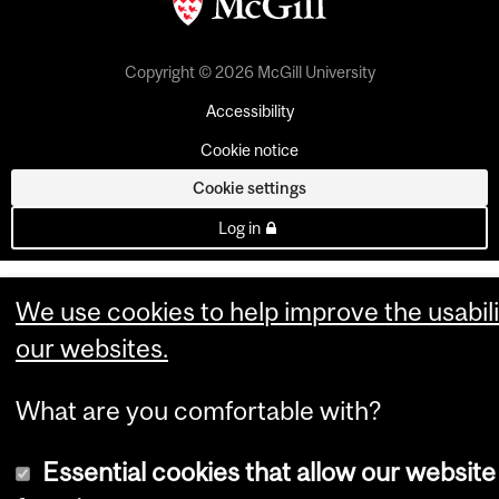
Copyright © 2026 McGill University
Accessibility
Cookie notice
Cookie settings
Log in
We use cookies to help improve the usabili
our websites.
What are you comfortable with?
Essential cookies that allow our website