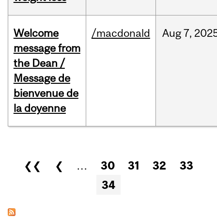
Welcome
/macdonald
Aug
7,
202
message from
the Dean /
Message de
bienvenue de
la doyenne
Pages
❮❮
❮
…
30
31
32
33
34