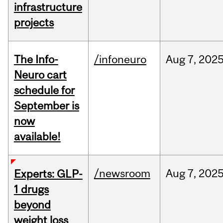
infrastructure
projects
The Info-
/infoneuro
Aug
7,
202
Neuro cart
schedule for
September is
now
available!
/newsroom
Aug
7,
202
Experts: GLP-
1 drugs
beyond
weight loss