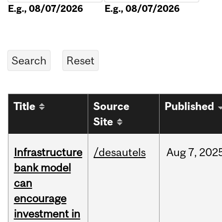
E.g., 08/07/2026
E.g., 08/07/2026
Title
Source
Published
Site
Infrastructure
/desautels
Aug
7,
202
bank model
can
encourage
investment in