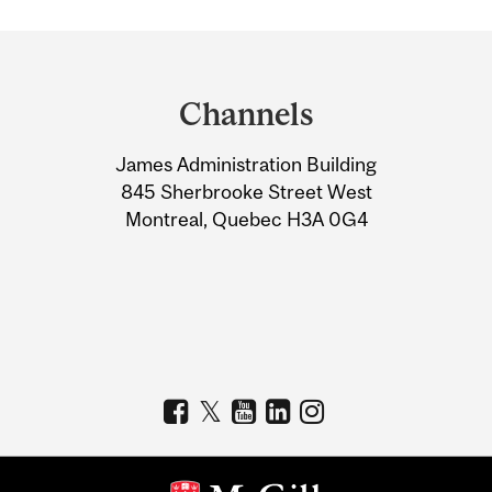
Department
and
Channels
University
James Administration Building
Information
845 Sherbrooke Street West
Montreal, Quebec H3A 0G4