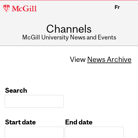
McGill
Fr
University
Channels
McGill University News and Events
View
News Archive
Search
Start date
End date
Date
Date