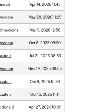
search
Apr
14,
2026
11:43
wsroom
May
28,
2026
11:29
ptmedicine
Mar
9,
2026
12:58
wsroom
Oct
8,
2025
09:20
sautels
Jul
21,
2026
08:53
wsroom
Nov
19,
2025
09:55
sautels
Oct
9,
2025
15:34
sautels
Oct
15,
2025
11:11
cdonald
Apr
27,
2026
10:39