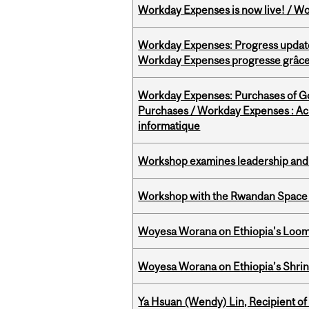
Workday Expenses is now live! / Wo
Workday Expenses: Progress update
Workday Expenses progresse grâce 
Workday Expenses: Purchases of 
Purchases / Workday Expenses : Acha
informatique
Workshop examines leadership and l
Workshop with the Rwandan Space
Woyesa Worana on Ethiopia's Loomi
Woyesa Worana on Ethiopia’s Shrink
Ya Hsuan (Wendy) Lin, Recipient of