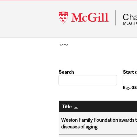
McGill
Cha
University
McGill
Home
Search
Start 
Date
E.g., 
Title
Weston Family Foundation awards 
diseases of aging