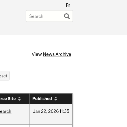
Fr
View
News Archive
rce Site
Published
search
Jan
22,
2026
11:35