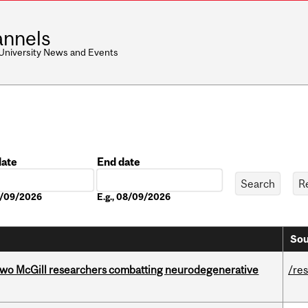
nnels
 University News and Events
date
End date
Date
08/09/2026
E.g., 08/09/2026
Sou
two McGill researchers combatting neurodegenerative
/re