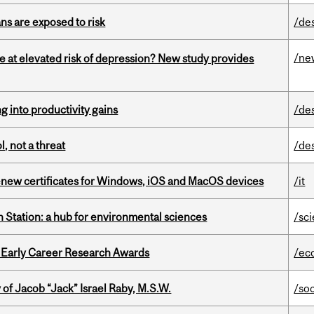
ns are exposed to risk
/de
/ne
e at elevated risk of depression? New study provides
ng into productivity gains
/de
, not a threat
/de
renew certificates for Windows, iOS and MacOS devices
/it
 Station: a hub for environmental sciences
/sc
1 Early Career Research Awards
/ec
f Jacob “Jack” Israel Raby, M.S.W.
/so