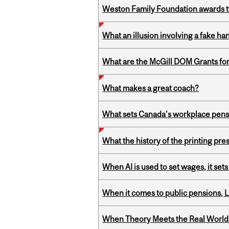
Weston Family Foundation awards t
What an illusion involving a fake h
What are the McGill DOM Grants for
What makes a great coach?
What sets Canada’s workplace pensi
What the history of the printing pre
When AI is used to set wages, it se
When it comes to public pensions,
When Theory Meets the Real World: