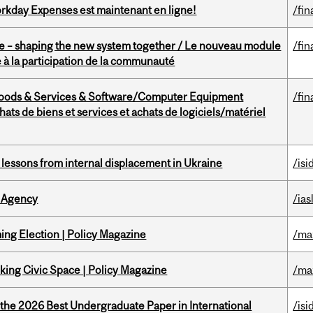
rkday Expenses est maintenant en ligne!
/fin
 – shaping the new system together / Le nouveau module
/fin
à la participation de la communauté
Goods & Services & Software/Computer Equipment
/fin
ts de biens et services et achats de logiciels/matériel
essons from internal displacement in Ukraine
/isi
 Agency
/ias
ng Election | Policy Magazine
/ma
ing Civic Space | Policy Magazine
/ma
 the 2026 Best Undergraduate Paper in International
/isi