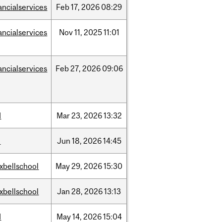
ancialservices
Feb
17,
2026
08:29
ancialservices
Nov
11,
2025
11:01
ancialservices
Feb
27,
2026
09:06
d
Mar
23,
2026
13:32
l
Jun
18,
2026
14:45
xbellschool
May
29,
2026
15:30
xbellschool
Jan
28,
2026
13:13
d
May
14,
2026
15:04