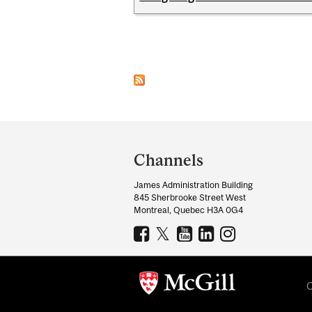
Pages
Department
and
Channels
University
James Administration Building
Information
845 Sherbrooke Street West
Montreal, Quebec H3A 0G4
C