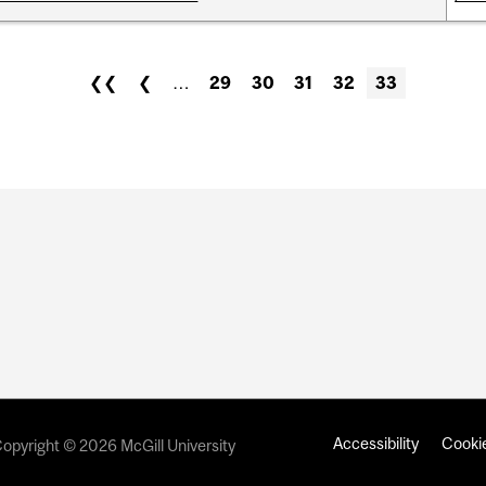
❮❮
❮
…
29
30
31
32
33
Accessibility
Cookie
opyright © 2026 McGill University