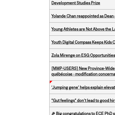
Development Studies Prize
Yolande Chan reappointed as Dean 
Young Athletes are Not Above the 
Youth Digital Compass Keeps Kids 
Zola Mirenge on ESG Opportunities 
[MMP-USERS] New Province-Wide C
québécoise - modification concernan
‘Jumping gene’ helps explain eleva
“Gut feelings” don’t lead to good hi
🎉 Big congratulations to ECE PhD