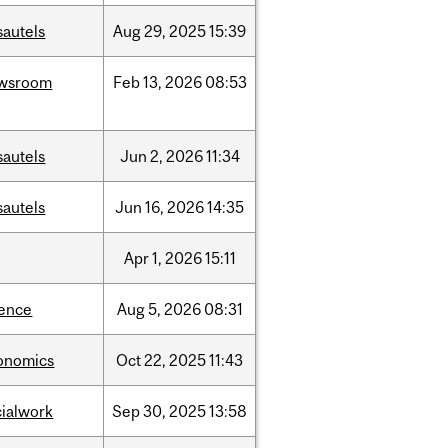
sautels
Aug
29,
2025
15:39
wsroom
Feb
13,
2026
08:53
sautels
Jun
2,
2026
11:34
sautels
Jun
16,
2026
14:35
Apr
1,
2026
15:11
ience
Aug
5,
2026
08:31
onomics
Oct
22,
2025
11:43
cialwork
Sep
30,
2025
13:58