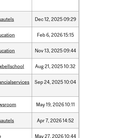
sautels
Dec
12,
2025
09:29
ucation
Feb
6,
2026
15:15
ucation
Nov
13,
2025
09:44
xbellschool
Aug
21,
2025
10:32
ancialservices
Sep
24,
2025
10:04
wsroom
May
19,
2026
10:11
sautels
Apr
7,
2026
14:52
e
May
27,
2026
10:44