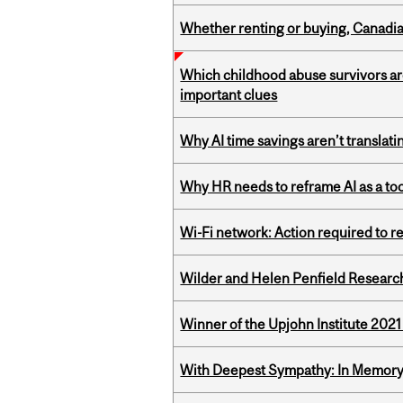
Whether renting or buying, Canadia
Which childhood abuse survivors ar
important clues
Why AI time savings aren’t translati
Why HR needs to reframe AI as a tool
Wi-Fi network: Action required to 
Wilder and Helen Penfield Research
Winner of the Upjohn Institute 202
With Deepest Sympathy: In Memory o