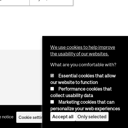
We use cookies to help improve
the usability of our websites.
What are you comfortable with?
Essential cookies that allow
our website to function
Performance cookies that
collect usability data
Marketing cookies that can
personalize your web experiences
Accept all
Only selected
 notice
Cookie settings
Log in