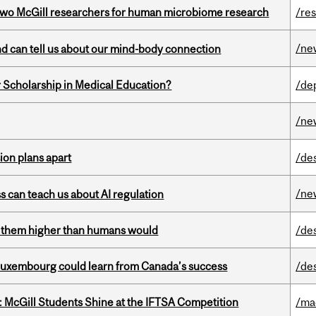
wo McGill researchers for human microbiome research
/re
/ne
and can tell us about our mind-body connection
 Scholarship in Medical Education?
/de
/ne
on plans apart
/de
/ne
ss can teach us about AI regulation
ts them higher than humans would
/de
 Luxembourg could learn from Canada’s success
/de
 McGill Students Shine at the IFTSA Competition
/ma