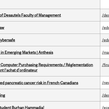
of Desautels Faculty of Management
/de
Law
/ed
Cybersafe
/ed
in Emerging Markets | Anthesis
/ma
omputer Purchasing Requirements / Réglementation
/fin
t l’achat d’ordinateur
/ne
ted pancreatic cancer risk in French-Canadians
ring
/de
 student Burhan Hammadia!
/ec