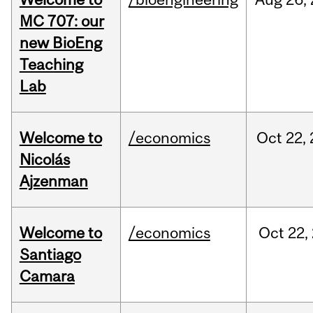
MC 707: our
new BioEng
Teaching
Lab
Welcome to
/economics
Oct
22,
Nicolás
Ajzenman
Welcome to
/economics
Oct
22,
Santiago
Camara