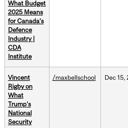
What Budget
2025 Means
for Canada’s
Defence
Industry |
CDA
Institute
Vincent
/maxbellschool
Dec
15,
Rigby on
What
Trump's
National
Security