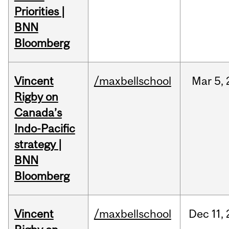
Priorities |
BNN
Bloomberg
Vincent
/maxbellschool
Mar
5,
Rigby on
Canada’s
Indo-Pacific
strategy |
BNN
Bloomberg
Vincent
/maxbellschool
Dec
11,