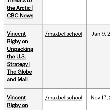
Threats to
the Arctic |
CBC News
Vincent
/maxbellschool
Jan
9,
Rigby on
Unpacking
the U.S.
Strategy |
The Globe
and Mail
Vincent
/maxbellschool
Nov
17,
Rigby on