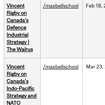
Vincent
/maxbellschool
Feb
18,
Rigby on
Canada’s
Defence
Industrial
Strategy |
The Walrus
Vincent
/maxbellschool
Mar
23,
Rigby on
Canada’s
Indo-Pacific
Strategy and
NATO