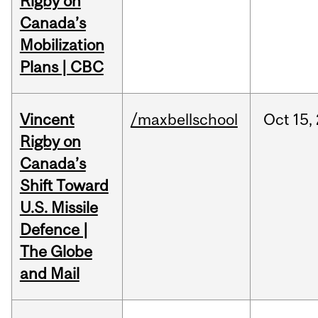
Rigby on
Canada’s
Mobilization
Plans | CBC
Vincent
/maxbellschool
Oct
15,
Rigby on
Canada’s
Shift Toward
U.S. Missile
Defence |
The Globe
and Mail