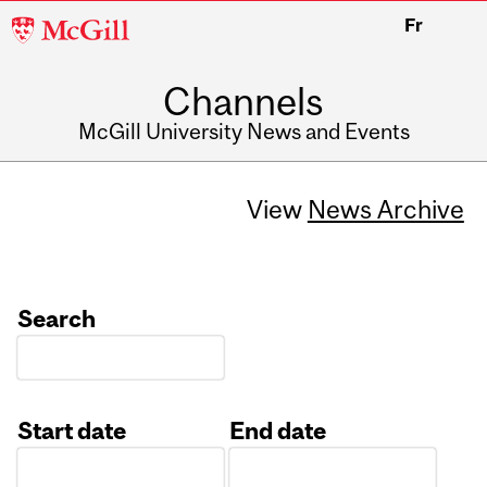
McGill
Fr
University
Channels
McGill University News and Events
View
News Archive
Search
Start date
End date
Date
Date