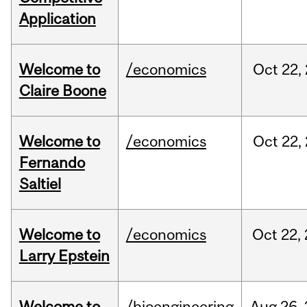
Application
Welcome to
/economics
Oct
22,
Claire Boone
Welcome to
/economics
Oct
22,
Fernando
Saltiel
Welcome to
/economics
Oct
22,
Larry Epstein
Welcome to
/bioengineering
Aug
26,