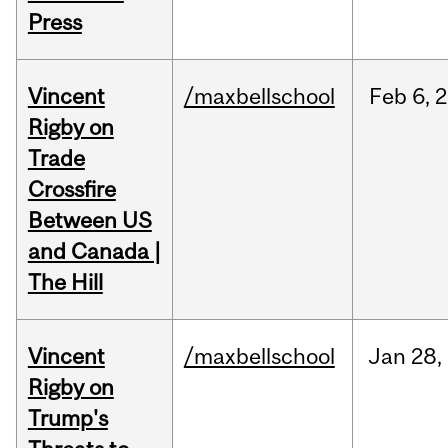
Press
Vincent
/maxbellschool
Feb
6,
2
Rigby on
Trade
Crossfire
Between US
and Canada |
The Hill
Vincent
/maxbellschool
Jan
28,
Rigby on
Trump's