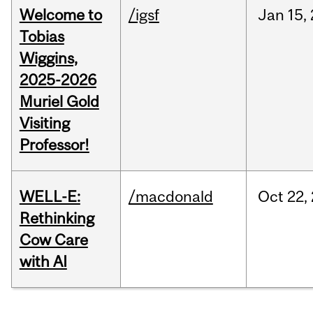
Welcome to
/igsf
Jan
15,
Tobias
Wiggins,
2025-2026
Muriel Gold
Visiting
Professor!
WELL-E:
/macdonald
Oct
22,
Rethinking
Cow Care
with AI