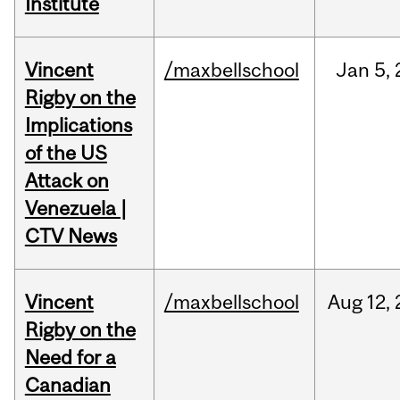
Institute
Vincent
/maxbellschool
Jan
5,
Rigby on the
Implications
of the US
Attack on
Venezuela |
CTV News
Vincent
/maxbellschool
Aug
12,
Rigby on the
Need for a
Canadian