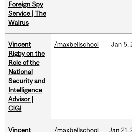
Foreign Spy
Service | The
Walrus
Vincent
/maxbellschool
Jan
5,
Rigby on the
Role of the
National
Security and
Intelligence
Advisor |
CIGI
Vincent
/maxbellschool
Jan
21,