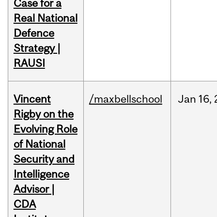
Case for a
Real National
Defence
Strategy |
RAUSI
Vincent
/maxbellschool
Jan
16,
Rigby on the
Evolving Role
of National
Security and
Intelligence
Advisor |
CDA