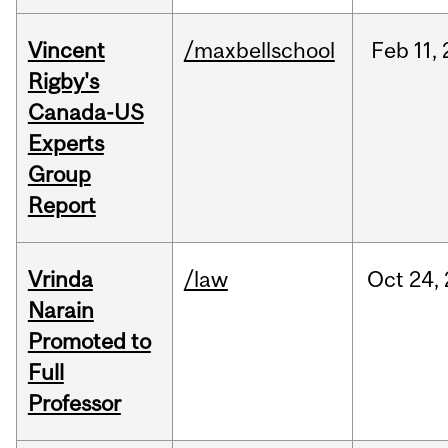
Vincent
/maxbellschool
Feb
11,
Rigby's
Canada-US
Experts
Group
Report
Vrinda
/law
Oct
24,
Narain
Promoted to
Full
Professor