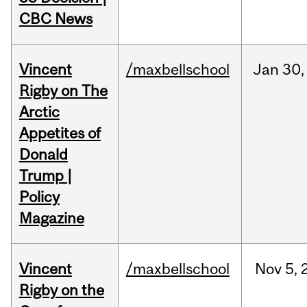
CBC News
Vincent
/maxbellschool
Jan
30,
Rigby on The
Arctic
Appetites of
Donald
Trump |
Policy
Magazine
Vincent
/maxbellschool
Nov
5,
Rigby on the