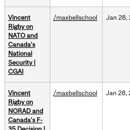
Vincent
/maxbellschool
Jan
28,
Rigby on
NATO and
Canada’s
National
Security |
CGAI
Vincent
/maxbellschool
Jan
28,
Rigby on
NORAD and
Canada's F-
35 Decision |