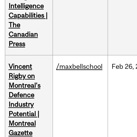
Intelligence
Capabilities |
The
Canadian
Press
Vincent
/maxbellschool
Feb
26,
Rigby on
Montreal's
Defence
Industry
Potential |
Montreal
Gazette