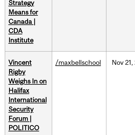
Strategy
Means for
Canada |
CDA
Institute
Vincent
/maxbellschool
Nov
21,
Rigby
Weighs In on
Halifax
International
Security
Forum |
POLITICO