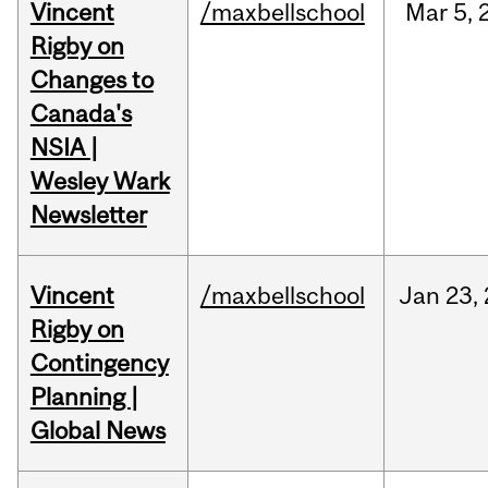
Vincent
/maxbellschool
Mar
5,
Rigby on
Changes to
Canada's
NSIA |
Wesley Wark
Newsletter
Vincent
/maxbellschool
Jan
23,
Rigby on
Contingency
Planning |
Global News