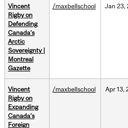
Vincent
/maxbellschool
Jan
23,
Rigby on
Defending
Canada’s
Arctic
Sovereignty |
Montreal
Gazette
Vincent
/maxbellschool
Apr
13,
Rigby on
Expanding
Canada’s
Foreign