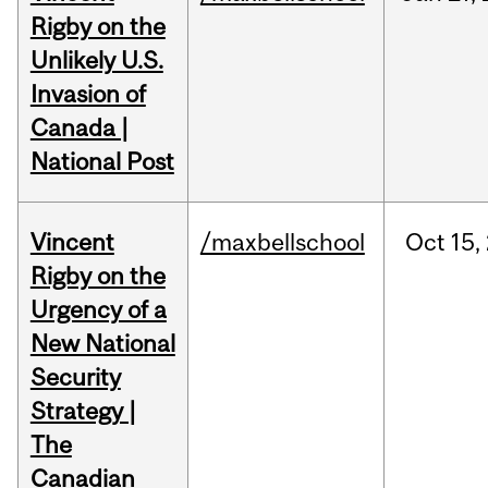
Rigby on the
Unlikely U.S.
Invasion of
Canada |
National Post
Vincent
/maxbellschool
Oct
15,
Rigby on the
Urgency of a
New National
Security
Strategy |
The
Canadian