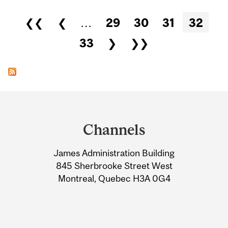
Pages
❮❮
❮
…
29
30
31
32
33
❯
❯❯
Department
and
Channels
University
James Administration Building
Information
845 Sherbrooke Street West
Montreal, Quebec H3A 0G4