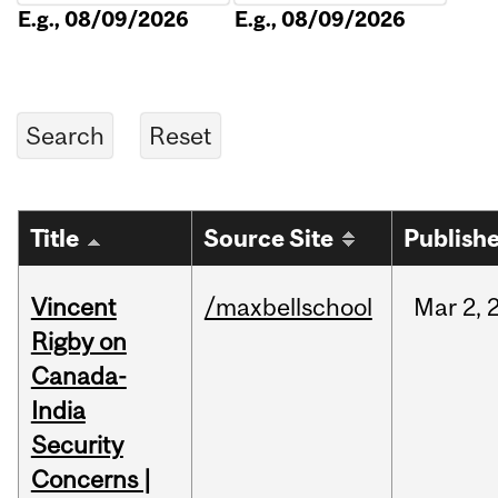
E.g., 08/09/2026
E.g., 08/09/2026
Title
Source Site
Publish
Vincent
/maxbellschool
Mar
2,
Rigby on
Canada-
India
Security
Concerns |