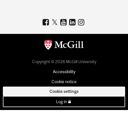
Copyright © 2026 McGill University
Accessibility
Cookie notice
Cookie settings
Log in