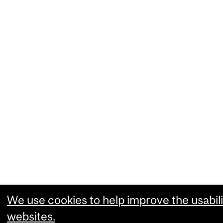
We use cookies to help improve the usabili
websites.