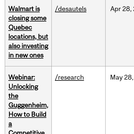
Walmart is
/desautels
Apr
28,
closing some
Quebec
locations, but
also investing
in new ones
Webinar:
/research
May
28,
Unlocking
the
Guggenheim,
How to Build
a
Competitive