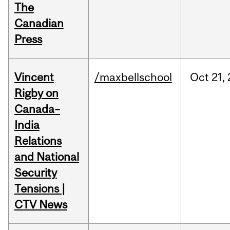
The
Canadian
Press
Vincent
/maxbellschool
Oct
21,
Rigby on
Canada–
India
Relations
and National
Security
Tensions |
CTV News