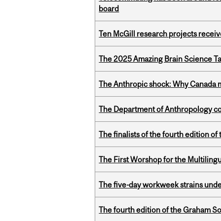
board
Ten McGill research projects recei
The 2025 Amazing Brain Science Tal
The Anthropic shock: Why Canada mu
The Department of Anthropology cong
The finalists of the fourth edition
The First Worshop for the Multiling
The five-day workweek strains und
The fourth edition of the Graham 