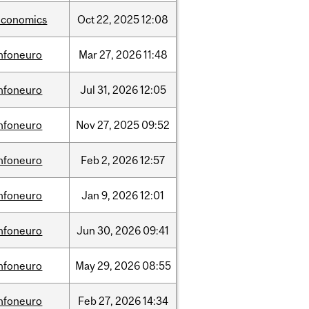
economics
Oct
22,
2025
12:08
infoneuro
Mar
27,
2026
11:48
infoneuro
Jul
31,
2026
12:05
infoneuro
Nov
27,
2025
09:52
infoneuro
Feb
2,
2026
12:57
infoneuro
Jan
9,
2026
12:01
infoneuro
Jun
30,
2026
09:41
infoneuro
May
29,
2026
08:55
infoneuro
Feb
27,
2026
14:34