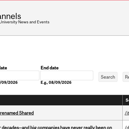
nnels
 University News and Events
date
End date
Date
08/09/2026
E.g., 08/09/2026
S
ng renamed Shared
/i
 decades—and big companies have never really been on
/