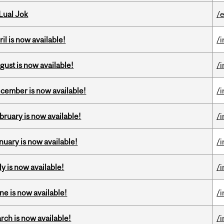
Lual Jok
/
il is now available!
/
gust is now available!
/
ecember is now available!
/
bruary is now available!
/
nuary is now available!
/
y is now available!
/
ne is now available!
/
rch is now available!
/