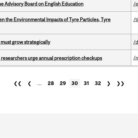
he Advisory Board on English Education
/
n the Environmental Impacts of Tyre Particles, Tyre
/t
 must grow strategically
/
/
, researchers urge annual prescription checkups
❮❮
❮
…
28
29
30
31
32
❯
❯❯