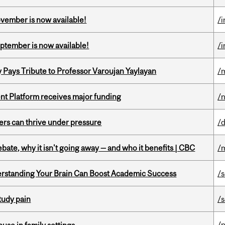
ovember is now available!
/
eptember is now available!
/
ays Tribute to Professor Varoujan Yaylayan
/
ent Platform receives major funding
/
ders can thrive under pressure
/
bate, why it isn't going away — and who it benefits | CBC
/
rstanding Your Brain Can Boost Academic Success
/
tudy pain
/
/