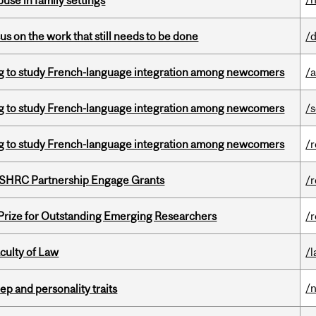
buse in family settings
s on the work that still needs to be done
/
 to study French-language integration among newcomers
/a
 to study French-language integration among newcomers
/
 to study French-language integration among newcomers
/
 SSHRC Partnership Engage Grants
/
 Prize for Outstanding Emerging Researchers
/
culty of Law
/
/
ep and personality traits