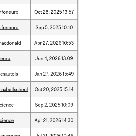
infoneuro
Oct
28,
2025
13:57
infoneuro
Sep
5,
2025
10:10
macdonald
Apr
27,
2026
10:53
neuro
Jun
4,
2026
13:09
desautels
Jan
27,
2026
15:49
maxbellschool
Oct
20,
2025
15:14
science
Sep
2,
2025
10:09
science
Apr
21,
2026
14:30
newsroom
Jul
21,
2026
10:46