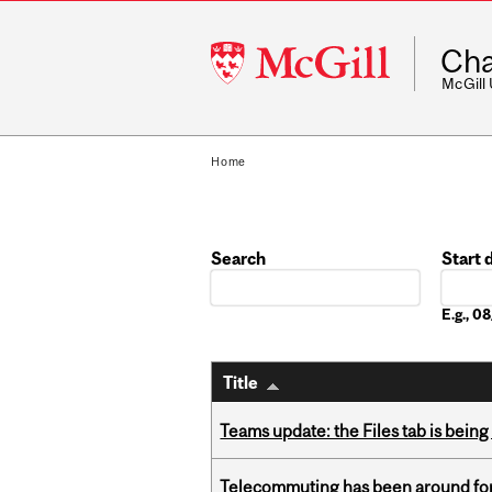
McGill
Cha
University
McGill
Home
Search
Start 
Date
E.g., 
Title
Teams update: the Files tab is bei
Telecommuting has been around for