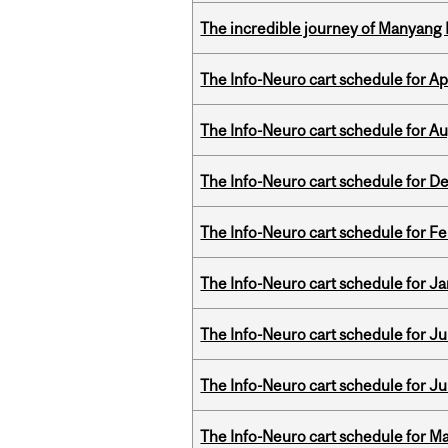
The incredible journey of Manyang 
The Info-Neuro cart schedule for Apr
The Info-Neuro cart schedule for Au
The Info-Neuro cart schedule for D
The Info-Neuro cart schedule for Fe
The Info-Neuro cart schedule for Ja
The Info-Neuro cart schedule for Jul
The Info-Neuro cart schedule for Ju
The Info-Neuro cart schedule for Ma