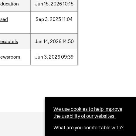
education
Jun
15,
2026
10:15
ised
Sep
3,
2025
11:04
desautels
Jan
14,
2026
14:50
newsroom
Jun
3,
2026
09:39
We use cookies to help improve
the usability of our websites.
What are you comfortable with?