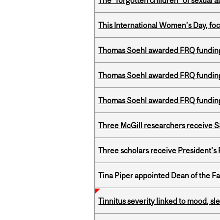
The “forgotten children” of sexual a
This International Women’s Day, focu
Thomas Soehl awarded FRQ funding
Thomas Soehl awarded FRQ funding
Thomas Soehl awarded FRQ funding
Three McGill researchers receive
Three scholars receive President’s
Tina Piper appointed Dean of the Fa
Tinnitus severity linked to mood, sle