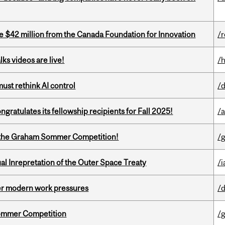
ve $42 million from the Canada Foundation for Innovation
/
ks videos are live!
/
st rethink AI control
/
ratulates its fellowship recipients for Fall 2025!
/
 of the Graham Sommer Competition!
/
ual Inrepretation of the Outer Space Treaty
/i
er modern work pressures
/
Sommer Competition
/