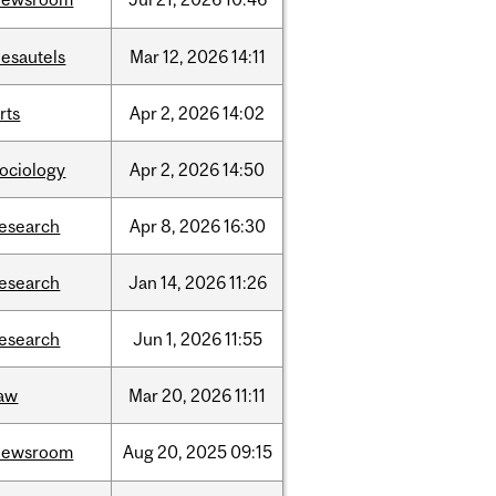
desautels
Mar
12,
2026
14:11
rts
Apr
2,
2026
14:02
sociology
Apr
2,
2026
14:50
research
Apr
8,
2026
16:30
research
Jan
14,
2026
11:26
research
Jun
1,
2026
11:55
law
Mar
20,
2026
11:11
newsroom
Aug
20,
2025
09:15