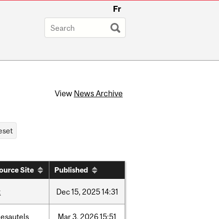
Fr
View
News Archive
ource Site
Published
t
Dec
15,
2025
14:31
desautels
Mar
3,
2026
15:51