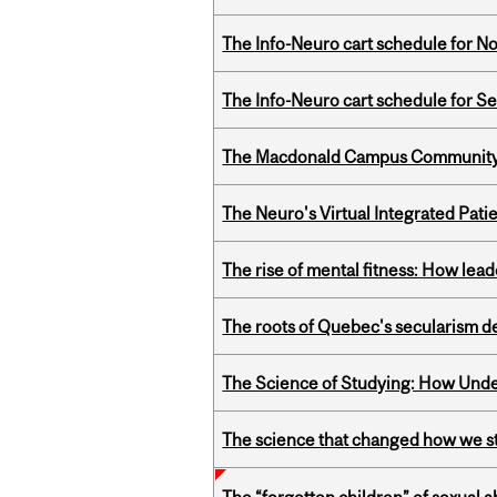
The Info-Neuro cart schedule for N
The Info-Neuro cart schedule for S
The Macdonald Campus Community P
The Neuro's Virtual Integrated Pati
The rise of mental fitness: How lea
The roots of Quebec's secularism de
The Science of Studying: How Unde
The science that changed how we s