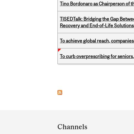
Tino Bordonaro as Chairperson of t
TISEDTalk: Bridging the Gap Betwee
Recovery and End-of-Life Solutions
To achieve global reach, companies
To curb overprescribing for seniors
Pages
Department
and
Channels