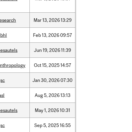
research
Mar
13,
2026
13:29
hbhl
Feb
13,
2026
09:57
desautels
Jun
19,
2026
11:39
anthropology
Oct
15,
2025
14:57
gsc
Jan
30,
2026
07:30
asl
Aug
5,
2026
13:13
desautels
May
1,
2026
10:31
gsc
Sep
5,
2025
16:55