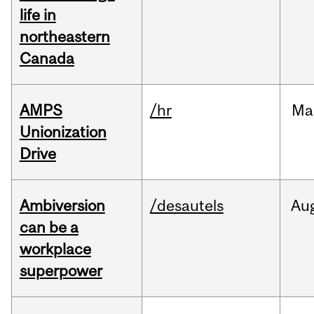
life in
northeastern
Canada
AMPS
/hr
Ma
Unionization
Drive
Ambiversion
/desautels
Au
can be a
workplace
superpower