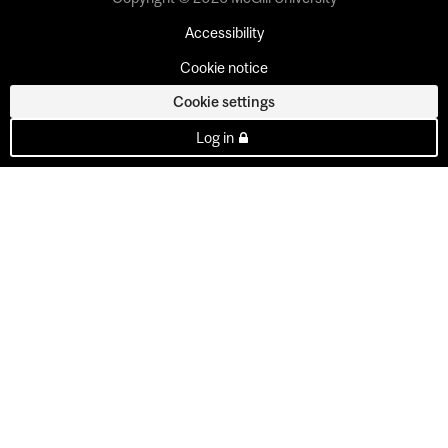
Accessibility
Cookie notice
Cookie settings
Log in