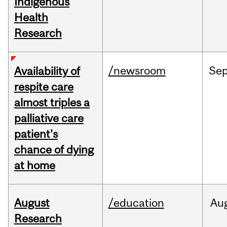
Indigenous
Health
Research
/newsroom
Se
Availability of
respite care
almost triples a
palliative care
patient’s
chance of dying
at home
August
/education
Au
Research