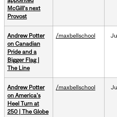
appointed
McGill’s next
Provost
Andrew Potter
/maxbellschool
Ju
on Canadian
Pride and a
Bigger Flag |
The Line
Andrew Potter
/maxbellschool
Ju
on America's
Heel Turn at
250 | The Globe