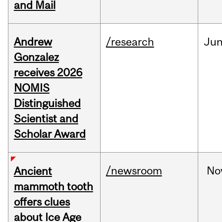
and Mail
Andrew
/research
Ju
Gonzalez
receives 2026
NOMIS
Distinguished
Scientist and
Scholar Award
/newsroom
No
Ancient
mammoth tooth
offers clues
about Ice Age