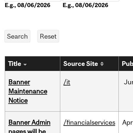
E.g., 08/06/2026
E.g., 08/06/2026
Title
Source Site
Pub
Banner
/it
Ju
Maintenance
Notice
Banner Admin
/financialservices
Apr
pages will be