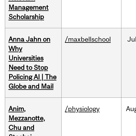
Management
Scholarship
Anna Jahn on
/maxbellschool
Ju
Why
Universities
Need to Stop
Policing AI | The
Globe and Mail
Anim,
/physiology
Au
Mezzanotte,
Chu and