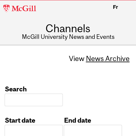
McGill
Fr
University
Channels
McGill University News and Events
View
News Archive
Search
Start date
End date
Date
Date