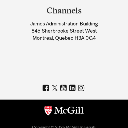
and
Channels
University
James Administration Building
Information
845 Sherbrooke Street West
Montreal, Quebec H3A 0G4
Copyright © 2026 McGill University