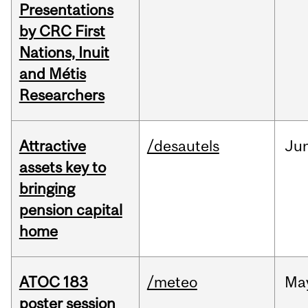
Presentations
by CRC First
Nations, Inuit
and Métis
Researchers
Attractive
/desautels
Ju
assets key to
bringing
pension capital
home
ATOC 183
/meteo
Ma
poster session