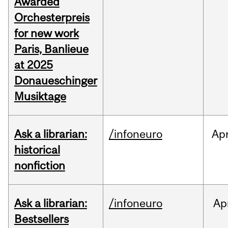
Awarded
Orchesterpreis
for new work
Paris, Banlieue
at 2025
Donaueschinger
Musiktage
Ask a librarian:
/infoneuro
Ap
historical
nonfiction
Ask a librarian:
/infoneuro
Ap
Bestsellers