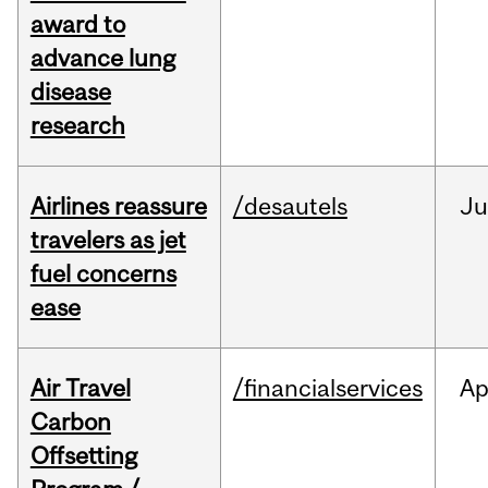
award to
advance lung
disease
research
Airlines reassure
/desautels
Ju
travelers as jet
fuel concerns
ease
Air Travel
/financialservices
Ap
Carbon
Offsetting