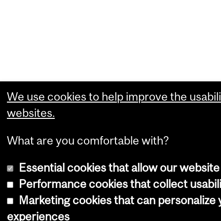
We use cookies to help improve the usabili
websites.
What are you comfortable with?
Essential cookies that allow our website
Performance cookies that collect usabili
Marketing cookies that can personalize
experiences