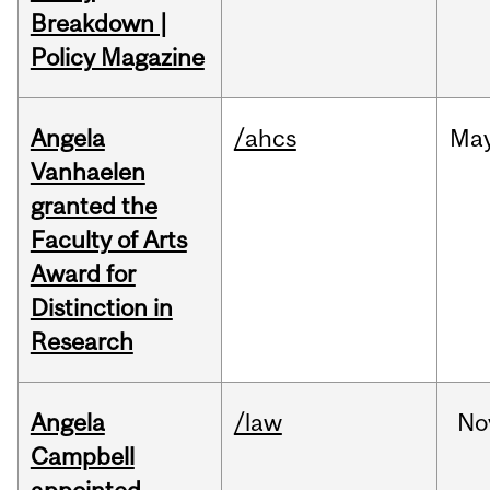
Breakdown |
Policy Magazine
Angela
/ahcs
Ma
Vanhaelen
granted the
Faculty of Arts
Award for
Distinction in
Research
Angela
/law
No
Campbell