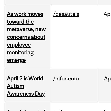
As work moves
/desautels
Ap
toward the
metaverse, new
concerns about
employee
monitoring
emerge
April 2 is World
/infoneuro
Ap
Autism
Awareness Day