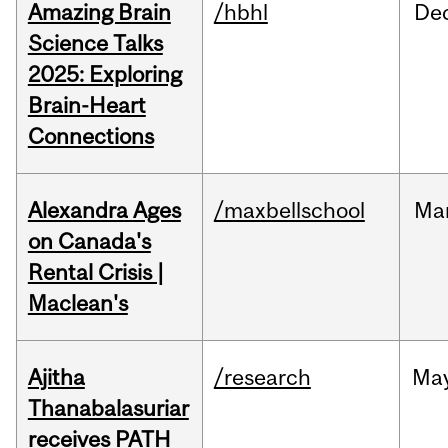
Amazing Brain
/hbhl
De
Science Talks
2025: Exploring
Brain-Heart
Connections
Alexandra Ages
/maxbellschool
Ma
on Canada's
Rental Crisis |
Maclean's
Ajitha
/research
Ma
Thanabalasuriar
receives PATH