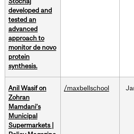
Stochaj
developed and
tested an
advanced
approach to
monitor de novo
protein
synthesis.
Anil Wasif on
/maxbellschool
Ja
Zohran
Mamdani’s
Municipal
Supermarkets |