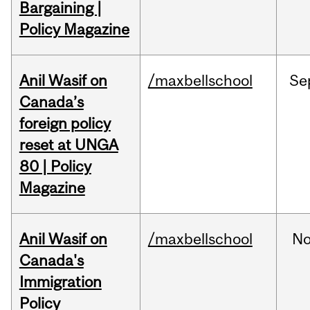
Bargaining |
Policy Magazine
Anil Wasif on
/maxbellschool
Se
Canada’s
foreign policy
reset at UNGA
80 | Policy
Magazine
Anil Wasif on
/maxbellschool
No
Canada's
Immigration
Policy