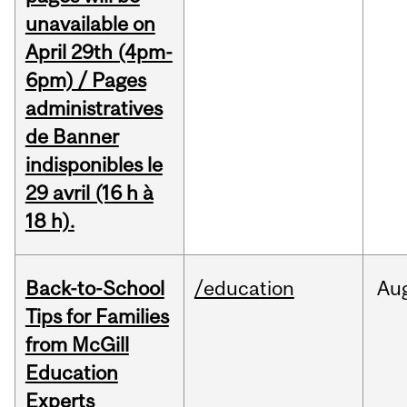
unavailable on
April 29th (4pm-
6pm) / Pages
administratives
de Banner
indisponibles le
29 avril (16 h à
18 h).
Back-to-School
/education
Au
Tips for Families
from McGill
Education
Experts