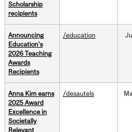
Scholarship
recipients
Announcing
/education
J
Education's
2026 Teaching
Awards
Recipients
Anna Kim earns
/desautels
Ma
2025 Award
Excellence in
Societally
Relevant