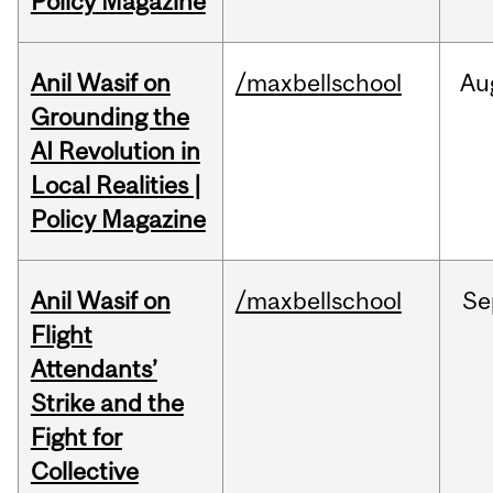
Policy Magazine
Anil Wasif on
/maxbellschool
Au
Grounding the
AI Revolution in
Local Realities |
Policy Magazine
Anil Wasif on
/maxbellschool
Se
Flight
Attendants’
Strike and the
Fight for
Collective