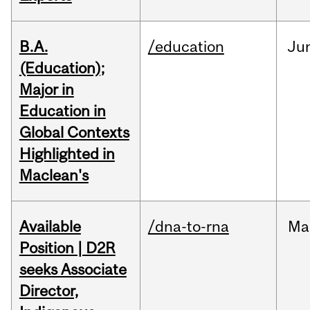
B.A.
/education
Ju
(Education);
Major in
Education in
Global Contexts
Highlighted in
Maclean's
Available
/dna-to-rna
Ma
Position | D2R
seeks Associate
Director,