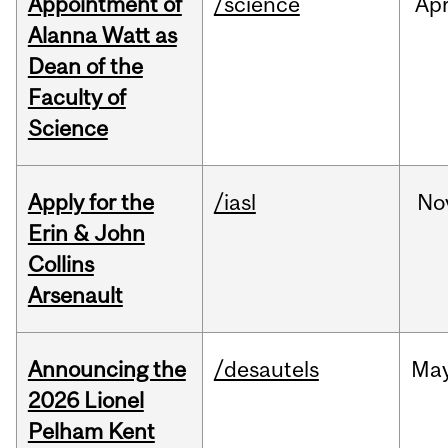
Appointment of
/science
Ap
Alanna Watt as
Dean of the
Faculty of
Science
Apply for the
/iasl
No
Erin & John
Collins
Arsenault
Announcing the
/desautels
Ma
2026 Lionel
Pelham Kent