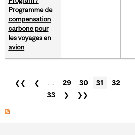
Program /
Programme de
compensation
carbone pour
les voyages en
avion
Pages
❮❮
❮
…
29
30
31
32
33
❯
❯❯
Department