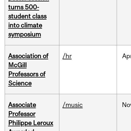
turns 500-
student class
into climate
symposium
Association of
/hr
Ap
McGill
Professors of
Science
Associate
/music
No
Professor
Philippe Leroux