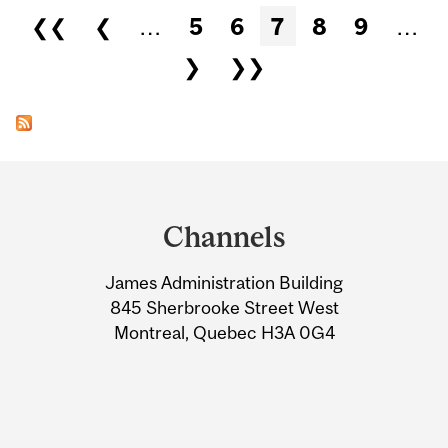
Pages
❮❮
❮
…
5
6
7
8
9
…
❯
❯❯
Department
and
Channels
University
James Administration Building
Information
845 Sherbrooke Street West
Montreal, Quebec H3A 0G4