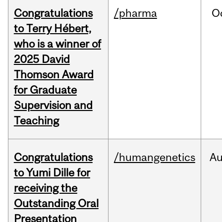
Congratulations
/pharma
O
to Terry Hébert,
who is a winner of
2025 David
Thomson Award
for Graduate
Supervision and
Teaching
Congratulations
/humangenetics
A
to Yumi Dille for
receiving the
Outstanding Oral
Presentation