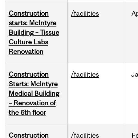
Construction
/facilities
A
starts: McIntyre
Building – Tissue
Culture Labs
Renovation
Construction
/facilities
J
Starts: McIntyre
Medical Building
– Renovation of
the 6th floor
Construction
/facilities
F