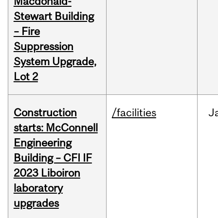
Macdonald-
Stewart Building
– Fire
Suppression
System Upgrade,
Lot 2
Construction
/facilities
J
starts: McConnell
Engineering
Building – CFI IF
2023 Liboiron
laboratory
upgrades