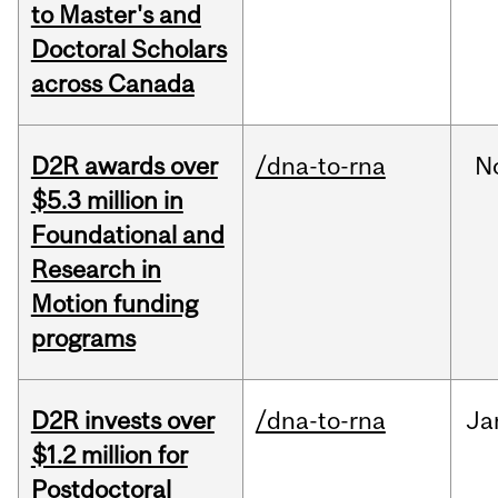
to Master's and
Doctoral Scholars
across Canada
D2R awards over
/dna-to-rna
N
$5.3 million in
Foundational and
Research in
Motion funding
programs
D2R invests over
/dna-to-rna
Ja
$1.2 million for
Postdoctoral