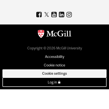
Copyright © 2026 McGill University
Accessibility
Cookie notice
Cookie settings
Log in