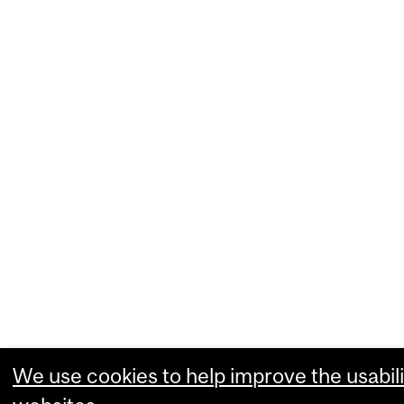
We use cookies to help improve the usabili