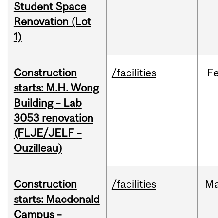
Student Space
Renovation (Lot
1)
Construction
/facilities
F
starts: M.H. Wong
Building – Lab
3053 renovation
(FLJE/JELF –
Ouzilleau)
Construction
/facilities
M
starts: Macdonald
Campus –