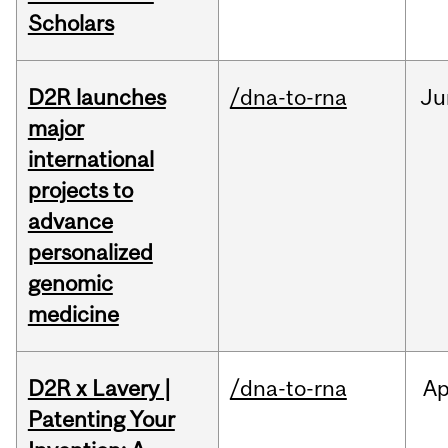
Scholars
D2R launches
/dna-to-rna
Ju
major
international
projects to
advance
personalized
genomic
medicine
D2R x Lavery |
/dna-to-rna
Ap
Patenting Your