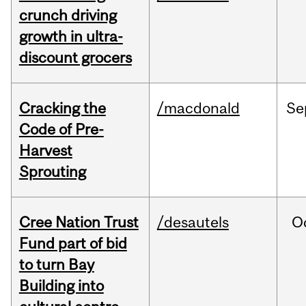
crunch driving
growth in ultra-
discount grocers
Cracking the
/macdonald
Se
Code of Pre-
Harvest
Sprouting
Cree Nation Trust
/desautels
O
Fund part of bid
to turn Bay
Building into