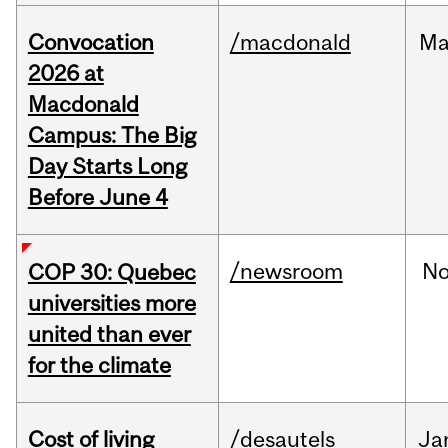
Convocation
/macdonald
Ma
2026 at
Macdonald
Campus: The Big
Day Starts Long
Before June 4
/newsroom
N
COP 30: Quebec
universities more
united than ever
for the climate
Cost of living
/desautels
Ja