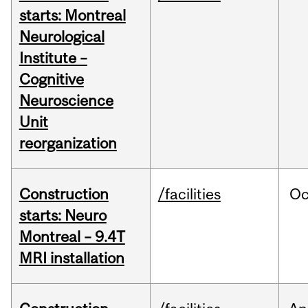
starts: Montreal
Neurological
Institute –
Cognitive
Neuroscience
Unit
reorganization
Construction
/facilities
Oc
starts: Neuro
Montreal – 9.4T
MRI installation