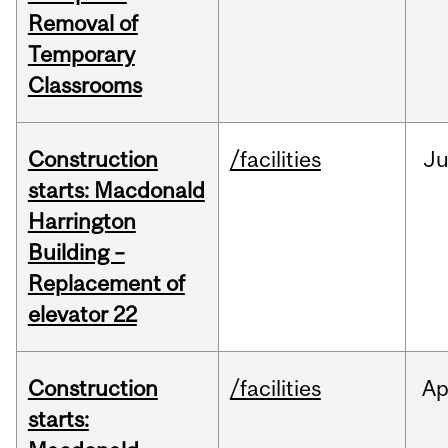
Removal of
Temporary
Classrooms
Construction
/facilities
Ju
starts: Macdonald
Harrington
Building –
Replacement of
elevator 22
Construction
/facilities
Ap
starts: