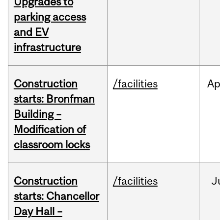
Upgrades to
parking access
and EV
infrastructure
Construction
/facilities
Ap
starts: Bronfman
Building –
Modification of
classroom locks
Construction
/facilities
J
starts: Chancellor
Day Hall –