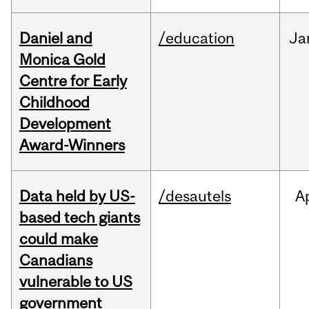
Daniel and
/education
Ja
Monica Gold
Centre for Early
Childhood
Development
Award-Winners
Data held by US-
/desautels
A
based tech giants
could make
Canadians
vulnerable to US
government