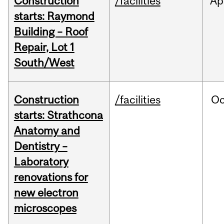
Construction
/facilities
Ap
starts: Raymond
Building – Roof
Repair, Lot 1
South/West
Construction
/facilities
Oc
starts: Strathcona
Anatomy and
Dentistry –
Laboratory
renovations for
new electron
microscopes