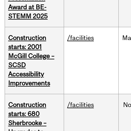
Award at BE-
STEMM 2025
Construction
/facilities
Ma
starts: 2001
McGill College –
SCSD
Accessibility
Improvements
Construction
/facilities
No
starts: 680
Sherbrooke –