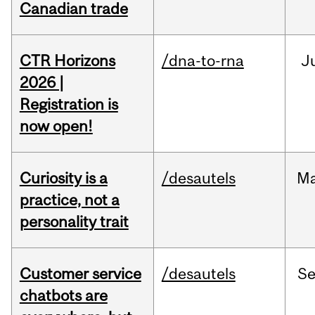
Canadian trade
CTR Horizons
/dna-to-rna
J
2026 |
Registration is
now open!
Curiosity is a
/desautels
M
practice, not a
personality trait
Customer service
/desautels
S
chatbots are