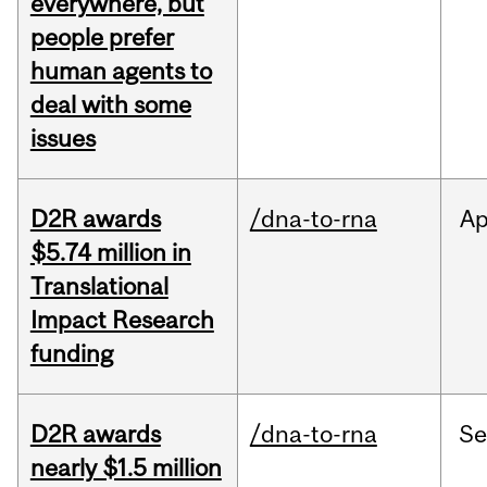
everywhere, but
people prefer
human agents to
deal with some
issues
D2R awards
/dna-to-rna
Ap
$5.74 million in
Translational
Impact Research
funding
D2R awards
/dna-to-rna
S
nearly $1.5 million