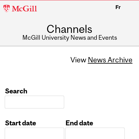
McGill
Fr
University
Channels
McGill University News and Events
View
News Archive
Search
Start date
End date
Date
Date