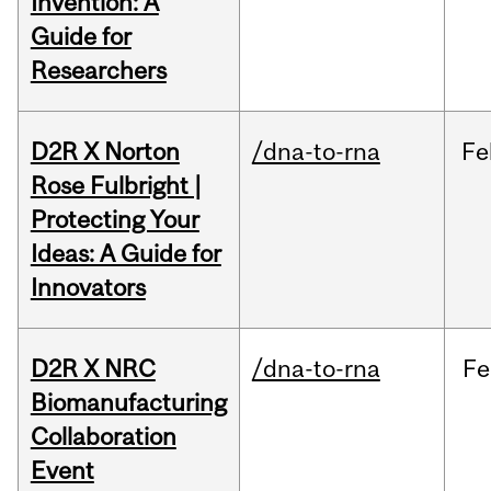
Invention: A
Guide for
Researchers
D2R X Norton
/dna-to-rna
Fe
Rose Fulbright |
Protecting Your
Ideas: A Guide for
Innovators
D2R X NRC
/dna-to-rna
Fe
Biomanufacturing
Collaboration
Event