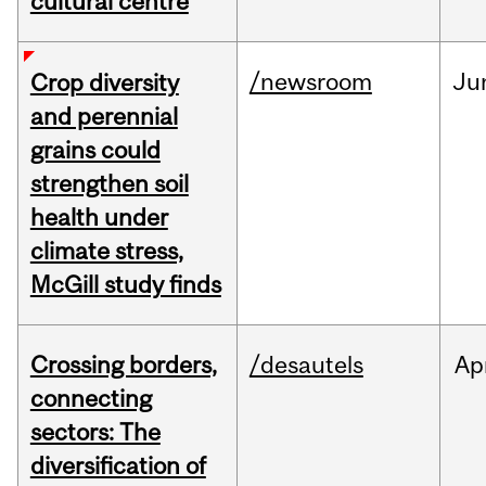
cultural centre
/newsroom
Ju
Crop diversity
and perennial
grains could
strengthen soil
health under
climate stress,
McGill study finds
Crossing borders,
/desautels
Ap
connecting
sectors: The
diversification of