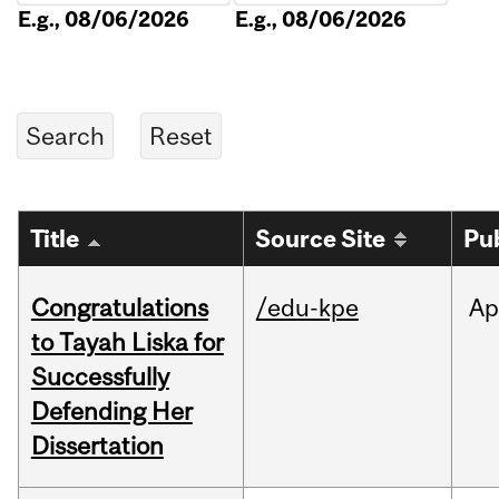
E.g., 08/06/2026
E.g., 08/06/2026
Title
Source Site
Pu
Congratulations
/edu-kpe
Ap
to Tayah Liska for
Successfully
Defending Her
Dissertation