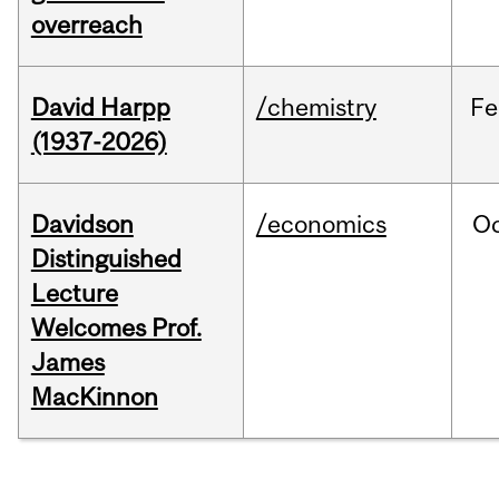
overreach
David Harpp
/chemistry
Fe
(1937-2026)
Davidson
/economics
O
Distinguished
Lecture
Welcomes Prof.
James
MacKinnon