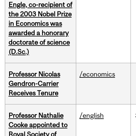
Engle, co-recipient of
the 2003 Nobel Prize
in Economics was
awarded a honorary
doctorate of science
(D.Sc.)
Professor Nicolas
/economics
Gendron-Carrier
Receives Tenure
Professor Nathalie
/english
Cooke appointed to
Royal Society of