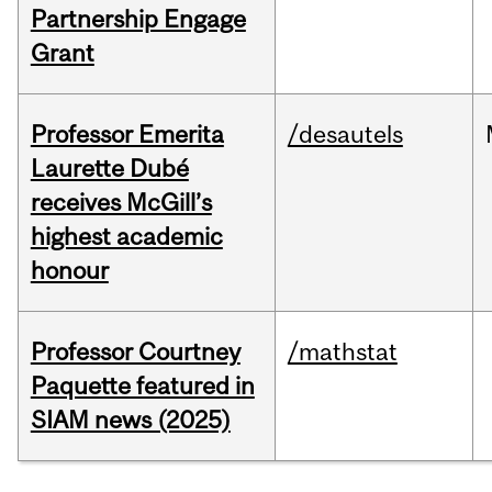
Partnership Engage
Grant
Professor Emerita
/desautels
Laurette Dubé
receives McGill’s
highest academic
honour
Professor Courtney
/mathstat
Paquette featured in
SIAM news (2025)