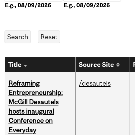
E.g., 08/09/2026
E.g., 08/09/2026
Title
Source Site
Reframing
/desautels
Entrepreneurship:
McGill Desautels
hosts inaugural
Conference on
Everyday