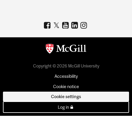
Copyright © 2026 McGill University
Accessibility
Cookie notice
Cookie settings
Log in