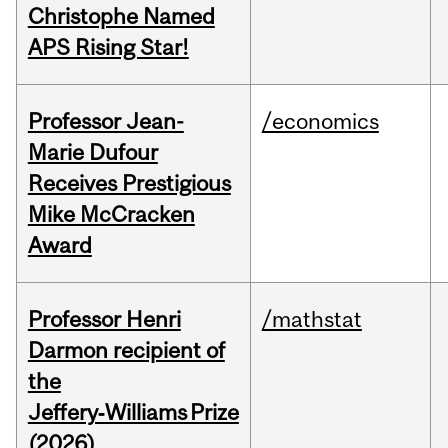
Christophe Named
APS Rising Star!
Professor Jean-
/economics
Marie Dufour
Receives Prestigious
Mike McCracken
Award
Professor Henri
/mathstat
Darmon recipient of
the
Jeffery‑Williams Prize
(2026)