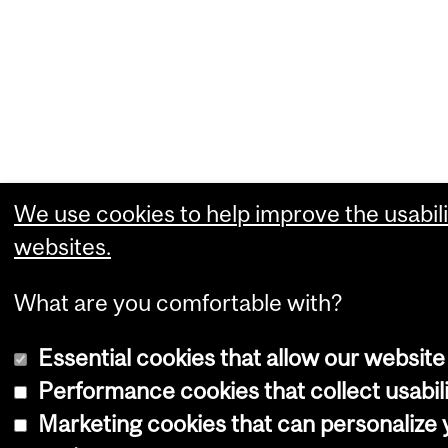
We use cookies to help improve the usabili
websites.
What are you comfortable with?
Essential cookies that allow our website
Performance cookies that collect usabili
Marketing cookies that can personalize