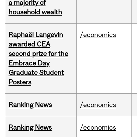
a majority of
household wealth
Raphaël Langevin
/economics
awarded CEA
second prize for the
Embrace Day
Graduate Student
Posters
Ranking News
/economics
Ranking News
/economics