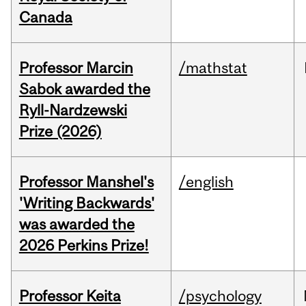
Canada
Professor Marcin
/mathstat
Sabok awarded the
Ryll-Nardzewski
Prize (2026)
Professor Manshel's
/english
'Writing Backwards'
was awarded the
2026 Perkins Prize!
Professor Keita
/psychology