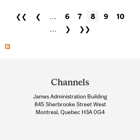
Pages
❮❮
❮
…
6
7
8
9
10
…
❯
❯❯
Department
and
Channels
University
James Administration Building
Information
845 Sherbrooke Street West
Montreal, Quebec H3A 0G4