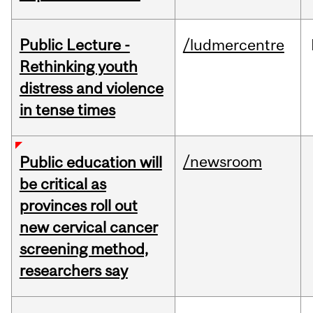
Public Lecture -
/ludmercentre
Rethinking youth
distress and violence
in tense times
/newsroom
Public education will
be critical as
provinces roll out
new cervical cancer
screening method,
researchers say