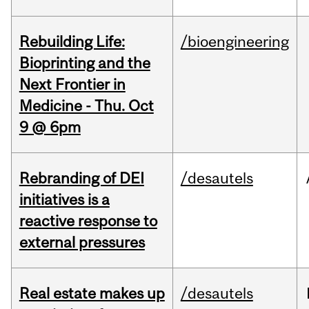
Rebuilding Life:
/bioengineering
Bioprinting and the
Next Frontier in
Medicine - Thu. Oct
9 @ 6pm
Rebranding of DEI
/desautels
initiatives is a
reactive response to
external pressures
Real estate makes up
/desautels