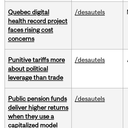
Quebec digital
/desautels
health record project
faces rising cost
concerns
Punitive tariffs more
/desautels
about political
leverage than trade
Public pension funds
/desautels
deliver higher returns
when they use a
capitalized model