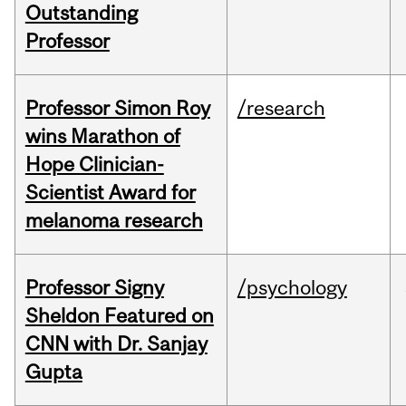
Outstanding
Professor
Professor Simon Roy
/research
wins Marathon of
Hope Clinician-
Scientist Award for
melanoma research
Professor Signy
/psychology
Sheldon Featured on
CNN with Dr. Sanjay
Gupta