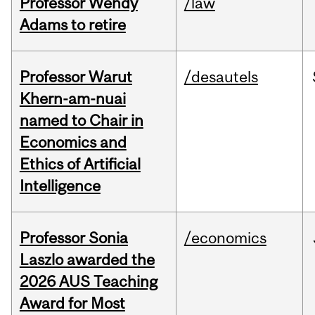
Professor Wendy
/law
Adams to retire
Professor Warut
/desautels
Khern-am-nuai
named to Chair in
Economics and
Ethics of Artificial
Intelligence
Professor Sonia
/economics
Laszlo awarded the
2026 AUS Teaching
Award for Most