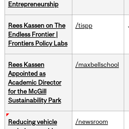
Entrepreneurship
Rees Kassen on The
/tispp
Endless Frontier |
Frontiers Policy Labs
Rees Kassen
/maxbellschool
Appointed as
Academic Director
for the McGill
Sustainability Park
/newsroom
Reducing vehicle