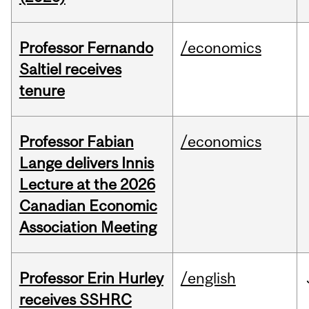
Professor Fernando
/economics
Saltiel receives
tenure
Professor Fabian
/economics
Lange delivers Innis
Lecture at the 2026
Canadian Economic
Association Meeting
Professor Erin Hurley
/english
receives SSHRC