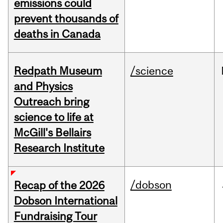
emissions could
prevent thousands of
deaths in Canada
Redpath Museum
/science
and Physics
Outreach bring
science to life at
McGill's Bellairs
Research Institute
/dobson
Recap of the 2026
Dobson International
Fundraising Tour