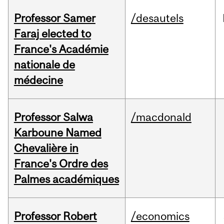
Professor Samer
/desautels
Faraj elected to
France's Académie
nationale de
médecine
Professor Salwa
/macdonald
Karboune Named
Chevalière in
France's Ordre des
Palmes académiques
Professor Robert
/economics