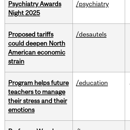
Psychiatry Awards
/psychiatry
Night 2025
Proposed tariffs
/desautels
could deepen North
American economic
strain
Program helps future
/education
teachers to manage
their stress and their
emotions