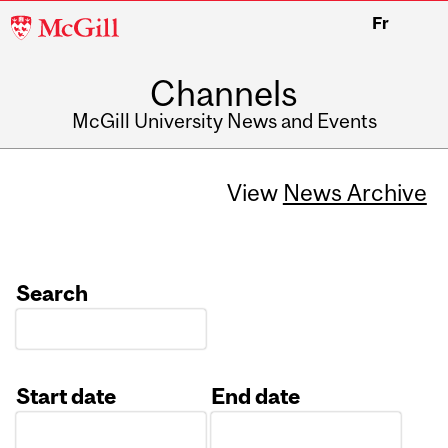
McGill
Fr
University
Channels
McGill University News and Events
View
News Archive
Search
Start date
End date
Date
Date