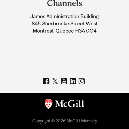
Channels
University
James Administration Building
Information
845 Sherbrooke Street West
Montreal, Quebec H3A 0G4
Copyright © 2026 McGill University