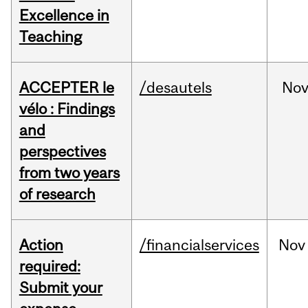
Excellence in
Teaching
ACCEPTER le
/desautels
No
vélo : Findings
and
perspectives
from two years
of research
Action
/financialservices
Nov
required:
Submit your