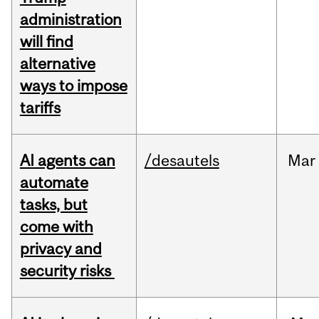
administration
will find
alternative
ways to impose
tariffs
AI agents can
/desautels
Mar
automate
tasks, but
come with
privacy and
security risks