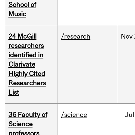
School of
Music
24 McGill
/research
Nov
researchers
identified in
Clarivate
Highly Cited
Researchers
List
36 Faculty of
/science
Jul
Science
professors