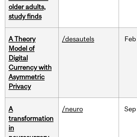
older adults,
study finds
A Theory
/desautels
Feb
Model of
Digital
Currency with
Asymmetric
Privacy
A
/neuro
Sep
transformation
in