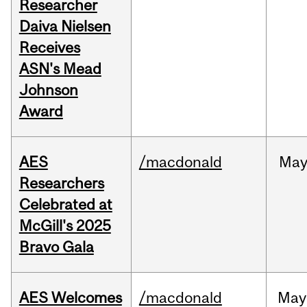
Researcher
Daiva Nielsen
Receives
ASN's Mead
Johnson
Award
AES
/macdonald
Ma
Researchers
Celebrated at
McGill's 2025
Bravo Gala
AES Welcomes
/macdonald
May