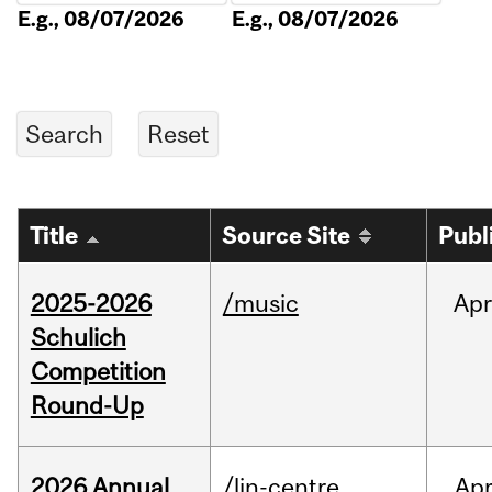
E.g., 08/07/2026
E.g., 08/07/2026
Title
Source Site
Publ
2025-2026
/music
Apr
Schulich
Competition
Round-Up
2026 Annual
/lin-centre
Ap