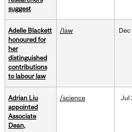
suggest
Adelle Blackett
/law
Dec
honoured for
her
distinguished
contributions
to labour law
Adrian Liu
/science
Jul
appointed
Associate
Dean,