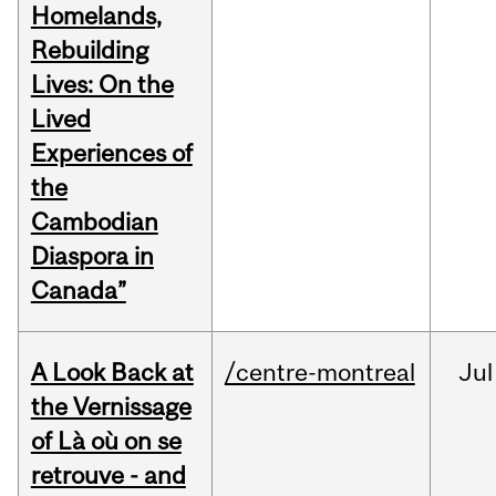
Homelands,
Rebuilding
Lives: On the
Lived
Experiences of
the
Cambodian
Diaspora in
Canada”
A Look Back at
/centre-montreal
Jul
the Vernissage
of Là où on se
retrouve - and