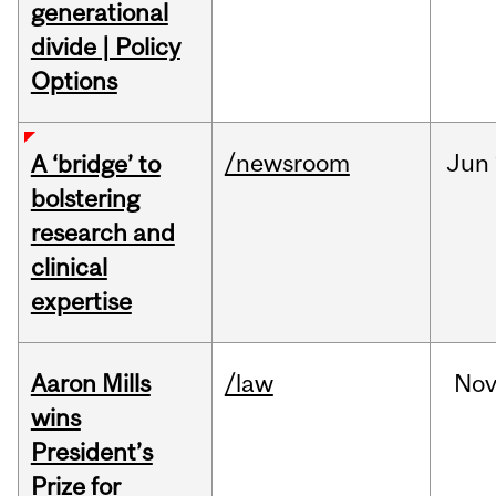
generational
divide | Policy
Options
/newsroom
Jun
A ‘bridge’ to
bolstering
research and
clinical
expertise
Aaron Mills
/law
No
wins
President’s
Prize for