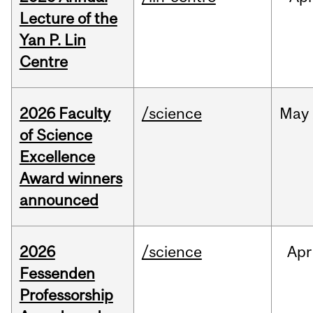
Lecture of the
Yan P. Lin
Centre
2026 Faculty
/science
May
of Science
Excellence
Award winners
announced
2026
/science
Apr
Fessenden
Professorship