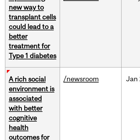
new way to
transplant cells
could lead to a
better
treatment for
Type 1 diabetes
/newsroom
Jan
A rich social
environment is
associated
with better
cognitive
health
outcomes for