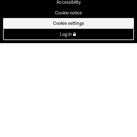
Accessibility
Cookie notice
Cookie settings
Log in