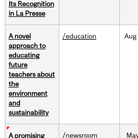
Its Recognition
in La Presse
A novel
/education
Aug
approach to
educating
future
teachers about
the
environment
and
sustainability
/newsroom
Ma
A promising