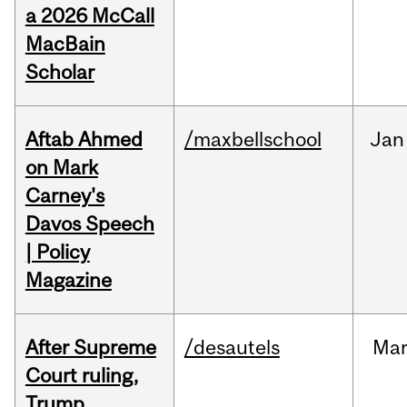
a 2026 McCall
MacBain
Scholar
Aftab Ahmed
/maxbellschool
Jan
on Mark
Carney's
Davos Speech
| Policy
Magazine
After Supreme
/desautels
Ma
Court ruling,
Trump