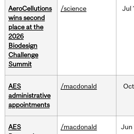
AeroCellutions
/science
Jul
wins second
place at the
2026
Biodesign
Challenge
Summit
AES
/macdonald
Oc
administrative
appointments
AES
/macdonald
Jun