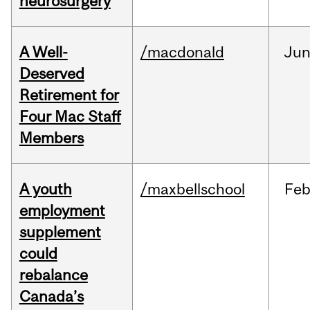
neurosurgery
A Well-
/macdonald
Ju
Deserved
Retirement for
Four Mac Staff
Members
A youth
/maxbellschool
Fe
employment
supplement
could
rebalance
Canada’s