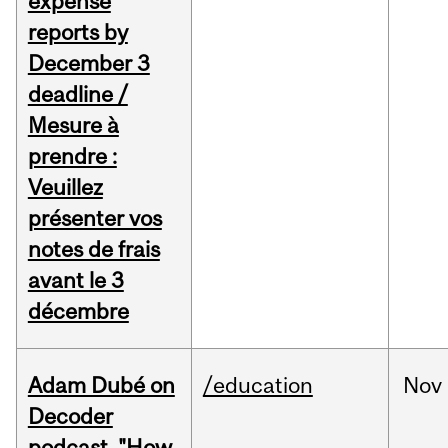
expense
reports by
December 3
deadline /
Mesure à
prendre :
Veuillez
présenter vos
notes de frais
avant le 3
décembre
Adam Dubé on
/education
Nov
Decoder
podcast, "How