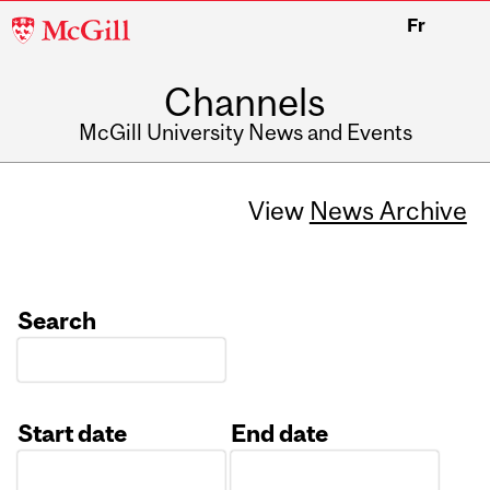
McGill
Fr
University
Channels
McGill University News and Events
View
News Archive
Search
Start date
End date
Date
Date