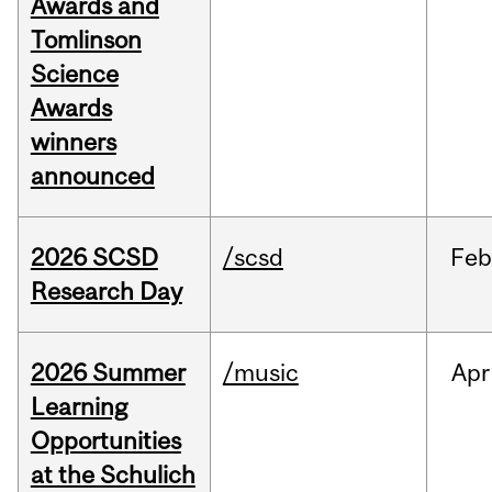
Awards and
Tomlinson
Science
Awards
winners
announced
2026 SCSD
/scsd
Feb
Research Day
2026 Summer
/music
Apr
Learning
Opportunities
at the Schulich