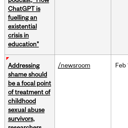
ChatGPT is
fuelling an
existential
crisis in
education"
/newsroom
Feb
Addressing
shame should
be a focal point
of treatment of
childhood
sexual abuse
survivors,
researchers