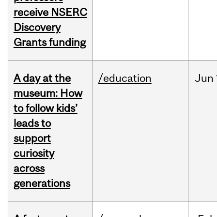
receive NSERC
Discovery
Grants funding
A day at the
/education
Jun
museum: How
to follow kids’
leads to
support
curiosity
across
generations