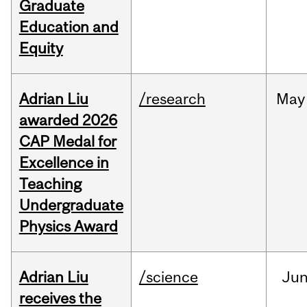
Graduate
Education and
Equity
Adrian Liu
/research
May
awarded 2026
CAP Medal for
Excellence in
Teaching
Undergraduate
Physics Award
Adrian Liu
/science
Ju
receives the