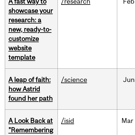
A fast way to
/research
Feb
showcase your
research: a
new, ready-to-
customize
website
template
A leap of faith:
/science
Jun
how Astrid
found her path
A Look Back at
/isid
Mar
"Remembering