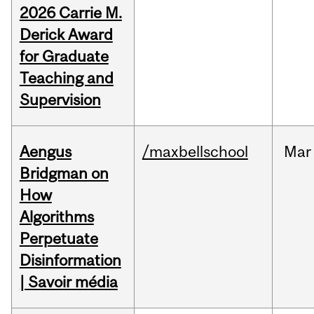
2026 Carrie M.
Derick Award
for Graduate
Teaching and
Supervision
Aengus
/maxbellschool
Mar
Bridgman on
How
Algorithms
Perpetuate
Disinformation
| Savoir média