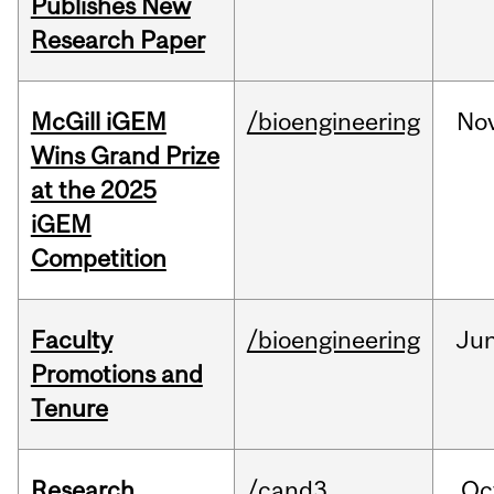
Publishes New
Research Paper
McGill iGEM
/bioengineering
No
Wins Grand Prize
at the 2025
iGEM
Competition
Faculty
/bioengineering
Ju
Promotions and
Tenure
Research
/cand3
Oc