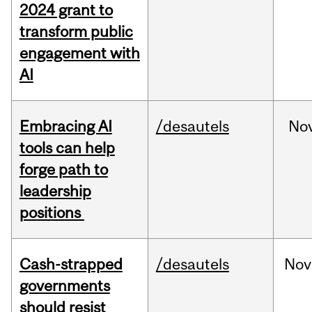
2024 grant to
transform public
engagement with
AI
Embracing AI
/desautels
No
tools can help
forge path to
leadership
positions
Cash-strapped
/desautels
Nov
governments
should resist