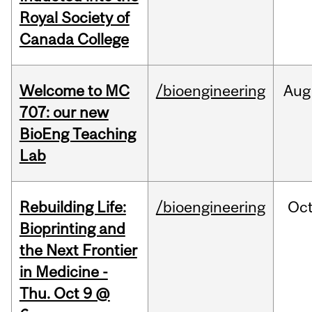
Royal Society of
Canada College
Welcome to MC
/bioengineering
Aug
707: our new
BioEng Teaching
Lab
Rebuilding Life:
/bioengineering
Oc
Bioprinting and
the Next Frontier
in Medicine -
Thu. Oct 9 @