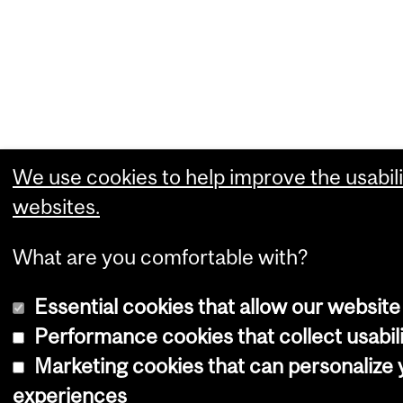
We use cookies to help improve the usabili
websites.
What are you comfortable with?
Essential cookies that allow our website
Performance cookies that collect usabili
Marketing cookies that can personalize
experiences