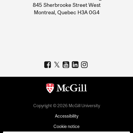
Information
845 Sherbrooke Street West
Montreal, Quebec H3A 0G4
Copyright © 2026 McGill University
Accessibility
Cookie notice