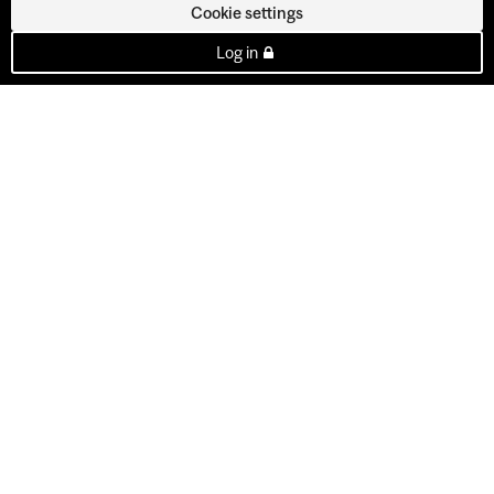
Cookie settings
Log in