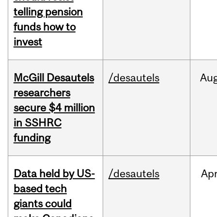
telling pension
funds how to
invest
McGill Desautels
/desautels
Au
researchers
secure $4 million
in SSHRC
funding
Data held by US-
/desautels
Ap
based tech
giants could