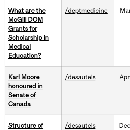
What are the
/deptmedicine
Ma
McGill DOM
Grants for
Scholarship in
Medical
Education?
Karl Moore
/desautels
Apr
honoured in
Senate of
Canada
Structure of
/desautels
De