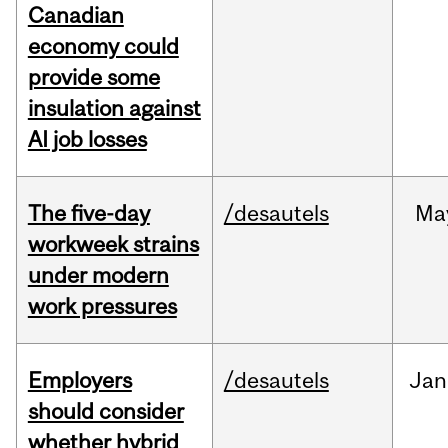
Canadian
economy could
provide some
insulation against
AI job losses
The five-day
/desautels
Ma
workweek strains
under modern
work pressures
Employers
/desautels
Jan
should consider
whether hybrid