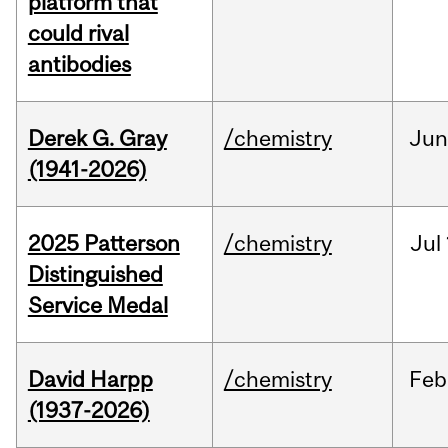
platform that
could rival
antibodies
Derek G. Gray
/chemistry
Ju
(1941-2026)
2025 Patterson
/chemistry
Jul
Distinguished
Service Medal
David Harpp
/chemistry
Feb
(1937-2026)