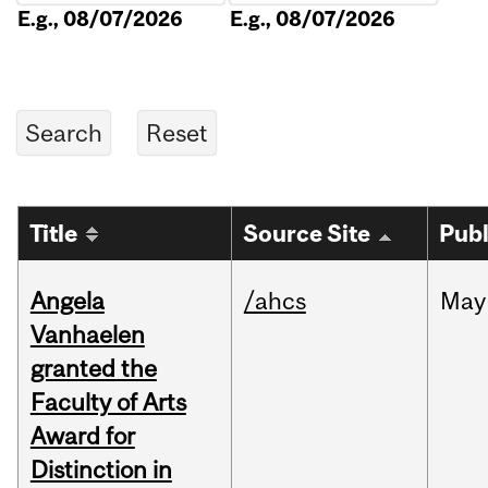
E.g., 08/07/2026
E.g., 08/07/2026
Title
Source Site
Publ
Angela
/ahcs
May
Vanhaelen
granted the
Faculty of Arts
Award for
Distinction in