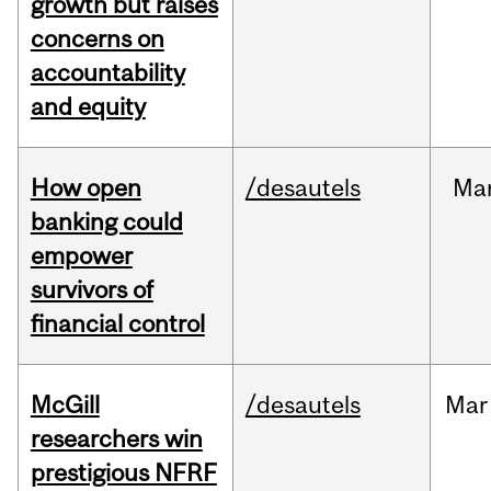
growth but raises
concerns on
accountability
and equity
How open
/desautels
Ma
banking could
empower
survivors of
financial control
McGill
/desautels
Mar
researchers win
prestigious NFRF