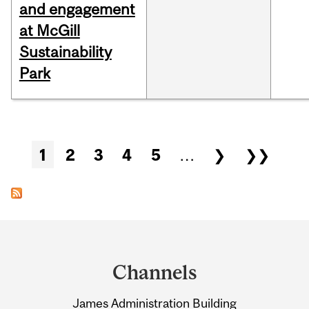
and engagement
at McGill
Sustainability
Park
Pages
1
2
3
4
5
…
❯
❯❯
Department
and
Channels
University
James Administration Building