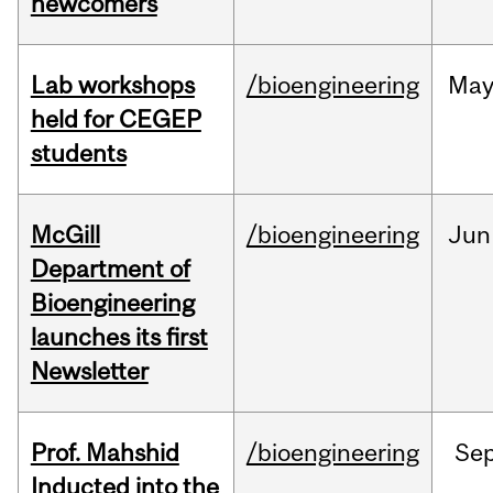
newcomers
Lab workshops
/bioengineering
Ma
held for CEGEP
students
McGill
/bioengineering
Jun
Department of
Bioengineering
launches its first
Newsletter
Prof. Mahshid
/bioengineering
Se
Inducted into the