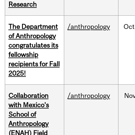
Research
The Department
/anthropology
Oct
of Anthropology
congratulates its
fellowship
recipients for Fall
2025!
Collaboration
/anthropology
No
with Mexico's
School of
Anthropology
(ENAH) Field