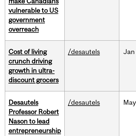
make Canadians
vulnerable to US
government
overreach
Cost of living
/desautels
Jan
crunch driving
growth in ultra-
discount grocers
Desautels
/desautels
May
Professor Robert
Nason to lead
entrepreneurship