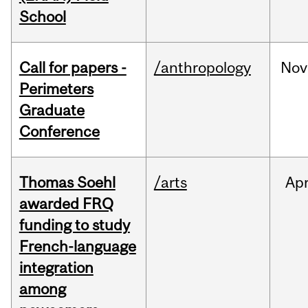
School
Call for papers -
/anthropology
Nov
Perimeters
Graduate
Conference
Thomas Soehl
/arts
Ap
awarded FRQ
funding to study
French-language
integration
among