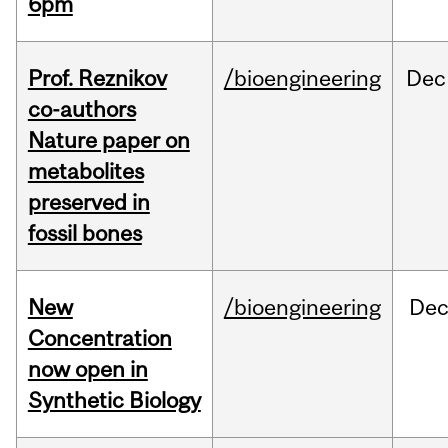
6pm
Prof. Reznikov
/bioengineering
Dec
co-authors
Nature paper on
metabolites
preserved in
fossil bones
New
/bioengineering
De
Concentration
now open in
Synthetic Biology