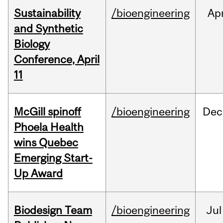
Sustainability
/bioengineering
Ap
and Synthetic
Biology
Conference, April
11
McGill spinoff
/bioengineering
Dec
Phoela Health
wins Quebec
Emerging Start-
Up Award
Biodesign Team
/bioengineering
Jul