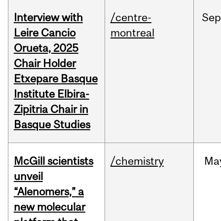
Interview with
/centre-
Sep
Leire Cancio
montreal
Orueta, 2025
Chair Holder
Etxepare Basque
Institute Elbira-
Zipitria Chair in
Basque Studies
McGill scientists
/chemistry
Ma
unveil
“Alenomers,” a
new molecular