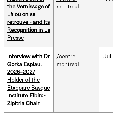
the Vernissage of
montreal
Là où on se
retrouve - and Its
Recognition in La
Presse
Interview with Dr.
/centre-
Jul
Gorka Espiau,
montreal
2026–2027
Holder of the
Etxepare Basque
Institute Elbira-
Zipitria Chair