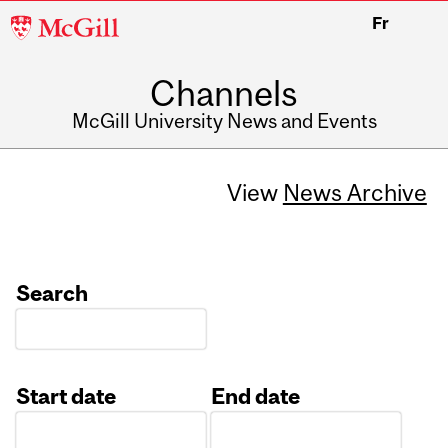
McGill
Fr
University
Channels
McGill University News and Events
View
News Archive
Search
Start date
End date
Date
Date