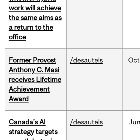
work will achieve
the same aims as
a return to the
office
Former Provost
/desautels
Oct
Anthony C. Masi
receives Lifetime
Achievement
Award
Canada’s AI
/desautels
Ju
strategy targets