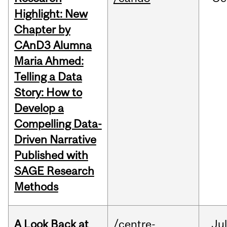
Highlight: New
Chapter by
CAnD3 Alumna
Maria Ahmed:
Telling a Data
Story: How to
Develop a
Compelling Data-
Driven Narrative
Published with
SAGE Research
Methods
A Look Back at
/centre-
Jul