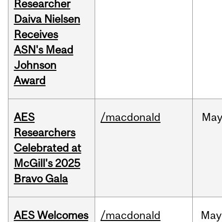
Researcher
Daiva Nielsen
Receives
ASN's Mead
Johnson
Award
AES
/macdonald
Ma
Researchers
Celebrated at
McGill's 2025
Bravo Gala
AES Welcomes
/macdonald
May