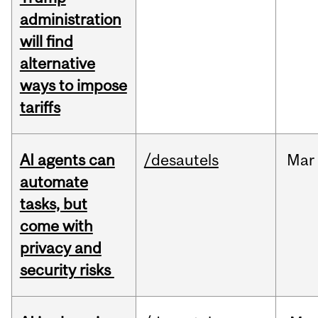
administration
will find
alternative
ways to impose
tariffs
AI agents can
/desautels
Mar
automate
tasks, but
come with
privacy and
security risks