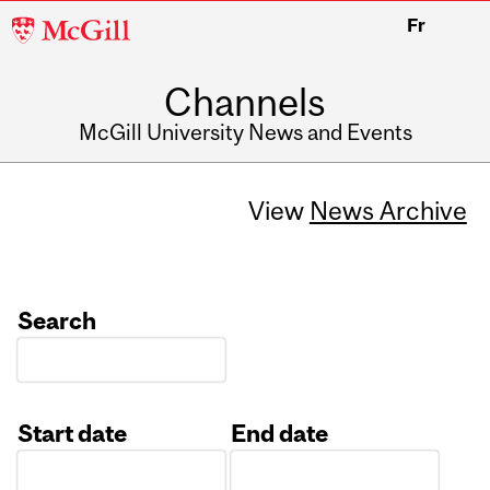
McGill
Fr
University
Channels
McGill University News and Events
View
News Archive
Search
Start date
End date
Date
Date