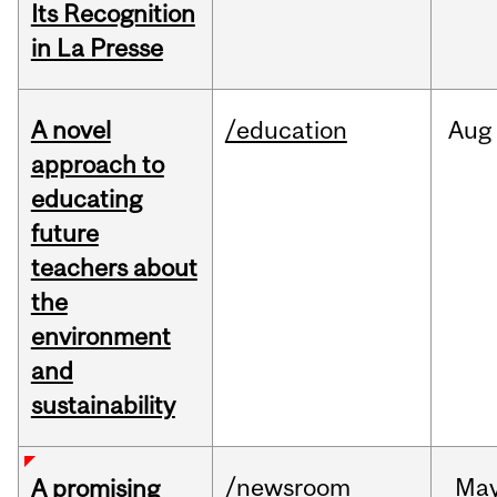
Its Recognition
in La Presse
A novel
/education
Aug
approach to
educating
future
teachers about
the
environment
and
sustainability
/newsroom
Ma
A promising