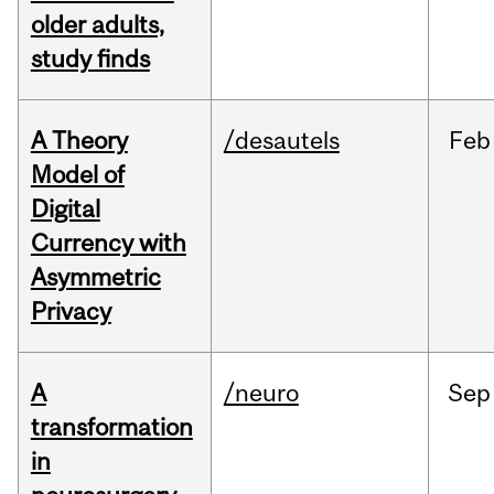
older adults,
study finds
A Theory
/desautels
Feb
Model of
Digital
Currency with
Asymmetric
Privacy
A
/neuro
Sep
transformation
in