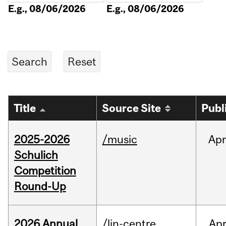
E.g., 08/06/2026
E.g., 08/06/2026
Title
Source Site
Publ
2025-2026
/music
Apr
Schulich
Competition
Round-Up
2026 Annual
/lin-centre
Ap