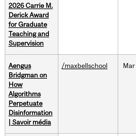
2026 Carrie M.
Derick Award
for Graduate
Teaching and
Supervision
Aengus
/maxbellschool
Mar
Bridgman on
How
Algorithms
Perpetuate
Disinformation
| Savoir média