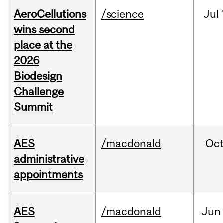
AeroCellutions
/science
Jul
wins second
place at the
2026
Biodesign
Challenge
Summit
AES
/macdonald
Oc
administrative
appointments
AES
/macdonald
Jun