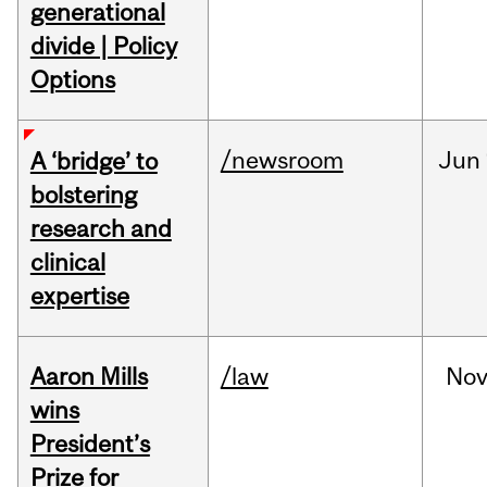
generational
divide | Policy
Options
/newsroom
Jun
A ‘bridge’ to
bolstering
research and
clinical
expertise
Aaron Mills
/law
No
wins
President’s
Prize for