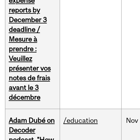
expense
reports by
December 3
deadline /
Mesure à
prendre :
Veuillez
présenter vos
notes de frais
avant le 3
décembre
Adam Dubé on
/education
Nov
Decoder
podcast, "How