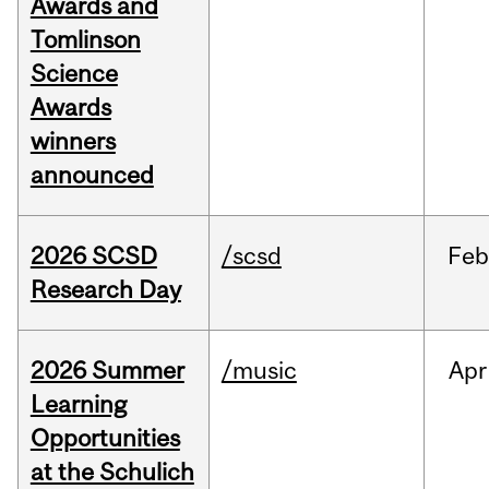
Awards and
Tomlinson
Science
Awards
winners
announced
2026 SCSD
/scsd
Feb
Research Day
2026 Summer
/music
Apr
Learning
Opportunities
at the Schulich