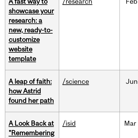
A fast way to
/research
Feb
showcase your
research: a
new, ready-to-
customize
website
template
A leap of faith:
/science
Jun
how Astrid
found her path
A Look Back at
/isid
Mar
"Remembering