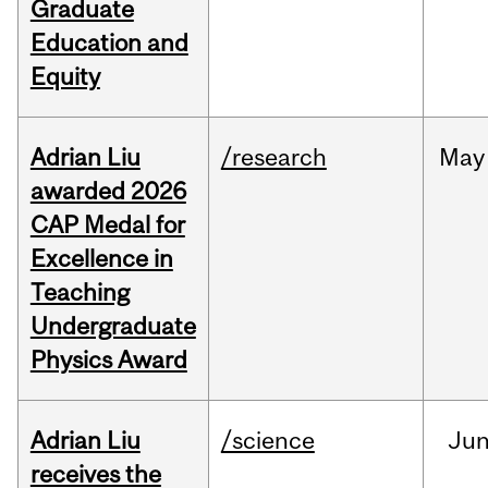
Graduate
Education and
Equity
Adrian Liu
/research
May
awarded 2026
CAP Medal for
Excellence in
Teaching
Undergraduate
Physics Award
Adrian Liu
/science
Ju
receives the