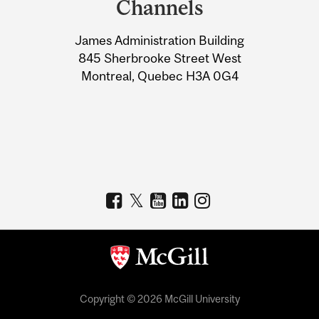
Channels
University
James Administration Building
Information
845 Sherbrooke Street West
Montreal, Quebec H3A 0G4
Copyright © 2026 McGill University