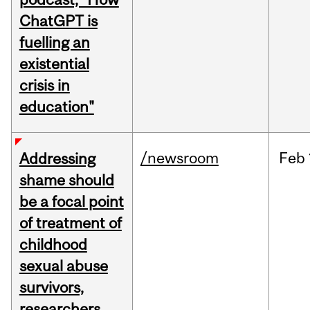
ChatGPT is
fuelling an
existential
crisis in
education"
/newsroom
Feb
Addressing
shame should
be a focal point
of treatment of
childhood
sexual abuse
survivors,
researchers