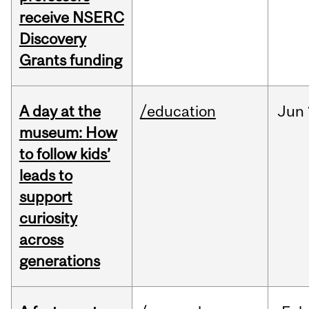
receive NSERC
Discovery
Grants funding
A day at the
/education
Jun
museum: How
to follow kids’
leads to
support
curiosity
across
generations