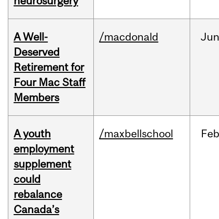
neurosurgery
A Well-
/macdonald
Ju
Deserved
Retirement for
Four Mac Staff
Members
A youth
/maxbellschool
Fe
employment
supplement
could
rebalance
Canada’s