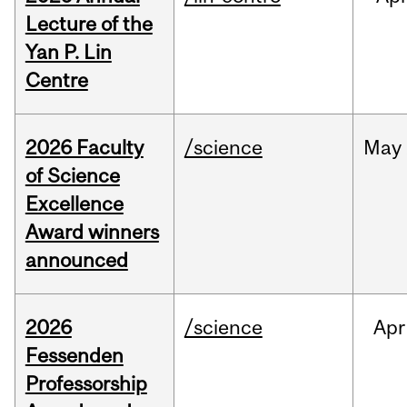
Lecture of the
Yan P. Lin
Centre
2026 Faculty
/science
May
of Science
Excellence
Award winners
announced
2026
/science
Apr
Fessenden
Professorship