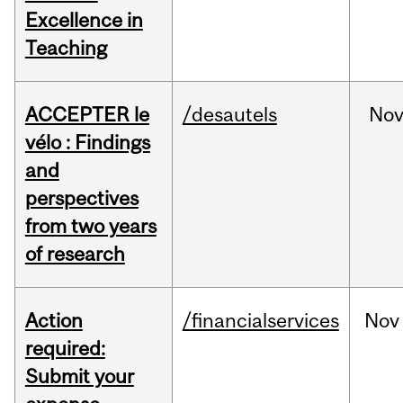
Excellence in
Teaching
ACCEPTER le
/desautels
No
vélo : Findings
and
perspectives
from two years
of research
Action
/financialservices
Nov
required:
Submit your