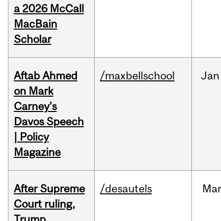
a 2026 McCall
MacBain
Scholar
Aftab Ahmed
/maxbellschool
Jan
on Mark
Carney's
Davos Speech
| Policy
Magazine
After Supreme
/desautels
Ma
Court ruling,
Trump