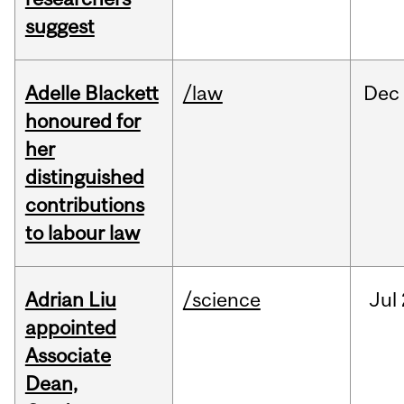
suggest
Adelle Blackett
/law
Dec
honoured for
her
distinguished
contributions
to labour law
Adrian Liu
/science
Jul
appointed
Associate
Dean,