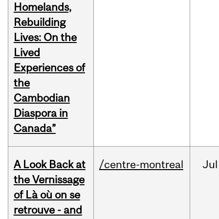
Homelands,
Rebuilding
Lives: On the
Lived
Experiences of
the
Cambodian
Diaspora in
Canada”
A Look Back at
/centre-montreal
Jul
the Vernissage
of Là où on se
retrouve - and