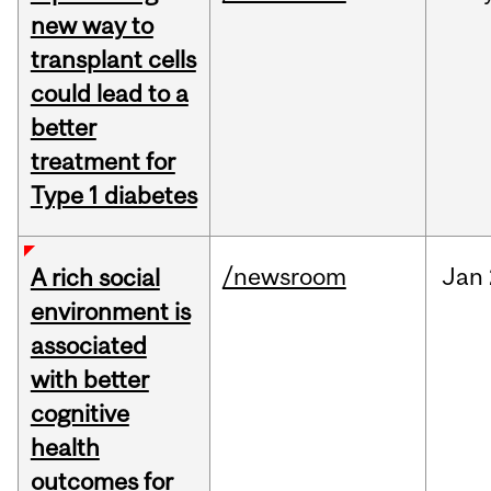
new way to
transplant cells
could lead to a
better
treatment for
Type 1 diabetes
/newsroom
Jan
A rich social
environment is
associated
with better
cognitive
health
outcomes for