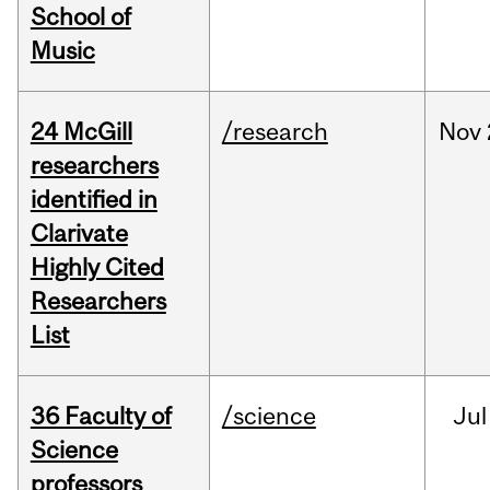
School of
Music
24 McGill
/research
Nov
researchers
identified in
Clarivate
Highly Cited
Researchers
List
36 Faculty of
/science
Jul
Science
professors