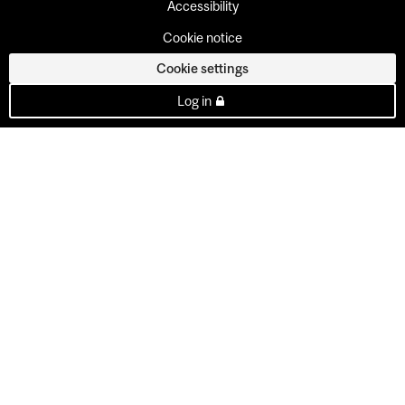
Accessibility
Cookie notice
Cookie settings
Log in