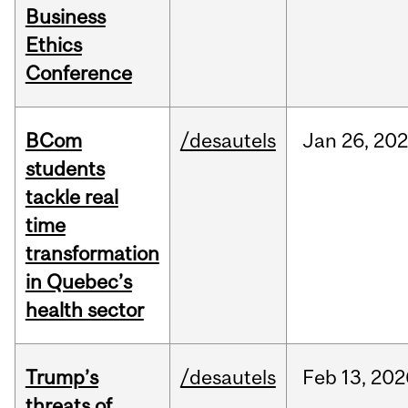
Business
Ethics
Conference
BCom
/desautels
Jan
26,
202
students
tackle real
time
transformation
in Quebec’s
health sector
Trump’s
/desautels
Feb
13,
202
threats of