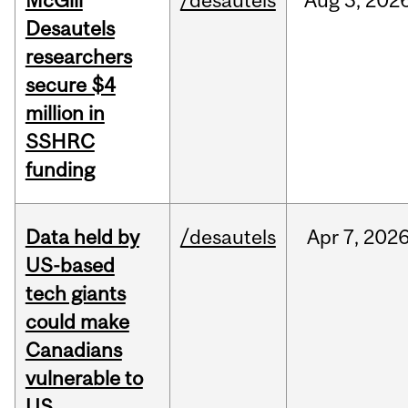
McGill
/desautels
Aug
3,
202
Desautels
researchers
secure $4
million in
SSHRC
funding
Data held by
/desautels
Apr
7,
202
US-based
tech giants
could make
Canadians
vulnerable to
US