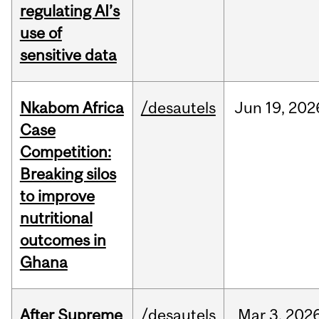
regulating AI’s
use of
sensitive data
Nkabom Africa
/desautels
Jun
19,
202
Case
Competition:
Breaking silos
to improve
nutritional
outcomes in
Ghana
After Supreme
/desautels
Mar
3,
202