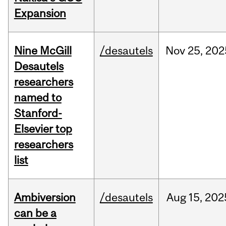
Expansion
Nine McGill
/desautels
Nov
25,
202
Desautels
researchers
named to
Stanford-
Elsevier top
researchers
list
Ambiversion
/desautels
Aug
15,
202
can be a