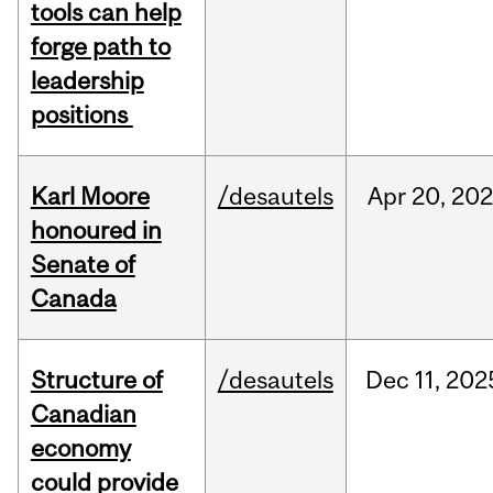
tools can help
forge path to
leadership
positions
Karl Moore
/desautels
Apr
20,
202
honoured in
Senate of
Canada
Structure of
/desautels
Dec
11,
202
Canadian
economy
could provide