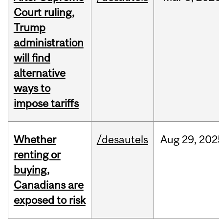
Court ruling,
Trump
administration
will find
alternative
ways to
impose tariffs
Whether
/desautels
Aug
29,
202
renting or
buying,
Canadians are
exposed to risk