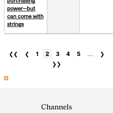
purchasing
power—but
can come with
strings
Pages
❮❮
❮
1
2
3
4
5
…
❯
❯❯
Department
and
Channels