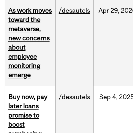
As work moves
/desautels
Apr
29,
202
toward the
metaverse,
new concerns
about
employee
monitoring
emerge
Buy now, pay
/desautels
Sep
4,
202
later loans
promise to
boost