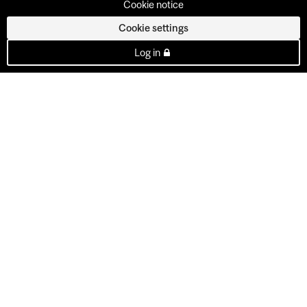
Cookie notice
Cookie settings
Log in