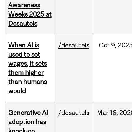
Awareness
Weeks 2025 at
Desautels
When AI is
/desautels
Oct
9,
202
used to set
wages, it sets
them higher
than humans
would
Generative AI
/desautels
Mar
16,
202
adoption has
knock-on