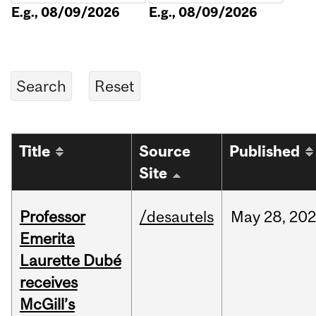
E.g., 08/09/2026
E.g., 08/09/2026
Title
Source
Published
Site
Professor
/desautels
May
28,
202
Emerita
Laurette Dubé
receives
McGill’s