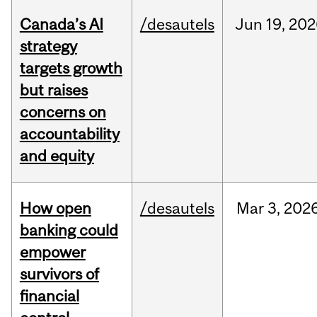
Canada’s AI
/desautels
Jun
19,
202
strategy
targets growth
but raises
concerns on
accountability
and equity
How open
/desautels
Mar
3,
202
banking could
empower
survivors of
financial