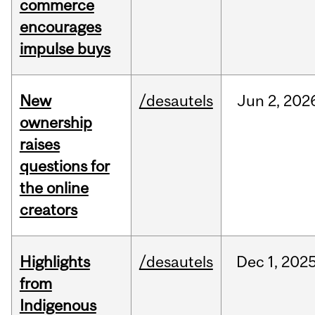
commerce
encourages
impulse buys
New
/desautels
Jun
2,
202
ownership
raises
questions for
the online
creators
Highlights
/desautels
Dec
1,
202
from
Indigenous