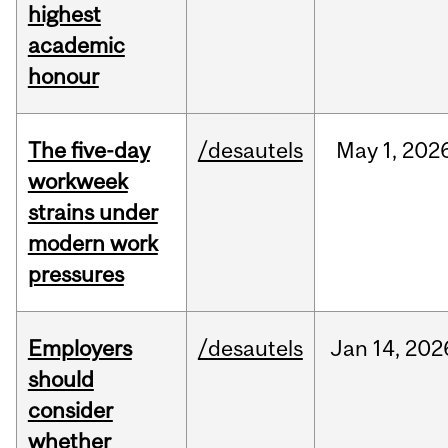
highest
academic
honour
The five-day
/desautels
May
1,
202
workweek
strains under
modern work
pressures
Employers
/desautels
Jan
14,
202
should
consider
whether