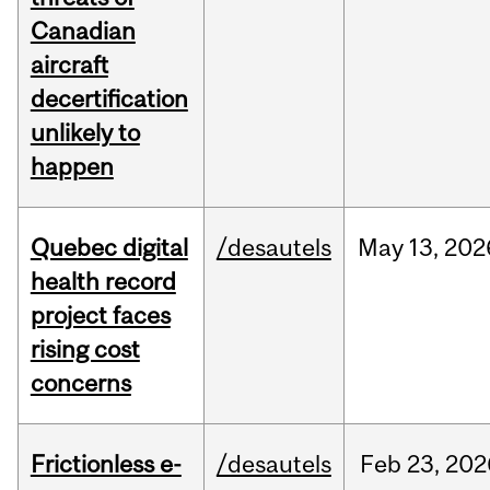
Canadian
aircraft
decertification
unlikely to
happen
Quebec digital
/desautels
May
13,
202
health record
project faces
rising cost
concerns
Frictionless e-
/desautels
Feb
23,
202