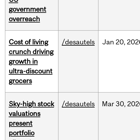
government
overreach
Cost of living
/desautels
Jan
20,
202
crunch driving
growth in
ultra-discount
grocers
Sky-high stock
/desautels
Mar
30,
202
valuations
present
portfolio