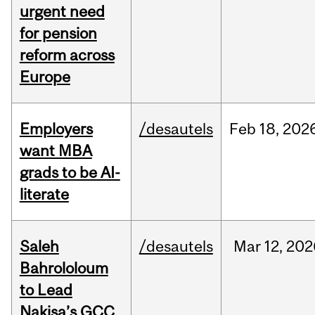
urgent need
for pension
reform across
Europe
Employers
/desautels
Feb
18,
202
want MBA
grads to be AI-
literate
Saleh
/desautels
Mar
12,
202
Bahrololoum
to Lead
Nakisa’s GCC