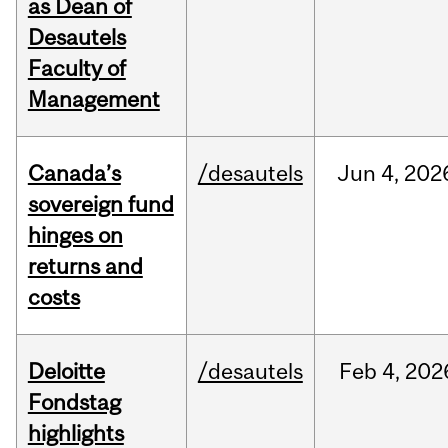
as Dean of
Desautels
Faculty of
Management
Canada’s
/desautels
Jun
4,
202
sovereign fund
hinges on
returns and
costs
Deloitte
/desautels
Feb
4,
202
Fondstag
highlights