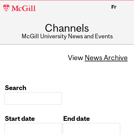
McGill
Fr
University
Channels
McGill University News and Events
View
News Archive
Search
Start date
End date
Date
Date