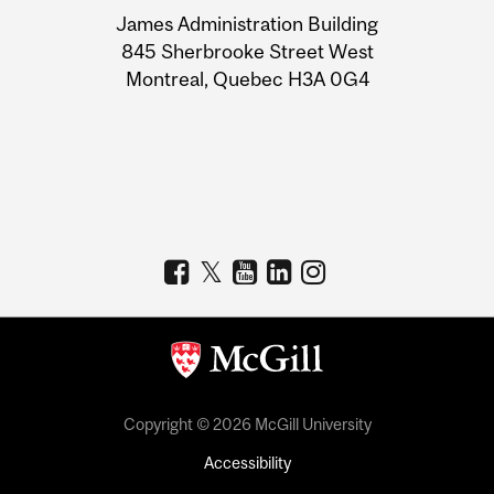
University
James Administration Building
Information
845 Sherbrooke Street West
Montreal, Quebec H3A 0G4
Copyright © 2026 McGill University
Accessibility