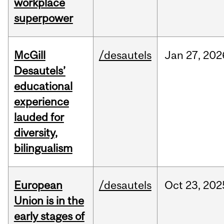
workplace
superpower
McGill
/desautels
Jan
27,
202
Desautels’
educational
experience
lauded for
diversity,
bilingualism
European
/desautels
Oct
23,
202
Union is in the
early stages of