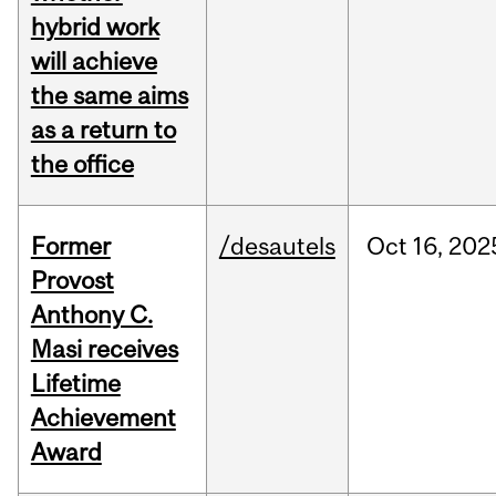
hybrid work
will achieve
the same aims
as a return to
the office
Former
/desautels
Oct
16,
202
Provost
Anthony C.
Masi receives
Lifetime
Achievement
Award