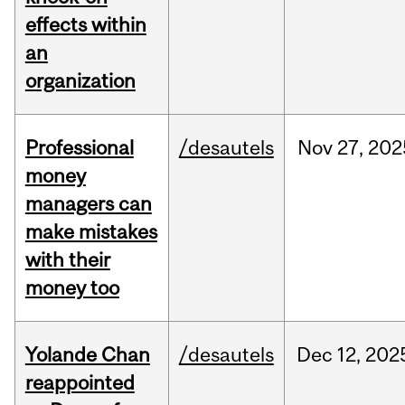
effects within
an
organization
Professional
/desautels
Nov
27,
202
money
managers can
make mistakes
with their
money too
Yolande Chan
/desautels
Dec
12,
202
reappointed