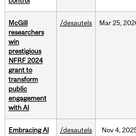
control
McGill
/desautels
Mar
25,
202
researchers
win
prestigious
NFRF 2024
grant to
transform
public
engagement
with AI
Embracing AI
/desautels
Nov
4,
202