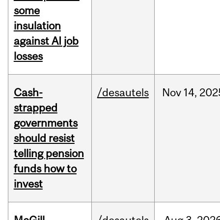
some
insulation
against AI job
losses
Cash-
/desautels
Nov
14,
202
strapped
governments
should resist
telling pension
funds how to
invest