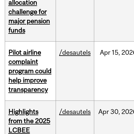
allocation
challenge for
major pension
funds
Pilot airline
/desautels
Apr
15,
202
complaint
program could
help improve
transparency
Highlights
/desautels
Apr
30,
202
from the 2025
LCBEE