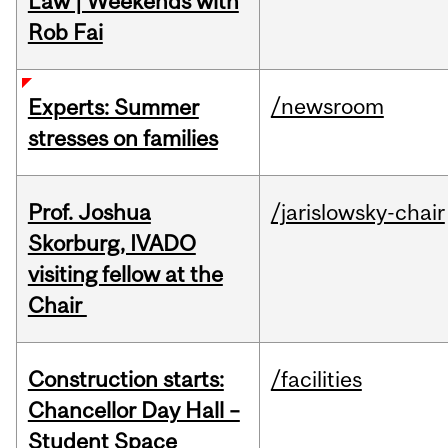
Law | Weekends with
Rob Fai
/newsroom
Experts: Summer
stresses on families
Prof. Joshua
/jarislowsky-chair
Skorburg, IVADO
visiting fellow at the
Chair
Construction starts:
/facilities
Chancellor Day Hall –
Student Space