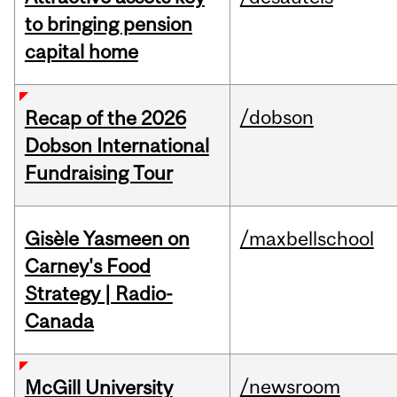
to bringing pension
capital home
/dobson
Recap of the 2026
Dobson International
Fundraising Tour
Gisèle Yasmeen on
/maxbellschool
Carney's Food
Strategy | Radio-
Canada
/newsroom
McGill University