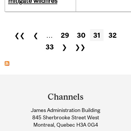
mitigate wildfires
Pages
❮❮
❮
…
29
30
31
32
33
❯
❯❯
Department
and
Channels
University
James Administration Building
Information
845 Sherbrooke Street West
Montreal, Quebec H3A 0G4