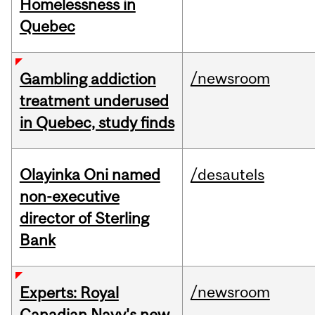
Homelessness in
Quebec
/newsroom
Gambling addiction
treatment underused
in Quebec, study finds
Olayinka Oni named
/desautels
non-executive
director of Sterling
Bank
/newsroom
Experts: Royal
Canadian Navy's new