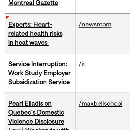
Montreal Gazette
/newsroom
Experts: Heart-
related health risks
in heat waves
Service Interruption:
/it
Work Study Employer
Subsidization Service
Pearl Eliadis on
/maxbellschool
Quebec's Domestic
Violence Disclosure