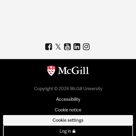
Copyright © 2026 McGill University
Accessibility
Cookie notice
Cookie settings
Log in