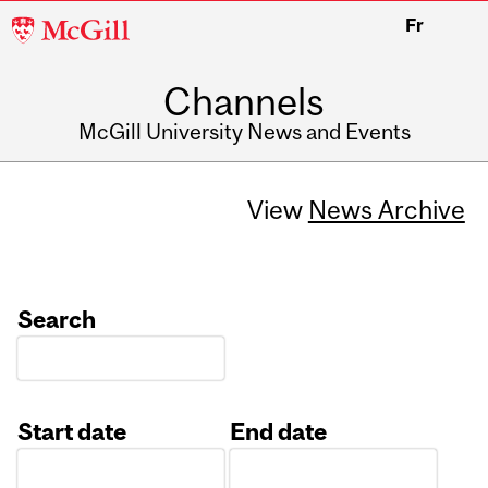
McGill
Fr
University
Channels
McGill University News and Events
View
News Archive
Search
Start date
End date
Date
Date