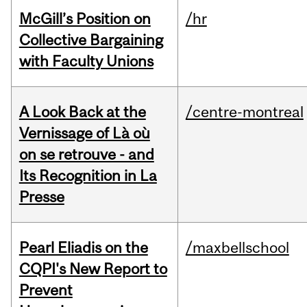
McGill’s Position on
/hr
Collective Bargaining
with Faculty Unions
A Look Back at the
/centre-montreal
Vernissage of Là où
on se retrouve - and
Its Recognition in La
Presse
Pearl Eliadis on the
/maxbellschool
CQPI's New Report to
Prevent