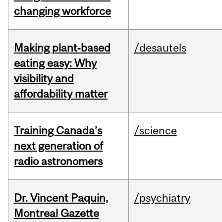
changing workforce
Making plant‑based
/desautels
eating easy: Why
visibility and
affordability matter
Training Canada’s
/science
next generation of
radio astronomers
Dr. Vincent Paquin,
/psychiatry
Montreal Gazette