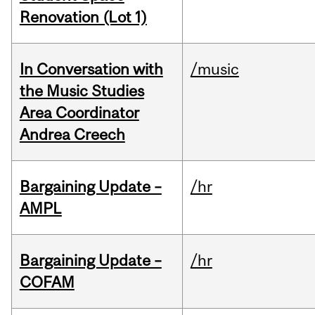
Renovation (Lot 1)
In Conversation with
/music
the Music Studies
Area Coordinator
Andrea Creech
Bargaining Update –
/hr
AMPL
Bargaining Update –
/hr
COFAM