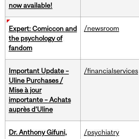
now available!
/newsroom
Expert: Comiccon and
the psychology of
fandom
Important Update –
/financialservices
Uline Purchases /
Mise à jour
importante – Achats
auprès d’Uline
Dr. Anthony Gifuni,
/psychiatry