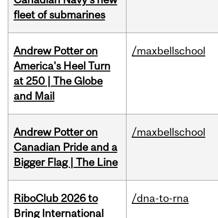
fleet of submarines
Andrew Potter on
/maxbellschool
America's Heel Turn
at 250 | The Globe
and Mail
Andrew Potter on
/maxbellschool
Canadian Pride and a
Bigger Flag | The Line
RiboClub 2026 to
/dna-to-rna
Bring International