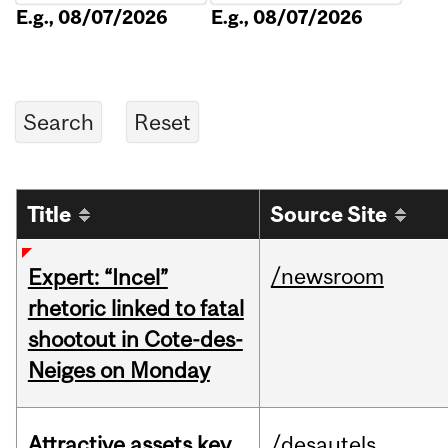
E.g., 08/07/2026
E.g., 08/07/2026
Title
Source Site
/newsroom
Expert: “Incel”
rhetoric linked to fatal
shootout in Cote-des-
Neiges on Monday
Attractive assets key
/desautels