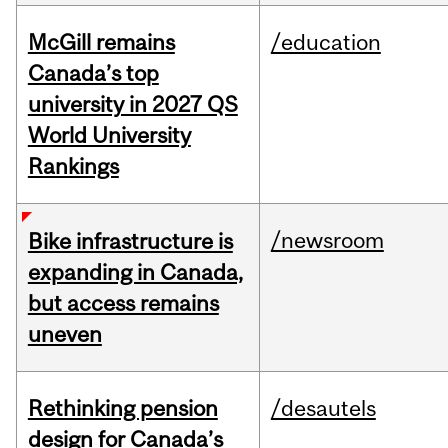
McGill remains
/education
Canada’s top
university in 2027 QS
World University
Rankings
/newsroom
Bike infrastructure is
expanding in Canada,
but access remains
uneven
Rethinking pension
/desautels
design for Canada’s