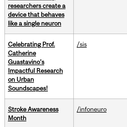
researchers create a
device that behaves
like a single neuron
Celebrating Prof.
/sis
Catherine
Guastavino’s
Impactful Research
on Urban
Soundscapes!
Stroke Awareness
/infoneuro
Month