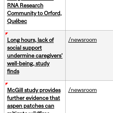
RNA Research
Community to Orford,
Québec
/newsroom
Long hours, lack of
social support
undermine caregivers’
well-being, study
finds
/newsroom
McGill study provides
further evidence that
aspen patches can