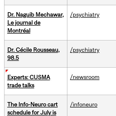
Dr. Naguib Mechawar,
/psychiatry
Le journal de
Montréal
Dr. Cécile Rousseau,
/psychiatry
98.5
/newsroom
Experts: CUSMA
trade talks
The Info-Neuro cart
/infoneuro
schedule for July is