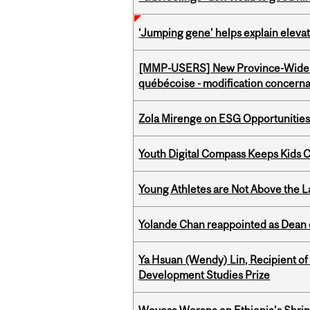
‘Jumping gene’ helps explain eleva
[MMP-USERS] New Province-Wide C
québécoise - modification concernan
Zola Mirenge on ESG Opportunities 
Youth Digital Compass Keeps Kids 
Young Athletes are Not Above the 
Yolande Chan reappointed as Dean 
Ya Hsuan (Wendy) Lin, Recipient of
Development Studies Prize