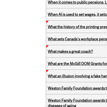
When it comes to public pensions,
When AI is used to set wages, it se
What the history of the printing pre
What sets Canada’s workplace pensi
What makes a great coach?
What are the McGill DOM Grants for
What an illusion involving a fake h
Weston Family Foundation awards t
Weston Family Foundation awards 
diseases of aging