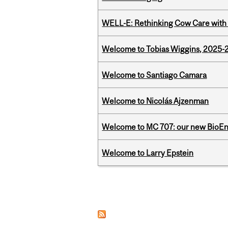
WELL-E: Rethinking Cow Care with 
Welcome to Tobias Wiggins, 2025-20
Welcome to Santiago Camara
Welcome to Nicolás Ajzenman
Welcome to MC 707: our new BioEn
Welcome to Larry Epstein
Pages