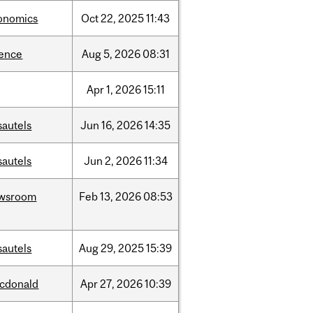
onomics
Oct
22,
2025
11:43
ience
Aug
5,
2026
08:31
Apr
1,
2026
15:11
sautels
Jun
16,
2026
14:35
sautels
Jun
2,
2026
11:34
wsroom
Feb
13,
2026
08:53
sautels
Aug
29,
2025
15:39
cdonald
Apr
27,
2026
10:39