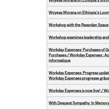
Woyesa Worana on Ethiopia’s Shrink
Woyesa Worana on Ethiopia's Loomi
Workshop with the Rwandan Space
Workshop examines leadership and l
Workday Expenses: Purchases of 
Purchases / Workday Expenses : Acha
informatique
Workday Expenses: Progress update
Workday Expenses progresse grâce 
Workday Expenses is now live! / Wo
With Deepest Sympathy: In Memory o