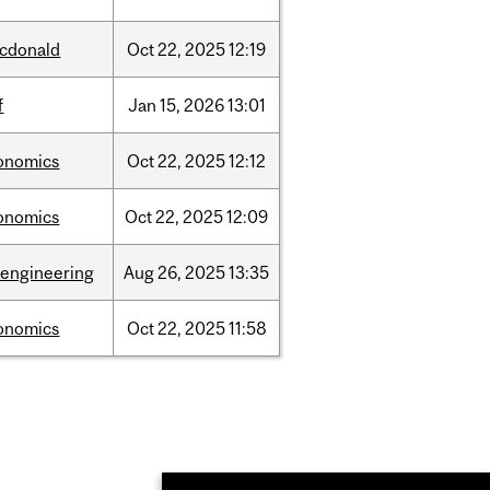
cdonald
Oct
22,
2025
12:19
f
Jan
15,
2026
13:01
onomics
Oct
22,
2025
12:12
onomics
Oct
22,
2025
12:09
oengineering
Aug
26,
2025
13:35
onomics
Oct
22,
2025
11:58