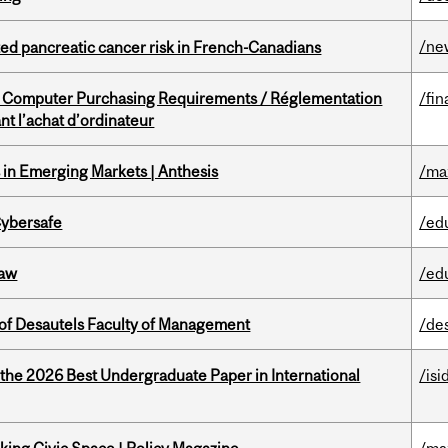
/ne
ted pancreatic cancer risk in French-Canadians
omputer Purchasing Requirements / Réglementation
/fin
t l’achat d’ordinateur
in Emerging Markets | Anthesis
/ma
Cybersafe
/ed
Law
/ed
of Desautels Faculty of Management
/de
 the 2026 Best Undergraduate Paper in International
/isi