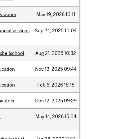
wsroom
May
19,
2026
10:11
ancialservices
Sep
24,
2025
10:04
xbellschool
Aug
21,
2025
10:32
ucation
Nov
13,
2025
09:44
ucation
Feb
6,
2026
15:15
sautels
Dec
12,
2025
09:29
d
May
14,
2026
15:04