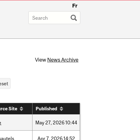
Fr
View
News Archive
rce Site
Published
e
May
27,
2026
10:44
sautels
Apr
7,
2026
14:52