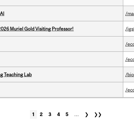
AI
/ma
26 Muriel Gold Visiting Professor!
/igs
/ec
/ec
g Teaching Lab
/bi
/ec
1
2
3
4
5
…
❯
❯❯