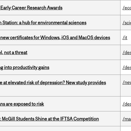
1 Early Career Research Awards
/ec
 Station: a hub for environmental sciences
/sc
renew certificates for Windows, iOS and MacOS devices
/it
, not a threat
/de
ng into productivity gains
/de
/ne
e at elevated risk of depression? New study provides
ns are exposed to risk
/de
 McGill Students Shine at the IFTSA Competition
/ma