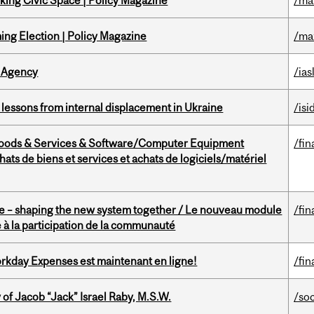
ing Civic Space | Policy Magazine
/ma
ng Election | Policy Magazine
/ma
 Agency
/ias
essons from internal displacement in Ukraine
/isi
Goods & Services & Software/Computer Equipment
/fin
ts de biens et services et achats de logiciels/matériel
 – shaping the new system together / Le nouveau module
/fin
à la participation de la communauté
rkday Expenses est maintenant en ligne!
/fin
f Jacob “Jack” Israel Raby, M.S.W.
/so