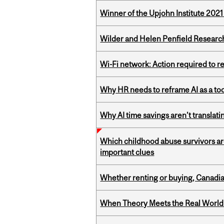
Winner of the Upjohn Institute 202
Wilder and Helen Penfield Research
Wi-Fi network: Action required to 
Why HR needs to reframe AI as a tool
Why AI time savings aren’t translati
Which childhood abuse survivors ar
important clues
Whether renting or buying, Canadia
When Theory Meets the Real World: