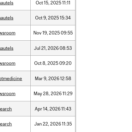
sautels
Oct
15,
2025
11:11
sautels
Oct
9,
2025
15:34
wsroom
Nov
19,
2025
09:55
sautels
Jul
21,
2026
08:53
wsroom
Oct
8,
2025
09:20
ptmedicine
Mar
9,
2026
12:58
wsroom
May
28,
2026
11:29
search
Apr
14,
2026
11:43
search
Jan
22,
2026
11:35