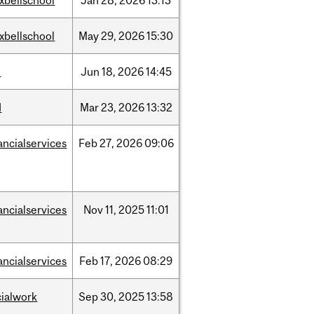
xbellschool
Jan
28,
2026
13:13
xbellschool
May
29,
2026
15:30
l
Jun
18,
2026
14:45
d
Mar
23,
2026
13:32
ancialservices
Feb
27,
2026
09:06
ancialservices
Nov
11,
2025
11:01
ancialservices
Feb
17,
2026
08:29
cialwork
Sep
30,
2025
13:58