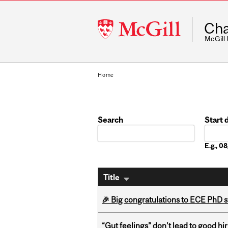
McGill
Cha
University
McGill
Home
Search
Start 
Date
E.g., 
Title
🎉 Big congratulations to ECE PhD
“Gut feelings” don’t lead to good hi