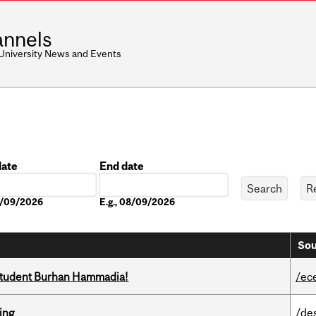
nnels
 University News and Events
date
End date
Date
08/09/2026
E.g., 08/09/2026
Sou
 student Burhan Hammadia!
/ec
ring
/de