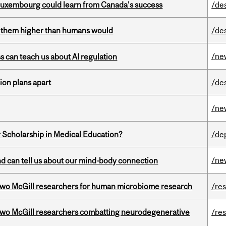
 Luxembourg could learn from Canada’s success
/de
ts them higher than humans would
/de
/ne
ss can teach us about AI regulation
on plans apart
/de
/ne
 Scholarship in Medical Education?
/de
/ne
and can tell us about our mind-body connection
wo McGill researchers for human microbiome research
/re
two McGill researchers combatting neurodegenerative
/re