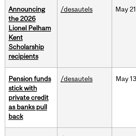
Announcing
/desautels
May
21
the 2026
Lionel Pelham
Kent
Scholarship
recipients
Pension funds
/desautels
May
13
stick with
private credit
as banks pull
back