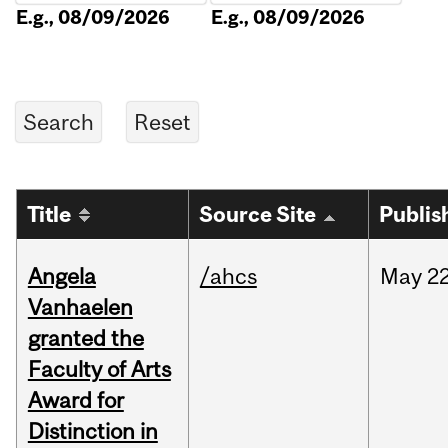
E.g., 08/09/2026
E.g., 08/09/2026
Title
Source Site
Publis
Angela
/ahcs
May
22
Vanhaelen
granted the
Faculty of Arts
Award for
Distinction in