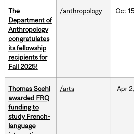
The
/anthropology
Oct
15
Department of
Anthropology
congratulates
its fellowship
recipients for
Fall 2025!
Thomas Soehl
/arts
Apr
2
awarded FRQ
funding to
study French-
language