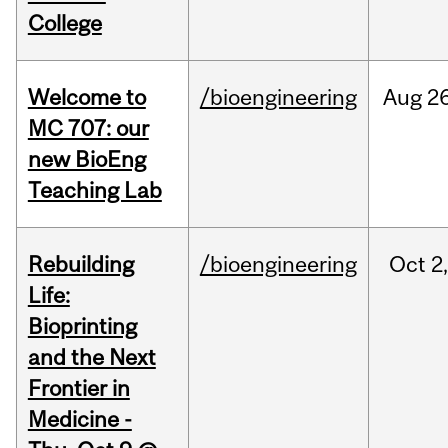
College
Welcome to
/bioengineering
Aug
26
MC 707: our
new BioEng
Teaching Lab
Rebuilding
/bioengineering
Oct
2
Life:
Bioprinting
and the Next
Frontier in
Medicine -