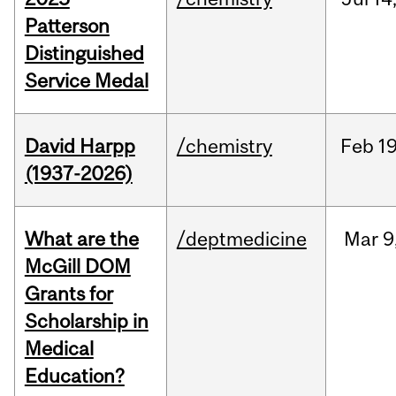
Patterson
Distinguished
Service Medal
David Harpp
/chemistry
Feb
19
(1937-2026)
What are the
/deptmedicine
Mar
9
McGill DOM
Grants for
Scholarship in
Medical
Education?