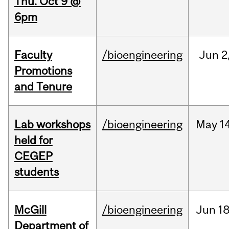
Thu. Oct 9 @
6pm
Faculty
/bioengineering
Jun
2
Promotions
and Tenure
Lab workshops
/bioengineering
May
14
held for
CEGEP
students
McGill
/bioengineering
Jun
18
Department of