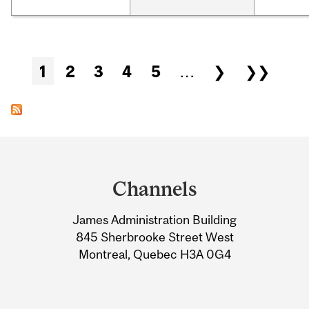
Pages
1
2
3
4
5
…
❯
❯❯
Department
and
Channels
University
James Administration Building
Information
845 Sherbrooke Street West
Montreal, Quebec H3A 0G4