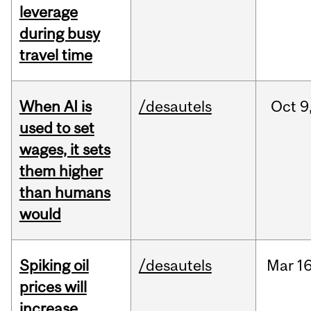
leverage
during busy
travel time
When AI is
/desautels
Oct
9
used to set
wages, it sets
them higher
than humans
would
Spiking oil
/desautels
Mar
16
prices will
increase