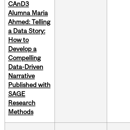
CAnD3
Alumna Maria
Ahmed: Telling
a Data Story:
How to
Develop a
Compelling
Data-Driven
Narrative
Published with
SAGE
Research
Methods