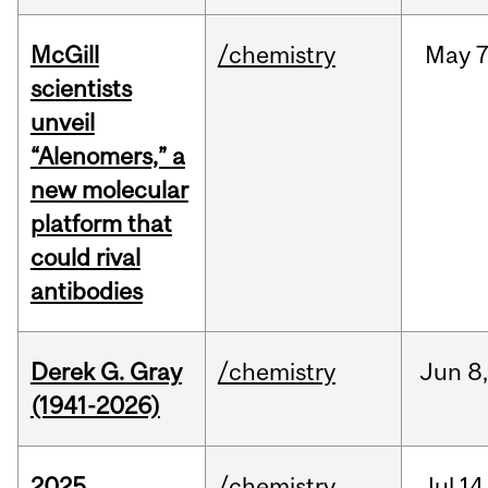
McGill
/chemistry
May
7
scientists
unveil
“Alenomers,” a
new molecular
platform that
could rival
antibodies
Derek G. Gray
/chemistry
Jun
8
(1941-2026)
2025
/chemistry
Jul
14