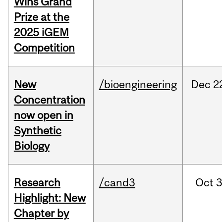
Wins Grand
Prize at the
2025 iGEM
Competition
New
/bioengineering
Dec
2
Concentration
now open in
Synthetic
Biology
Research
/cand3
Oct
3
Highlight: New
Chapter by