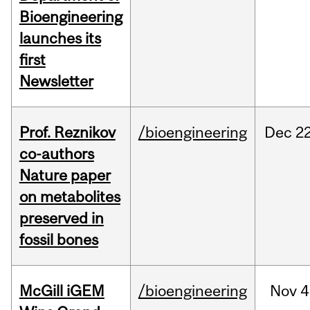
Bioengineering
launches its
first
Newsletter
Prof. Reznikov
/bioengineering
Dec
22
co-authors
Nature paper
on metabolites
preserved in
fossil bones
McGill iGEM
/bioengineering
Nov
4