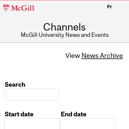
McGill
Fr
University
Channels
McGill University News and Events
View
News Archive
Search
Start date
End date
Date
Date