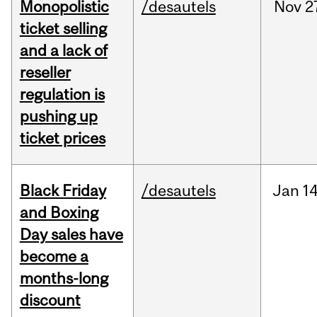
Monopolistic
/desautels
Nov
2
ticket selling
and a lack of
reseller
regulation is
pushing up
ticket prices
Black Friday
/desautels
Jan
14
and Boxing
Day sales have
become a
months-long
discount