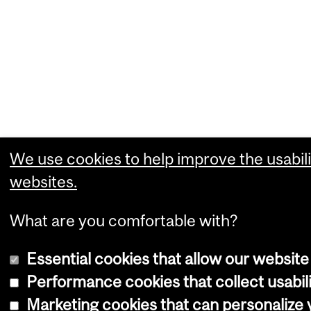
We use cookies to help improve the usabili
websites.
What are you comfortable with?
Essential cookies that allow our website
Performance cookies that collect usabili
Marketing cookies that can personalize