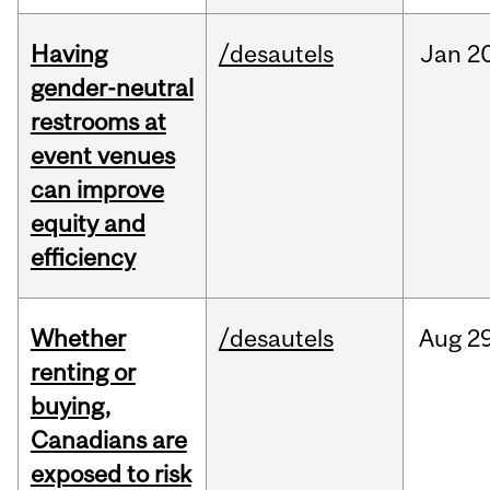
Having
/desautels
Jan
20
gender-neutral
restrooms at
event venues
can improve
equity and
efficiency
Whether
/desautels
Aug
29
renting or
buying,
Canadians are
exposed to risk