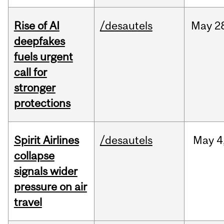
Rise of AI
/desautels
May
2
deepfakes
fuels urgent
call for
stronger
protections
Spirit Airlines
/desautels
May
4
collapse
signals wider
pressure on air
travel