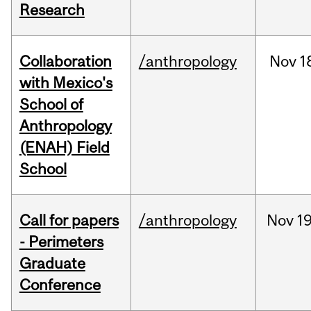
Research
Collaboration
/anthropology
Nov
1
with Mexico's
School of
Anthropology
(ENAH) Field
School
Call for papers
/anthropology
Nov
19
- Perimeters
Graduate
Conference