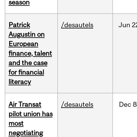
season
Patrick
/desautels
Jun
2
Augustin on
European
finance, talent
and the case
for financial
literacy
Air Transat
/desautels
Dec
8
pilot union has
most
negotiating