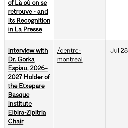
of Là où on se
retrouve - and
Its Recognition
in La Presse
Interview with
/centre-
Jul
28
Dr. Gorka
montreal
Espiau, 2026–
2027 Holder of
the Etxepare
Basque
Institute
Elbira-Zipitria
Chair