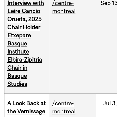
Interview with
/centre-
Sep
13
Leire Cancio
montreal
Orueta, 2025
Chair Holder
Etxepare
Basque
Institute
Elbira-Zipitria
Chair in
Basque
Studies
A Look Back at
/centre-
Jul
3,
the Vernissage
montreal