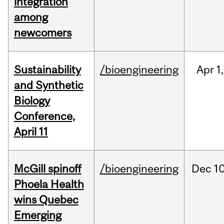
integration
among
newcomers
Sustainability
/bioengineering
Apr
1,
and Synthetic
Biology
Conference,
April 11
McGill spinoff
/bioengineering
Dec
10
Phoela Health
wins Quebec
Emerging