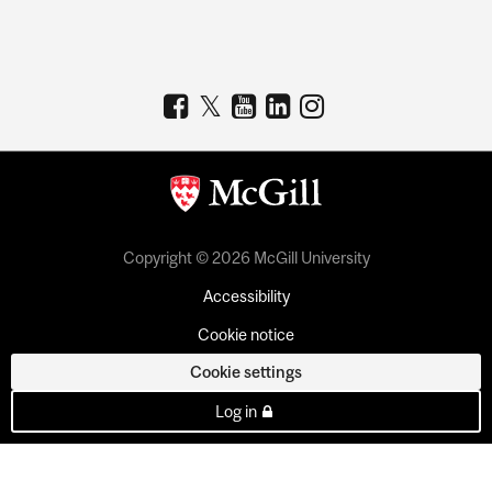
Copyright © 2026 McGill University
Accessibility
Cookie notice
Cookie settings
Log in