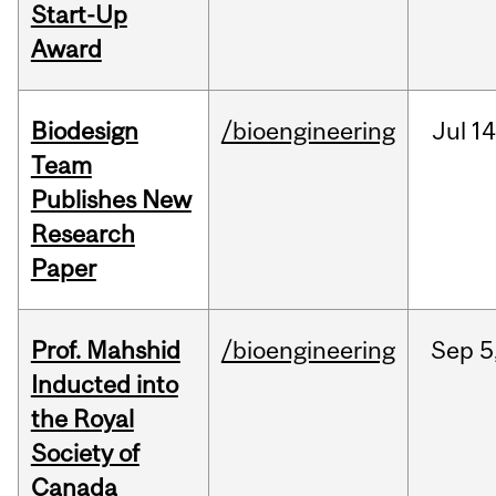
Start-Up
Award
Biodesign
/bioengineering
Jul
14
Team
Publishes New
Research
Paper
Prof. Mahshid
/bioengineering
Sep
5
Inducted into
the Royal
Society of
Canada