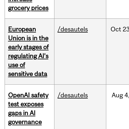
grocery prices
European
/desautels
Oct
23
Union is in the
early stages of
regulating AI’s
use of
sensitive data
OpenAI safety
/desautels
Aug
4
test exposes
gaps in AI
governance