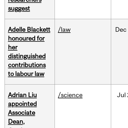
suggest
Adelle Blackett
/law
Dec
honoured for
her
distinguished
contributions
to labour law
Adrian Liu
/science
Jul
appointed
Associate
Dean,