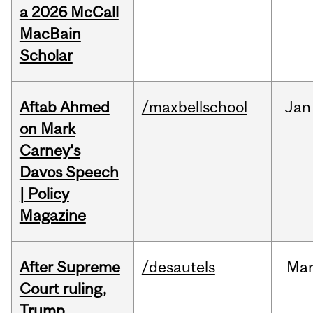
a 2026 McCall
MacBain
Scholar
Aftab Ahmed
/maxbellschool
Jan
on Mark
Carney's
Davos Speech
| Policy
Magazine
After Supreme
/desautels
Ma
Court ruling,
Trump