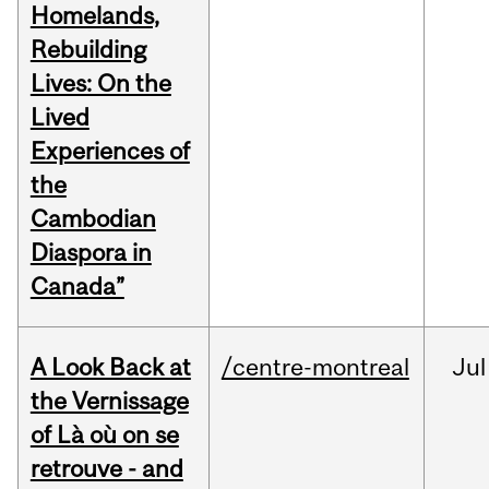
Homelands,
Rebuilding
Lives: On the
Lived
Experiences of
the
Cambodian
Diaspora in
Canada”
A Look Back at
/centre-montreal
Jul
the Vernissage
of Là où on se
retrouve - and