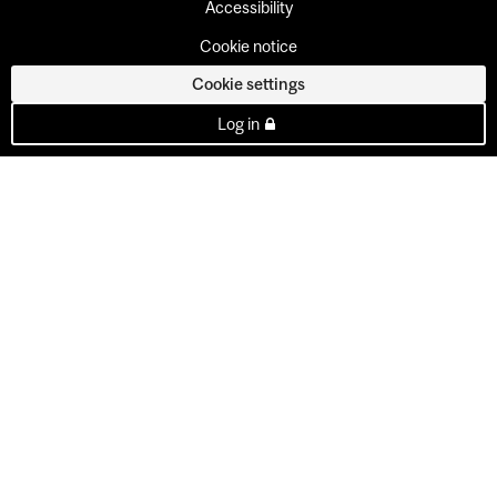
Accessibility
Cookie notice
Cookie settings
Log in