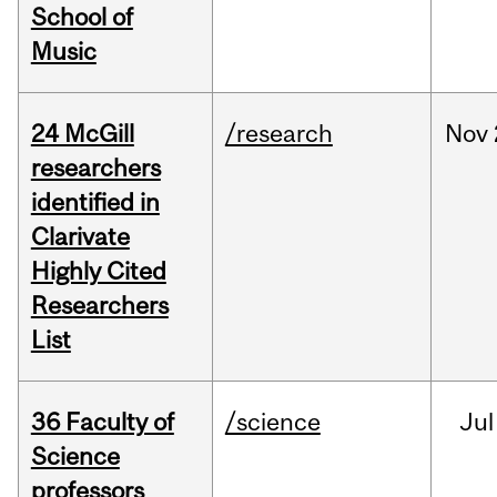
School of
Music
24 McGill
/research
Nov
researchers
identified in
Clarivate
Highly Cited
Researchers
List
36 Faculty of
/science
Jul
Science
professors