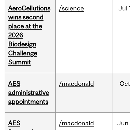
AeroCellutions
/science
Jul
wins second
place at the
2026
Biodesign
Challenge
Summit
AES
/macdonald
Oc
administrative
appointments
AES
/macdonald
Jun