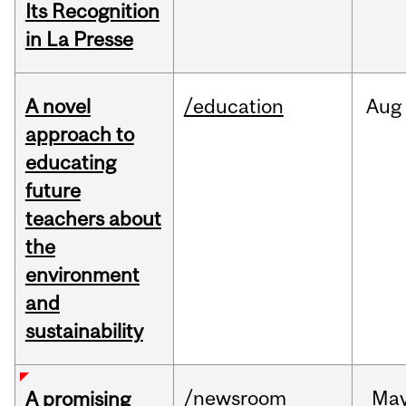
Its Recognition
in La Presse
A novel
/education
Aug
approach to
educating
future
teachers about
the
environment
and
sustainability
/newsroom
Ma
A promising