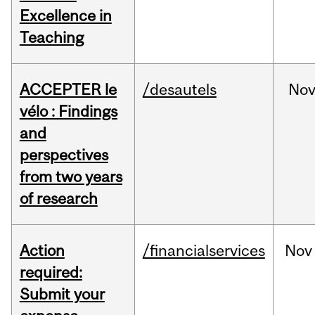
Excellence in
Teaching
ACCEPTER le
/desautels
No
vélo : Findings
and
perspectives
from two years
of research
Action
/financialservices
Nov
required:
Submit your