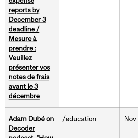
expense
reports by
December 3
deadline /
Mesure à
prendre :
Veuillez
présenter vos
notes de frais
avant le 3
décembre
Adam Dubé on
/education
Nov
Decoder
podcast, "How