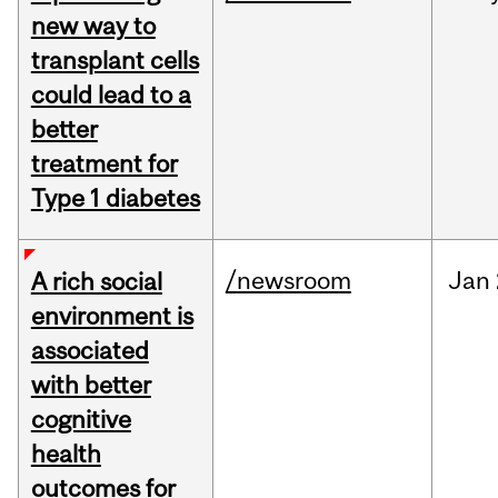
new way to
transplant cells
could lead to a
better
treatment for
Type 1 diabetes
/newsroom
Jan
A rich social
environment is
associated
with better
cognitive
health
outcomes for