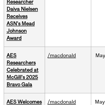
Researcher
Daiva Nielsen
Receives
ASN's Mead
Johnson
Award
AES
/macdonald
Ma
Researchers
Celebrated at
McGill's 2025
Bravo Gala
AES Welcomes
/macdonald
May