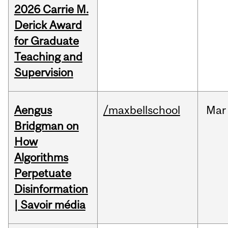
2026 Carrie M.
Derick Award
for Graduate
Teaching and
Supervision
Aengus
/maxbellschool
Mar
Bridgman on
How
Algorithms
Perpetuate
Disinformation
| Savoir média