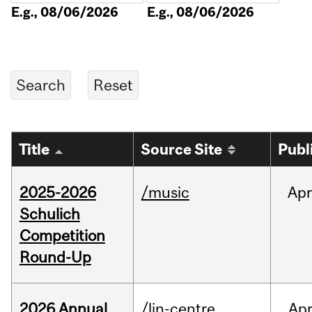
E.g., 08/06/2026
E.g., 08/06/2026
Title
Source Site
Publ
2025-2026
/music
Apr
Schulich
Competition
Round-Up
2026 Annual
/lin-centre
Ap