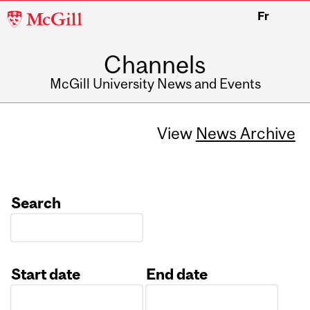
McGill
Fr
University
Channels
McGill University News and Events
View
News Archive
Search
Start date
End date
Date
Date