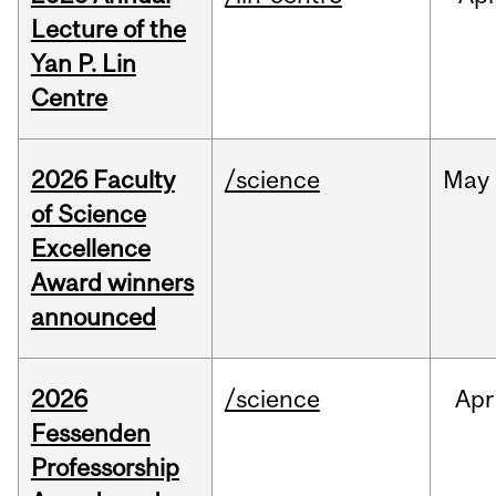
Lecture of the
Yan P. Lin
Centre
2026 Faculty
/science
May
of Science
Excellence
Award winners
announced
2026
/science
Apr
Fessenden
Professorship