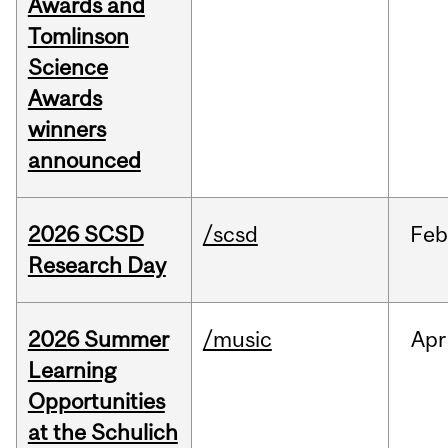
Awards and
Tomlinson
Science
Awards
winners
announced
2026 SCSD
/scsd
Feb
Research Day
2026 Summer
/music
Apr
Learning
Opportunities
at the Schulich