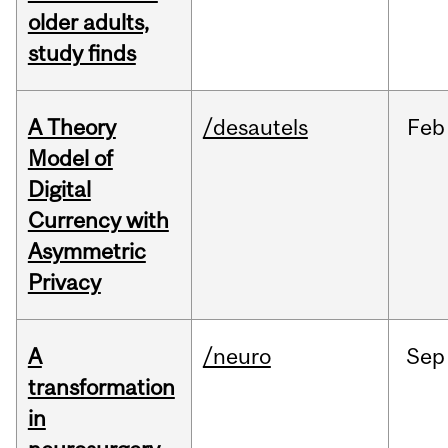
older adults,
study finds
A Theory
/desautels
Feb
Model of
Digital
Currency with
Asymmetric
Privacy
A
/neuro
Sep
transformation
in