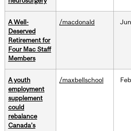
neurosurgery
A Well-
/macdonald
Ju
Deserved
Retirement for
Four Mac Staff
Members
A youth
/maxbellschool
Fe
employment
supplement
could
rebalance
Canada’s