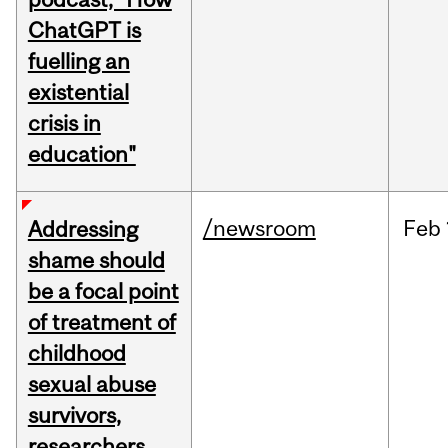
ChatGPT is
fuelling an
existential
crisis in
education"
/newsroom
Feb
Addressing
shame should
be a focal point
of treatment of
childhood
sexual abuse
survivors,
researchers