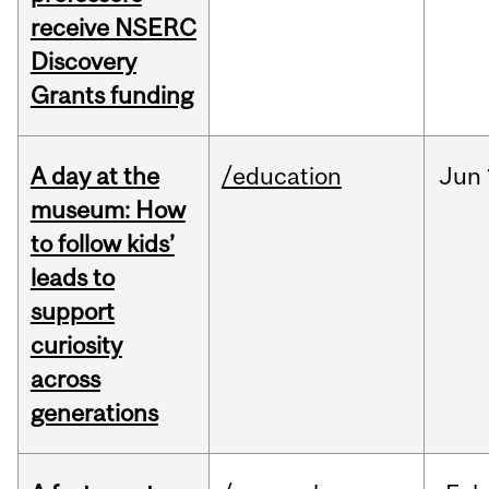
receive NSERC
Discovery
Grants funding
A day at the
/education
Jun
museum: How
to follow kids’
leads to
support
curiosity
across
generations