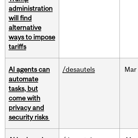
administration
will find
alternative
ways to impose
tariffs
AI agents can
/desautels
Mar
automate
tasks, but
come with
privacy and
security risks