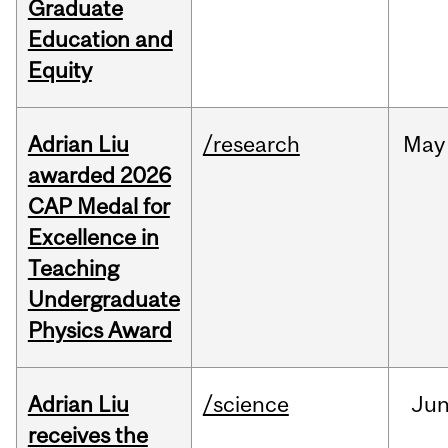
Graduate
Education and
Equity
Adrian Liu
/research
May
awarded 2026
CAP Medal for
Excellence in
Teaching
Undergraduate
Physics Award
Adrian Liu
/science
Ju
receives the