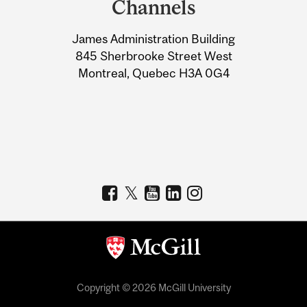
Channels
University
James Administration Building
Information
845 Sherbrooke Street West
Montreal, Quebec H3A 0G4
Copyright © 2026 McGill University