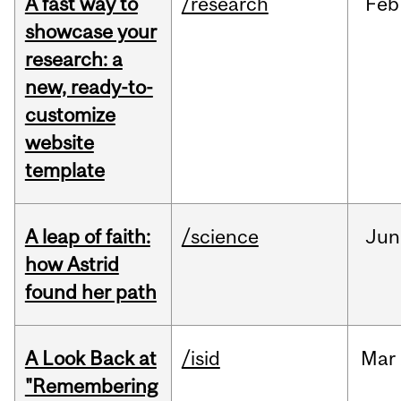
A fast way to
/research
Feb
showcase your
research: a
new, ready-to-
customize
website
template
A leap of faith:
/science
Jun
how Astrid
found her path
A Look Back at
/isid
Mar
"Remembering