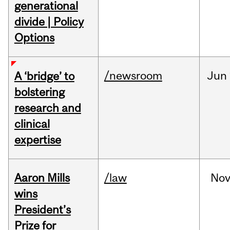
generational
divide | Policy
Options
/newsroom
Jun
A ‘bridge’ to
bolstering
research and
clinical
expertise
Aaron Mills
/law
No
wins
President’s
Prize for