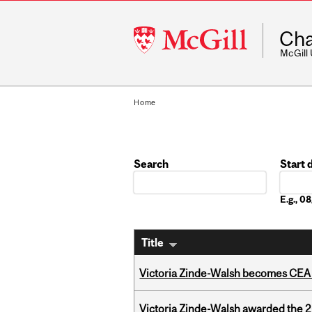
McGill
Cha
University
McGill
Home
Search
Start 
Date
E.g., 
Title
Victoria Zinde-Walsh becomes CEA
Victoria Zinde-Walsh awarded the