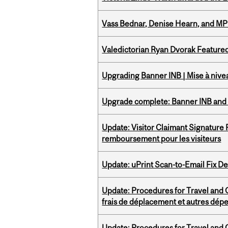
Vass Bednar, Denise Hearn, and MP
Valedictorian Ryan Dvorak Featured
Upgrading Banner INB | Mise à nive
Upgrade complete: Banner INB and 
Update: Visitor Claimant Signature
remboursement pour les visiteurs
Update: uPrint Scan-to-Email Fix 
Update: Procedures for Travel and O
frais de déplacement et autres dép
Update: Procedures for Travel and O