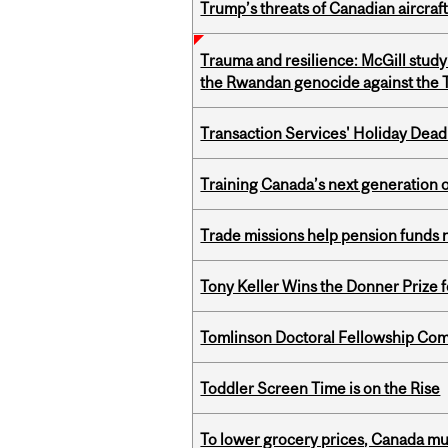
Trump’s threats of Canadian aircraft
Trauma and resilience: McGill study
the Rwandan genocide against the T
Transaction Services' Holiday Dead
Training Canada’s next generation 
Trade missions help pension funds
Tony Keller Wins the Donner Prize 
Tomlinson Doctoral Fellowship Com
Toddler Screen Time is on the Rise
To lower grocery prices, Canada mus