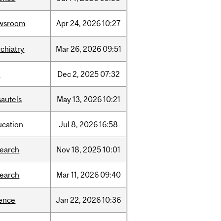
wsroom
Apr
24,
2026
10:27
chiatry
Mar
26,
2026
09:51
l
Dec
2,
2025
07:32
sautels
May
13,
2026
10:21
ucation
Jul
8,
2026
16:58
search
Nov
18,
2025
10:01
search
Mar
11,
2026
09:40
ience
Jan
22,
2026
10:36