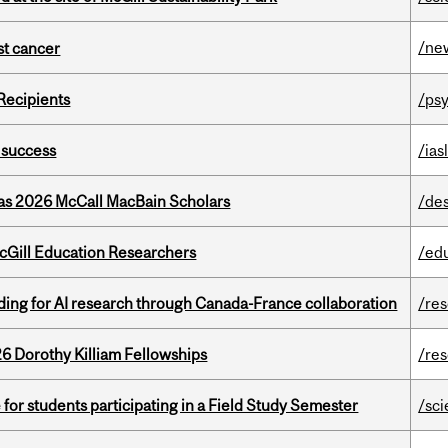
/ne
nst cancer
Recipients
/psy
 success
/ias
 as 2026 McCall MacBain Scholars
/de
cGill Education Researchers
/ed
ing for AI research through Canada-France collaboration
/re
6 Dorothy Killiam Fellowships
/re
 for students participating in a Field Study Semester
/sc