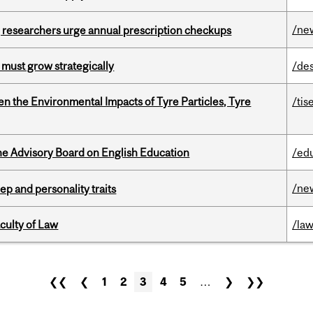
/ne
, researchers urge annual prescription checkups
 must grow strategically
/de
n the Environmental Impacts of Tyre Particles, Tyre
/tis
he Advisory Board on English Education
/ed
/ne
ep and personality traits
culty of Law
/la
❮❮
❮
1
2
3
4
5
…
❯
❯❯