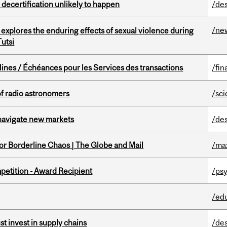
 decertification unlikely to happen
/de
/ne
 explores the enduring effects of sexual violence during
utsi
lines / Échéances pour les Services des transactions
/fin
of radio astronomers
/sc
 navigate new markets
/de
for Borderline Chaos | The Globe and Mail
/ma
petition - Award Recipient
/psy
/ed
t invest in supply chains
/de