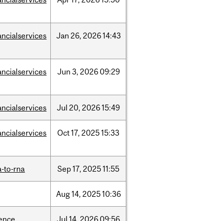
ancialservices
Jan
26,
2026
14:43
ancialservices
Jun
3,
2026
09:29
ancialservices
Jul
20,
2026
15:49
ancialservices
Oct
17,
2025
15:33
-to-rna
Sep
17,
2025
11:55
Aug
14,
2025
10:36
ience
Jul
14,
2026
09:56