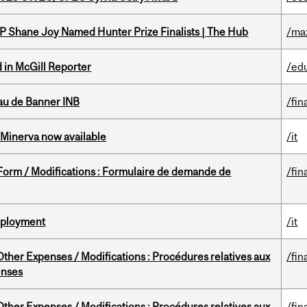
P Shane Joy Named Hunter Prize Finalists | The Hub
/ma
 in McGill Reporter
/ed
au de Banner INB
/fin
Minerva now available
/it
 Form / Modifications : Formulaire de demande de
/fin
Deployment
/it
ther Expenses / Modifications : Procédures relatives aux
/fin
enses
ther Expenses / Modifications : Procédures relatives aux
/fin