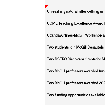
Unleashing natural killer cells agai
UGME Teaching Excellence Award 
Uganda Airlines-McGill Workshop a
Two students join McGill Desautels
Two NSERC Discovery Grants for M
Two McGill professors awarded fund
Two McGill professors awarded 202
Two funding opportunities available