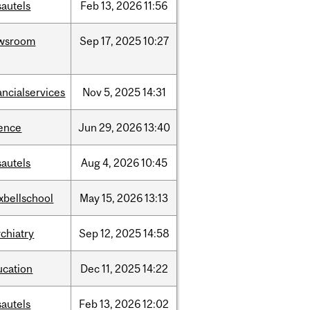
sautels
Feb
13,
2026
11:56
wsroom
Sep
17,
2025
10:27
ancialservices
Nov
5,
2025
14:31
ience
Jun
29,
2026
13:40
sautels
Aug
4,
2026
10:45
xbellschool
May
15,
2026
13:13
chiatry
Sep
12,
2025
14:58
ucation
Dec
11,
2025
14:22
sautels
Feb
13,
2026
12:02