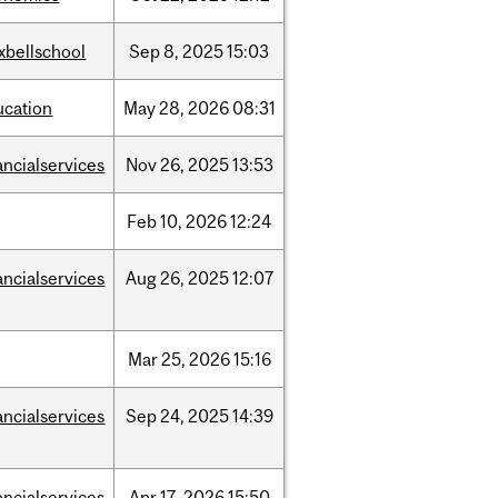
xbellschool
Sep
8,
2025
15:03
ucation
May
28,
2026
08:31
ancialservices
Nov
26,
2025
13:53
Feb
10,
2026
12:24
ancialservices
Aug
26,
2025
12:07
Mar
25,
2026
15:16
ancialservices
Sep
24,
2025
14:39
ancialservices
Apr
17,
2026
15:50