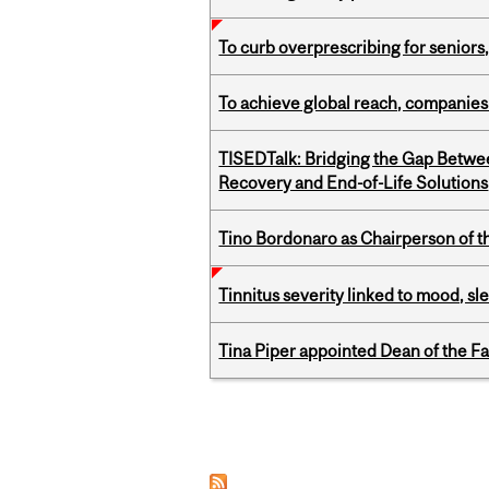
To curb overprescribing for seniors
To achieve global reach, companies
TISEDTalk: Bridging the Gap Betwee
Recovery and End-of-Life Solutions
Tino Bordonaro as Chairperson of t
Tinnitus severity linked to mood, sle
Tina Piper appointed Dean of the Fa
Pages