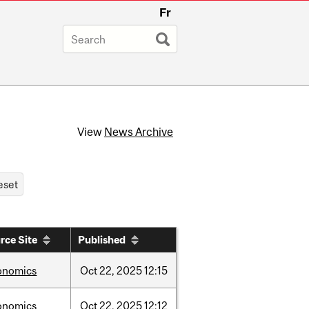
Fr
View
News Archive
rce Site
Published
onomics
Oct
22,
2025
12:15
onomics
Oct
22,
2025
12:12