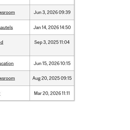
wsroom
Jun
3,
2026
09:39
sautels
Jan
14,
2026
14:50
ed
Sep
3,
2025
11:04
ucation
Jun
15,
2026
10:15
wsroom
Aug
20,
2025
09:15
w
Mar
20,
2026
11:11