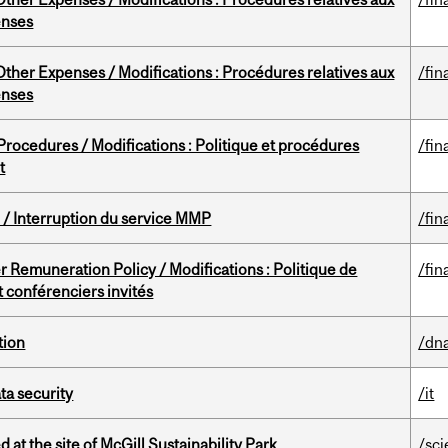
enses
ther Expenses / Modifications : Procédures relatives aux
/fin
enses
rocedures / Modifications : Politique et procédures
/fin
t
/ Interruption du service MMP
/fin
 Remuneration Policy / Modifications : Politique de
/fin
 conférenciers invités
tion
/dna
a security
/it
 at the site of McGill Sustainability Park
/sc