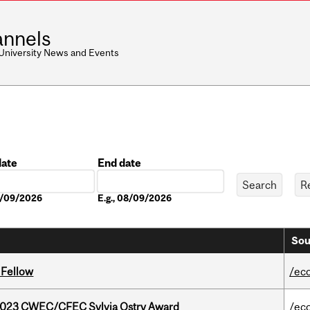
nnels
 University News and Events
date
End date
Date
08/09/2026
E.g., 08/09/2026
Sou
 Fellow
/ec
 2023 CWEC/CFEC Sylvia Ostry Award
/ec