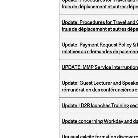
frais de déplacement et autres dép
Update: Procedures for Travel and O
frais de déplacement et autres dép
Update: Payment Request Policy & P
relatives aux demandes de paiemen
UPDATE: MMP Service Interruption 
Update: Guest Lecturer and Speaker
rémunération des conférencières et
Update | D2R launches Training sec
Update concerning Workday and dat
Unusual calcite formation discovered