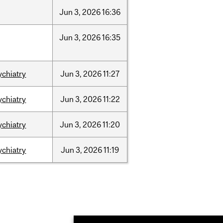
Jun
3,
2026
16:36
Jun
3,
2026
16:35
ychiatry
Jun
3,
2026
11:27
ychiatry
Jun
3,
2026
11:22
ychiatry
Jun
3,
2026
11:20
ychiatry
Jun
3,
2026
11:19