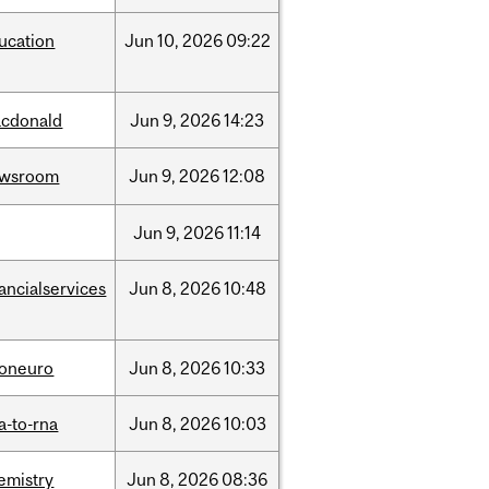
ucation
Jun
10,
2026
09:22
cdonald
Jun
9,
2026
14:23
ewsroom
Jun
9,
2026
12:08
Jun
9,
2026
11:14
nancialservices
Jun
8,
2026
10:48
foneuro
Jun
8,
2026
10:33
a-to-rna
Jun
8,
2026
10:03
emistry
Jun
8,
2026
08:36