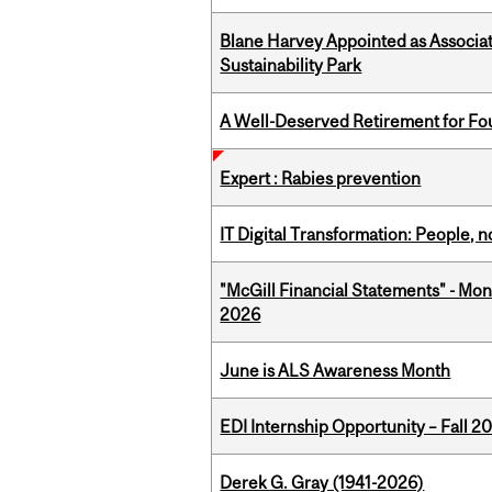
Blane Harvey Appointed as Associat
Sustainability Park
A Well-Deserved Retirement for Fo
Expert : Rabies prevention
IT Digital Transformation: People, 
"McGill Financial Statements" - Mon
2026
June is ALS Awareness Month
EDI Internship Opportunity – Fall 2
Derek G. Gray (1941-2026)