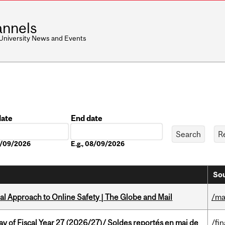
nnels
 University News and Events
date
End date
Date
08/09/2026
E.g., 08/09/2026
Sou
l Approach to Online Safety | The Globe and Mail
/ma
y of Fiscal Year 27 (2026/27)/ Soldes reportés en mai de
/fi