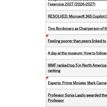
l’exercice 2027 (2026-2027)
RESOLVED: Microsoft 365 Copilot C
Tino Bordonaro as Chairperson of t
Feeling poorer than peers linked to
A day at the museum: How to follow 
MMF ranked top 5 in North America 
ranking
Experts: Prime Minister Mark Carney
Professor Sonia Laszlo awarded th
Professor