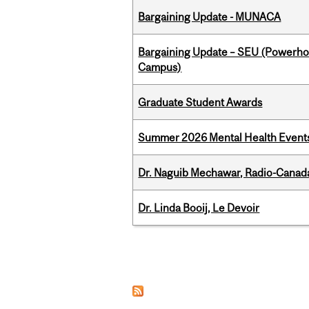
Bargaining Update - MUNACA
Bargaining Update – SEU (Powerh
Campus)
Graduate Student Awards
Summer 2026 Mental Health Event
Dr. Naguib Mechawar, Radio-Canada
Dr. Linda Booij, Le Devoir
Pages