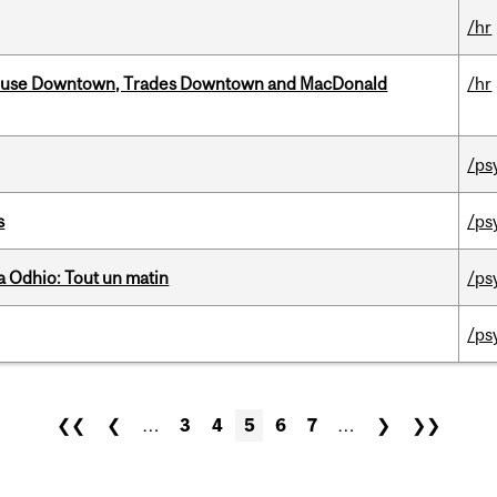
/hr
ouse Downtown, Trades Downtown and MacDonald
/hr
/ps
s
/ps
 Odhio: Tout un matin
/ps
/ps
❮❮
❮
…
3
4
5
6
7
…
❯
❯❯