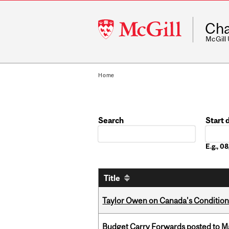
McGill
Cha
University
McGill
Home
Search
Start 
Date
E.g., 
Title
Taylor Owen on Canada's Conditiona
Budget Carry Forwards posted to Ma