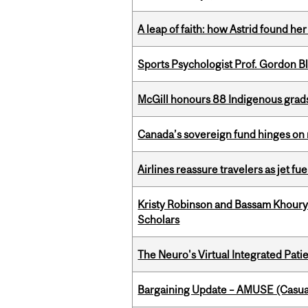
A leap of faith: how Astrid found her
Sports Psychologist Prof. Gordon 
McGill honours 88 Indigenous grad
Canada’s sovereign fund hinges on 
Airlines reassure travelers as jet f
Kristy Robinson and Bassam Khour
Scholars
The Neuro's Virtual Integrated Pati
Bargaining Update – AMUSE (Casua