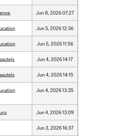
ience
Jun
8,
2026
07:27
ucation
Jun
5,
2026
12:36
ucation
Jun
5,
2026
11:56
sautels
Jun
4,
2026
14:17
sautels
Jun
4,
2026
14:15
ucation
Jun
4,
2026
13:35
uro
Jun
4,
2026
13:09
Jun
3,
2026
16:37