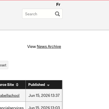
Fr
View
News Archive
rce Site
Published
xbellschool
Jun
15,
2026
13:37
nancialservices
Jun
15,
2026
13:03