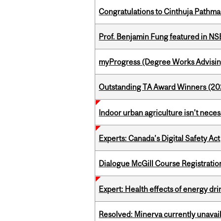
Congratulations to Cinthuja Pathma
Prof. Benjamin Fung featured in N
myProgress (Degree Works Advisin
Outstanding TA Award Winners (2
Indoor urban agriculture isn’t nece
Experts: Canada’s Digital Safety Act
Dialogue McGill Course Registratio
Expert: Health effects of energy dr
Resolved: Minerva currently unavai