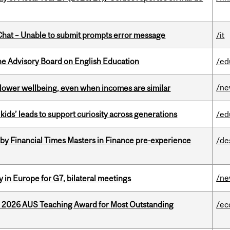
hat – Unable to submit prompts error message
/it
he Advisory Board on English Education
/ed
/n
 lower wellbeing, even when incomes are similar
kids’ leads to support curiosity across generations
/ed
by Financial Times Masters in Finance pre-experience
/de
/n
 in Europe for G7, bilateral meetings
e 2026 AUS Teaching Award for Most Outstanding
/ec