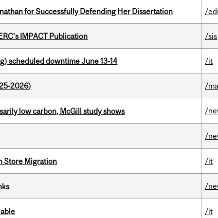
nathan for Successfully Defending Her Dissertation
/ed
SERC's IMPACT Publication
/sis
g) scheduled downtime June 13-14
/it
025-2026)
/ma
/n
ssarily low carbon, McGill study shows
/n
n Store Migration
/it
/n
inks
lable
/it