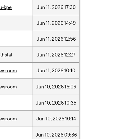
u-kpe
Jun
11,
2026
17:30
Jun
11,
2026
14:49
Jun
11,
2026
12:56
thstat
Jun
11,
2026
12:27
ewsroom
Jun
11,
2026
10:10
ewsroom
Jun
10,
2026
16:09
Jun
10,
2026
10:35
ewsroom
Jun
10,
2026
10:14
Jun
10,
2026
09:36