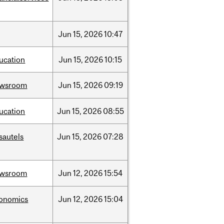
Jun
15,
2026
10:47
ucation
Jun
15,
2026
10:15
ewsroom
Jun
15,
2026
09:19
ucation
Jun
15,
2026
08:55
sautels
Jun
15,
2026
07:28
ewsroom
Jun
12,
2026
15:54
onomics
Jun
12,
2026
15:04