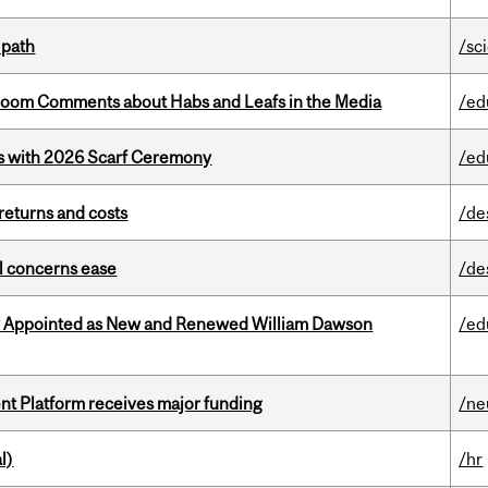
 path
/sc
Bloom Comments about Habs and Leafs in the Media
/ed
s with 2026 Scarf Ceremony
/ed
returns and costs
/de
uel concerns ease
/de
y Appointed as New and Renewed William Dawson
/ed
ent Platform receives major funding
/ne
l)
/hr