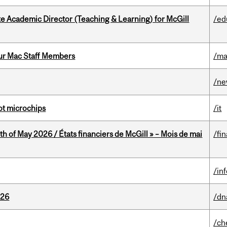
e Academic Director (Teaching & Learning) for McGill
/ed
ur Mac Staff Members
/ma
/n
not microchips
/it
th of May 2026 / États financiers de McGill » – Mois de mai
/fi
/in
026
/dn
/ch