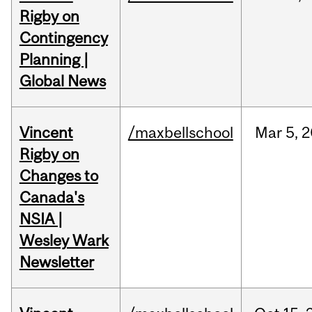
Rigby on
Contingency
Planning |
Global News
Vincent
/maxbellschool
Mar
5,
2
Rigby on
Changes to
Canada's
NSIA |
Wesley Wark
Newsletter