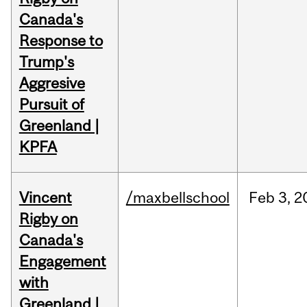
Canada's
Response to
Trump's
Aggresive
Pursuit of
Greenland |
KPFA
Vincent
/maxbellschool
Feb
3,
2
Rigby on
Canada's
Engagement
with
Greenland |