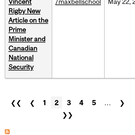
Vincent
/maxbellschool
May
22,
Rigby New
Article on the
Prime
Minister and
Canadian
National
Security
Pages
❮❮
❮
1
2
3
4
5
…
❯
❯❯