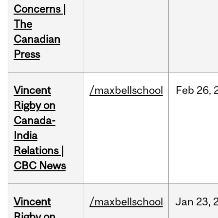
Concerns |
The
Canadian
Press
Vincent
/maxbellschool
Feb
26,
Rigby on
Canada-
India
Relations |
CBC News
Vincent
/maxbellschool
Jan
23,
Rigby on