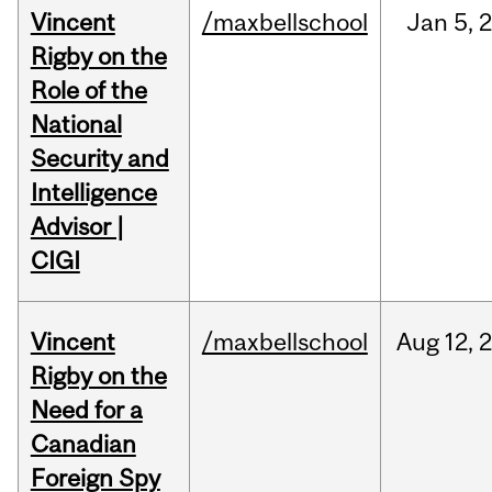
Vincent
/maxbellschool
Jan
5,
Rigby on the
Role of the
National
Security and
Intelligence
Advisor |
CIGI
Vincent
/maxbellschool
Aug
12,
Rigby on the
Need for a
Canadian
Foreign Spy