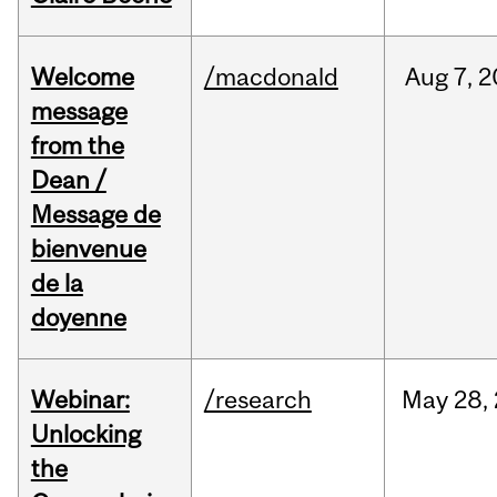
Welcome
/macdonald
Aug
7,
2
message
from the
Dean /
Message de
bienvenue
de la
doyenne
Webinar:
/research
May
28,
Unlocking
the