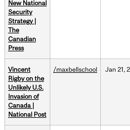
New National
Security
Strategy |
The
Canadian
Press
Vincent
/maxbellschool
Jan
21,
Rigby on the
Unlikely U.S.
Invasion of
Canada |
National Post