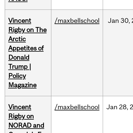
Vincent
/maxbellschool
Jan
30,
Rigby on The
Arctic
Appetites of
Donald
Trump |
Policy
Magazine
Vincent
/maxbellschool
Jan
28,
Rigby on
NORAD and