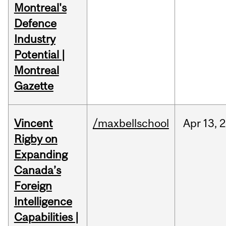
Montreal's
Defence
Industry
Potential |
Montreal
Gazette
Vincent
/maxbellschool
Apr
13,
2
Rigby on
Expanding
Canada’s
Foreign
Intelligence
Capabilities |