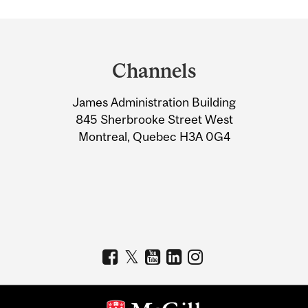
Department
and
Channels
University
James Administration Building
Information
845 Sherbrooke Street West
Montreal, Quebec H3A 0G4