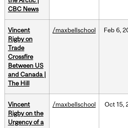
the Arctic |
CBC News
Vincent
/maxbellschool
Feb
6,
2
Rigby on
Trade
Crossfire
Between US
and Canada |
The Hill
Vincent
/maxbellschool
Oct
15,
Rigby on the
Urgency of a