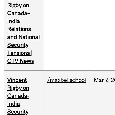
Rigby on
Canada–
India
Relations
and National
Security
Tensions |
CTV News
Vincent
/maxbellschool
Mar
2,
2
Rigby on
Canada-
India
Security