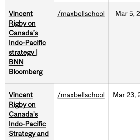
Vincent
/maxbellschool
Mar
5,
Rigby on
Canada’s
Indo-Pacific
strategy |
BNN
Bloomberg
Vincent
/maxbellschool
Mar
23,
Rigby on
Canada’s
Indo-Pacific
Strategy and