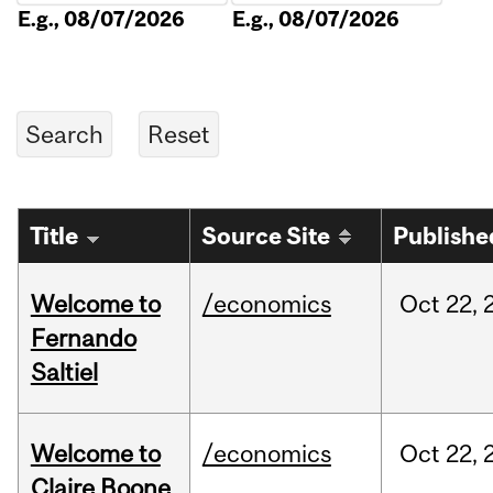
E.g., 08/07/2026
E.g., 08/07/2026
Title
Source Site
Publishe
Welcome to
/economics
Oct
22,
Fernando
Saltiel
Welcome to
/economics
Oct
22,
Claire Boone