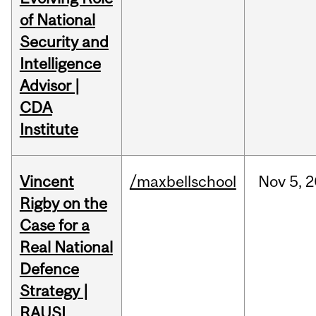
of National
Security and
Intelligence
Advisor |
CDA
Institute
Vincent
/maxbellschool
Nov
5,
2
Rigby on the
Case for a
Real National
Defence
Strategy |
RAUSI