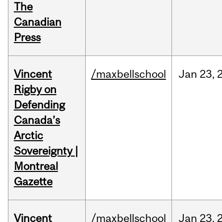
The
Canadian
Press
Vincent
/maxbellschool
Jan
23,
Rigby on
Defending
Canada’s
Arctic
Sovereignty |
Montreal
Gazette
Vincent
/maxbellschool
Jan
23,