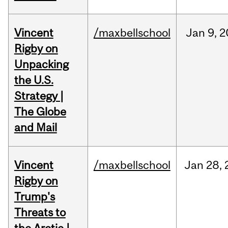
Vincent
/maxbellschool
Jan
9,
2
Rigby on
Unpacking
the U.S.
Strategy |
The Globe
and Mail
Vincent
/maxbellschool
Jan
28,
Rigby on
Trump's
Threats to