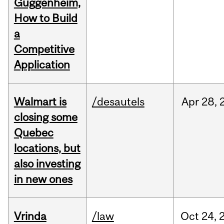
Guggenheim,
How to Build
a
Competitive
Application
Walmart is
/desautels
Apr
28,
closing some
Quebec
locations, but
also investing
in new ones
Vrinda
/law
Oct
24,