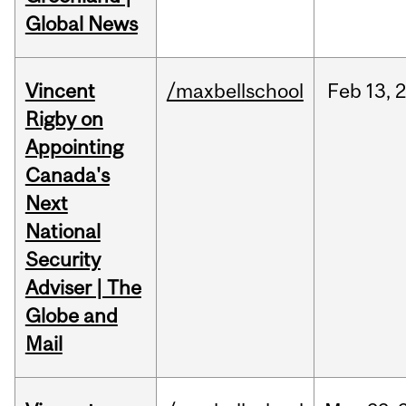
Global News
Vincent
/maxbellschool
Feb
13,
Rigby on
Appointing
Canada's
Next
National
Security
Adviser | The
Globe and
Mail