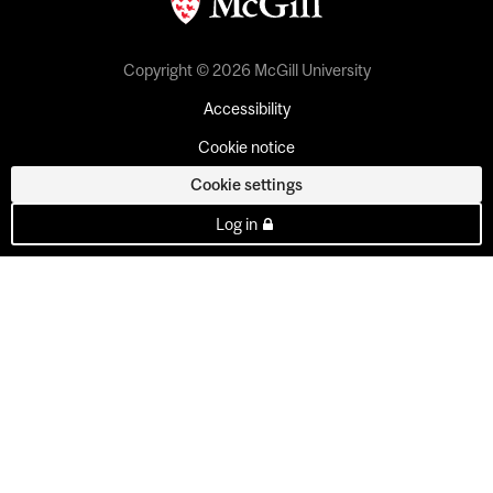
Copyright © 2026 McGill University
Accessibility
Cookie notice
Cookie settings
Log in