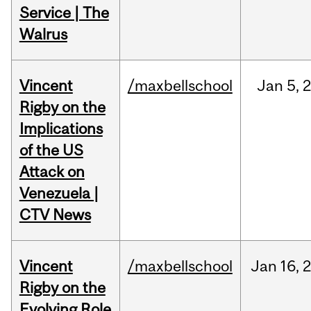
Service | The
Walrus
Vincent
/maxbellschool
Jan
5,
Rigby on the
Implications
of the US
Attack on
Venezuela |
CTV News
Vincent
/maxbellschool
Jan
16,
Rigby on the
Evolving Role