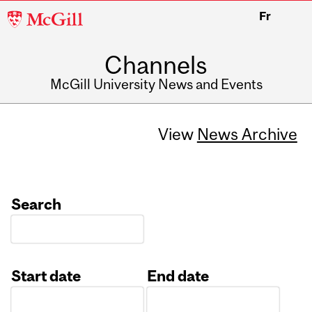
McGill
Fr
University
Channels
McGill University News and Events
View
News Archive
Search
Start date
End date
Date
Date