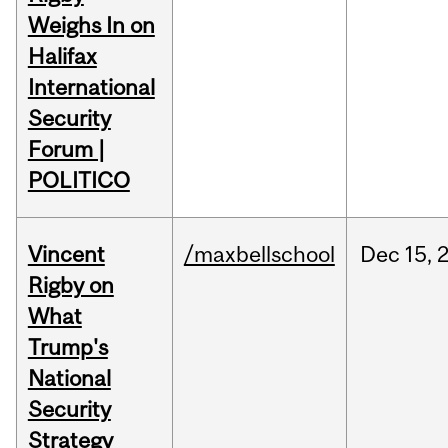
Weighs In on
Halifax
International
Security
Forum |
POLITICO
Vincent
/maxbellschool
Dec
15,
Rigby on
What
Trump's
National
Security
Strategy