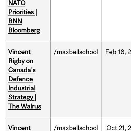
NATO
Priorities |
BNN
Bloomberg
Vincent
/maxbellschool
Feb
18,
Rigby on
Canada’s
Defence
Industrial
Strategy |
The Walrus
Vincent
/maxbellschool
Oct
21,