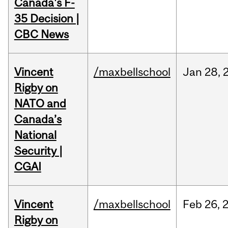
Canada's F-
35 Decision |
CBC News
Vincent
/maxbellschool
Jan
28,
Rigby on
NATO and
Canada’s
National
Security |
CGAI
Vincent
/maxbellschool
Feb
26,
Rigby on