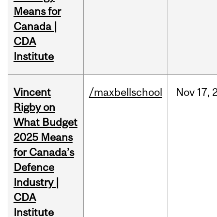
Means for
Canada |
CDA
Institute
Vincent
/maxbellschool
Nov
17,
Rigby on
What Budget
2025 Means
for Canada’s
Defence
Industry |
CDA
Institute