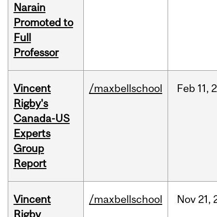
Narain
Promoted to
Full
Professor
Vincent
/maxbellschool
Feb
11,
Rigby's
Canada-US
Experts
Group
Report
Vincent
/maxbellschool
Nov
21,
Rigby