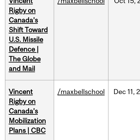
Vincent
/maxbellschool
Oct
15,
Rigby on
Canada’s
Shift Toward
U.S. Missile
Defence |
The Globe
and Mail
Vincent
/maxbellschool
Dec
11,
Rigby on
Canada’s
Mobilization
Plans | CBC