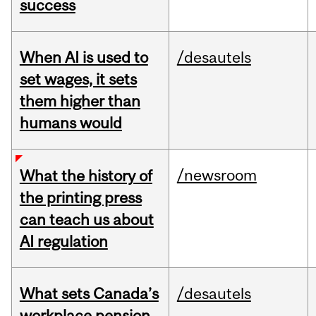
success
When AI is used to
/desautels
set wages, it sets
them higher than
humans would
/newsroom
What the history of
the printing press
can teach us about
AI regulation
What sets Canada’s
/desautels
workplace pension