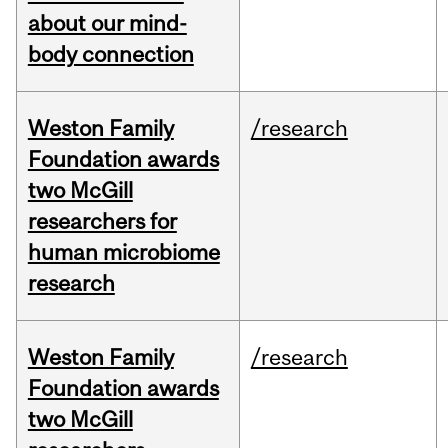
about our mind-
body connection
Weston Family
/research
Foundation awards
two McGill
researchers for
human microbiome
research
Weston Family
/research
Foundation awards
two McGill