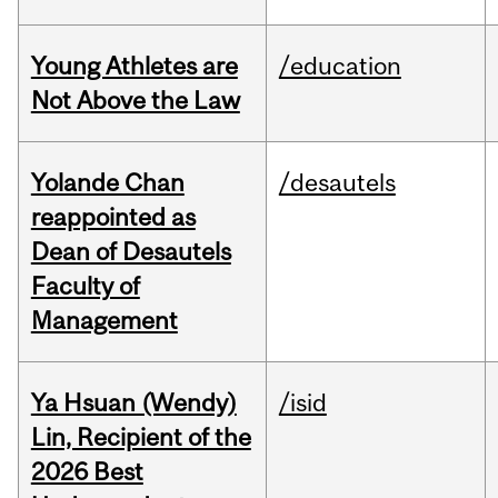
Young Athletes are
/education
Not Above the Law
Yolande Chan
/desautels
reappointed as
Dean of Desautels
Faculty of
Management
Ya Hsuan (Wendy)
/isid
Lin, Recipient of the
2026 Best