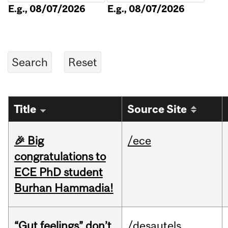
E.g., 08/07/2026
E.g., 08/07/2026
Title
Source Site
🎉 Big
/ece
congratulations to
ECE PhD student
Burhan Hammadia!
“Gut feelings” don’t
/desautels