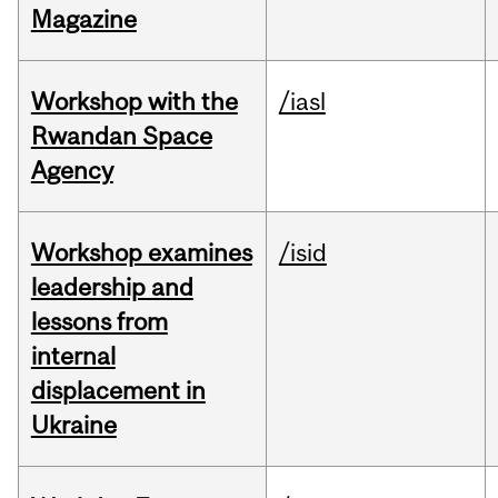
Magazine
Workshop with the
/iasl
Rwandan Space
Agency
Workshop examines
/isid
leadership and
lessons from
internal
displacement in
Ukraine