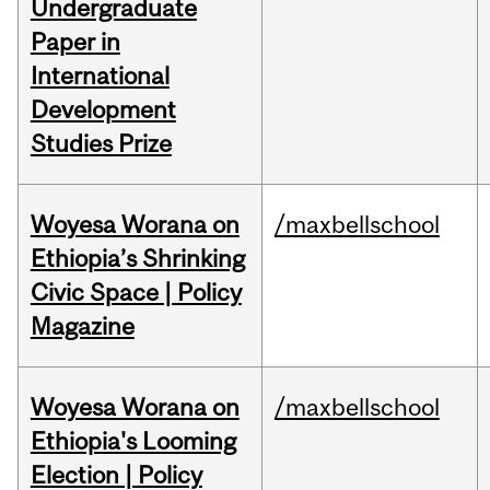
Undergraduate
Paper in
International
Development
Studies Prize
Woyesa Worana on
/maxbellschool
Ethiopia’s Shrinking
Civic Space | Policy
Magazine
Woyesa Worana on
/maxbellschool
Ethiopia's Looming
Election | Policy