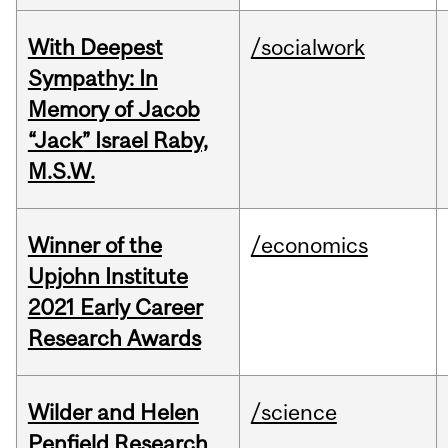
With Deepest
/socialwork
Sympathy: In
Memory of Jacob
“Jack” Israel Raby,
M.S.W.
Winner of the
/economics
Upjohn Institute
2021 Early Career
Research Awards
Wilder and Helen
/science
Penfield Research