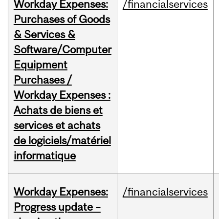
Workday Expenses:
/financialservices
Purchases of Goods
& Services &
Software/Computer
Equipment
Purchases /
Workday Expenses :
Achats de biens et
services et achats
de logiciels/matériel
informatique
Workday Expenses:
/financialservices
Progress update –