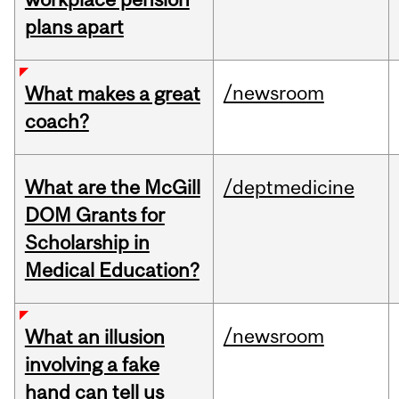
plans apart
/newsroom
What makes a great
coach?
What are the McGill
/deptmedicine
DOM Grants for
Scholarship in
Medical Education?
/newsroom
What an illusion
involving a fake
hand can tell us