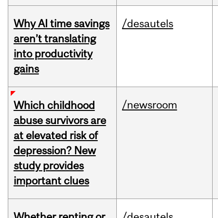
Why AI time savings
/desautels
aren’t translating
into productivity
gains
/newsroom
Which childhood
abuse survivors are
at elevated risk of
depression? New
study provides
important clues
Whether renting or
/desautels