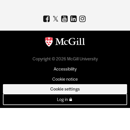
Copyright © 2026 McGill University
Accessibility
Cookie notice
Cookie settings
Log in