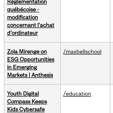
Réglementation
québécoise -
modification
concernant l’achat
d’ordinateur
Zola Mirenge on
/maxbellschool
ESG Opportunities
in Emerging
Markets | Anthesis
Youth Digital
/education
Compass Keeps
Kids Cybersafe