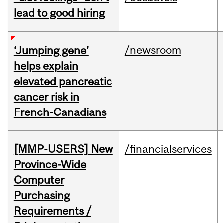
lead to good hiring
/newsroom
‘Jumping gene’
helps explain
elevated pancreatic
cancer risk in
French-Canadians
[MMP-USERS] New
/financialservices
Province-Wide
Computer
Purchasing
Requirements /