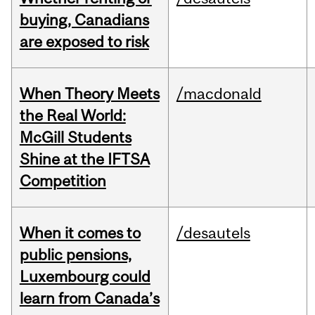
buying, Canadians
are exposed to risk
When Theory Meets
/macdonald
the Real World:
McGill Students
Shine at the IFTSA
Competition
When it comes to
/desautels
public pensions,
Luxembourg could
learn from Canada’s