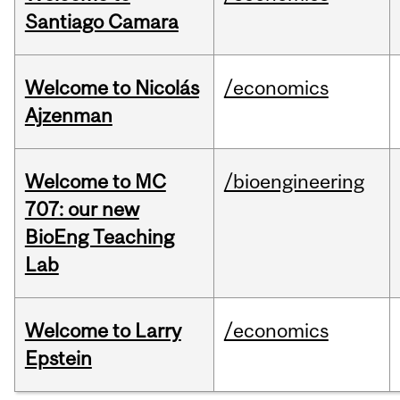
Santiago Camara
Welcome to Nicolás
/economics
Ajzenman
Welcome to MC
/bioengineering
707: our new
BioEng Teaching
Lab
Welcome to Larry
/economics
Epstein