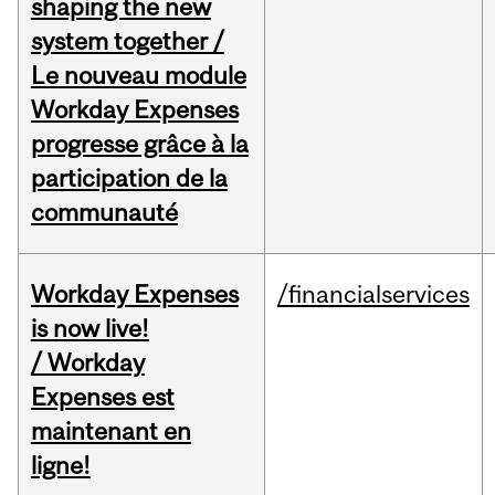
shaping the new
system together /
Le nouveau module
Workday Expenses
progresse grâce à la
participation de la
communauté
Workday Expenses
/financialservices
is now live!
/ Workday
Expenses est
maintenant en
ligne!