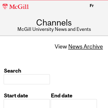
McGill
Fr
University
Channels
McGill University News and Events
View
News Archive
Search
Start date
End date
Date
Date