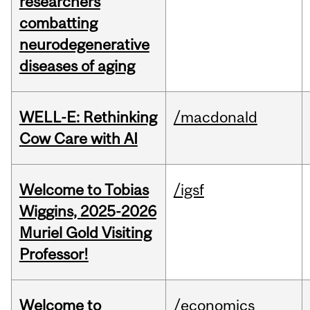
researchers
combatting
neurodegenerative
diseases of aging
WELL-E: Rethinking
/macdonald
Cow Care with AI
Welcome to Tobias
/igsf
Wiggins, 2025-2026
Muriel Gold Visiting
Professor!
Welcome to
/economics