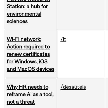
Station: a hub for
environmental
sciences
Wi-Fi network:
/it
Action required to
renew certificates
for Windows, iOS
and MacOS devices
Why HR needs to
/desautels
reframe AI as a tool,
not a threat