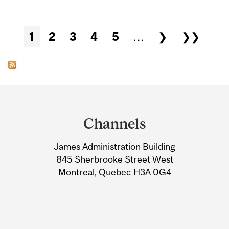
Pages
1
2
3
4
5
…
❯
❯❯
Department
and
Channels
University
James Administration Building
Information
845 Sherbrooke Street West
Montreal, Quebec H3A 0G4