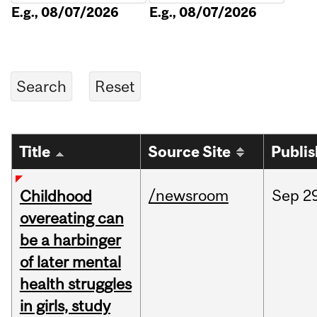
E.g., 08/07/2026
E.g., 08/07/2026
Title
Source Site
Publi
/newsroom
Sep
2
Childhood
overeating can
be a harbinger
of later mental
health struggles
in girls, study