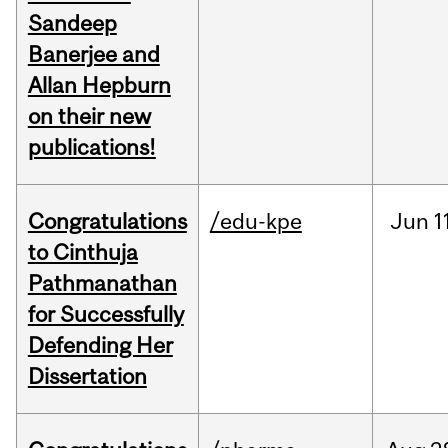
Sandeep
Banerjee and
Allan Hepburn
on their new
publications!
Congratulations
/edu-kpe
Jun
1
to Cinthuja
Pathmanathan
for Successfully
Defending Her
Dissertation