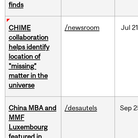
finds
/newsroom
Jul
21
CHIME
collaboration
helps identify
location of
"missing"
matter in the
universe
China MBA and
/desautels
Sep
2
MMF
Luxembourg
featured in