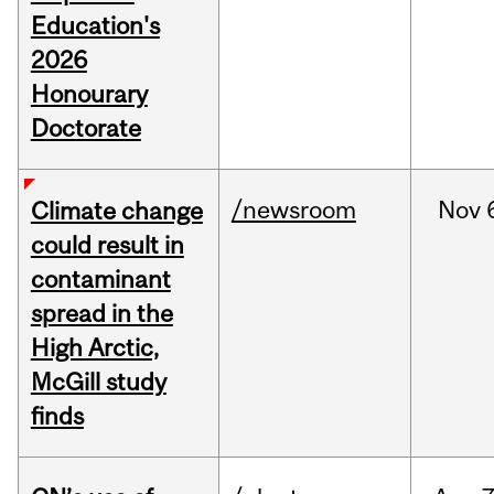
Education's
2026
Honourary
Doctorate
/newsroom
Nov
Climate change
could result in
contaminant
spread in the
High Arctic,
McGill study
finds