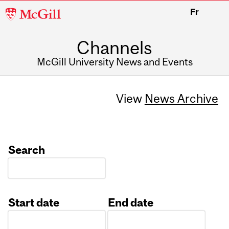
McGill
Fr
University
Channels
McGill University News and Events
View
News Archive
Search
Start date
End date
Date
Date