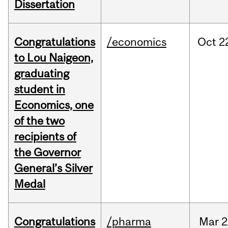
Dissertation
Congratulations
/economics
Oct
2
to Lou Naigeon,
graduating
student in
Economics, one
of the two
recipients of
the Governor
General’s Silver
Medal
Congratulations
/pharma
Mar
2