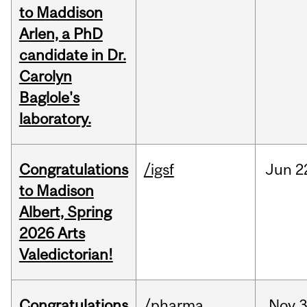
to Maddison
Arlen, a PhD
candidate in Dr.
Carolyn
Baglole's
laboratory.
Congratulations
/igsf
Jun
2
to Madison
Albert, Spring
2026 Arts
Valedictorian!
Congratulations
/pharma
Nov
3