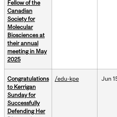
Fellow of the
Canadian
Society for
Molecular
Biosciences at
their annual
meeting in May
2025
Congratulations
/edu-kpe
Jun
1
to Kerrigan
Sunday for
Successfully
Defending Her