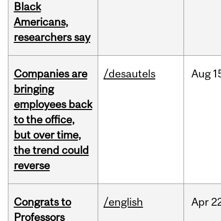
Black
Americans,
researchers say
Companies are
/desautels
Aug
1
bringing
employees back
to the office,
but over time,
the trend could
reverse
Congrats to
/english
Apr
22
Professors