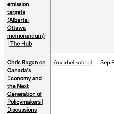
emission
targets
(Alberta-
Ottawa
memorandum)
| The Hub
Chris Ragan on
/maxbellschool
Sep
9
Canada’s
Economy and
the Next
Generation of
Policymakers |
Discussions