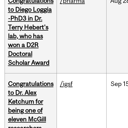
Congratulations
/pharma
Aug
2
to Diego Loggia
-PhD3 in Dr.
Terry Hebert's
lab, who has
won a D2R
Doctoral
Scholar Award
Congratulations
/igsf
Sep
1
to Dr. Alex
Ketchum for
being one of
eleven McGill