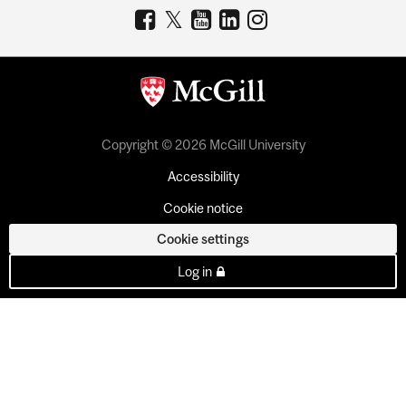
Copyright © 2026 McGill University
Accessibility
Cookie notice
Cookie settings
Log in