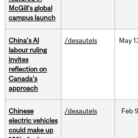
McGill’s global
campus launch
China’s AI
/desautels
May
1
labour ruling
invites
reflection on
Canada’s
approach
Chinese
/desautels
Feb
9
electric vehicles
could make up