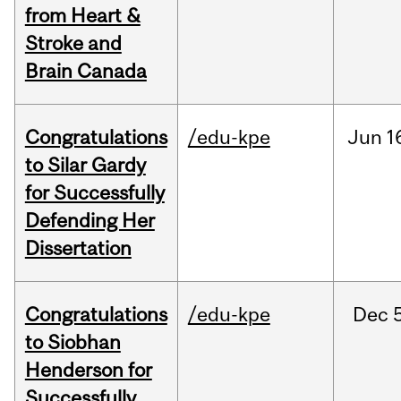
from Heart &
Stroke and
Brain Canada
Congratulations
/edu-kpe
Jun
1
to Silar Gardy
for Successfully
Defending Her
Dissertation
Congratulations
/edu-kpe
Dec
to Siobhan
Henderson for
Successfully