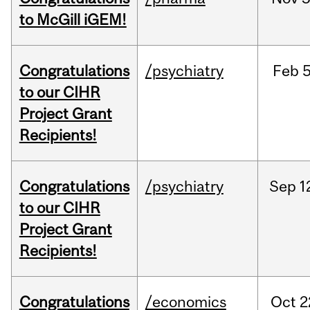
to McGill iGEM!
Congratulations
/psychiatry
Feb
5
to our CIHR
Project Grant
Recipients!
Congratulations
/psychiatry
Sep
1
to our CIHR
Project Grant
Recipients!
Congratulations
/economics
Oct
2