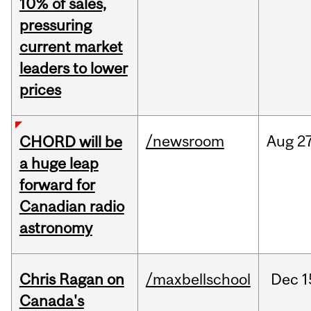
10% of sales,
pressuring
current market
leaders to lower
prices
/newsroom
Aug
27
CHORD will be
a huge leap
forward for
Canadian radio
astronomy
Chris Ragan on
/maxbellschool
Dec
1
Canada's