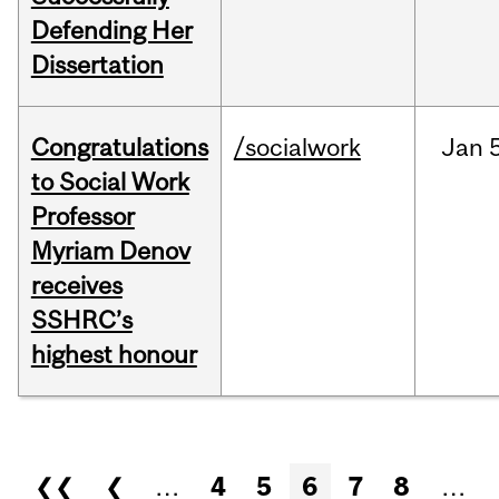
Defending Her
Dissertation
Congratulations
/socialwork
Jan
to Social Work
Professor
Myriam Denov
receives
SSHRC’s
highest honour
Pages
❮❮
❮
…
4
5
6
7
8
…