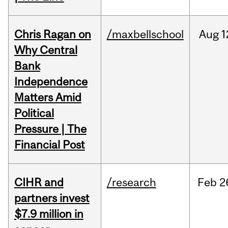
Chris Ragan on
/maxbellschool
Aug
1
Why Central
Bank
Independence
Matters Amid
Political
Pressure | The
Financial Post
CIHR and
/research
Feb
2
partners invest
$7.9 million in