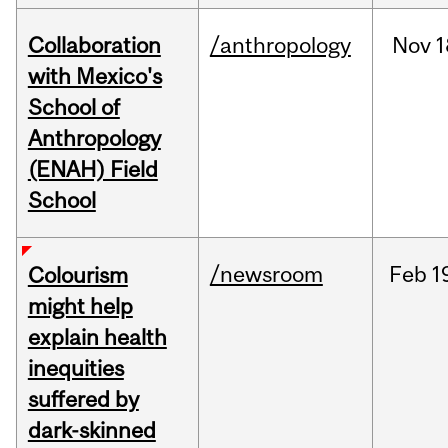
Collaboration
/anthropology
Nov
1
with Mexico's
School of
Anthropology
(ENAH) Field
School
/newsroom
Feb
1
Colourism
might help
explain health
inequities
suffered by
dark-skinned