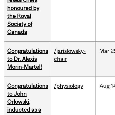
researchers
honoured by
the Royal
Society of
Canada
Congratulations
/jarislowsky-
Mar
2
to Dr. Alexis
chair
Morin-Martel!
Congratulations
/physiology
Aug
1
to John
Orlowski,
inducted as a