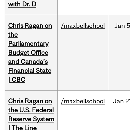
with Dr. D
Chris Ragan on
/maxbellschool
Jan
5
the
Parliamentary
Budget Office
and Canada’s
Financial State
| CBC
Chris Ragan on
/maxbellschool
Jan
2
the U.S. Federal
Reserve System
| The Line