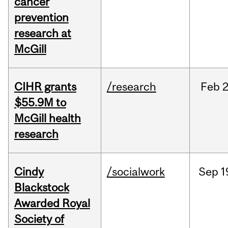
cancer
prevention
research at
McGill
CIHR grants
/research
Feb
2
$55.9M to
McGill health
research
Cindy
/socialwork
Sep
1
Blackstock
Awarded Royal
Society of