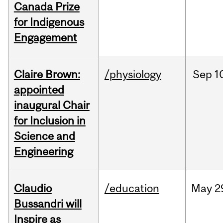
Canada Prize
for Indigenous
Engagement
Claire Brown:
/physiology
Sep
1
appointed
inaugural Chair
for Inclusion in
Science and
Engineering
Claudio
/education
May
2
Bussandri will
Inspire as