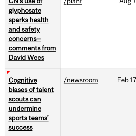
CN’s use of
/plant
Aug
7
glyphosate
sparks health
and safety
concerns—
comments from
David Wees
/newsroom
Feb
17
Cognitive
biases of talent
scouts can
undermine
sports teams’
success