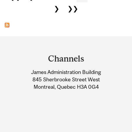
❯
❯❯
Department
and
Channels
University
James Administration Building
Information
845 Sherbrooke Street West
Montreal, Quebec H3A 0G4