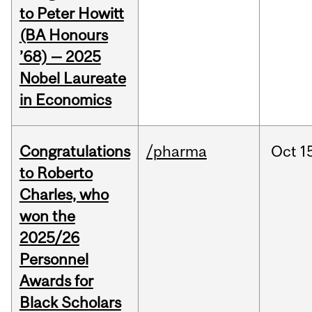
to Peter Howitt
(BA Honours
’68) — 2025
Nobel Laureate
in Economics
Congratulations
/pharma
Oct
1
to Roberto
Charles, who
won the
2025/26
Personnel
Awards for
Black Scholars