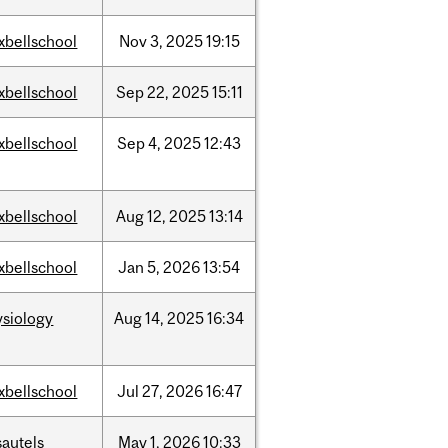
xbellschool
Nov
3,
2025
19:15
xbellschool
Sep
22,
2025
15:11
xbellschool
Sep
4,
2025
12:43
xbellschool
Aug
12,
2025
13:14
xbellschool
Jan
5,
2026
13:54
ysiology
Aug
14,
2025
16:34
xbellschool
Jul
27,
2026
16:47
sautels
May
1,
2026
10:33