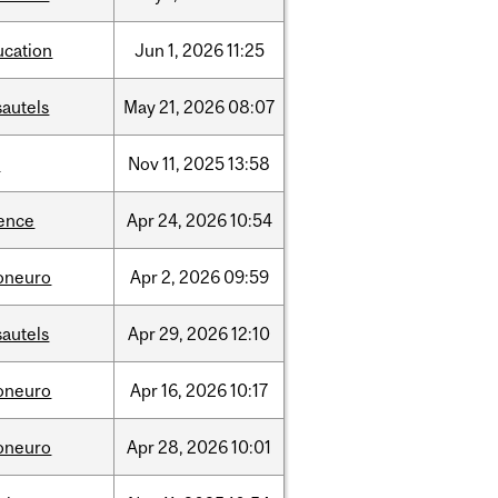
ucation
Jun
1,
2026
11:25
sautels
May
21,
2026
08:07
l
Nov
11,
2025
13:58
ience
Apr
24,
2026
10:54
foneuro
Apr
2,
2026
09:59
sautels
Apr
29,
2026
12:10
foneuro
Apr
16,
2026
10:17
foneuro
Apr
28,
2026
10:01