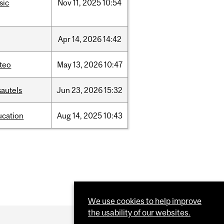
sic
Nov
11,
2025
10:54
Apr
14,
2026
14:42
teo
May
13,
2026
10:47
sautels
Jun
23,
2026
15:32
ucation
Aug
14,
2025
10:43
We use cookies to help improve
the usability of our websites.