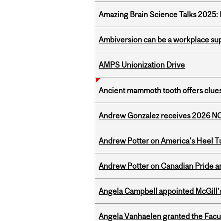
Amazing Brain Science Talks 2025:
Ambiversion can be a workplace s
AMPS Unionization Drive
Ancient mammoth tooth offers clues
Andrew Gonzalez receives 2026 NOM
Andrew Potter on America's Heel Tu
Andrew Potter on Canadian Pride an
Angela Campbell appointed McGill’s
Angela Vanhaelen granted the Facult