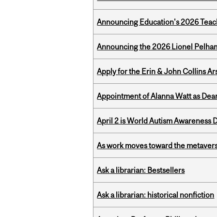
Announcing Education's 2026 Teac
Announcing the 2026 Lionel Pelham
Apply for the Erin & John Collins Ar
Appointment of Alanna Watt as Dean
April 2 is World Autism Awareness 
As work moves toward the metaver
Ask a librarian: Bestsellers
Ask a librarian: historical nonfiction