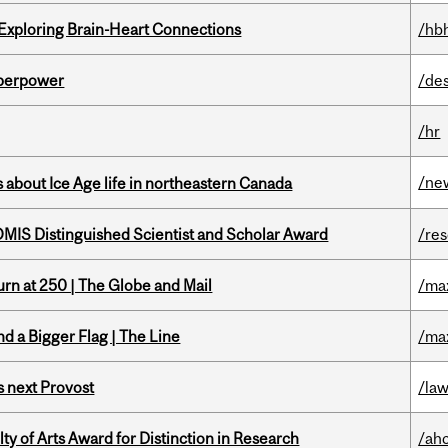
 Exploring Brain-Heart Connections
/hb
uperpower
/de
/hr
/ne
 about Ice Age life in northeastern Canada
IS Distinguished Scientist and Scholar Award
/re
rn at 250 | The Globe and Mail
/ma
d a Bigger Flag | The Line
/ma
 next Provost
/la
y of Arts Award for Distinction in Research
/ah