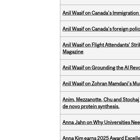
Anil Wasif on Canada's Immigration
Anil Wasif on Canada’s foreign poli
Anil Wasif on Flight Attendants’ Stri
Magazine
Anil Wasif on Grounding the AI Revol
Anil Wasif on Zohran Mamdani’s Mu
Anim, Mezzanotte, Chu and Stochaj
de novo protein synthesis.
Anna Jahn on Why Universities Need
Anna Kim earns 2025 Award Excelle