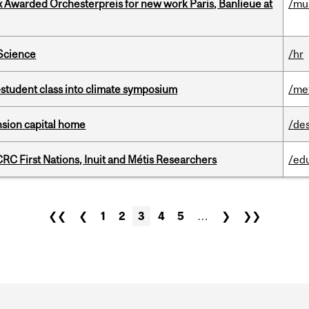
x Awarded Orchesterpreis for new work Paris, Banlieue at
/mu
 Science
/hr
student class into climate symposium
/me
ension capital home
/de
RC First Nations, Inuit and Métis Researchers
/ed
❮❮
❮
1
2
3
4
5
…
❯
❯❯