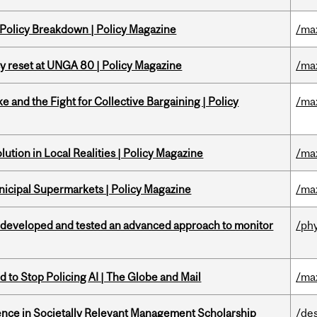
 Policy Breakdown | Policy Magazine
/ma
cy reset at UNGA 80 | Policy Magazine
/ma
ke and the Fight for Collective Bargaining | Policy
/ma
ution in Local Realities | Policy Magazine
/ma
nicipal Supermarkets | Policy Magazine
/ma
 developed and tested an advanced approach to monitor
/ph
 to Stop Policing AI | The Globe and Mail
/ma
nce in Societally Relevant Management Scholarship
/de