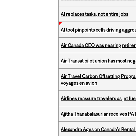
AI replaces tasks, not entire jobs
AI tool pinpoints cells driving aggr
Air Canada CEO was nearing retirem
Air Transat pilot union has most neg
Air Travel Carbon Offsetting Prog
voyages en avion
Airlines reassure travelers as jet f
Ajitha Thanabalasuriar receives PA
Alexandra Ages on Canada's Rental C