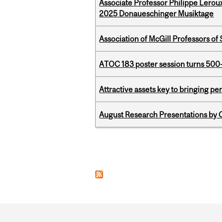
Associate Professor Philippe Lerou
2025 Donaueschinger Musiktage
Association of McGill Professors of
ATOC 183 poster session turns 500-
Attractive assets key to bringing p
August Research Presentations by C
Pages
Department