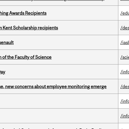
hing Awards Recipients
/ed
 Kent Scholarship recipients
/de
senault
/ias
 of the Faculty of Science
/sc
Day
/in
se, new concerns about employee monitoring emerge
/de
/in
/in