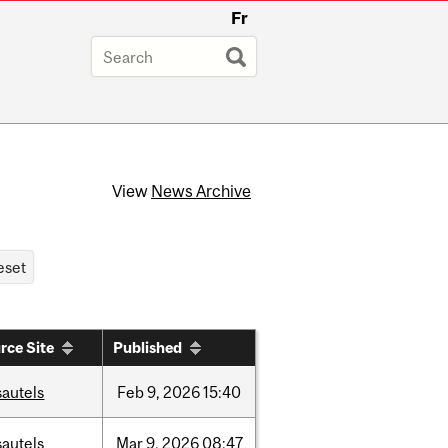
Fr
View
News Archive
rce Site
Published
sautels
Feb
9,
2026
15:40
sautels
Mar
9,
2026
08:47