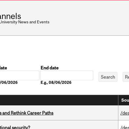
nnels
 University News and Events
date
End date
Date
08/06/2026
E.g., 08/06/2026
Sou
es and Rethink Career Paths
/de
ational security?
/de