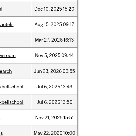
hl
Dec
10,
2025
15:20
sautels
Aug
15,
2025
09:17
Mar
27,
2026
16:13
wsroom
Nov
5,
2025
09:44
search
Jun
23,
2026
09:55
xbellschool
Jul
6,
2026
13:43
xbellschool
Jul
6,
2026
13:50
w
Nov
21,
2025
15:51
cs
May
22,
2026
10:00