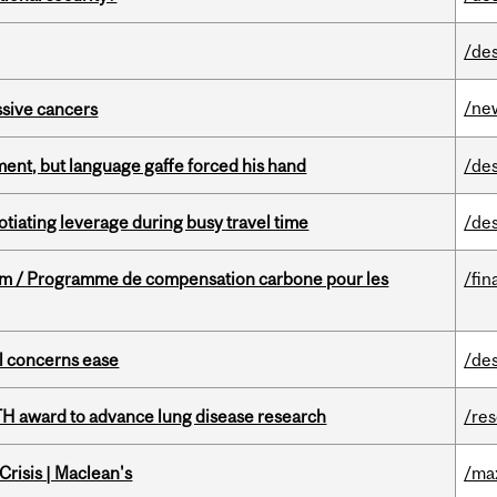
/de
/ne
essive cancers
ent, but language gaffe forced his hand
/de
otiating leverage during busy travel time
/de
ram / Programme de compensation carbone pour les
/fin
uel concerns ease
/de
TH award to advance lung disease research
/re
risis | Maclean's
/ma