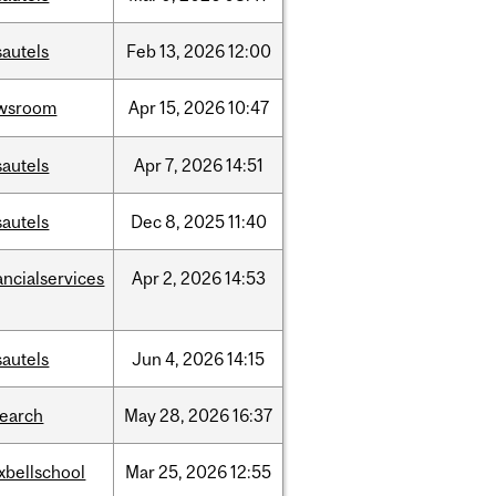
sautels
Feb
13,
2026
12:00
wsroom
Apr
15,
2026
10:47
sautels
Apr
7,
2026
14:51
sautels
Dec
8,
2025
11:40
ancialservices
Apr
2,
2026
14:53
sautels
Jun
4,
2026
14:15
search
May
28,
2026
16:37
xbellschool
Mar
25,
2026
12:55