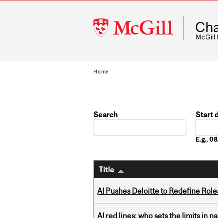
McGill
Cha
University
McGill
Home
Search
Start 
Date
E.g., 
Title
AI Pushes Deloitte to Redefine Rol
AI red lines: who sets the limits in n