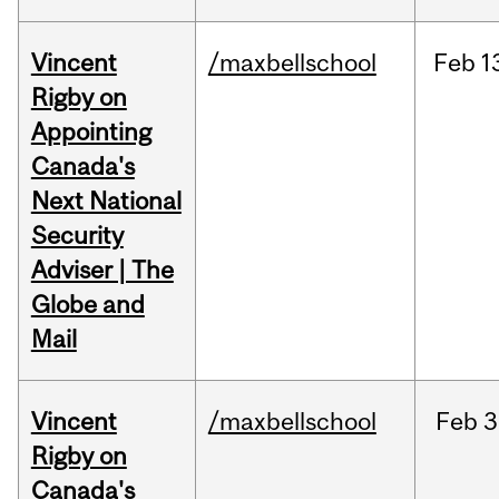
Vincent
/maxbellschool
Feb
1
Rigby on
Appointing
Canada's
Next National
Security
Adviser | The
Globe and
Mail
Vincent
/maxbellschool
Feb
3
Rigby on
Canada's