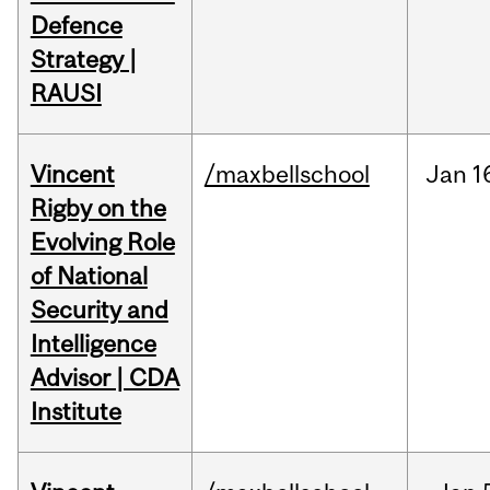
Defence
Strategy |
RAUSI
Vincent
/maxbellschool
Jan
1
Rigby on the
Evolving Role
of National
Security and
Intelligence
Advisor | CDA
Institute