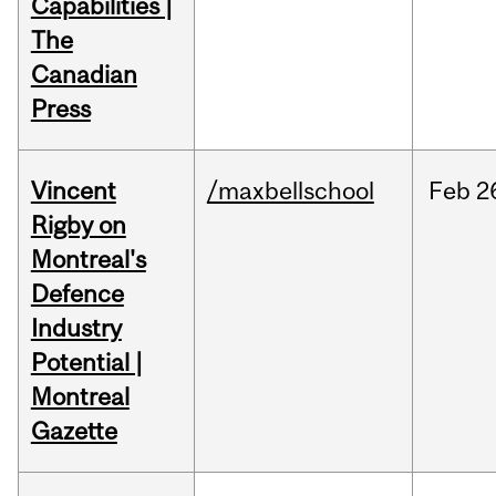
Capabilities |
The
Canadian
Press
Vincent
/maxbellschool
Feb
2
Rigby on
Montreal's
Defence
Industry
Potential |
Montreal
Gazette