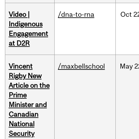
Video |
/dna-to-rna
Oct
2
Indigenous
Engagement
at D2R
Vincent
/maxbellschool
May
2
Rigby New
Article on the
Prime
Minister and
Canadian
National
Security