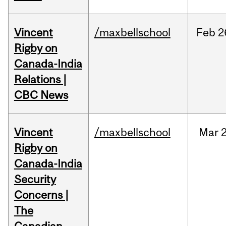
Vincent
/maxbellschool
Feb
2
Rigby on
Canada-India
Relations |
CBC News
Vincent
/maxbellschool
Mar
2
Rigby on
Canada-India
Security
Concerns |
The