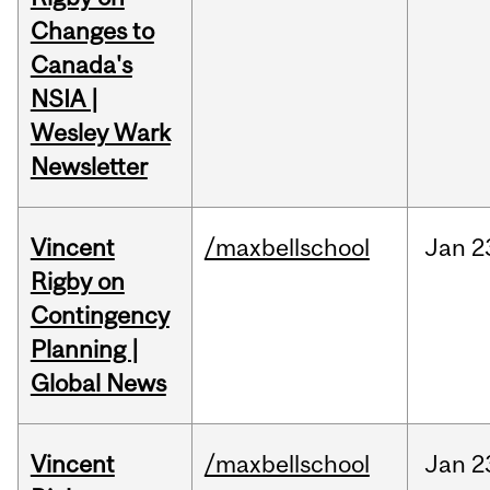
Changes to
Canada's
NSIA |
Wesley Wark
Newsletter
Vincent
/maxbellschool
Jan
2
Rigby on
Contingency
Planning |
Global News
Vincent
/maxbellschool
Jan
2