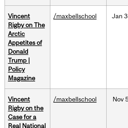
Vincent
/maxbellschool
Jan
3
Rigby on The
Arctic
Appetites of
Donald
Trump |
Policy
Magazine
Vincent
/maxbellschool
Nov
5
Rigby on the
Case for a
Real National