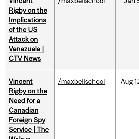
Vincent
/maxbellschool
Jan
Rigby on the
Implications
of the US
Attack on
Venezuela |
CTV News
Vincent
/maxbellschool
Aug
1
Rigby on the
Need for a
Canadian
Foreign Spy
Service | The