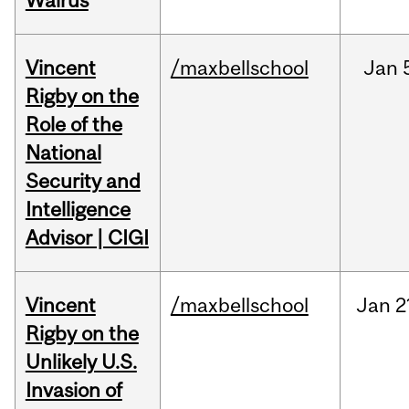
Walrus
Vincent
/maxbellschool
Jan
Rigby on the
Role of the
National
Security and
Intelligence
Advisor | CIGI
Vincent
/maxbellschool
Jan
2
Rigby on the
Unlikely U.S.
Invasion of