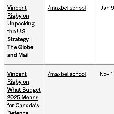
Vincent
/maxbellschool
Jan
9
Rigby on
Unpacking
the U.S.
Strategy |
The Globe
and Mail
Vincent
/maxbellschool
Nov
1
Rigby on
What Budget
2025 Means
for Canada’s
Defence