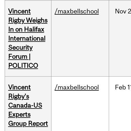
Vincent
/maxbellschool
Nov
2
Rigby Weighs
In on Halifax
International
Security
Forum |
POLITICO
Vincent
/maxbellschool
Feb
1
Rigby's
Canada-US
Experts
Group Report