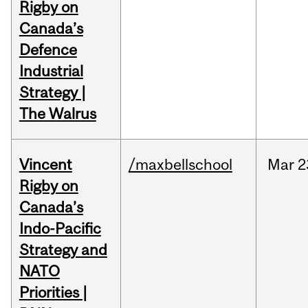
Rigby on
Canada’s
Defence
Industrial
Strategy |
The Walrus
Vincent
/maxbellschool
Mar
2
Rigby on
Canada’s
Indo-Pacific
Strategy and
NATO
Priorities |