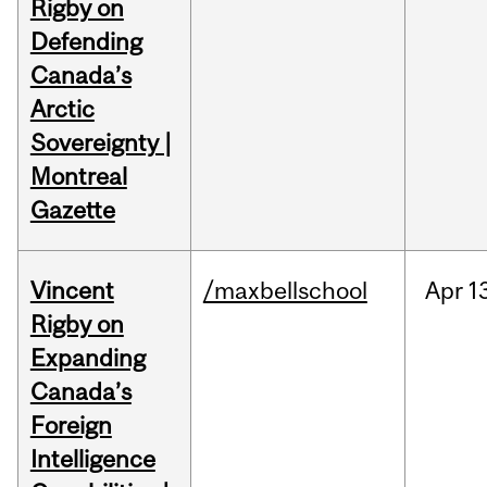
Rigby on
Defending
Canada’s
Arctic
Sovereignty |
Montreal
Gazette
Vincent
/maxbellschool
Apr
1
Rigby on
Expanding
Canada’s
Foreign
Intelligence