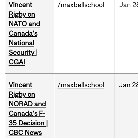
Vincent
/maxbellschool
Jan
2
Rigby on
NATO and
Canada’s
National
Security |
CGAI
Vincent
/maxbellschool
Jan
2
Rigby on
NORAD and
Canada's F-
35 Decision |
CBC News