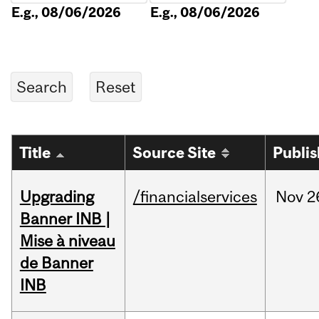
E.g., 08/06/2026
E.g., 08/06/2026
Title
Source Site
Publi
Upgrading
/financialservices
Nov
2
Banner INB |
Mise à niveau
de Banner
INB