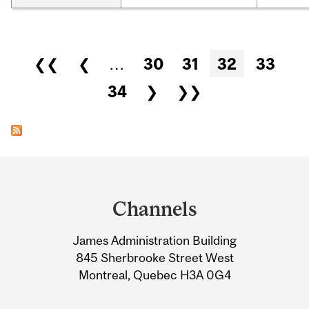
Pages
❮❮
❮
…
30
31
32
33
34
❯
❯❯
Department
and
Channels
University
James Administration Building
Information
845 Sherbrooke Street West
Montreal, Quebec H3A 0G4