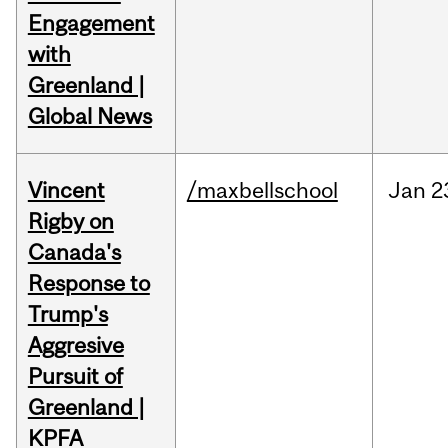
Engagement
with
Greenland |
Global News
Vincent
/maxbellschool
Jan
2
Rigby on
Canada's
Response to
Trump's
Aggresive
Pursuit of
Greenland |
KPFA