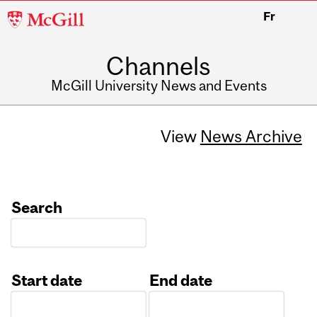
McGill
Fr
University
Channels
McGill University News and Events
View
News Archive
Search
Start date
End date
Date
Date