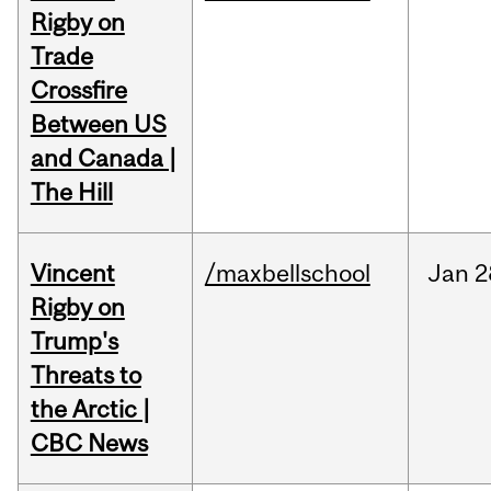
Rigby on
Trade
Crossfire
Between US
and Canada |
The Hill
Vincent
/maxbellschool
Jan
2
Rigby on
Trump's
Threats to
the Arctic |
CBC News