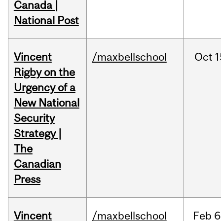
Canada |
National Post
Vincent
/maxbellschool
Oct
1
Rigby on the
Urgency of a
New National
Security
Strategy |
The
Canadian
Press
Vincent
/maxbellschool
Feb
6