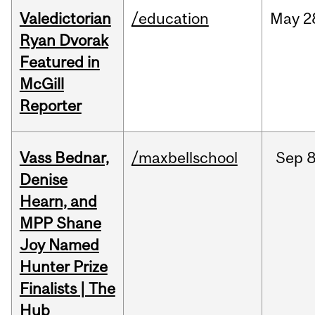
Valedictorian
/education
May
2
Ryan Dvorak
Featured in
McGill
Reporter
Vass Bednar,
/maxbellschool
Sep
8
Denise
Hearn, and
MPP Shane
Joy Named
Hunter Prize
Finalists | The
Hub