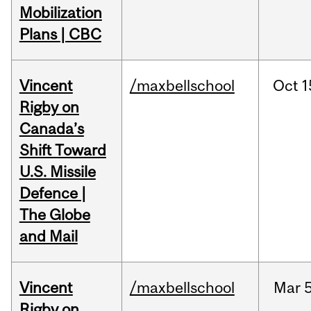
Mobilization
Plans | CBC
Vincent
/maxbellschool
Oct
1
Rigby on
Canada’s
Shift Toward
U.S. Missile
Defence |
The Globe
and Mail
Vincent
/maxbellschool
Mar
5
Rigby on