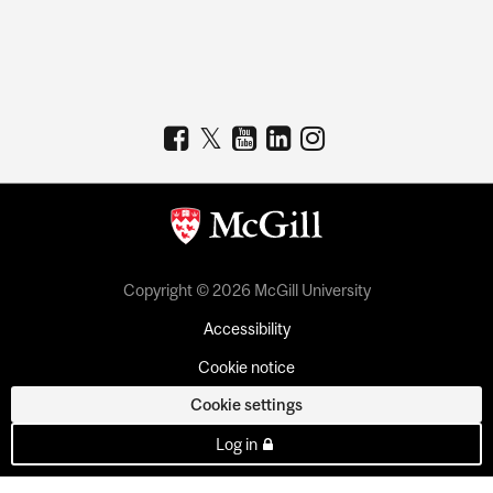
Copyright © 2026 McGill University
Accessibility
Cookie notice
Cookie settings
Log in