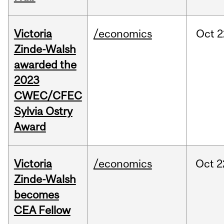
Victoria
/economics
Oct
2
Zinde-Walsh
awarded the
2023
CWEC/CFEC
Sylvia Ostry
Award
Victoria
/economics
Oct
2
Zinde-Walsh
becomes
CEA Fellow