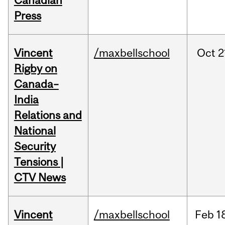
Canadian
Press
Vincent
/maxbellschool
Oct
2
Rigby on
Canada–
India
Relations and
National
Security
Tensions |
CTV News
Vincent
/maxbellschool
Feb
1