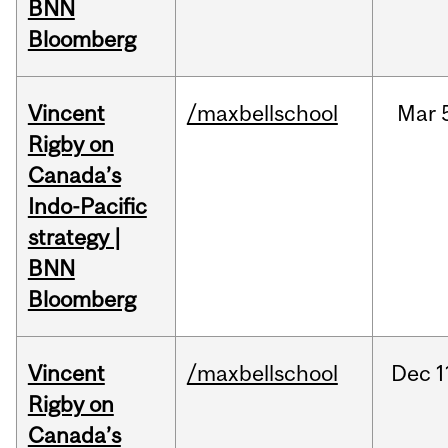
BNN
Bloomberg
Vincent
/maxbellschool
Mar
Rigby on
Canada’s
Indo-Pacific
strategy |
BNN
Bloomberg
Vincent
/maxbellschool
Dec
1
Rigby on
Canada’s