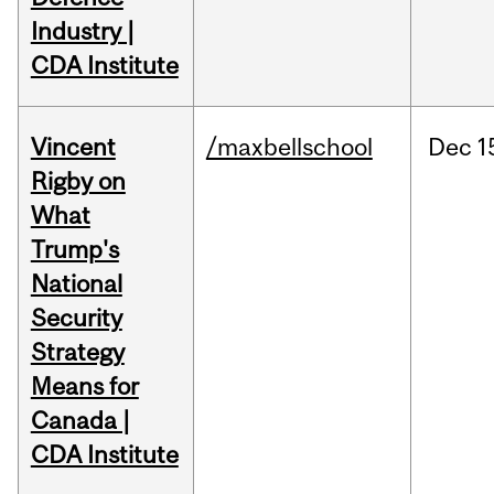
Industry |
CDA Institute
Vincent
/maxbellschool
Dec
1
Rigby on
What
Trump's
National
Security
Strategy
Means for
Canada |
CDA Institute