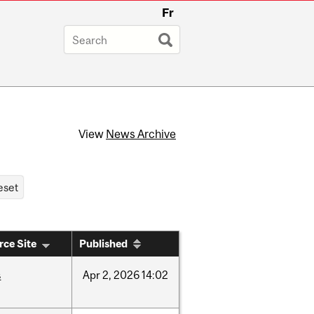
Fr
View
News Archive
rce Site
Published
s
Apr
2,
2026
14:02