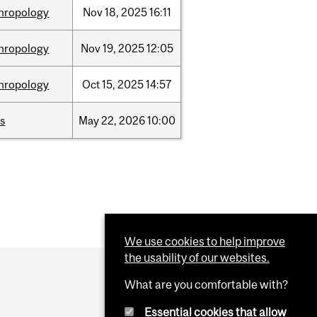
hropology
Nov
18,
2025
16:11
hropology
Nov
19,
2025
12:05
hropology
Oct
15,
2025
14:57
s
May
22,
2026
10:00
We use cookies to help improve
the usability of our websites.
What are you comfortable with?
Essential cookies that allow