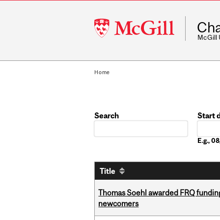
McGill
Cha
University
McGill
Home
Search
Start 
Date
E.g., 
Title
Thomas Soehl awarded FRQ funding
newcomers