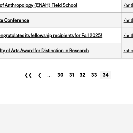
 of Anthropology (ENAH) Field School
/ant
ate Conference
/ant
ratulates its fellowship recipients for Fall 2025!
/ant
y of Arts Award for Distinction in Research
/ahc
❮❮
❮
…
30
31
32
33
34