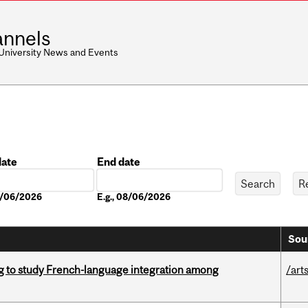
nnels
 University News and Events
date
End date
Date
08/06/2026
E.g., 08/06/2026
Sou
 to study French-language integration among
/art