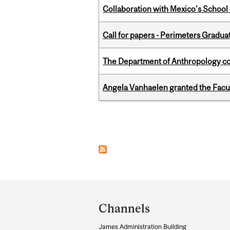
Collaboration with Mexico's School
Call for papers - Perimeters Gradu
The Department of Anthropology cong
Angela Vanhaelen granted the Facult
Pages
Department
and
Channels
University
James Administration Building