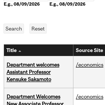
E.g., 08/09/2026
E.g., 08/09/2026
Title
Source Site
Department welcomes
/economics
Assistant Professor
Kensuke Sakamoto
Department Welcomes
/economics
New Associate Professor