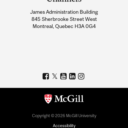
University
James Administration Building
Information
845 Sherbrooke Street West
Montreal, Quebec H3A 0G4
Copyright © 2026 McGill University
Accessibility