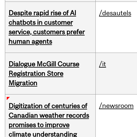
Despite rapid rise of AI
/desautels
chatbots in customer
service, customers prefer
human agents
Dialogue McGill Course
/it
Registration Store
Migration
/newsroom
Digitization of centuries of
Canadian weather records
promises to improve
climate understanding