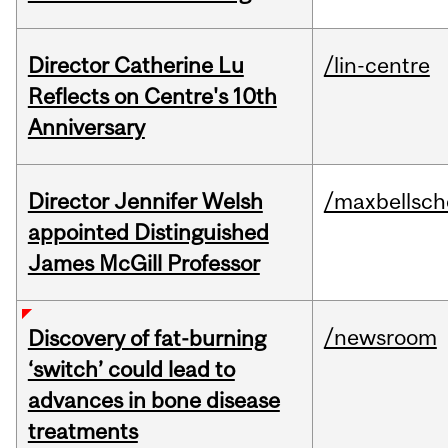
Director Catherine Lu
/lin-centre
Reflects on Centre's 10th
Anniversary
Director Jennifer Welsh
/maxbellsch
appointed Distinguished
James McGill Professor
/newsroom
Discovery of fat-burning
‘switch’ could lead to
advances in bone disease
treatments