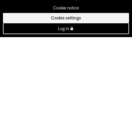
Cookie notice
Cookie settings
Log in