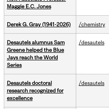
Maggie E.C. Jones
Derek G. Gray (1941-2026)
/chemistry
Desautels alumnus Sam
/desautels
Greene helped the Blue
Jays reach the World
Series
Desautels doctoral
/desautels
research recognized for
excellence