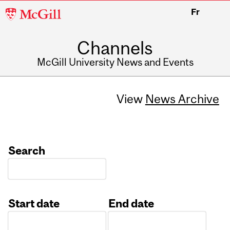
McGill
Fr
University
Channels
McGill University News and Events
View
News Archive
Search
Start date
End date
Date
Date