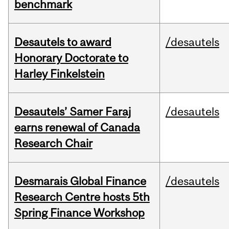
benchmark
Desautels to award
/desautels
Honorary Doctorate to
Harley Finkelstein
Desautels’ Samer Faraj
/desautels
earns renewal of Canada
Research Chair
Desmarais Global Finance
/desautels
Research Centre hosts 5th
Spring Finance Workshop