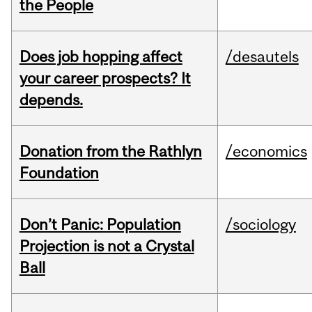
the People
Does job hopping affect
/desautels
your career prospects? It
depends.
Donation from the Rathlyn
/economics
Foundation
Don’t Panic: Population
/sociology
Projection is not a Crystal
Ball