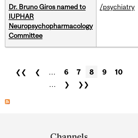
Dr. Bruno Giros named to
/psychiatry
IUPHAR
Neuropsychopharmacology
Committee
Pages
❮❮
❮
…
6
7
8
9
10
…
❯
❯❯
Department
and
Channels