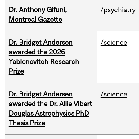
Dr. Anthony Gifuni,
/psychiatry
Montreal Gazette
Dr. Bridget Andersen
/science
awarded the 2026
Yablonovitch Research
Prize
Dr. Bridget Andersen
/science
awarded the Dr. Allie Vibert
Douglas Astrophysics PhD
Thesis Prize