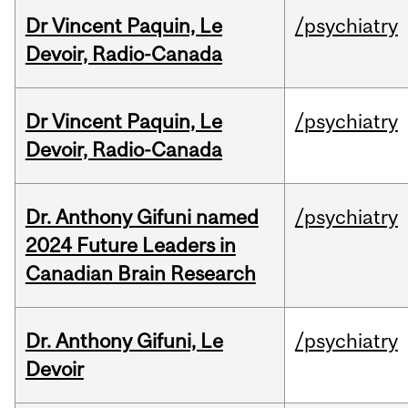
Dr Vincent Paquin, Le
/psychiatry
Devoir, Radio-Canada
Dr Vincent Paquin, Le
/psychiatry
Devoir, Radio-Canada
Dr. Anthony Gifuni named
/psychiatry
2024 Future Leaders in
Canadian Brain Research
Dr. Anthony Gifuni, Le
/psychiatry
Devoir