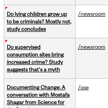
/newsroom
Do lying children grow up
to be criminals? Mostly not,
study concludes
/newsroom
Do supervised
consumption sites bring
increased crime? Study
suggests that’s a myth
Documenting Change: A
/ose
conversation with Mostafa
Shagar from Science for