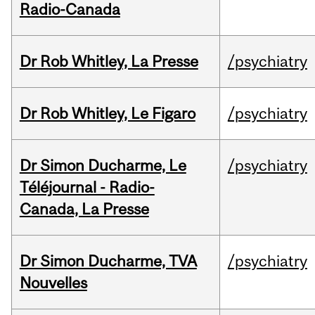
Radio-Canada
Dr Rob Whitley, La Presse
/psychiatry
Dr Rob Whitley, Le Figaro
/psychiatry
Dr Simon Ducharme, Le
/psychiatry
Téléjournal - Radio-
Canada, La Presse
Dr Simon Ducharme, TVA
/psychiatry
Nouvelles