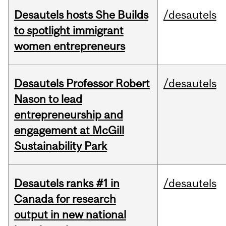
Desautels hosts She Builds
/desautels
to spotlight immigrant
women entrepreneurs
Desautels Professor Robert
/desautels
Nason to lead
entrepreneurship and
engagement at McGill
Sustainability Park
Desautels ranks #1 in
/desautels
Canada for research
output in new national