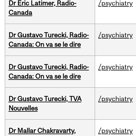
Dr Eric Latimer, Radio-
/psychiatry
Canada
Dr Gustavo Turecki, Radio-
/psychiatry
Canada: On va se le dire
Dr Gustavo Turecki, Radio-
/psychiatry
Canada: On va se le dire
Dr Gustavo Turecki, TVA
/psychiatry
Nouvelles
Dr Mallar Chakravarty,
/psychiatry