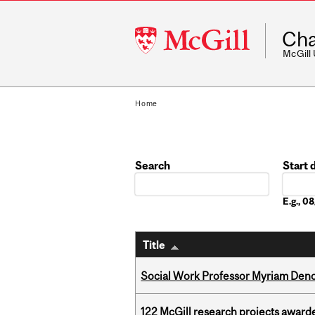
McGill
Cha
University
McGill
Home
Search
Start 
Date
E.g., 
Title
Social Work Professor Myriam Deno
122 McGill research projects award