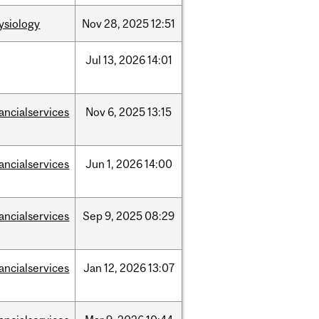
ysiology
Nov
28,
2025
12:51
Jul
13,
2026
14:01
nancialservices
Nov
6,
2025
13:15
nancialservices
Jun
1,
2026
14:00
nancialservices
Sep
9,
2025
08:29
nancialservices
Jan
12,
2026
13:07