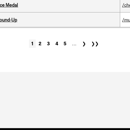
ice Medal
/ch
Round-Up
/mu
1
2
3
4
5
…
❯
❯❯