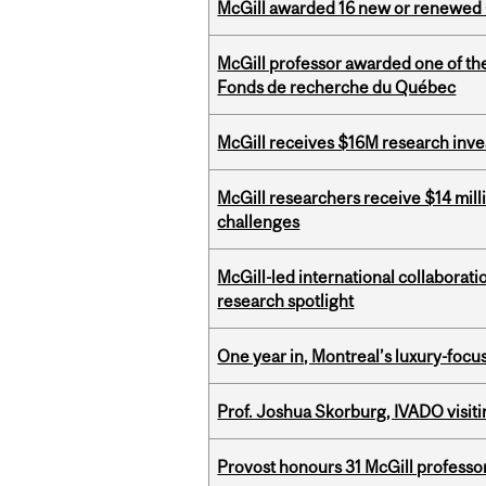
McGill awarded 16 new or renewed
McGill professor awarded one of th
Fonds de recherche du Québec
McGill receives $16M research inv
McGill researchers receive $14 mill
challenges
McGill-led international collaborat
research spotlight
One year in, Montreal’s luxury-focus
Prof. Joshua Skorburg, IVADO visiti
Provost honours 31 McGill professo