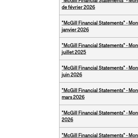
"McGill Financial Statements" - Mon
de février 2026
"McGill Financial Statements" - Mon
janvier 2026
"McGill Financial Statements" - Mont
juillet 2025
"McGill Financial Statements" - Mon
juin 2026
"McGill Financial Statements" - Mon
mars 2026
"McGill Financial Statements" - Mon
2026
"McGill Financial Statements" - Mon