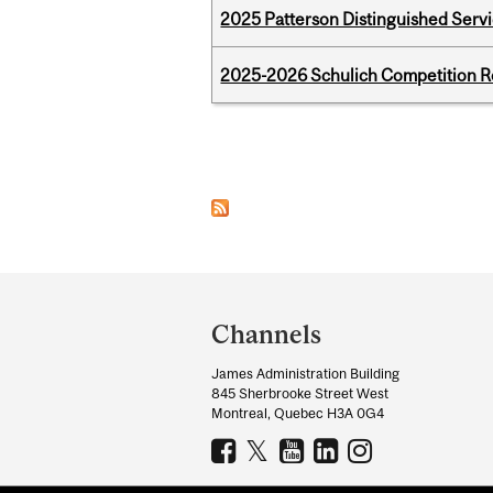
2025 Patterson Distinguished Serv
2025-2026 Schulich Competition 
Pages
Department
and
Channels
University
James Administration Building
Information
845 Sherbrooke Street West
Montreal, Quebec H3A 0G4