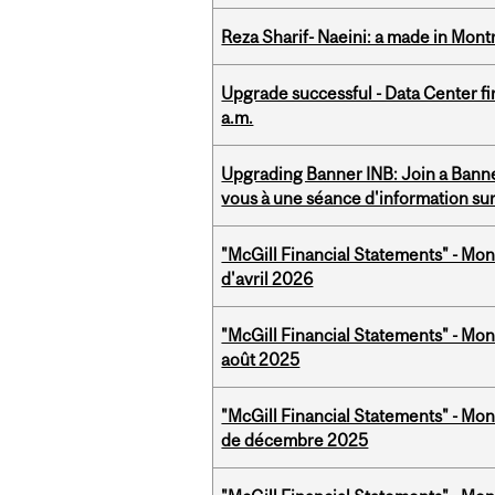
Reza Sharif- Naeini: a made in Mon
Upgrade successful - Data Center fi
a.m.
Upgrading Banner INB: Join a Banner
vous à une séance d'information su
"McGill Financial Statements" - Mont
d'avril 2026
"McGill Financial Statements" - Mont
août 2025
"McGill Financial Statements" - Mon
de décembre 2025