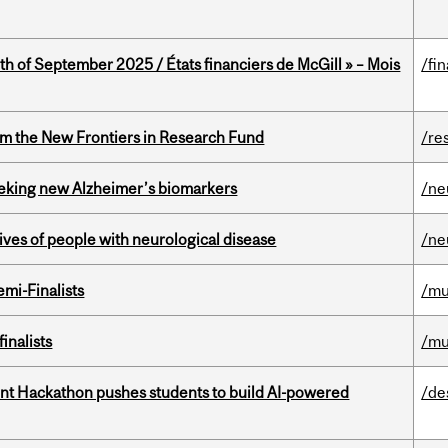
th of September 2025 / États financiers de McGill » – Mois
/fi
rom the New Frontiers in Research Fund
/re
seeking new Alzheimer’s biomarkers
/ne
lives of people with neurological disease
/ne
mi-Finalists
/mu
inalists
/mu
t Hackathon pushes students to build AI-powered
/de