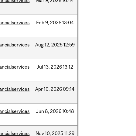
nancialservices
Mar
9,
2026
10:44
nancialservices
Feb
9,
2026
13:04
nancialservices
Aug
12,
2025
12:59
nancialservices
Jul
13,
2026
13:12
nancialservices
Apr
10,
2026
09:14
nancialservices
Jun
8,
2026
10:48
nancialservices
Nov
10,
2025
11:29