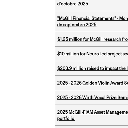
d'octobre 2025
"McGill Financial Statements" - Mon
de septembre 2025
$1.25 million for McGill research f
$10 million for Neuro-led project 
$203.9 million raised to impact the 
2025 - 2026 Golden Violin Award Se
2025 - 2026 Wirth Vocal Prize Semif
2025 McGill-FIAM Asset Managemen
portfolio