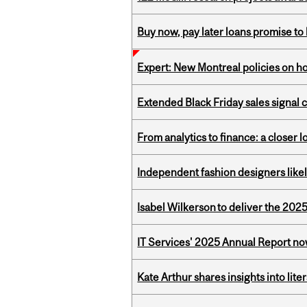
Buy now, pay later loans promise t
Expert: New Montreal policies on 
Extended Black Friday sales signal
From analytics to finance: a closer
Independent fashion designers like
Isabel Wilkerson to deliver the 202
IT Services' 2025 Annual Report no
Kate Arthur shares insights into lit