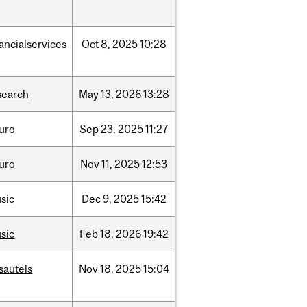
nancialservices
Oct
8,
2025
10:28
search
May
13,
2026
13:28
uro
Sep
23,
2025
11:27
uro
Nov
11,
2025
12:53
sic
Dec
9,
2025
15:42
sic
Feb
18,
2026
19:42
sautels
Nov
18,
2025
15:04