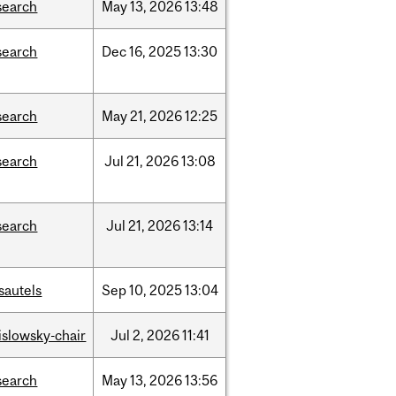
search
May
13,
2026
13:48
search
Dec
16,
2025
13:30
search
May
21,
2026
12:25
search
Jul
21,
2026
13:08
search
Jul
21,
2026
13:14
sautels
Sep
10,
2025
13:04
rislowsky-chair
Jul
2,
2026
11:41
search
May
13,
2026
13:56