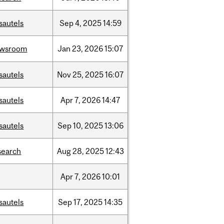
sautels
Sep
4,
2025
14:59
ewsroom
Jan
23,
2026
15:07
sautels
Nov
25,
2025
16:07
sautels
Apr
7,
2026
14:47
sautels
Sep
10,
2025
13:06
search
Aug
28,
2025
12:43
Apr
7,
2026
10:01
sautels
Sep
17,
2025
14:35