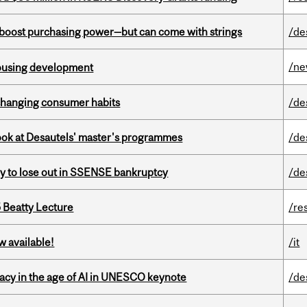
o boost purchasing power—but can come with strings
/de
/n
housing development
 changing consumer habits
/de
 look at Desautels' master's programmes
/de
ly to lose out in SSENSE bankruptcy
/de
5 Beatty Lecture
/re
w available!
/it
eracy in the age of AI in UNESCO keynote
/de