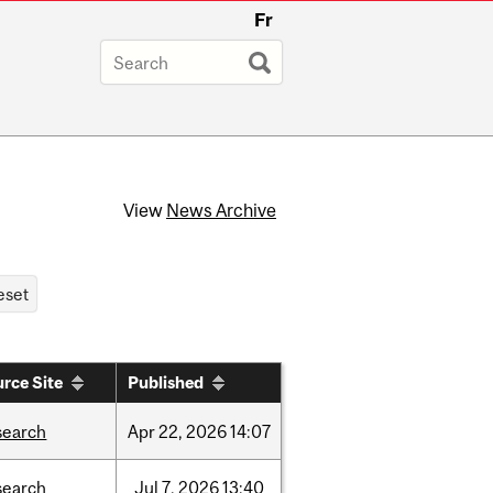
Fr
View
News Archive
rce Site
Published
search
Apr
22,
2026
14:07
search
Jul
7,
2026
13:40