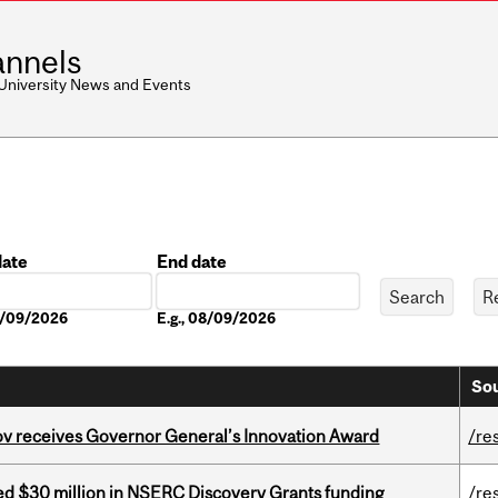
nnels
 University News and Events
date
End date
Date
08/09/2026
E.g., 08/09/2026
Sou
v receives Governor General’s Innovation Award
/re
ed $30 million in NSERC Discovery Grants funding
/re