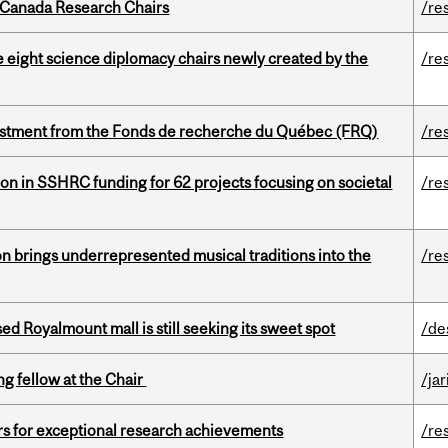
 Canada Research Chairs
/re
e eight science diplomacy chairs newly created by the
/re
estment from the Fonds de recherche du Québec (FRQ)
/re
ion in SSHRC funding for 62 projects focusing on societal
/re
ion brings underrepresented musical traditions into the
/re
ed Royalmount mall is still seeking its sweet spot
/de
ng fellow at the Chair
/ja
rs for exceptional research achievements
/re