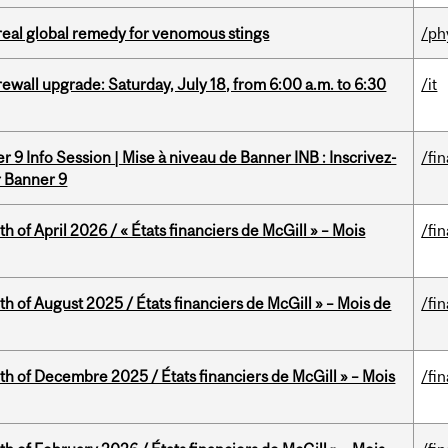
treal global remedy for venomous stings
/ph
rewall upgrade: Saturday, July 18, from 6:00 a.m. to 6:30
/it
 9 Info Session | Mise à niveau de Banner INB : Inscrivez-
/fi
r Banner 9
h of April 2026 / « États financiers de McGill » – Mois
/fi
h of August 2025 / États financiers de McGill » – Mois de
/fi
th of Decembre 2025 / États financiers de McGill » – Mois
/fi