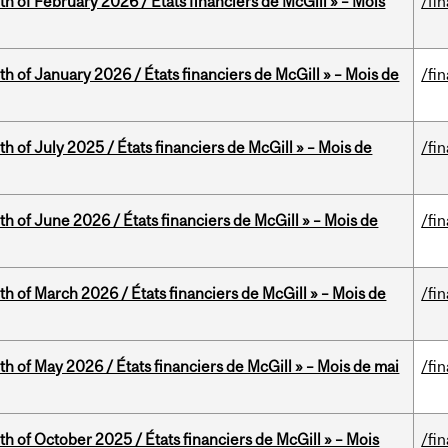
th of February 2026 / États financiers de McGill » – Mois
/fi
th of January 2026 / États financiers de McGill » – Mois de
/fi
h of July 2025 / États financiers de McGill » – Mois de
/fi
th of June 2026 / États financiers de McGill » – Mois de
/fi
th of March 2026 / États financiers de McGill » – Mois de
/fi
th of May 2026 / États financiers de McGill » – Mois de mai
/fi
th of October 2025 / États financiers de McGill » – Mois
/fi