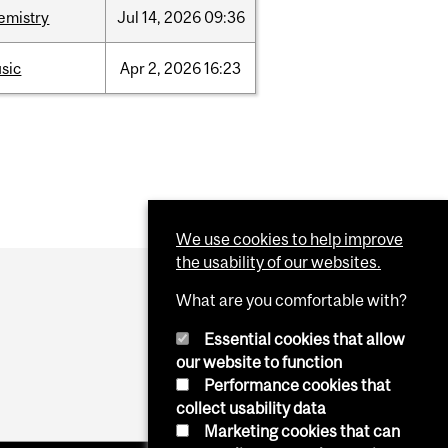
emistry
Jul
14,
2026
09:36
sic
Apr
2,
2026
16:23
We use cookies to help improve
the usability of our websites.
What are you comfortable with?
Essential cookies that allow
our website to function
Performance cookies that
collect usability data
Marketing cookies that can