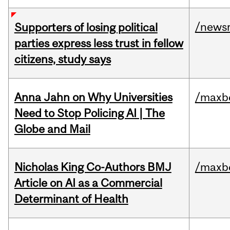
/news
Supporters of losing political
parties express less trust in fellow
citizens, study says
Anna Jahn on Why Universities
/maxbe
Need to Stop Policing AI | The
Globe and Mail
Nicholas King Co-Authors BMJ
/maxbe
Article on AI as a Commercial
Determinant of Health