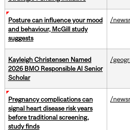
/news
Posture can influence your mood
and behaviour, McGill study
suggests
Kayleigh Christensen Named
/geog
2026 BMO Responsible AI Senior
Scholar
/news
Pregnancy complications can
signal heart disease risk years
before traditional screening,
study finds