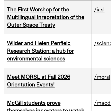
The First Worshop for the
/iasl
Multilingual Inrepretation of the
Outer Space Treaty
Wilder and Helen Penfield
/scien
Research Station: a hub for
environmental sciences
Meet MORSL at Fall 2026
/morsl
Orientation Events!
McGill students prove
/macd
themselves innovators to watch