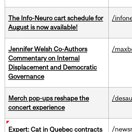
The Info-Neuro cart schedule for
/infon
August is now available!
Jennifer Welsh Co-Authors
/maxbe
Commentary on Internal
Displacement and Democratic
Governance
Merch pop-ups reshape the
/desau
concert experience
/news
Expert: Cat in Quebec contracts