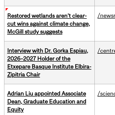
/news
Restored wetlands aren’t clear-
cut wins against climate change,
McGill study suggests
Interview with Dr. Gorka Espiau,
/centr
2026–2027 Holder of the
Etxepare Basque Institute Elbira-
Zipitria Chair
Adrian Liu appointed Associate
/scien
Dean, Graduate Education and
Equity