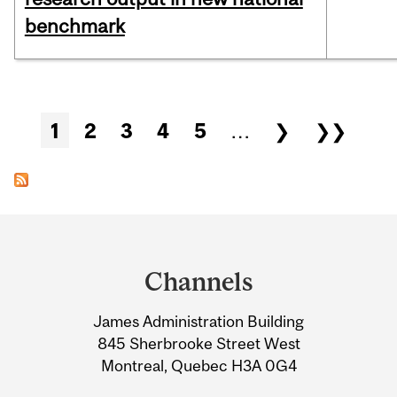
benchmark
Pages
1
2
3
4
5
…
❯
❯❯
Department
and
Channels
University
James Administration Building
Information
845 Sherbrooke Street West
Montreal, Quebec H3A 0G4