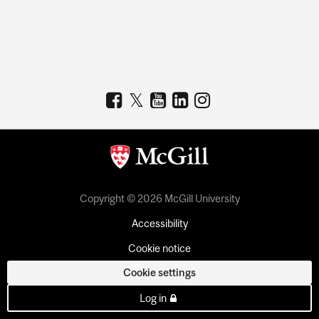
Copyright © 2026 McGill University
Accessibility
Cookie notice
Cookie settings
Log in