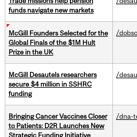
Trade missions help pension
/desau
funds navigate new markets
/dobs
McGill Founders Selected for the
Global Finals of the $1M Hult
Prize in the UK
McGill Desautels researchers
/desau
secure $4 million in SSHRC
funding
Bringing Cancer Vaccines Closer
/dna-t
to Patients: D2R Launches New
Strategic Funding Initiative