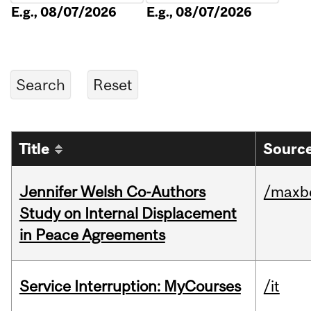
E.g., 08/07/2026
E.g., 08/07/2026
Title
Source
Jennifer Welsh Co-Authors
/maxbe
Study on Internal Displacement
in Peace Agreements
Service Interruption: MyCourses
/it