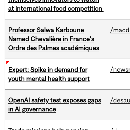
at international food competition
Professor Salwa Karboune
/macd
Named Chevalière in France's
Ordre des Palmes académiques
/news
Expert: Spike in demand for
youth mental health support
OpenAI safety test exposes gaps
/desau
in AI governance