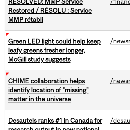
RESOLVED: MMP Service
/financ
Restored / RÉSOLU : Service
MMP rétabli
/news
Green LED light could help keep
leafy greens fresher longer,
McGill study suggests
/news
CHIME collaboration helps
identify location of "missing"
matter in the universe
Desautels ranks #1 in Canada for
/desau
research output in new national