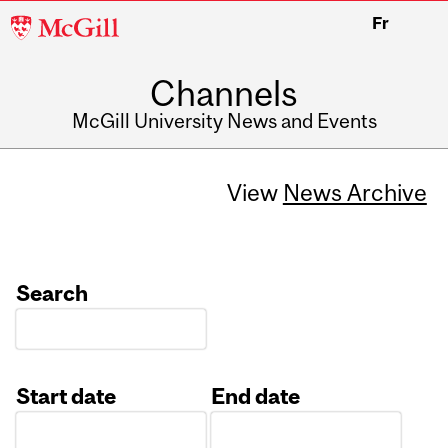
McGill
Fr
University
Channels
McGill University News and Events
View
News Archive
Search
Start date
End date
Date
Date