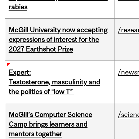
rabies
McGill University now accepting
/resea
expressions of interest for the
2027 Earthshot Prize
/news
Expert:
Testosterone, masculinity and
the politics of “low T”
McGill’s Computer Science
/scien
Camp brings learners and
mentors together