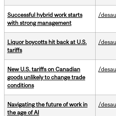
Successful hybrid work starts
/desau
with strong management
Liquor boycotts hit back at U.S.
/desau
tariffs
New U.S. tariffs on Canadian
/desau
goods unlikely to change trade
conditions
Navigating the future of work in
/desau
the age of AI