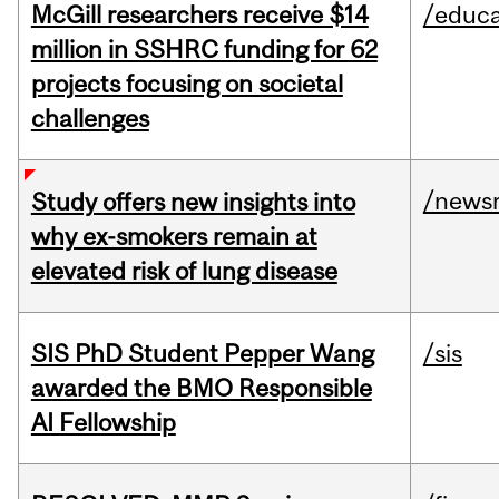
McGill researchers receive $14
/educa
million in SSHRC funding for 62
projects focusing on societal
challenges
/news
Study offers new insights into
why ex-smokers remain at
elevated risk of lung disease
SIS PhD Student Pepper Wang
/sis
awarded the BMO Responsible
AI Fellowship