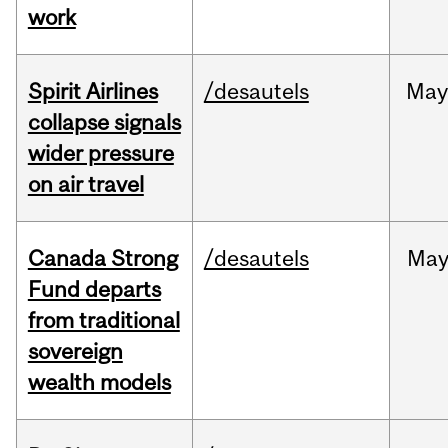
work
Spirit Airlines
/desautels
Ma
collapse signals
wider pressure
on air travel
Canada Strong
/desautels
Ma
Fund departs
from traditional
sovereign
wealth models