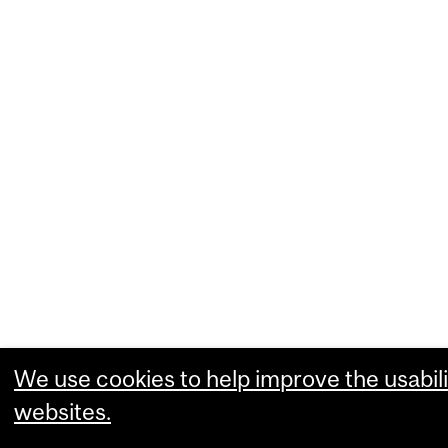
We use cookies to help improve the usabili
websites.