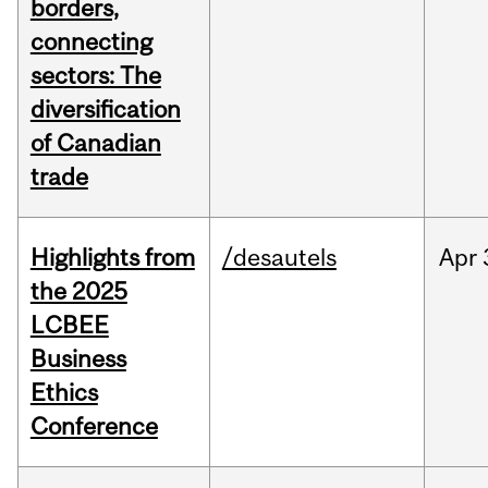
borders,
connecting
sectors: The
diversification
of Canadian
trade
Highlights from
/desautels
Apr
the 2025
LCBEE
Business
Ethics
Conference