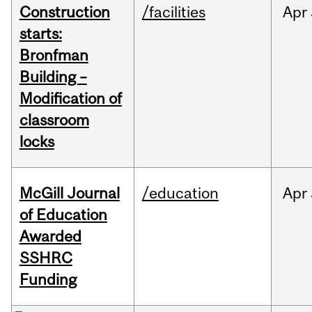
Construction
/facilities
Apr
starts:
Bronfman
Building –
Modification of
classroom
locks
McGill Journal
/education
Apr
of Education
Awarded
SSHRC
Funding