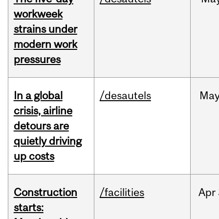
workweek
strains under
modern work
pressures
In a global
/desautels
Ma
crisis, airline
detours are
quietly driving
up costs
Construction
/facilities
Apr
starts: