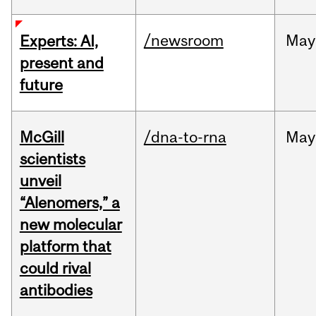
/newsroom
May
Experts: AI,
present and
future
McGill
/dna-to-rna
May
scientists
unveil
“Alenomers,” a
new molecular
platform that
could rival
antibodies