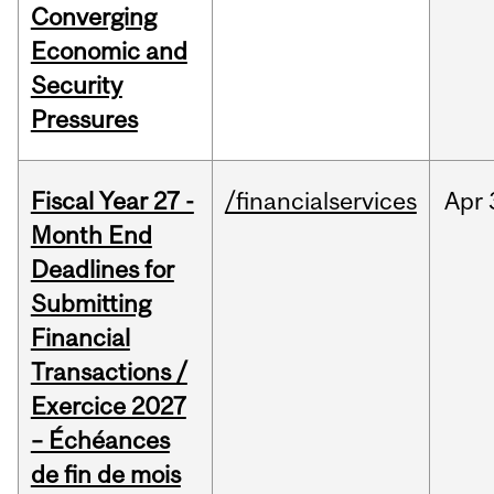
Converging
Economic and
Security
Pressures
Fiscal Year 27 -
/financialservices
Apr
Month End
Deadlines for
Submitting
Financial
Transactions /
Exercice 2027
– Échéances
de fin de mois