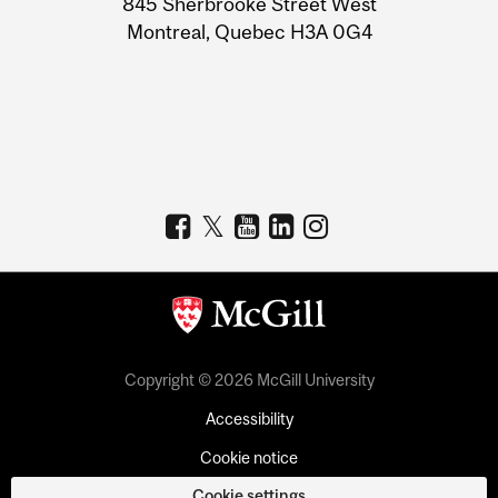
845 Sherbrooke Street West
Montreal, Quebec H3A 0G4
Copyright © 2026 McGill University
Accessibility
Cookie notice
Cookie settings