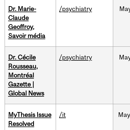
Dr. Marie-
/psychiatry
Ma
Claude
Geoffroy,
Savoir média
Dr. Cécile
/psychiatry
Ma
Rousseau,
Montréal
Gazette |
Global News
MyThesis Issue
/it
Ma
Resolved