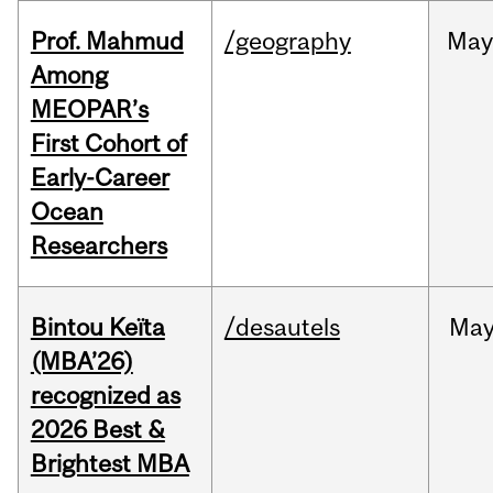
Prof. Mahmud
/geography
May
Among
MEOPAR’s
First Cohort of
Early-Career
Ocean
Researchers
Bintou Keïta
/desautels
Ma
(MBA’26)
recognized as
2026 Best &
Brightest MBA