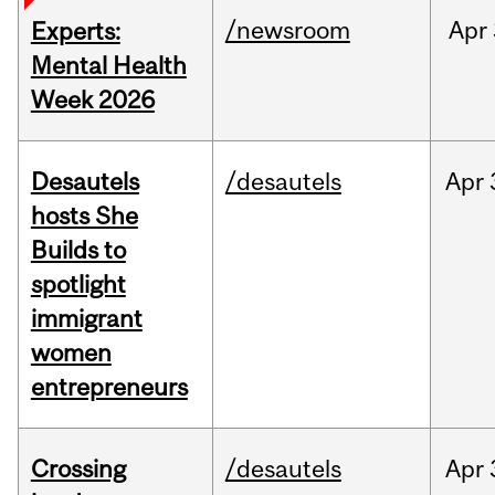
/newsroom
Apr
Experts:
Mental Health
Week 2026
Desautels
/desautels
Apr
hosts She
Builds to
spotlight
immigrant
women
entrepreneurs
Crossing
/desautels
Apr