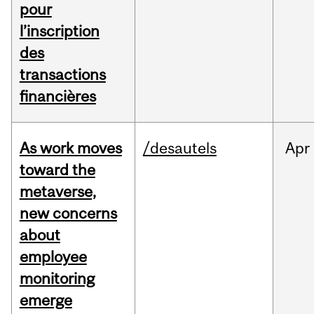
pour
l’inscription
des
transactions
financières
As work moves
/desautels
Apr
toward the
metaverse,
new concerns
about
employee
monitoring
emerge