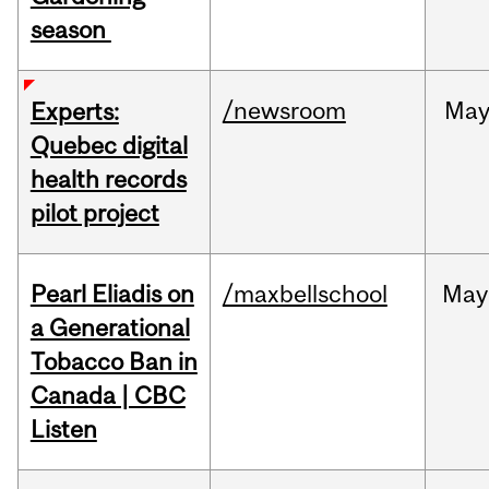
season
/newsroom
Ma
Experts:
Quebec digital
health records
pilot project
Pearl Eliadis on
/maxbellschool
May
a Generational
Tobacco Ban in
Canada | CBC
Listen