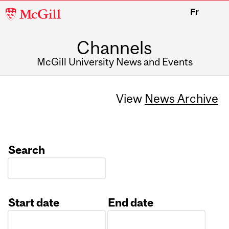
McGill
Fr
University
Channels
McGill University News and Events
View
News Archive
Search
Start date
End date
Date
Date