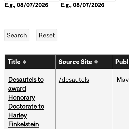
E.g., 08/07/2026
E.g., 08/07/2026
Title
Source Site
Publ
Desautels to
/desautels
May
award
Honorary
Doctorate to
Harley
Finkelstein