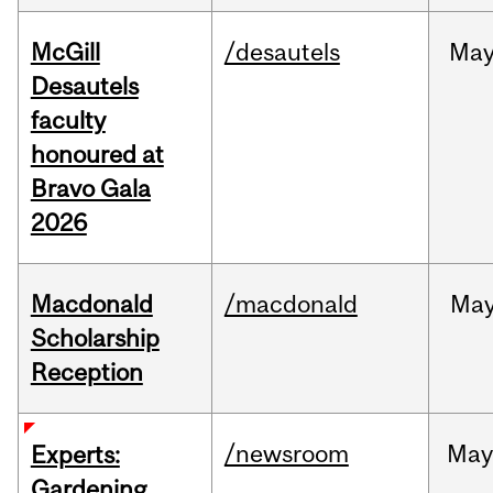
McGill
/desautels
Ma
Desautels
faculty
honoured at
Bravo Gala
2026
Macdonald
/macdonald
Ma
Scholarship
Reception
/newsroom
Ma
Experts:
Gardening