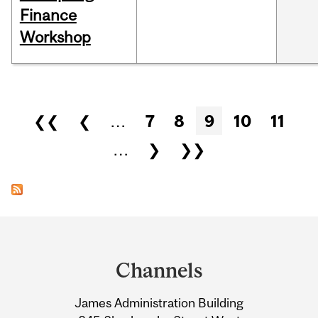
Finance
Workshop
Pages
❮❮
❮
…
7
8
9
10
11
…
❯
❯❯
Department
and
Channels
University
James Administration Building
Information