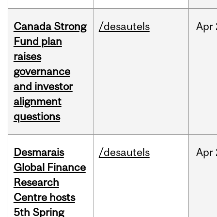
Canada Strong
/desautels
Apr
Fund plan
raises
governance
and investor
alignment
questions
Desmarais
/desautels
Apr
Global Finance
Research
Centre hosts
5th Spring