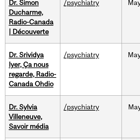
Dr. Simon
/psychiatry
Ma
Ducharme,
Radio-Canada
| Découverte
Dr. Srividya
/psychiatry
Ma
Iyer, Ça nous
regarde, Radio-
Canada Ohdio
Dr. Sylvia
/psychiatry
Ma
Villeneuve,
Savoir média