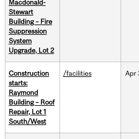
Macdonald-
Stewart
Building – Fire
Suppression
System
Upgrade, Lot 2
Construction
/facilities
Apr
starts:
Raymond
Building – Roof
Repair, Lot 1
South/West