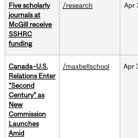
Five scholarly
/research
Apr
journals at
McGill receive
SSHRC
funding
Canada–U.S.
/maxbellschool
Apr
Relations Enter
“Second
Century” as
New
Commission
Launches
Amid