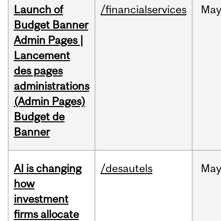
Launch of
/financialservices
Ma
Budget Banner
Admin Pages |
Lancement
des pages
administrations
(Admin Pages)
Budget de
Banner
AI is changing
/desautels
Ma
how
investment
firms allocate