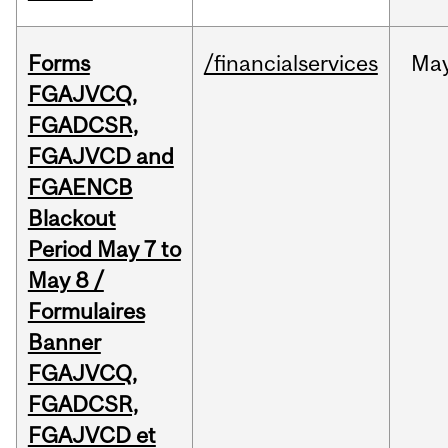
Forms
/financialservices
Ma
FGAJVCQ,
FGADCSR,
FGAJVCD and
FGAENCB
Blackout
Period May 7 to
May 8 /
Formulaires
Banner
FGAJVCQ,
FGADCSR,
FGAJVCD et