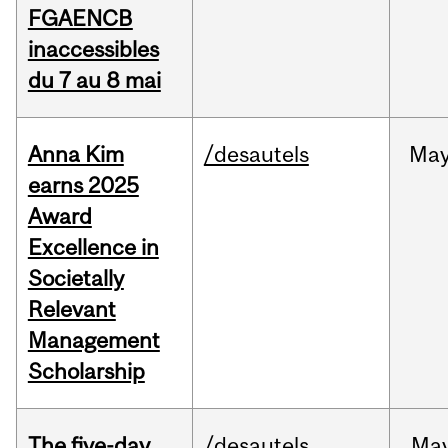
FGAENCB
inaccessibles
du 7 au 8 mai
Anna Kim
/desautels
Ma
earns 2025
Award
Excellence in
Societally
Relevant
Management
Scholarship
The five-day
/desautels
Ma