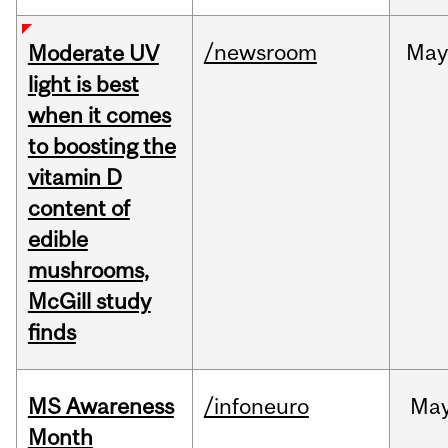
/newsroom
May
Moderate UV
light is best
when it comes
to boosting the
vitamin D
content of
edible
mushrooms,
McGill study
finds
MS Awareness
/infoneuro
Ma
Month