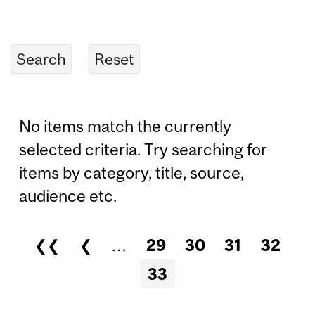
No items match the currently
selected criteria. Try searching for
items by category, title, source,
audience etc.
❮❮
❮
…
29
30
31
32
Pages
33