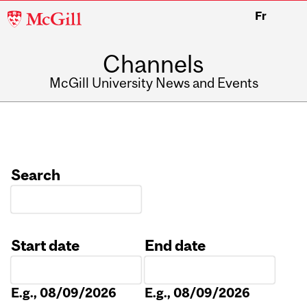
McGill
Fr
University
Channels
McGill University News and Events
Search
Start date
End date
Date
Date
E.g., 08/09/2026
E.g., 08/09/2026