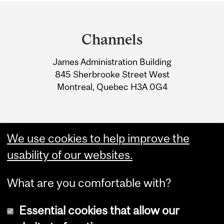
Department
and
Channels
University
James Administration Building
Information
845 Sherbrooke Street West
Montreal, Quebec H3A 0G4
We use cookies to help improve the
usability of our websites.
What are you comfortable with?
Essential cookies that allow our