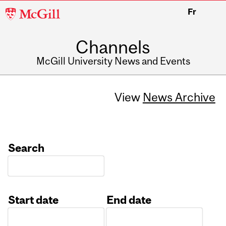
McGill
Fr
University
Channels
McGill University News and Events
View
News Archive
Search
Start date
End date
Date
Date