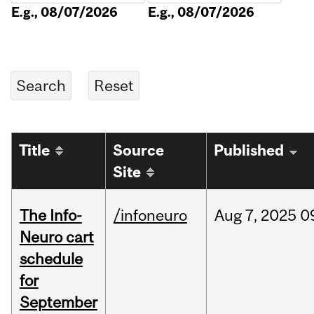
E.g., 08/07/2026
E.g., 08/07/2026
Title
Source
Published
Site
The Info-
/infoneuro
Aug
7,
2025
0
Neuro cart
schedule
for
September