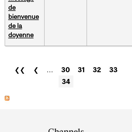
de
bienvenue
de la
doyenne
Pages
❮❮
❮
…
30
31
32
33
34
Department
and
Channels