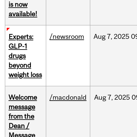
is now
available!
/newsroom
Aug
7,
2025
0
Experts:
GLP-1
drugs
beyond
weight loss
Welcome
/macdonald
Aug
7,
2025
0
message
from the
Dean /
Message