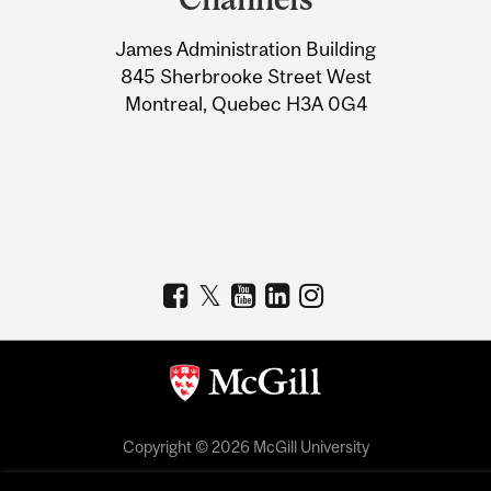
University
James Administration Building
Information
845 Sherbrooke Street West
Montreal, Quebec H3A 0G4
Copyright © 2026 McGill University
Accessibility