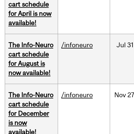
cart schedule
for April is now
available!
The Info-Neuro
/infoneuro
Jul
31
cart schedule
for August is
now available!
The Info-Neuro
/infoneuro
Nov
27
cart schedule
for December
is now
available!