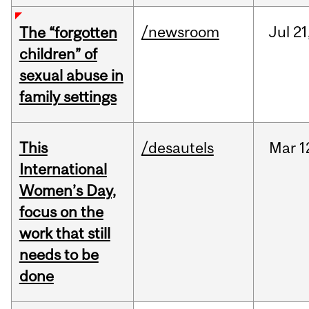
/newsroom
Jul
21
The “forgotten
children” of
sexual abuse in
family settings
This
/desautels
Mar
1
International
Women’s Day,
focus on the
work that still
needs to be
done