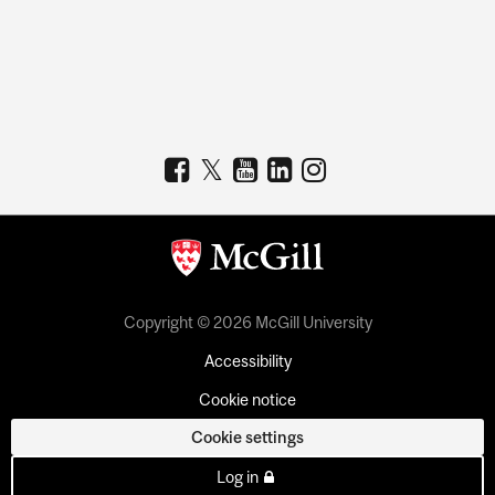
Copyright © 2026 McGill University
Accessibility
Cookie notice
Cookie settings
Log in