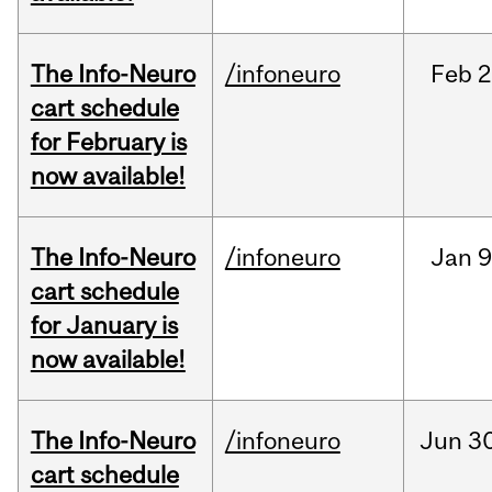
The Info-Neuro
/infoneuro
Feb
2
cart schedule
for February is
now available!
The Info-Neuro
/infoneuro
Jan
9
cart schedule
for January is
now available!
The Info-Neuro
/infoneuro
Jun
30
cart schedule