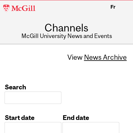
McGill
Fr
University
Channels
McGill University News and Events
View
News Archive
Search
Start date
End date
Date
Date