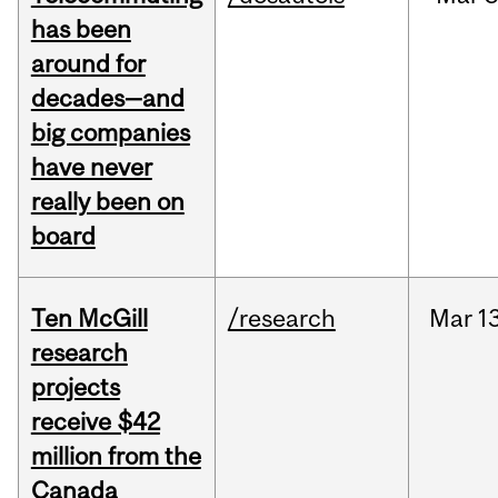
has been
around for
decades—and
big companies
have never
really been on
board
Ten McGill
/research
Mar
13
research
projects
receive $42
million from the
Canada