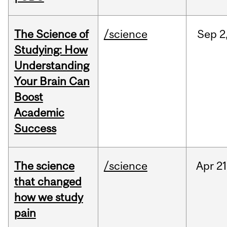
The Science of
/science
Sep
2
Studying: How
Understanding
Your Brain Can
Boost
Academic
Success
The science
/science
Apr
21
that changed
how we study
pain