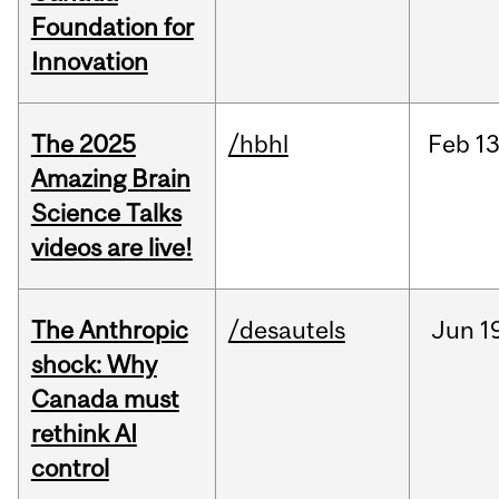
Foundation for
Innovation
The 2025
/hbhl
Feb
13
Amazing Brain
Science Talks
videos are live!
The Anthropic
/desautels
Jun
1
shock: Why
Canada must
rethink AI
control