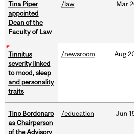
Tina Piper
/law
Mar
2
appointed
Dean of the
Faculty of Law
/newsroom
Aug
20
Tinnitus
severity linked
to mood, sleep
and personality
traits
Tino Bordonaro
/education
Jun
1
as Chairperson
of the Advisory