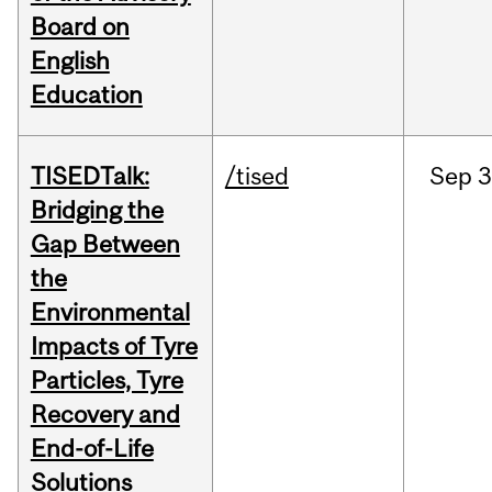
Board on
English
Education
TISEDTalk:
/tised
Sep
3
Bridging the
Gap Between
the
Environmental
Impacts of Tyre
Particles, Tyre
Recovery and
End-of-Life
Solutions