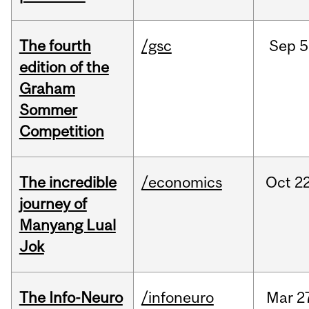
The fourth
/gsc
Sep
5
edition of the
Graham
Sommer
Competition
The incredible
/economics
Oct
22
journey of
Manyang Lual
Jok
The Info-Neuro
/infoneuro
Mar
2