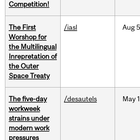
Competition!
The First
/iasl
Aug
5
Worshop for
the Multilingual
Inrepretation of
the Outer
Space Treaty
The five-day
/desautels
May
1
workweek
strains under
modern work
pressures