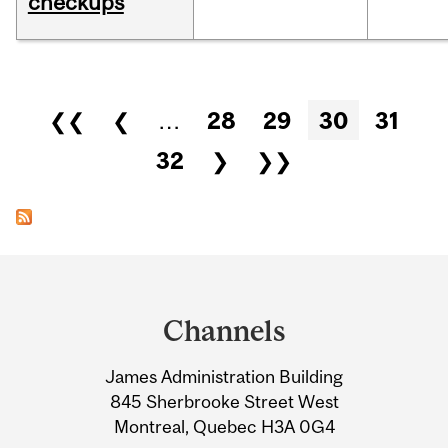
checkups
Pages
❮❮
❮
…
28
29
30
31
32
❯
❯❯
Department
and
Channels
University
James Administration Building
Information
845 Sherbrooke Street West
Montreal, Quebec H3A 0G4