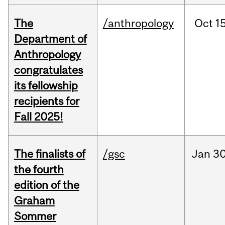
The
/anthropology
Oct
15
Department of
Anthropology
congratulates
its fellowship
recipients for
Fall 2025!
The finalists of
/gsc
Jan
30
the fourth
edition of the
Graham
Sommer