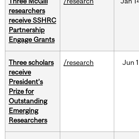
Three McGill
/research
Jan
1
researchers
receive SSHRC
Partnership
Engage Grants
Three scholars
/research
Jun
1
receive
President’s
Prize for
Outstanding
Emerging
Researchers