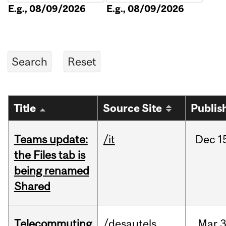
E.g., 08/09/2026
E.g., 08/09/2026
Title
Source Site
Publis
Teams update:
/it
Dec
1
the Files tab is
being renamed
Shared
Telecommuting
/desautels
Mar
3