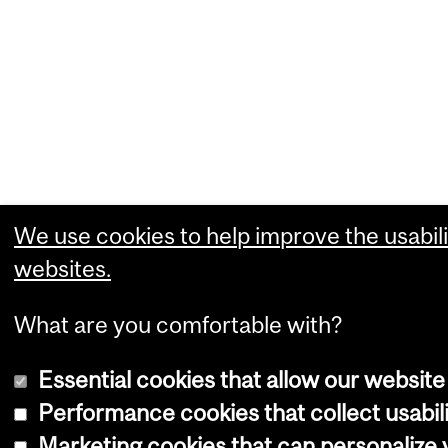
We use cookies to help improve the usabili
websites.
What are you comfortable with?
Essential cookies that allow our website
Performance cookies that collect usabili
Marketing cookies that can personalize