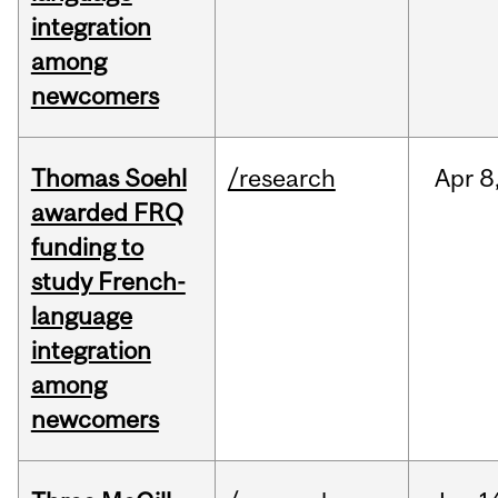
integration
among
newcomers
Thomas Soehl
/research
Apr
8
awarded FRQ
funding to
study French-
language
integration
among
newcomers