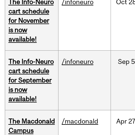
The Info-Neuro
/infoneuro
Oct
28
cart schedule
for November
is now
available!
The Info-Neuro
/infoneuro
Sep
5
cart schedule
for September
is now
available!
The Macdonald
/macdonald
Apr
27
Campus