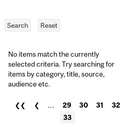
No items match the currently
selected criteria. Try searching for
items by category, title, source,
audience etc.
❮❮
❮
…
29
30
31
32
Pages
33