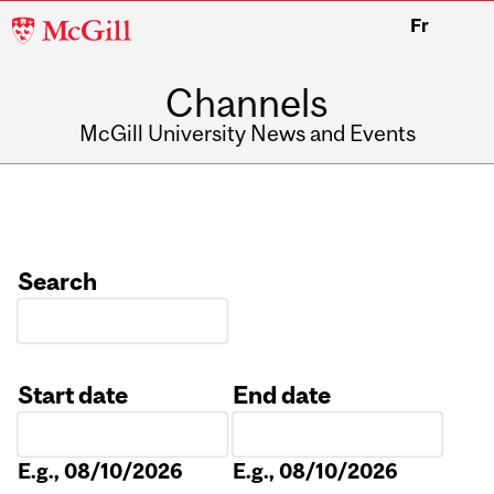
McGill
Fr
University
Channels
McGill University News and Events
Search
Start date
End date
Date
Date
E.g., 08/10/2026
E.g., 08/10/2026