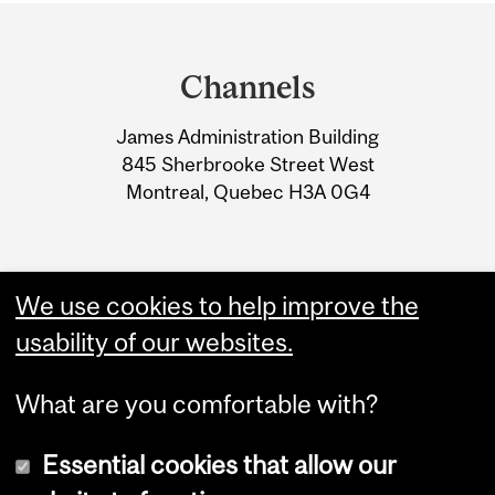
Department
and
Channels
University
James Administration Building
Information
845 Sherbrooke Street West
Montreal, Quebec H3A 0G4
We use cookies to help improve the
usability of our websites.
What are you comfortable with?
Essential cookies that allow our