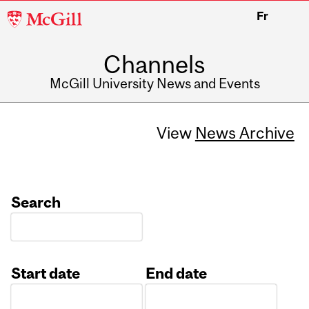
McGill
Fr
University
Channels
McGill University News and Events
View
News Archive
Search
Start date
End date
Date
Date