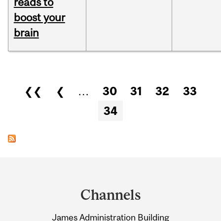
reads to
boost your
brain
Pages
❮❮
❮
…
30
31
32
33
34
Department
and
Channels
University
James Administration Building