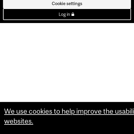
Cookie settings
Log in
We use cookies to help improve the usabili
websites.