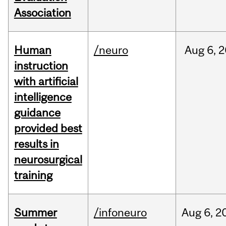
Association
Human
/neuro
Aug
6,
2
instruction
with artificial
intelligence
guidance
provided best
results in
neurosurgical
training
Summer
/infoneuro
Aug
6,
2