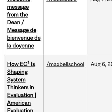
message
from the
Dean /
Message de
bienvenue de
la doyenne
How EC³ Is
/maxbellschool
Aug
6,
2
Shaping
System
Thinkers in
Evaluation |
American
Evaluation