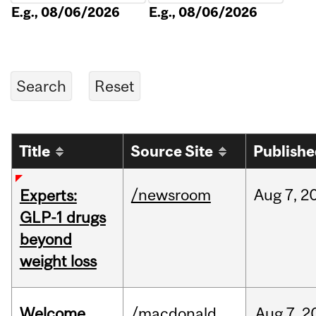
E.g., 08/06/2026
E.g., 08/06/2026
Title
Source Site
Publish
/newsroom
Aug
7,
2
Experts:
GLP-1 drugs
beyond
weight loss
Welcome
/macdonald
Aug
7,
2