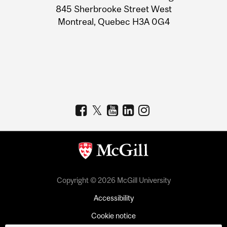
Information
845 Sherbrooke Street West
Montreal, Quebec H3A 0G4
Copyright © 2026 McGill University
Accessibility
Cookie notice