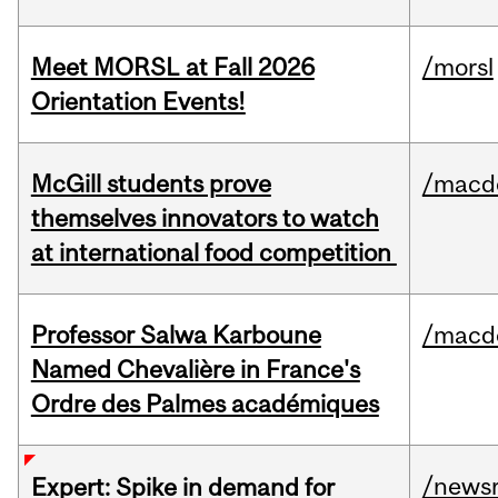
Meet MORSL at Fall 2026
/morsl
Orientation Events!
McGill students prove
/macd
themselves innovators to watch
at international food competition
Professor Salwa Karboune
/macd
Named Chevalière in France's
Ordre des Palmes académiques
/news
Expert: Spike in demand for