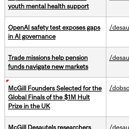
youth mental health support
OpenAI safety test exposes gaps
/desau
in AI governance
Trade missions help pension
/desau
funds navigate new markets
/dobs
McGill Founders Selected for the
Global Finals of the $1M Hult
Prize in the UK
McGill Desautels researchers
/desau