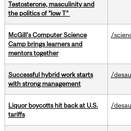
Testosterone, masculinity and
the politics of “low T”
McGill’s Computer Science
/scien
Camp brings learners and
mentors together
Successful hybrid work starts
/desau
with strong management
Liquor boycotts hit back at U.S.
/desau
tariffs