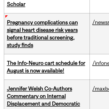
Scholar
/news
Pregnancy complications can
signal heart disease risk years
before traditional screening,
study finds
The Info-Neuro cart schedule for
/infon
August is now available!
Jennifer Welsh Co-Authors
/maxbe
Commentary on Internal
Displacement and Democratic