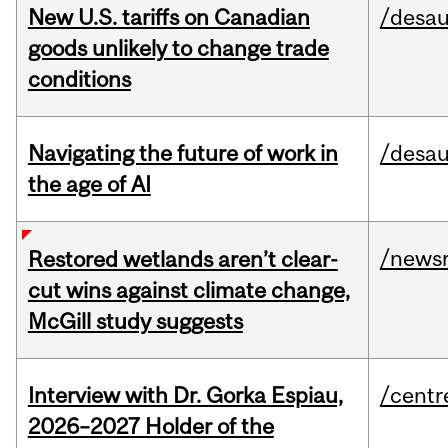
New U.S. tariffs on Canadian
/desau
goods unlikely to change trade
conditions
Navigating the future of work in
/desau
the age of AI
/news
Restored wetlands aren’t clear-
cut wins against climate change,
McGill study suggests
Interview with Dr. Gorka Espiau,
/centr
2026–2027 Holder of the