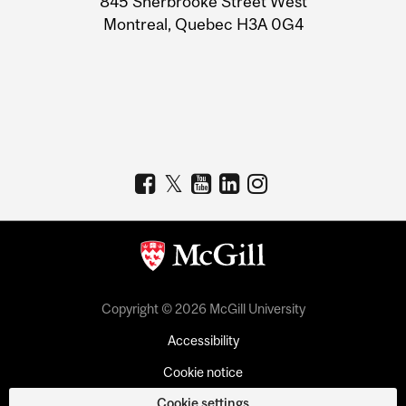
845 Sherbrooke Street West
Montreal, Quebec H3A 0G4
Copyright © 2026 McGill University
Accessibility
Cookie notice
Cookie settings