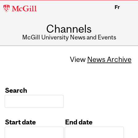
McGill
Fr
University
Channels
McGill University News and Events
View
News Archive
Search
Start date
End date
Date
Date