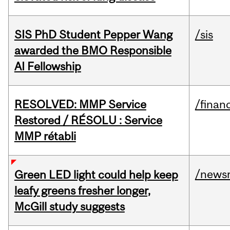
SIS PhD Student Pepper Wang
/sis
awarded the BMO Responsible
AI Fellowship
RESOLVED: MMP Service
/financ
Restored / RÉSOLU : Service
MMP rétabli
/news
Green LED light could help keep
leafy greens fresher longer,
McGill study suggests