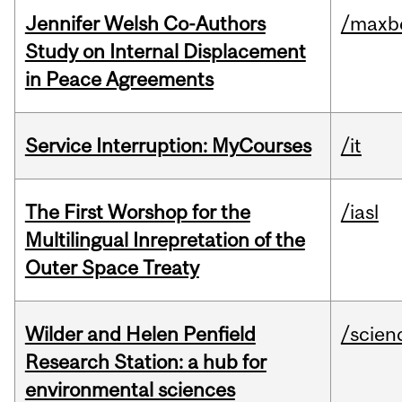
Jennifer Welsh Co-Authors
/maxbe
Study on Internal Displacement
in Peace Agreements
Service Interruption: MyCourses
/it
The First Worshop for the
/iasl
Multilingual Inrepretation of the
Outer Space Treaty
Wilder and Helen Penfield
/scien
Research Station: a hub for
environmental sciences