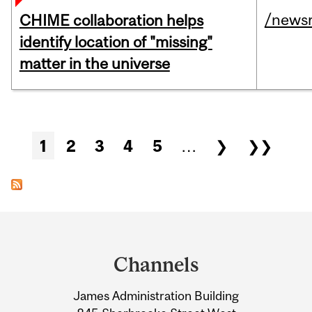
/news
CHIME collaboration helps
identify location of "missing"
matter in the universe
Pages
1
2
3
4
5
…
❯
❯❯
Department
and
Channels
University
James Administration Building
Information