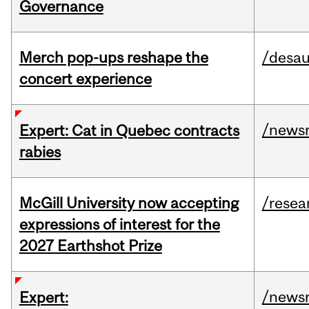
Governance
Merch pop-ups reshape the
/desau
concert experience
/news
Expert: Cat in Quebec contracts
rabies
McGill University now accepting
/resea
expressions of interest for the
2027 Earthshot Prize
/news
Expert: