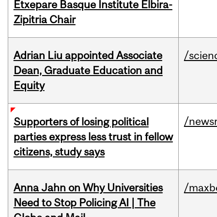
Etxepare Basque Institute Elbira-
Zipitria Chair
Adrian Liu appointed Associate
/scien
Dean, Graduate Education and
Equity
/news
Supporters of losing political
parties express less trust in fellow
citizens, study says
Anna Jahn on Why Universities
/maxbe
Need to Stop Policing AI | The