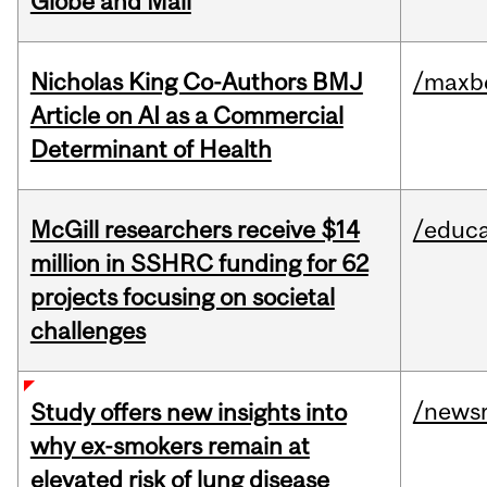
Globe and Mail
Nicholas King Co-Authors BMJ
/maxbe
Article on AI as a Commercial
Determinant of Health
McGill researchers receive $14
/educa
million in SSHRC funding for 62
projects focusing on societal
challenges
/news
Study offers new insights into
why ex-smokers remain at
elevated risk of lung disease