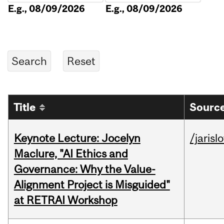
E.g., 08/09/2026
E.g., 08/09/2026
Title
Source
Keynote Lecture: Jocelyn
/jarisl
Maclure, "AI Ethics and
Governance: Why the Value-
Alignment Project is Misguided"
at RETRAI Workshop