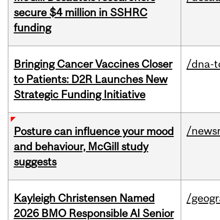
secure $4 million in SSHRC
funding
Bringing Cancer Vaccines Closer
/dna-t
to Patients: D2R Launches New
Strategic Funding Initiative
/news
Posture can influence your mood
and behaviour, McGill study
suggests
Kayleigh Christensen Named
/geog
2026 BMO Responsible AI Senior