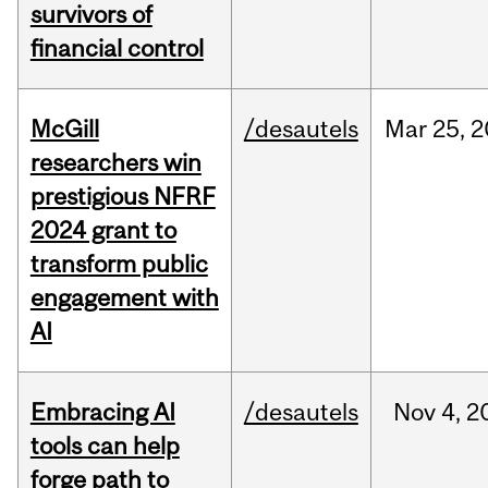
survivors of
financial control
McGill
/desautels
Mar
25,
2
researchers win
prestigious NFRF
2024 grant to
transform public
engagement with
AI
Embracing AI
/desautels
Nov
4,
2
tools can help
forge path to