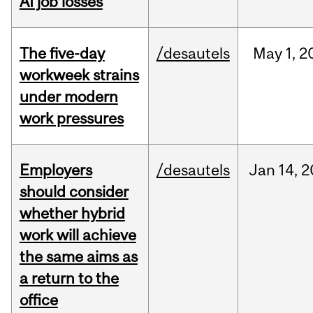
AI job losses
The five-day
/desautels
May
1,
2
workweek strains
under modern
work pressures
Employers
/desautels
Jan
14,
2
should consider
whether hybrid
work will achieve
the same aims as
a return to the
office