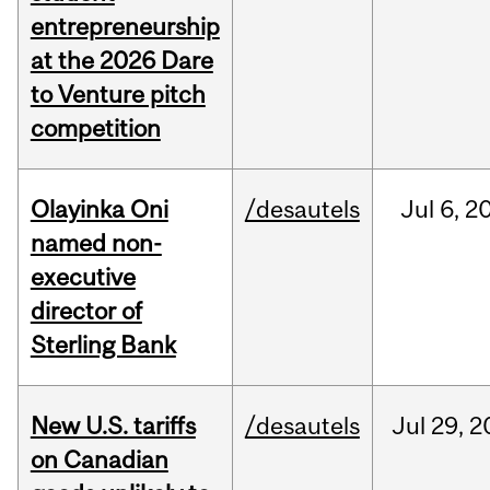
entrepreneurship
at the 2026 Dare
to Venture pitch
competition
Olayinka Oni
/desautels
Jul
6,
2
named non-
executive
director of
Sterling Bank
New U.S. tariffs
/desautels
Jul
29,
2
on Canadian