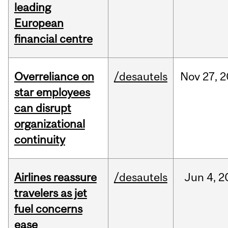
leading
European
financial centre
Overreliance on
/desautels
Nov
27,
2
star employees
can disrupt
organizational
continuity
Airlines reassure
/desautels
Jun
4,
2
travelers as jet
fuel concerns
ease