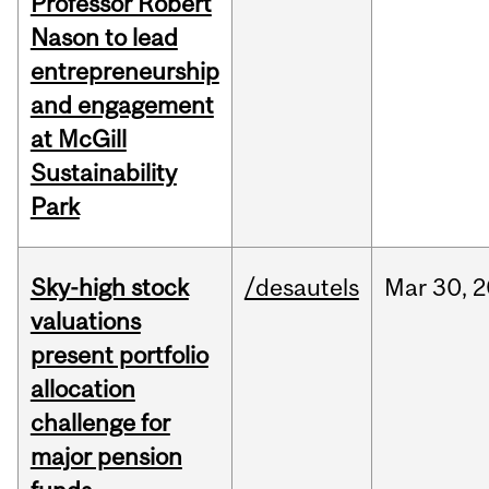
Professor Robert
Nason to lead
entrepreneurship
and engagement
at McGill
Sustainability
Park
Sky-high stock
/desautels
Mar
30,
2
valuations
present portfolio
allocation
challenge for
major pension