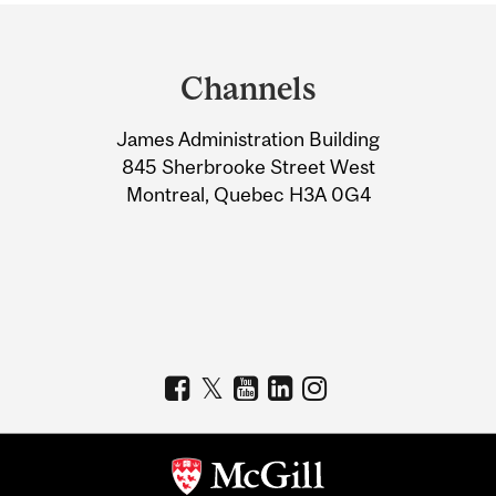
Department
and
Channels
University
James Administration Building
Information
845 Sherbrooke Street West
Montreal, Quebec H3A 0G4