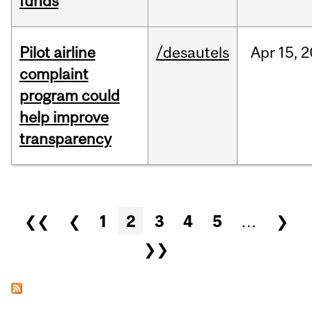
funds
Pilot airline
/desautels
Apr
15,
2
complaint
program could
help improve
transparency
Pages
❮❮
❮
1
2
3
4
5
…
❯
❯❯