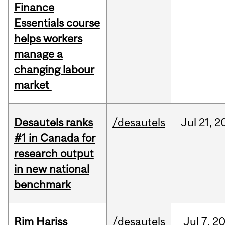
Finance
Essentials course
helps workers
manage a
changing labour
market
Desautels ranks
/desautels
Jul
21,
2
#1 in Canada for
research output
in new national
benchmark
Rim Hariss
/desautels
Jul
7,
2