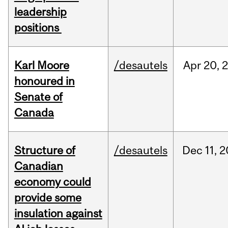
leadership
positions
Karl Moore
/desautels
Apr
20,
honoured in
Senate of
Canada
Structure of
/desautels
Dec
11,
2
Canadian
economy could
provide some
insulation against