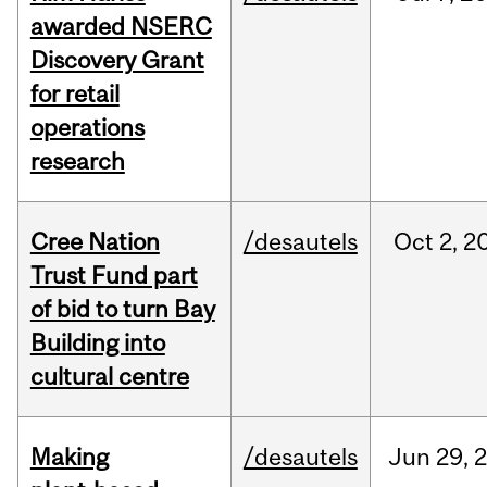
awarded NSERC
Discovery Grant
for retail
operations
research
Cree Nation
/desautels
Oct
2,
2
Trust Fund part
of bid to turn Bay
Building into
cultural centre
Making
/desautels
Jun
29,