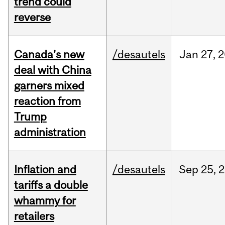
trend could
reverse
Canada’s new
/desautels
Jan
27,
2
deal with China
garners mixed
reaction from
Trump
administration
Inflation and
/desautels
Sep
25,
2
tariffs a double
whammy for
retailers