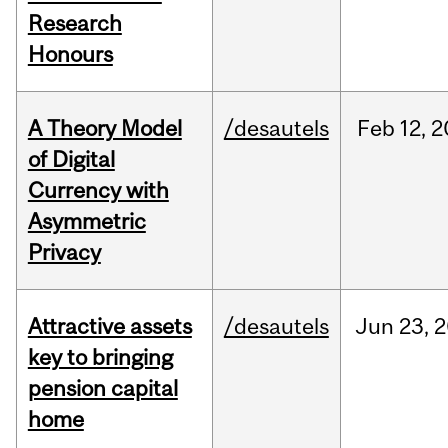
Research
Honours
A Theory Model
/desautels
Feb
12,
2
of Digital
Currency with
Asymmetric
Privacy
Attractive assets
/desautels
Jun
23,
2
key to bringing
pension capital
home