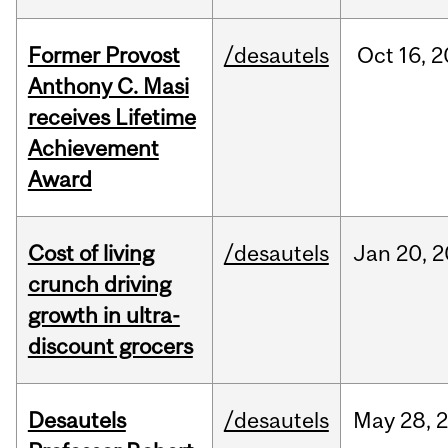
Former Provost
/desautels
Oct
16,
2
Anthony C. Masi
receives Lifetime
Achievement
Award
Cost of living
/desautels
Jan
20,
2
crunch driving
growth in ultra-
discount grocers
Desautels
/desautels
May
28,