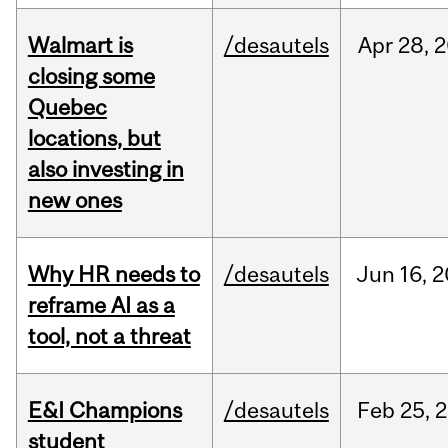
Walmart is
/desautels
Apr
28,
2
closing some
Quebec
locations, but
also investing in
new ones
Why HR needs to
/desautels
Jun
16,
2
reframe AI as a
tool, not a threat
E&I Champions
/desautels
Feb
25,
2
student