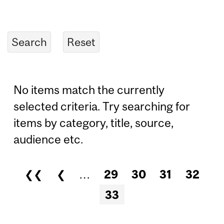
No items match the currently
selected criteria. Try searching for
items by category, title, source,
audience etc.
❮❮
❮
…
29
30
31
32
Pages
33