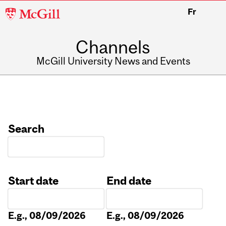
McGill
Fr
University
Channels
McGill University News and Events
Search
Start date
End date
Date
Date
E.g., 08/09/2026
E.g., 08/09/2026