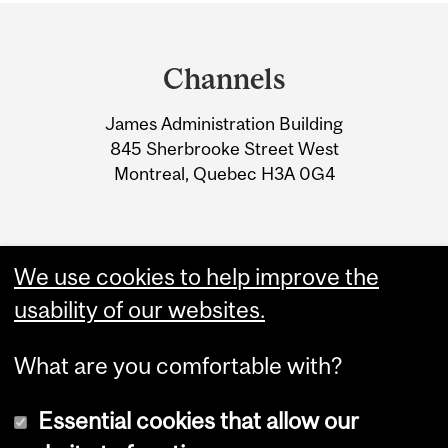
Department
and
Channels
University
James Administration Building
Information
845 Sherbrooke Street West
Montreal, Quebec H3A 0G4
We use cookies to help improve the
usability of our websites.
What are you comfortable with?
Essential cookies that allow our