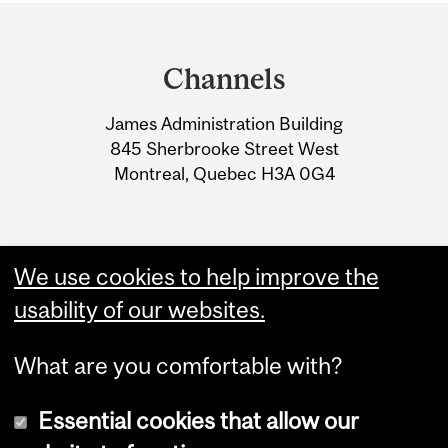
Department
and
Channels
University
James Administration Building
Information
845 Sherbrooke Street West
Montreal, Quebec H3A 0G4
We use cookies to help improve the
usability of our websites.
What are you comfortable with?
Essential cookies that allow our