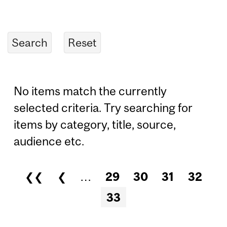
No items match the currently
selected criteria. Try searching for
items by category, title, source,
audience etc.
❮❮
❮
…
29
30
31
32
Pages
33