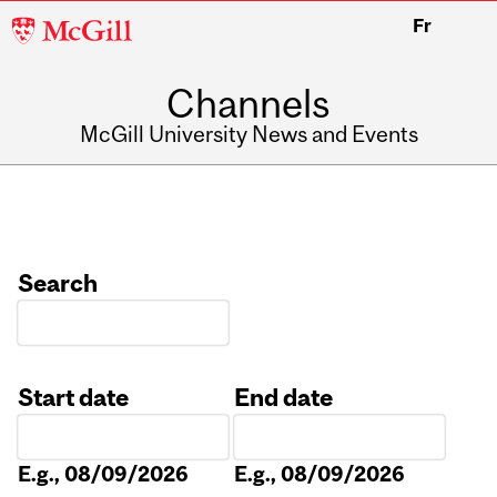
McGill
Fr
University
Channels
McGill University News and Events
Search
Start date
End date
Date
Date
E.g., 08/09/2026
E.g., 08/09/2026