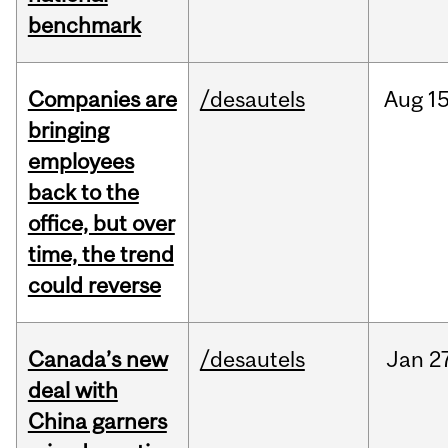
benchmark
Companies are
/desautels
Aug
15
bringing
employees
back to the
office, but over
time, the trend
could reverse
Canada’s new
/desautels
Jan
2
deal with
China garners