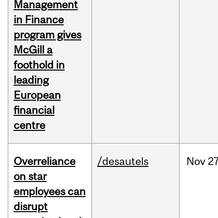
Management
in Finance
program gives
McGill a
foothold in
leading
European
financial
centre
Overreliance
/desautels
Nov
27
on star
employees can
disrupt