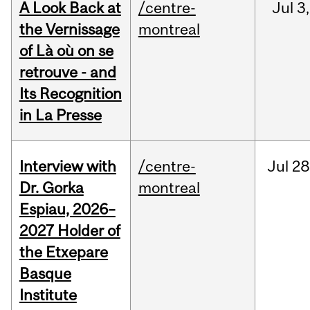
A Look Back at
/centre-
Jul
3,
the Vernissage
montreal
of Là où on se
retrouve - and
Its Recognition
in La Presse
Interview with
/centre-
Jul
28
Dr. Gorka
montreal
Espiau, 2026–
2027 Holder of
the Etxepare
Basque
Institute