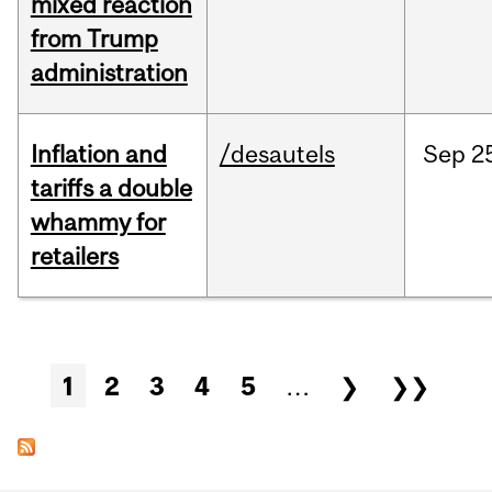
mixed reaction
from Trump
administration
Inflation and
/desautels
Sep
2
tariffs a double
whammy for
retailers
Pages
1
2
3
4
5
…
❯
❯❯