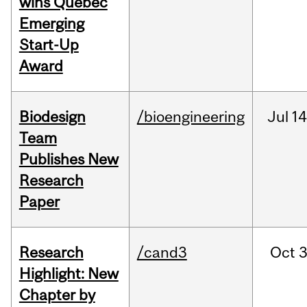
wins Quebec
Emerging
Start-Up
Award
Biodesign
/bioengineering
Jul
14
Team
Publishes New
Research
Paper
Research
/cand3
Oct
3
Highlight: New
Chapter by