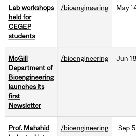
Lab workshops
/bioengineering
May
14
held for
CEGEP
students
McGill
/bioengineering
Jun
18
Department of
Bioengineering
launches its
first
Newsletter
Prof. Mahshid
/bioengineering
Sep
5