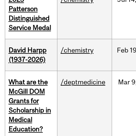
Patterson
Distinguished
Service Medal
David Harpp
/chemistry
Feb
19
(1937-2026)
What are the
/deptmedicine
Mar
9
McGill DOM
Grants for
Scholarship in
Medical
Education?