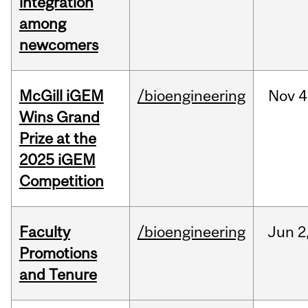
integration
among
newcomers
McGill iGEM
/bioengineering
Nov
4
Wins Grand
Prize at the
2025 iGEM
Competition
Faculty
/bioengineering
Jun
2
Promotions
and Tenure