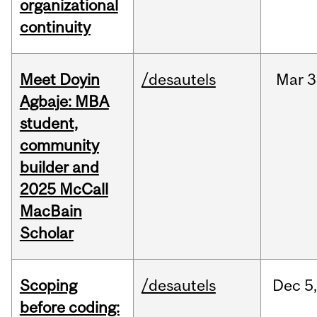
organizational
continuity
Meet Doyin
/desautels
Mar
3
Agbaje: MBA
student,
community
builder and
2025 McCall
MacBain
Scholar
Scoping
/desautels
Dec
5,
before coding: