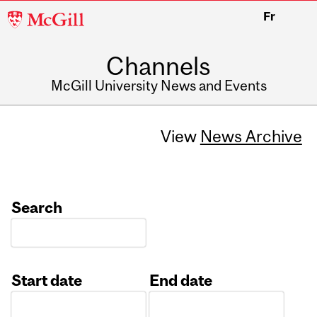
McGill
Fr
University
Channels
McGill University News and Events
View
News Archive
Search
Start date
End date
Date
Date