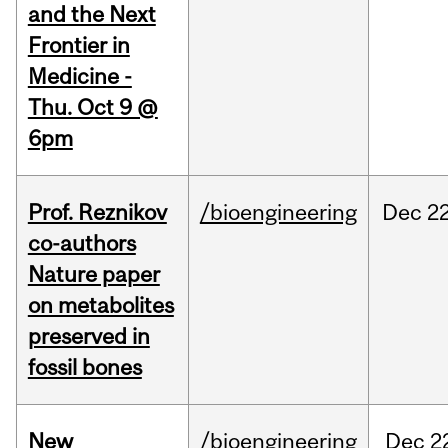
and the Next
Frontier in
Medicine -
Thu. Oct 9 @
6pm
Prof. Reznikov
/bioengineering
Dec
22
co-authors
Nature paper
on metabolites
preserved in
fossil bones
New
/bioengineering
Dec
2