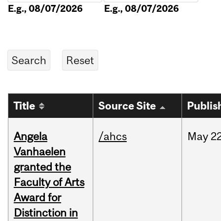
E.g., 08/07/2026
E.g., 08/07/2026
Title
Source Site
Publis
Angela
/ahcs
May
22
Vanhaelen
granted the
Faculty of Arts
Award for
Distinction in