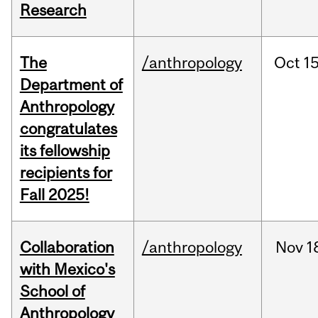
Research
The
/anthropology
Oct
15
Department of
Anthropology
congratulates
its fellowship
recipients for
Fall 2025!
Collaboration
/anthropology
Nov
1
with Mexico's
School of
Anthropology