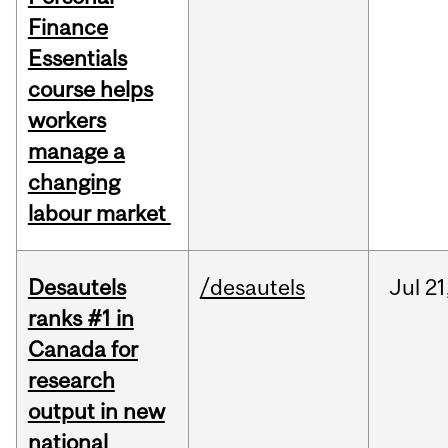
Finance
Essentials
course helps
workers
manage a
changing
labour market
Desautels
/desautels
Jul
21
ranks #1 in
Canada for
research
output in new
national