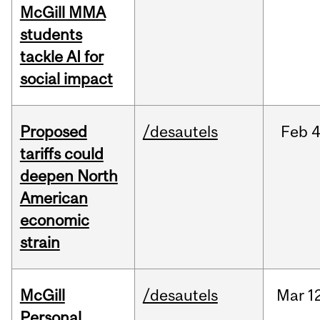
McGill MMA
students
tackle AI for
social impact
Proposed
/desautels
Feb
4
tariffs could
deepen North
American
economic
strain
McGill
/desautels
Mar
1
Personal