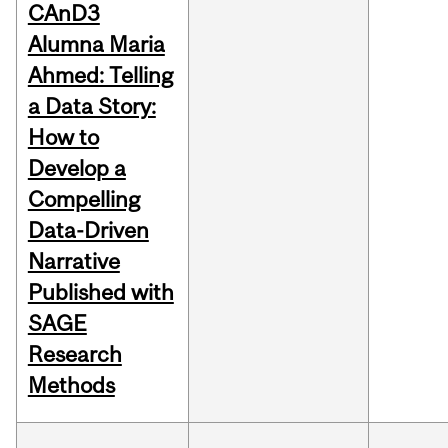
CAnD3
Alumna Maria
Ahmed: Telling
a Data Story:
How to
Develop a
Compelling
Data-Driven
Narrative
Published with
SAGE
Research
Methods