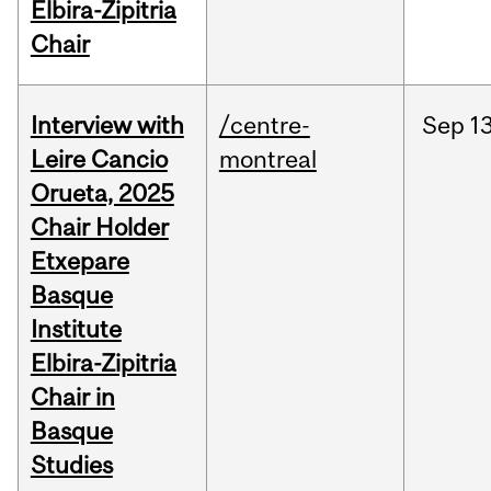
Elbira-Zipitria
Chair
Interview with
/centre-
Sep
13
Leire Cancio
montreal
Orueta, 2025
Chair Holder
Etxepare
Basque
Institute
Elbira-Zipitria
Chair in
Basque
Studies