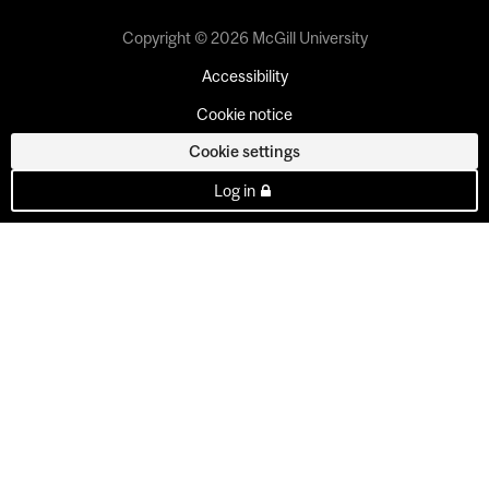
Copyright © 2026 McGill University
Accessibility
Cookie notice
Cookie settings
Log in