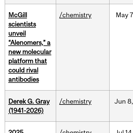
McGill
/chemistry
May
7
scientists
unveil
“Alenomers,” a
new molecular
platform that
could rival
antibodies
Derek G. Gray
/chemistry
Jun
8
(1941-2026)
2025
/chemistry
Jul
14