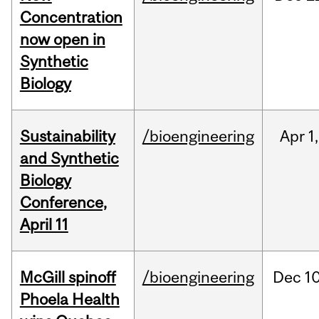
Concentration
now open in
Synthetic
Biology
Sustainability
/bioengineering
Apr
1,
and Synthetic
Biology
Conference,
April 11
McGill spinoff
/bioengineering
Dec
10
Phoela Health