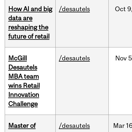
How AI and big
/desautels
Oct
9
data are
reshaping the
future of retail
McGill
/desautels
Nov
5
Desautels
MBA team
wins Retail
Innovation
Challenge
Master of
/desautels
Mar
16