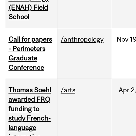
(ENAH) Field
School
Call for papers
/anthropology
Nov
19
- Perimeters
Graduate
Conference
Thomas Soehl
/arts
Apr
2
awarded FRQ
funding to
study French-
language