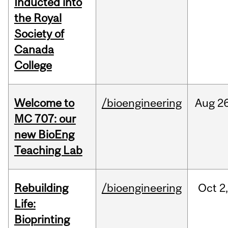
Inducted into
the Royal
Society of
Canada
College
Welcome to
/bioengineering
Aug
26
MC 707: our
new BioEng
Teaching Lab
Rebuilding
/bioengineering
Oct
2
Life:
Bioprinting