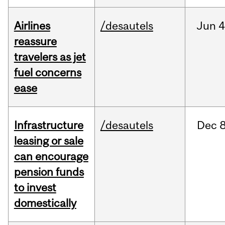
Airlines
/desautels
Jun
4
reassure
travelers as jet
fuel concerns
ease
Infrastructure
/desautels
Dec
8
leasing or sale
can encourage
pension funds
to invest
domestically