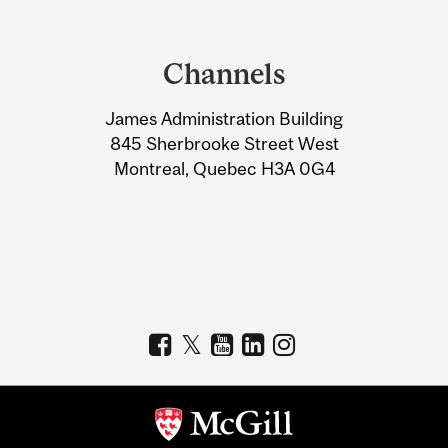
Department
and
Channels
University
James Administration Building
Information
845 Sherbrooke Street West
Montreal, Quebec H3A 0G4