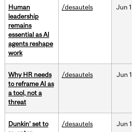
Human
/desautels
Jun
1
leadership
remains
essential as AI
agents reshape
work
Why HR needs
/desautels
Jun
1
to reframe AI as
a tool, not a
threat
Dunkin’ set to
/desautels
Jun