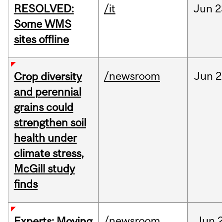
RESOLVED:
/it
Jun
2
Some WMS
sites offline
/newsroom
Jun
2
Crop diversity
and perennial
grains could
strengthen soil
health under
climate stress,
McGill study
finds
/newsroom
Jun
Experts: Moving