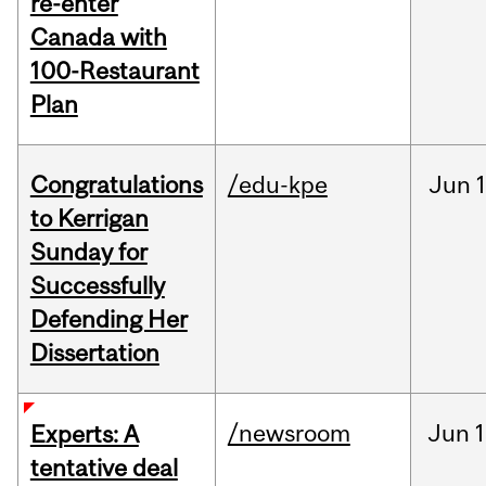
re-enter
Canada with
100-Restaurant
Plan
Congratulations
/edu-kpe
Jun
1
to Kerrigan
Sunday for
Successfully
Defending Her
Dissertation
/newsroom
Jun
1
Experts: A
tentative deal