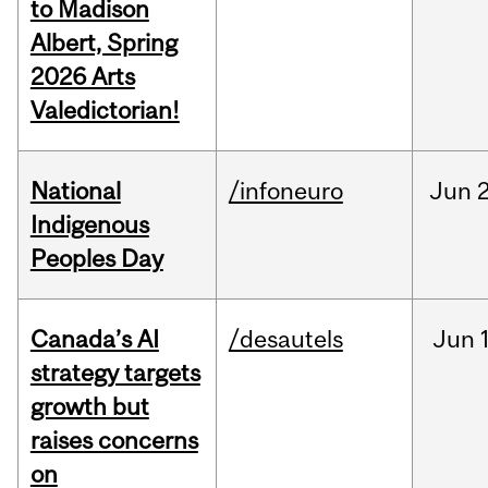
to Madison
Albert, Spring
2026 Arts
Valedictorian!
National
/infoneuro
Jun
2
Indigenous
Peoples Day
Canada’s AI
/desautels
Jun
strategy targets
growth but
raises concerns
on