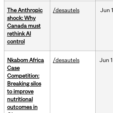
The Anthropic
/desautels
Jun
shock: Why
Canada must
rethink AI
control
Nkabom Africa
/desautels
Jun
1
Case
Competition:
Breaking silos
to improve
nutritional
outcomes in