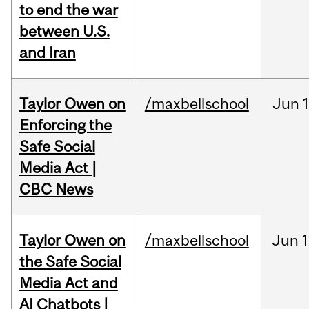
to end the war
between U.S.
and Iran
Taylor Owen on
/maxbellschool
Jun
Enforcing the
Safe Social
Media Act |
CBC News
Taylor Owen on
/maxbellschool
Jun
1
the Safe Social
Media Act and
AI Chatbots |