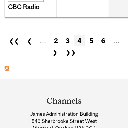
CBC Radio
Pages
❮❮
❮
…
2
3
4
5
6
…
❯
❯❯
Department
and
Channels
University
James Administration Building
Information
845 Sherbrooke Street West