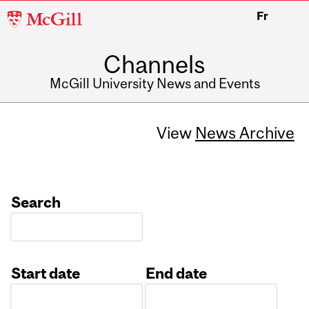
McGill
Fr
University
Channels
McGill University News and Events
View
News Archive
Search
Start date
End date
Date
Date