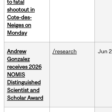
to fatal
shootout in
Cote-des-
Neiges on
Monday
Andrew
/research
Jun
2
Gonzalez
receives 2026
NOMIS
Distinguished
Scientist and
Scholar Award