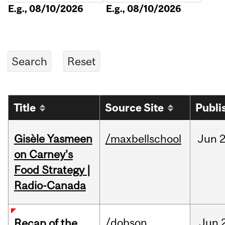
E.g., 08/10/2026
E.g., 08/10/2026
Title
Source Site
Publi
Gisèle Yasmeen
/maxbellschool
Jun
2
on Carney's
Food Strategy |
Radio-Canada
/dobson
Jun
Recap of the