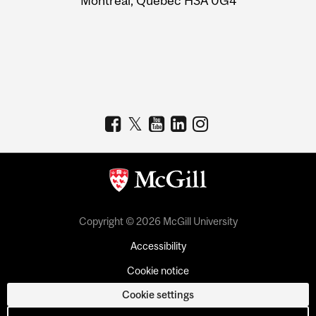
Montreal, Quebec H3A 0G4
Copyright © 2026 McGill University
Accessibility
Cookie notice
Cookie settings