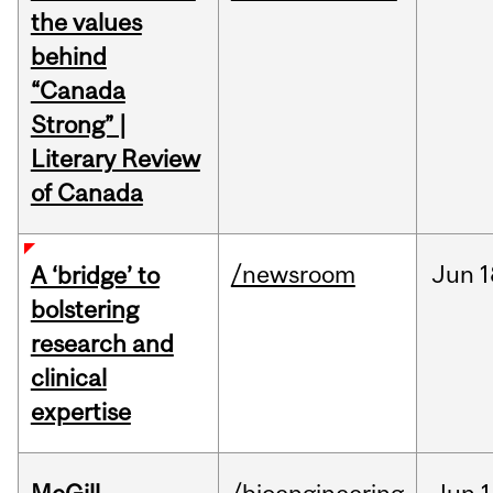
the values
behind
“Canada
Strong” |
Literary Review
of Canada
/newsroom
Jun
1
A ‘bridge’ to
bolstering
research and
clinical
expertise