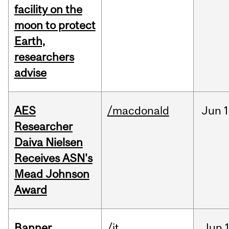
facility on the
moon to protect
Earth,
researchers
advise
AES
/macdonald
Jun
1
Researcher
Daiva Nielsen
Receives ASN's
Mead Johnson
Award
Banner
/it
Jun