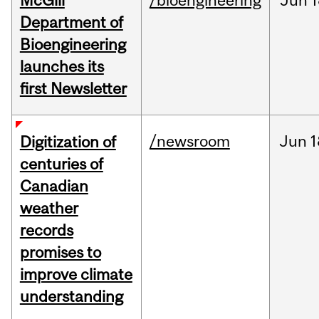
McGill
/bioengineering
Jun
1
Department of
Bioengineering
launches its
first Newsletter
/newsroom
Jun
1
Digitization of
centuries of
Canadian
weather
records
promises to
improve climate
understanding