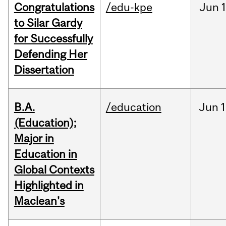
Congratulations
/edu-kpe
Jun
1
to Silar Gardy
for Successfully
Defending Her
Dissertation
B.A.
/education
Jun
1
(Education);
Major in
Education in
Global Contexts
Highlighted in
Maclean's