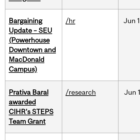
Bargaining
/hr
Jun
1
Update – SEU
(Powerhouse
Downtown and
MacDonald
Campus)
Prativa Baral
/research
Jun
awarded
CIHR’s STEPS
Team Grant