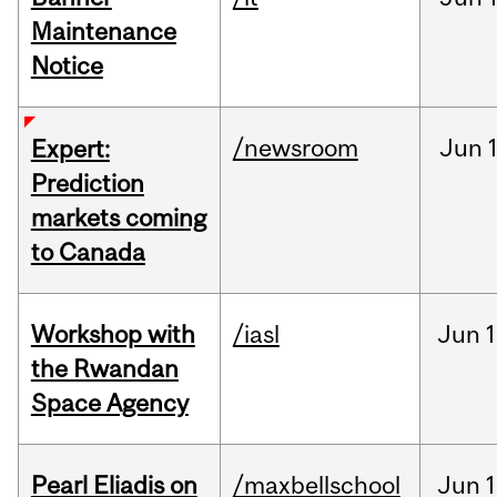
Maintenance
Notice
/newsroom
Jun
Expert:
Prediction
markets coming
to Canada
Workshop with
/iasl
Jun
1
the Rwandan
Space Agency
Pearl Eliadis on
/maxbellschool
Jun
1