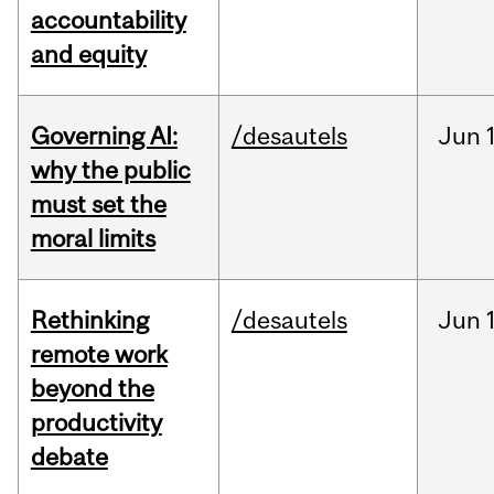
accountability
and equity
Governing AI:
/desautels
Jun
why the public
must set the
moral limits
Rethinking
/desautels
Jun
remote work
beyond the
productivity
debate