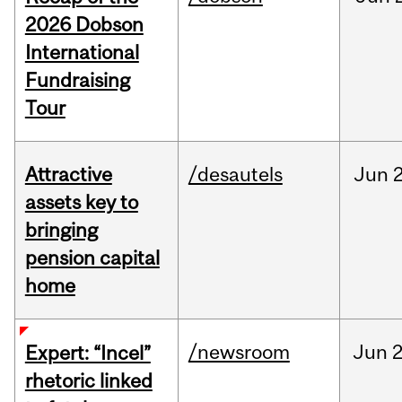
2026 Dobson
International
Fundraising
Tour
Attractive
/desautels
Jun
2
assets key to
bringing
pension capital
home
/newsroom
Jun
2
Expert: “Incel”
rhetoric linked