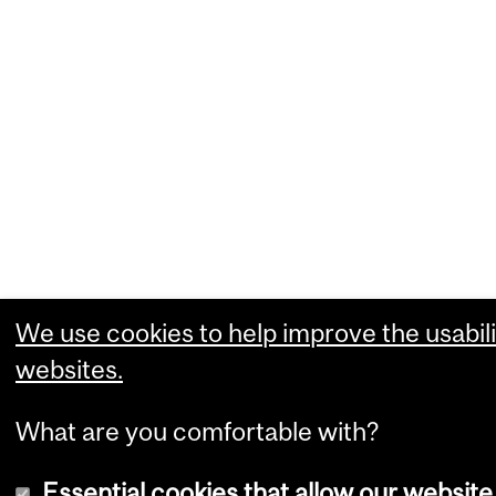
We use cookies to help improve the usabili
websites.
What are you comfortable with?
Essential cookies that allow our website