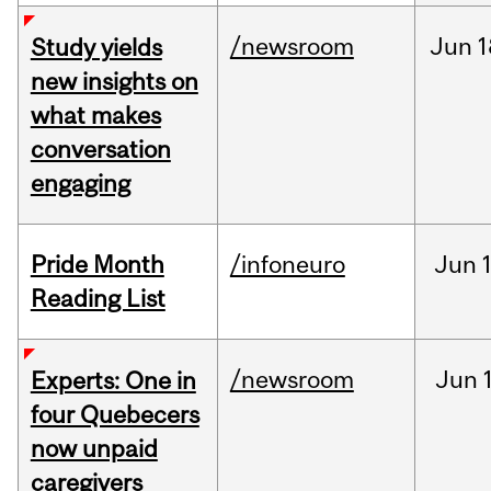
/newsroom
Jun
1
Study yields
new insights on
what makes
conversation
engaging
Pride Month
/infoneuro
Jun
Reading List
/newsroom
Jun
Experts: One in
four Quebecers
now unpaid
caregivers