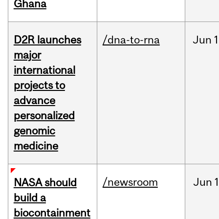
Ghana
D2R launches
/dna-to-rna
Jun
1
major
international
projects to
advance
personalized
genomic
medicine
/newsroom
Jun
1
NASA should
build a
biocontainment