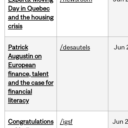
Day in Quebec
and the housing
crisis
Patrick
/desautels
Jun
Augustin on
European
finance, talent
and the case for
financial
literacy
Congratulations
/igsf
Jun
2