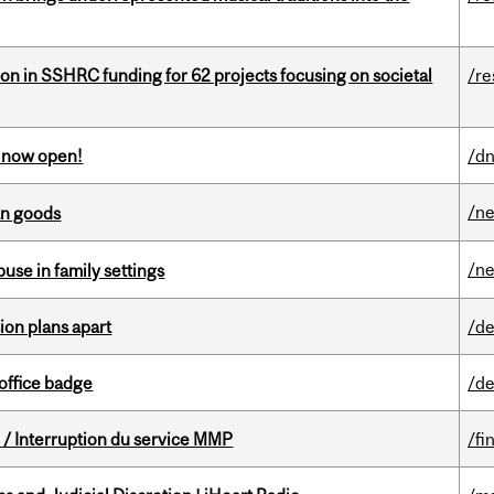
ion in SSHRC funding for 62 projects focusing on societal
/re
s now open!
/dn
/n
an goods
/n
buse in family settings
on plans apart
/de
office badge
/de
/ Interruption du service MMP
/fi