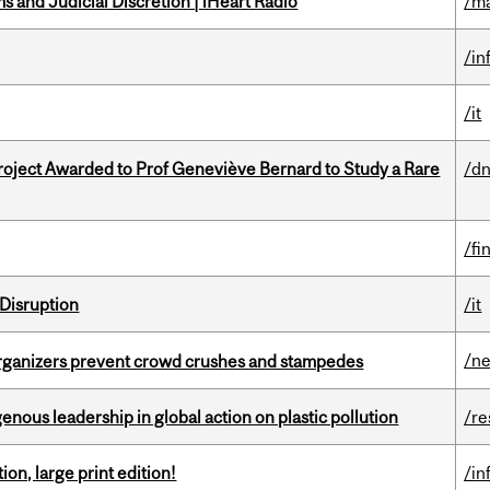
 and Judicial Discretion | iHeart Radio
/ma
/in
/it
oject Awarded to Prof Geneviève Bernard to Study a Rare
/dn
/fi
Disruption
/it
/n
organizers prevent crowd crushes and stampedes
enous leadership in global action on plastic pollution
/re
ion, large print edition!
/in