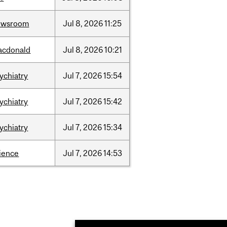
ewsroom
Jul
8,
2026
11:25
acdonald
Jul
8,
2026
10:21
ychiatry
Jul
7,
2026
15:54
ychiatry
Jul
7,
2026
15:42
ychiatry
Jul
7,
2026
15:34
ience
Jul
7,
2026
14:53