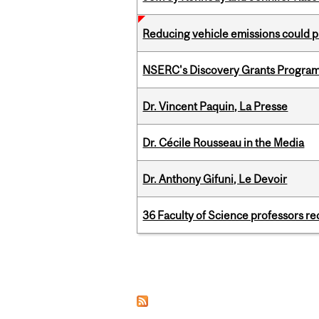
Reducing vehicle emissions could p
NSERC's Discovery Grants Progra
Dr. Vincent Paquin, La Presse
Dr. Cécile Rousseau in the Media
Dr. Anthony Gifuni, Le Devoir
36 Faculty of Science professors 
Pages