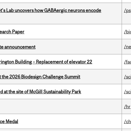
ot's Lab uncovers how GABAergic neurons encode
/p
earch Paper
/bi
/n
rate announcement
rington Building – Replacement of elevator 22
/fa
at the 2026 Biodesign Challenge Summit
/sc
 at the site of McGill Sustainability Park
/sc
/hr
ice Medal
/ch