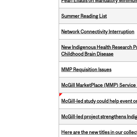
Pearl Eliadis on Mandatory Minimums
Summer Reading List
Network Connectivity Interruption
New Indigenous Health Research Pr
Childhood Brain Disease
MMP Requisition Issues
McGill MarketPlace (MMP) Service 
McGill-led study could help event 
McGill-led project strengthens Indig
Here are the new titles in our collect