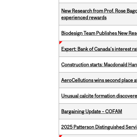
New Research from Prof. Rose Bag
experienced rewards
Biodesign Team Publishes New Res
Expert: Bank of Canada’s interest 
Construction starts: Macdonald Har
AeroCellutions wins second place 
Unusual calcite formation discovered
Bargaining Update – COFAM
2025 Patterson Distinguished Serv