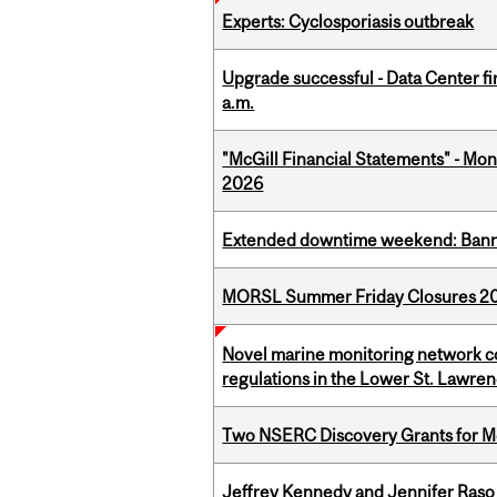
Experts: Cyclosporiasis outbreak
Upgrade successful - Data Center fi
a.m.
"McGill Financial Statements" - Mont
2026
Extended downtime weekend: Banner
MORSL Summer Friday Closures 2
Novel marine monitoring network co
regulations in the Lower St. Lawre
Two NSERC Discovery Grants for M
Jeffrey Kennedy and Jennifer Raso 