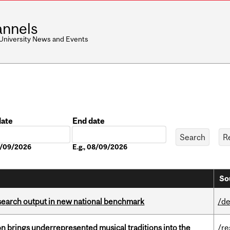
nnels
 University News and Events
date
End date
Date
08/09/2026
E.g., 08/09/2026
So
esearch output in new national benchmark
/de
ion brings underrepresented musical traditions into the
/re