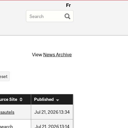
Fr
View
News Archive
urce Site
Published
sautels
Jul
21,
2026
13:34
search
Jul
21,
2026
13:14