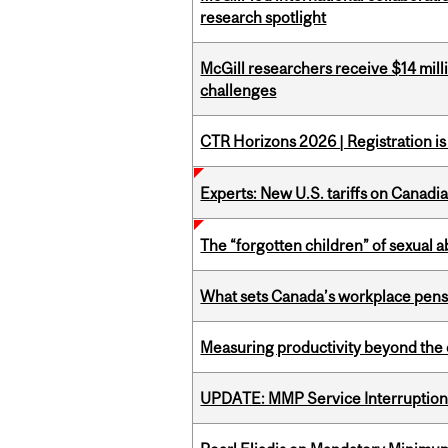
research spotlight
McGill researchers receive $14 mill
challenges
CTR Horizons 2026 | Registration i
Experts: New U.S. tariffs on Canadi
The “forgotten children” of sexual a
What sets Canada’s workplace pensi
Measuring productivity beyond the 
UPDATE: MMP Service Interruption 