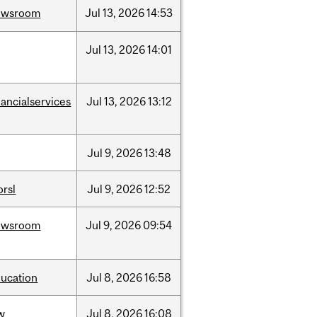
ewsroom
Jul
13,
2026
14:53
Jul
13,
2026
14:01
nancialservices
Jul
13,
2026
13:12
Jul
9,
2026
13:48
rsl
Jul
9,
2026
12:52
ewsroom
Jul
9,
2026
09:54
ucation
Jul
8,
2026
16:58
w
Jul
8,
2026
16:08