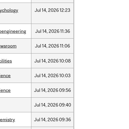
sychology
Jul
14,
2026
12:23
oengineering
Jul
14,
2026
11:36
ewsroom
Jul
14,
2026
11:06
cilities
Jul
14,
2026
10:08
ience
Jul
14,
2026
10:03
ience
Jul
14,
2026
09:56
Jul
14,
2026
09:40
emistry
Jul
14,
2026
09:36