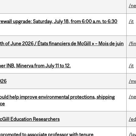
/n
rewall upgrade: Saturday, July 18, from 6:00 a.m. to 6:30
/it
h of June 2026 / États financiers de McGill » – Mois de juin
/fi
 INB, Minerva from July 11 to 12.
/it
026
/mo
/n
uld help improve environmental protections, shipping
nce
cGill Education Researchers
/ed
promoted to associate professor with tenure
/la