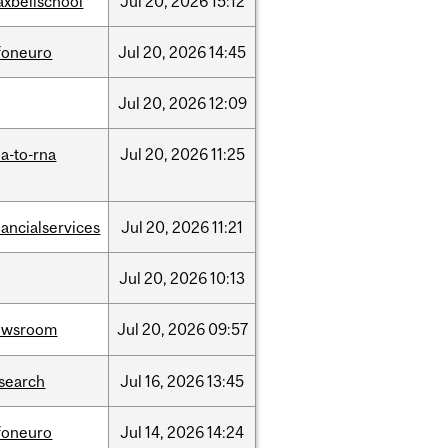
xbellschool
Jul
20,
2026
15:12
foneuro
Jul
20,
2026
14:45
Jul
20,
2026
12:09
a-to-rna
Jul
20,
2026
11:25
nancialservices
Jul
20,
2026
11:21
Jul
20,
2026
10:13
ewsroom
Jul
20,
2026
09:57
search
Jul
16,
2026
13:45
foneuro
Jul
14,
2026
14:24