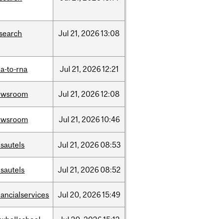
search
Jul
21,
2026
13:08
a-to-rna
Jul
21,
2026
12:21
ewsroom
Jul
21,
2026
12:08
ewsroom
Jul
21,
2026
10:46
sautels
Jul
21,
2026
08:53
sautels
Jul
21,
2026
08:52
nancialservices
Jul
20,
2026
15:49