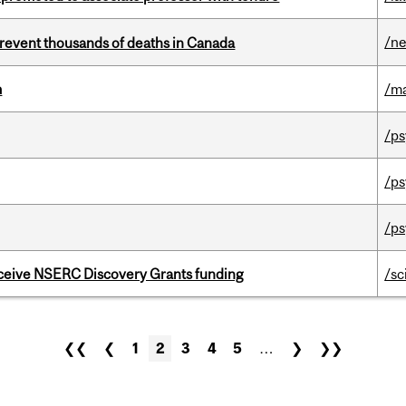
/n
revent thousands of deaths in Canada
m
/m
/ps
/ps
/ps
receive NSERC Discovery Grants funding
/sc
❮❮
❮
1
2
3
4
5
…
❯
❯❯