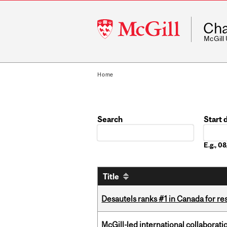
McGill
Cha
University
McGill
Home
Search
Start 
Date
E.g., 
Title
Desautels ranks #1 in Canada for r
McGill-led international collaborat