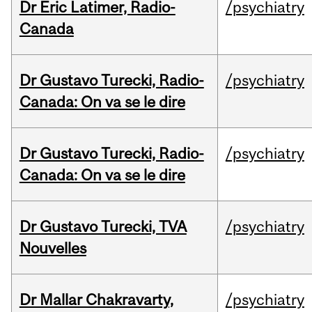
Dr Eric Latimer, Radio-
/psychiatry
Canada
Dr Gustavo Turecki, Radio-
/psychiatry
Canada: On va se le dire
Dr Gustavo Turecki, Radio-
/psychiatry
Canada: On va se le dire
Dr Gustavo Turecki, TVA
/psychiatry
Nouvelles
Dr Mallar Chakravarty,
/psychiatry