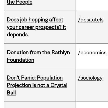
the People
Does job hopping affect
/desautels
your career prospects? It
depends.
Donation from the Rathlyn
/economics
Foundation
Don’t Panic: Population
/sociology
Projection is not a Crystal
Ball