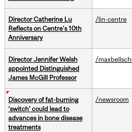
Director Catherine Lu
/lin-centre
Reflects on Centre's 10th
Anniversary
Director Jennifer Welsh
/maxbellsch
appointed Distinguished
James McGill Professor
/newsroom
Discovery of fat-burning
‘switch’ could lead to
advances in bone disease
treatments