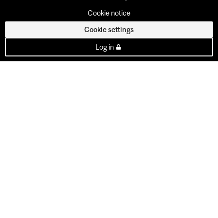
Cookie notice
Cookie settings
Log in