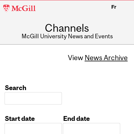
McGill
Fr
University
Channels
McGill University News and Events
View
News Archive
Search
Start date
End date
Date
Date