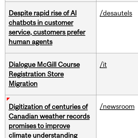
Despite rapid rise of AI
/desautels
chatbots in customer
service, customers prefer
human agents
Dialogue McGill Course
/it
Registration Store
Migration
/newsroom
Digitization of centuries of
Canadian weather records
promises to improve
climate understanding