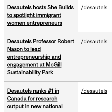
Desautels hosts She Builds
/desautels
to spotlight immigrant
women entrepreneurs
Desautels Professor Robert
/desautels
Nason to lead
entrepreneurship and
engagement at McGill
Sustainability Park
Desautels ranks #1 in
/desautels
Canada for research
output in new national