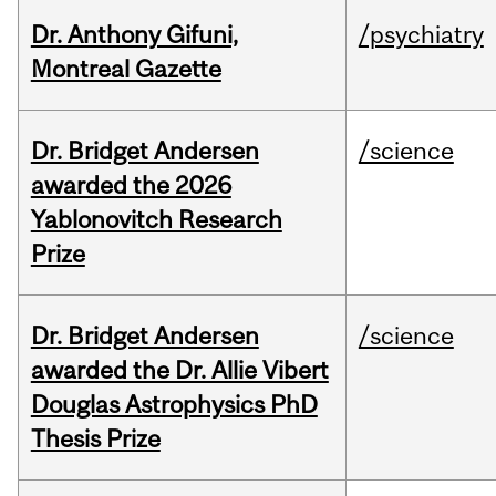
Dr. Anthony Gifuni,
/psychiatry
Montreal Gazette
Dr. Bridget Andersen
/science
awarded the 2026
Yablonovitch Research
Prize
Dr. Bridget Andersen
/science
awarded the Dr. Allie Vibert
Douglas Astrophysics PhD
Thesis Prize