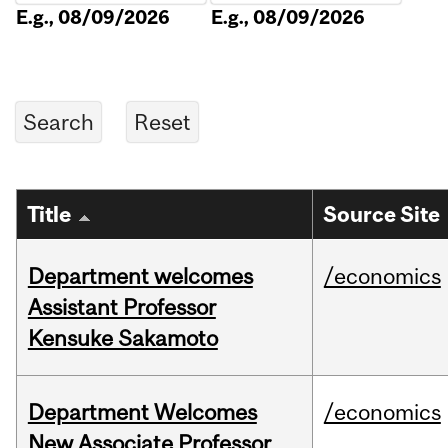
E.g., 08/09/2026
E.g., 08/09/2026
Title
Source Site
Department welcomes
/economics
Assistant Professor
Kensuke Sakamoto
Department Welcomes
/economics
New Associate Professor