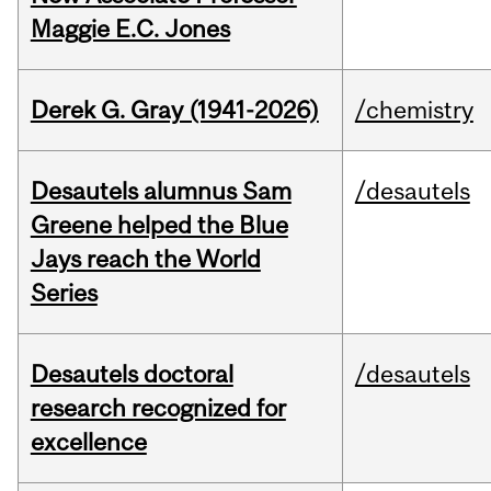
Maggie E.C. Jones
Derek G. Gray (1941-2026)
/chemistry
Desautels alumnus Sam
/desautels
Greene helped the Blue
Jays reach the World
Series
Desautels doctoral
/desautels
research recognized for
excellence