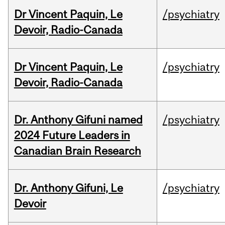
Dr Vincent Paquin, Le
/psychiatry
Devoir, Radio-Canada
Dr Vincent Paquin, Le
/psychiatry
Devoir, Radio-Canada
Dr. Anthony Gifuni named
/psychiatry
2024 Future Leaders in
Canadian Brain Research
Dr. Anthony Gifuni, Le
/psychiatry
Devoir