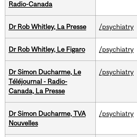
Radio-Canada
Dr Rob Whitley, La Presse
/psychiatry
Dr Rob Whitley, Le Figaro
/psychiatry
Dr Simon Ducharme, Le
/psychiatry
Téléjournal - Radio-
Canada, La Presse
Dr Simon Ducharme, TVA
/psychiatry
Nouvelles