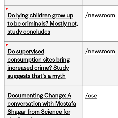
/newsroom
Do lying children grow up
to be criminals? Mostly not,
study concludes
/newsroom
Do supervised
consumption sites bring
increased crime? Study
suggests that’s a myth
Documenting Change: A
/ose
conversation with Mostafa
Shagar from Science for