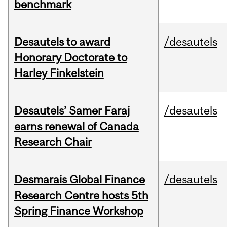
benchmark
Desautels to award
/desautels
Honorary Doctorate to
Harley Finkelstein
Desautels’ Samer Faraj
/desautels
earns renewal of Canada
Research Chair
Desmarais Global Finance
/desautels
Research Centre hosts 5th
Spring Finance Workshop