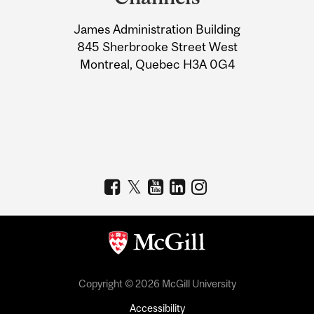
University
James Administration Building
Information
845 Sherbrooke Street West
Montreal, Quebec H3A 0G4
Copyright © 2026 McGill University
Accessibility