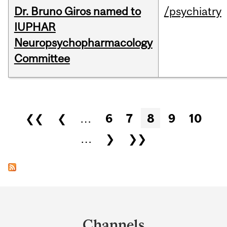
Dr. Bruno Giros named to
/psychiatry
IUPHAR
Neuropsychopharmacology
Committee
Pages
❮❮
❮
…
6
7
8
9
10
…
❯
❯❯
Department
and
Channels