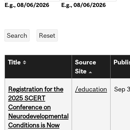
E.g., 08/06/2026
E.g., 08/06/2026
Title
Source
Publi
Site
Registration for the
/education
Sep
3
2025 SCERT
Conference on
Neurodevelopmental
Conditions is Now