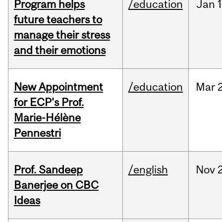
Program helps
/education
Jan
future teachers to
manage their stress
and their emotions
New Appointment
/education
Mar
for ECP's Prof.
Marie-Hélène
Pennestri
Prof. Sandeep
/english
Nov
Banerjee on CBC
Ideas