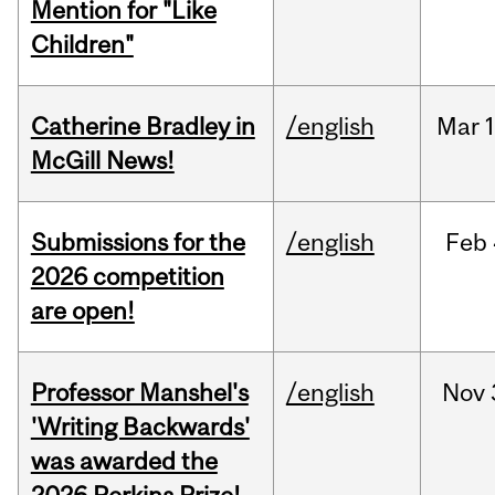
Mention for "Like
Children"
Catherine Bradley in
/english
Mar
McGill News!
Submissions for the
/english
Feb
2026 competition
are open!
Professor Manshel's
/english
Nov
'Writing Backwards'
was awarded the