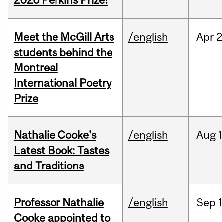
2026 Perkins Prize!
Meet the McGill Arts
/english
Apr
2
students behind the
Montreal
International Poetry
Prize
Nathalie Cooke's
/english
Aug
Latest Book: Tastes
and Traditions
Professor Nathalie
/english
Sep
Cooke appointed to