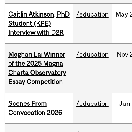
Caitlin Atkinson, PhD
/education
May
Student (KPE)
Interview with D2R
Meghan Lai Winner
/education
Nov
of the 2025 Magna
Charta Observatory
Essay Competition
Scenes From
/education
Jun
Convocation 2026