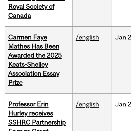
Royal Society of
Canada
Carmen Faye
/english
Jan
2
Mathes Has Been
Awarded the 2025
Keats-Shelley
Association Essay
Prize
Professor Erin
/english
Jan
2
Hurley receives
SSHRC Partnership