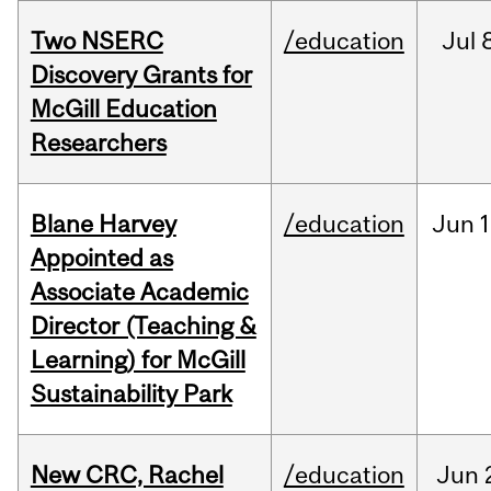
Two NSERC
/education
Jul
Discovery Grants for
McGill Education
Researchers
Blane Harvey
/education
Jun
1
Appointed as
Associate Academic
Director (Teaching &
Learning) for McGill
Sustainability Park
New CRC, Rachel
/education
Jun