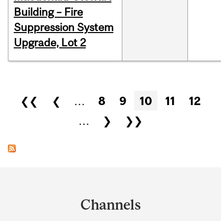
Building – Fire
Suppression System
Upgrade, Lot 2
Pages
❮❮
❮
…
8
9
10
11
12
…
❯
❯❯
Department
and
Channels
University