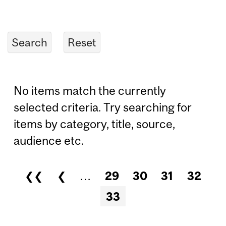
No items match the currently
selected criteria. Try searching for
items by category, title, source,
audience etc.
❮❮
❮
…
29
30
31
32
Pages
33