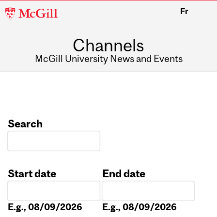
McGill
Fr
University
Channels
McGill University News and Events
Search
Start date
End date
Date
Date
E.g., 08/09/2026
E.g., 08/09/2026