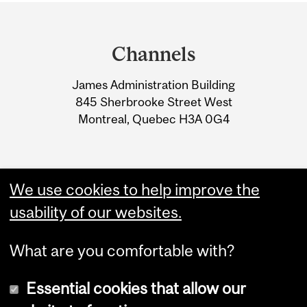
Department
and
Channels
University
James Administration Building
Information
845 Sherbrooke Street West
Montreal, Quebec H3A 0G4
We use cookies to help improve the
usability of our websites.
What are you comfortable with?
Essential cookies that allow our