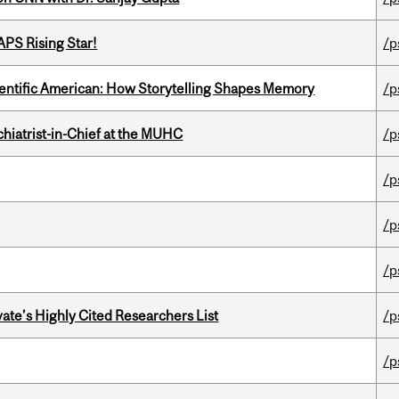
APS Rising Star!
/p
ientific American: How Storytelling Shapes Memory
/p
hiatrist-in-Chief at the MUHC
/p
/p
/p
/p
ate’s Highly Cited Researchers List
/p
/p