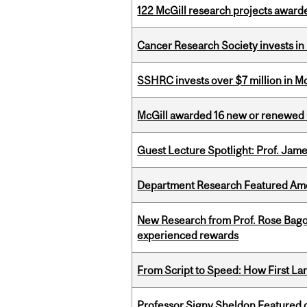
122 McGill research projects award
Cancer Research Society invests in
SSHRC invests over $7 million in M
McGill awarded 16 new or renewed
Guest Lecture Spotlight: Prof. Jam
Department Research Featured Am
New Research from Prof. Rose Bag
experienced rewards
From Script to Speed: How First L
Professor Signy Sheldon Featured 