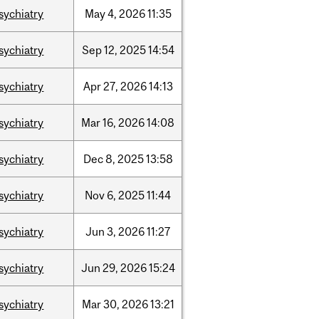
sychiatry
May
4,
2026
11:35
sychiatry
Sep
12,
2025
14:54
sychiatry
Apr
27,
2026
14:13
sychiatry
Mar
16,
2026
14:08
sychiatry
Dec
8,
2025
13:58
sychiatry
Nov
6,
2025
11:44
sychiatry
Jun
3,
2026
11:27
sychiatry
Jun
29,
2026
15:24
sychiatry
Mar
30,
2026
13:21