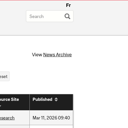
Fr
View
News Archive
urce Site
Published
esearch
Mar
11,
2026
09:40