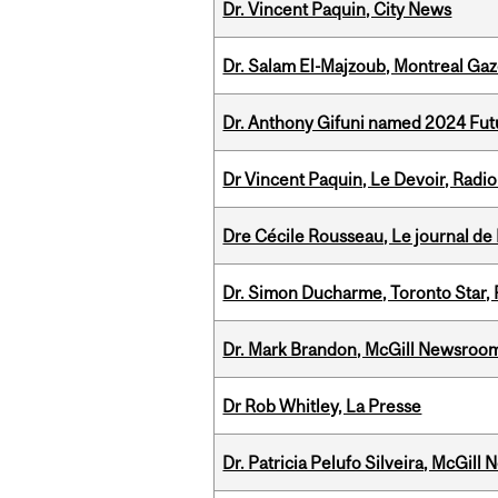
Dr. Vincent Paquin, City News
Dr. Salam El-Majzoub, Montreal Gaz
Dr. Anthony Gifuni named 2024 Fut
Dr Vincent Paquin, Le Devoir, Radi
Dre Cécile Rousseau, Le journal de
Dr. Simon Ducharme, Toronto Star,
Dr. Mark Brandon, McGill Newsroo
Dr Rob Whitley, La Presse
Dr. Patricia Pelufo Silveira, McGil