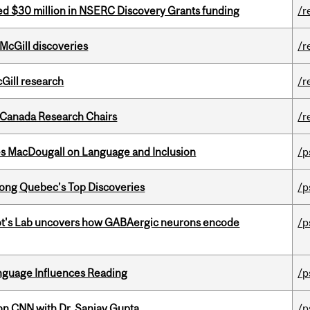
ed $30 million in NSERC Discovery Grants funding
/r
 McGill discoveries
/r
cGill research
/r
 Canada Research Chairs
/r
es MacDougall on Language and Inclusion
/p
ong Quebec’s Top Discoveries
/p
ot's Lab uncovers how GABAergic neurons encode
/p
anguage Influences Reading
/p
on CNN with Dr. Sanjay Gupta
/p