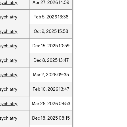
sychiatry
Apr
27,
2026
14:59
sychiatry
Feb
5,
2026
13:38
sychiatry
Oct
9,
2025
15:58
sychiatry
Dec
15,
2025
10:59
sychiatry
Dec
8,
2025
13:47
sychiatry
Mar
2,
2026
09:35
sychiatry
Feb
10,
2026
13:47
sychiatry
Mar
26,
2026
09:53
sychiatry
Dec
18,
2025
08:15