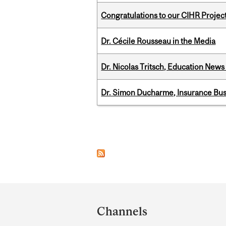
Congratulations to our CIHR Projec
Dr. Cécile Rousseau in the Media
Dr. Nicolas Tritsch, Education New
Dr. Simon Ducharme, Insurance Bus
Pages
Department
and
Channels
University