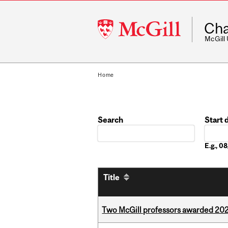
McGill
Cha
University
McGill
Home
Search
Start 
Date
E.g., 
Title
Two McGill professors awarded 202