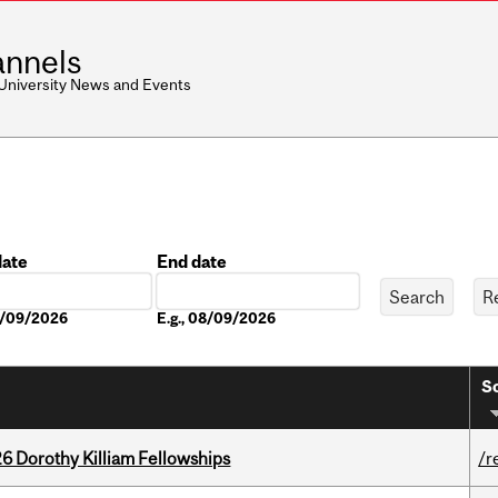
nnels
 University News and Events
date
End date
Date
08/09/2026
E.g., 08/09/2026
So
6 Dorothy Killiam Fellowships
/r