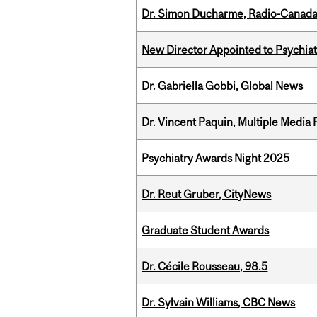
Dr. Simon Ducharme, Radio-Canada
New Director Appointed to Psychia
Dr. Gabriella Gobbi, Global News
Dr. Vincent Paquin, Multiple Media
Psychiatry Awards Night 2025
Dr. Reut Gruber, CityNews
Graduate Student Awards
Dr. Cécile Rousseau, 98.5
Dr. Sylvain Williams, CBC News