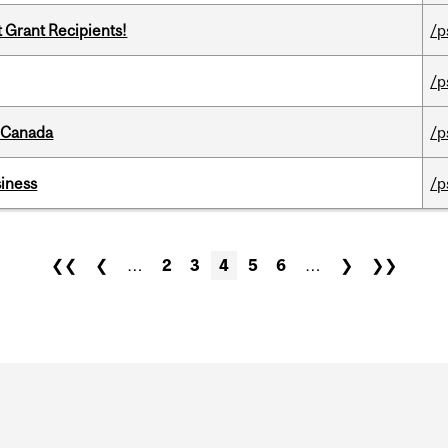
t Grant Recipients!
/p
/p
s Canada
/p
iness
/p
❮❮
❮
…
2
3
4
5
6
…
❯
❯❯