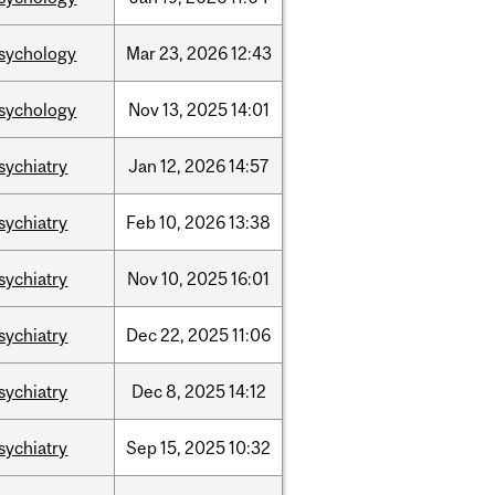
sychology
Mar
23,
2026
12:43
sychology
Nov
13,
2025
14:01
sychiatry
Jan
12,
2026
14:57
sychiatry
Feb
10,
2026
13:38
sychiatry
Nov
10,
2025
16:01
sychiatry
Dec
22,
2025
11:06
sychiatry
Dec
8,
2025
14:12
sychiatry
Sep
15,
2025
10:32