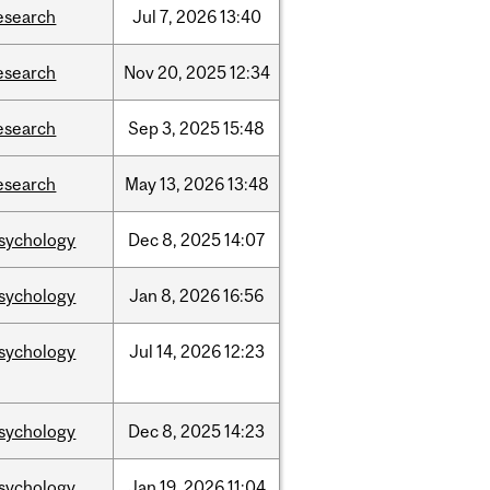
esearch
Jul
7,
2026
13:40
esearch
Nov
20,
2025
12:34
esearch
Sep
3,
2025
15:48
esearch
May
13,
2026
13:48
sychology
Dec
8,
2025
14:07
sychology
Jan
8,
2026
16:56
sychology
Jul
14,
2026
12:23
sychology
Dec
8,
2025
14:23
sychology
Jan
19,
2026
11:04