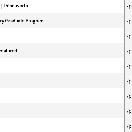
 | Découverte
/p
try Graduate Program
/p
/p
 Featured
/p
/p
/p
/p
/p
/p