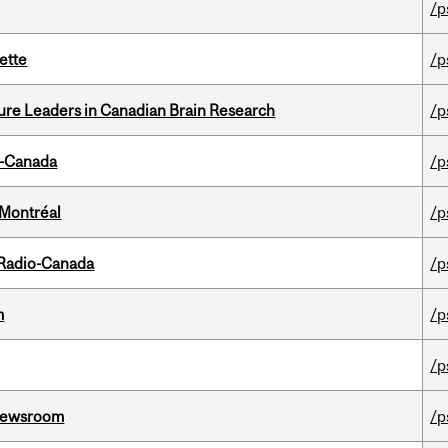
/p
ette
/p
ure Leaders in Canadian Brain Research
/p
o-Canada
/p
 Montréal
/p
 Radio-Canada
/p
m
/p
/p
l Newsroom
/p