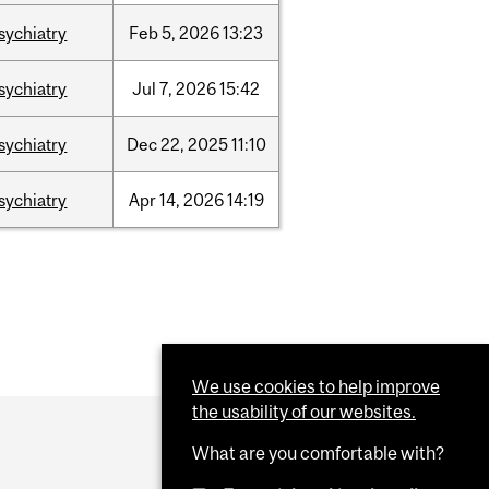
sychiatry
Feb
5,
2026
13:23
sychiatry
Jul
7,
2026
15:42
sychiatry
Dec
22,
2025
11:10
sychiatry
Apr
14,
2026
14:19
We use cookies to help improve
the usability of our websites.
What are you comfortable with?