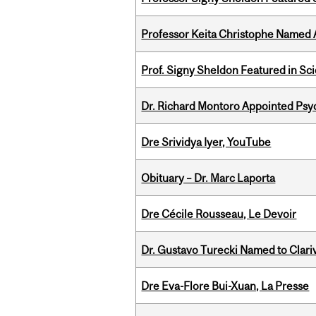
Professor Keita Christophe Named 
Prof. Signy Sheldon Featured in Sc
Dr. Richard Montoro Appointed Psyc
Dre Srividya Iyer, YouTube
Obituary – Dr. Marc Laporta
Dre Cécile Rousseau, Le Devoir
Dr. Gustavo Turecki Named to Clariv
Dre Eva-Flore Bui-Xuan, La Presse