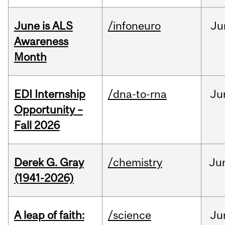
June is ALS
/infoneuro
Ju
Awareness
Month
EDI Internship
/dna-to-rna
Ju
Opportunity –
Fall 2026
Derek G. Gray
/chemistry
Ju
(1941-2026)
A leap of faith:
/science
Ju