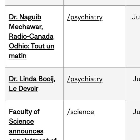
Dr. Naguib
/psychiatry
Ju
Mechawar,
Radio-Canada
Odhio: Tout un
matin
Dr. Linda Booij,
/psychiatry
J
Le Devoir
Faculty of
/science
J
Science
announces