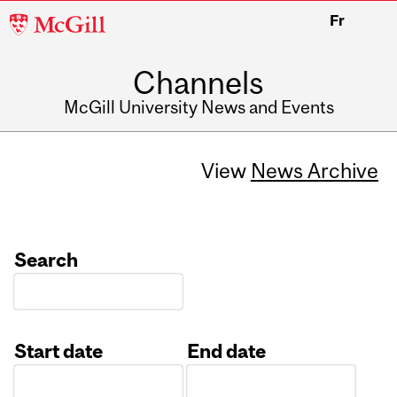
McGill
Fr
University
Channels
McGill University News and Events
View
News Archive
Search
Start date
End date
Date
Date