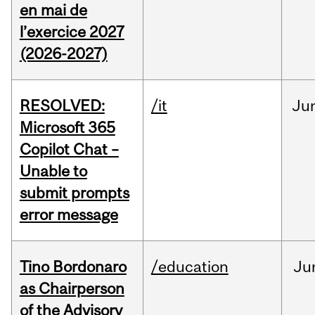
en mai de
l’exercice 2027
(2026-2027)
RESOLVED:
/it
Ju
Microsoft 365
Copilot Chat –
Unable to
submit prompts
error message
Tino Bordonaro
/education
Ju
as Chairperson
of the Advisory