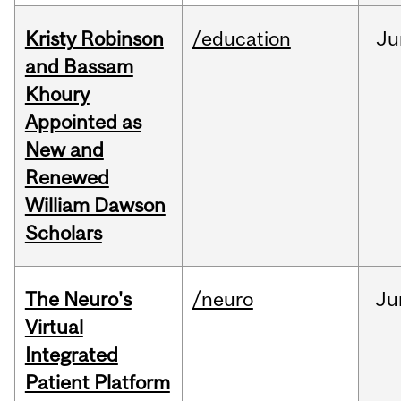
Kristy Robinson
/education
Ju
and Bassam
Khoury
Appointed as
New and
Renewed
William Dawson
Scholars
The Neuro's
/neuro
Ju
Virtual
Integrated
Patient Platform