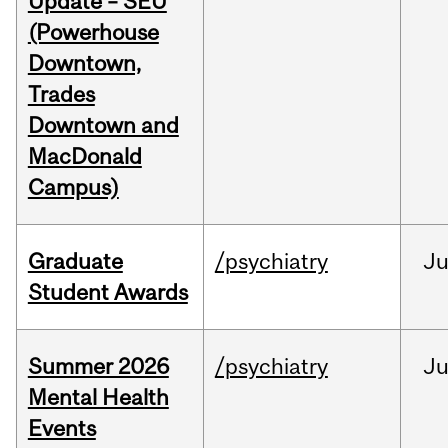
Update – SEU
(Powerhouse
Downtown,
Trades
Downtown and
MacDonald
Campus)
Graduate
/psychiatry
J
Student Awards
Summer 2026
/psychiatry
J
Mental Health
Events