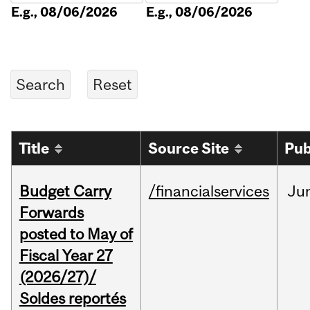
E.g., 08/06/2026
E.g., 08/06/2026
Title
Source Site
Pub
Budget Carry
/financialservices
Ju
Forwards
posted to May of
Fiscal Year 27
(2026/27)/
Soldes reportés