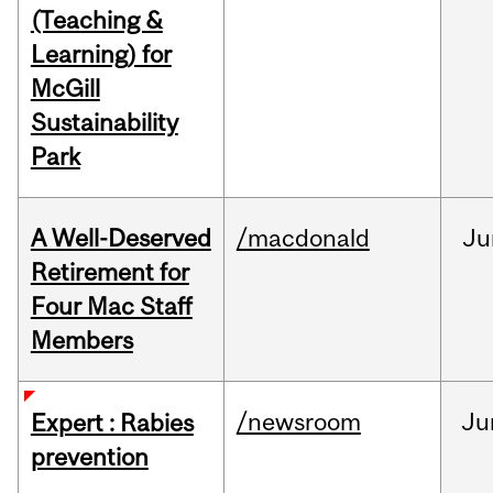
(Teaching &
Learning) for
McGill
Sustainability
Park
A Well-Deserved
/macdonald
Ju
Retirement for
Four Mac Staff
Members
/newsroom
Ju
Expert : Rabies
prevention