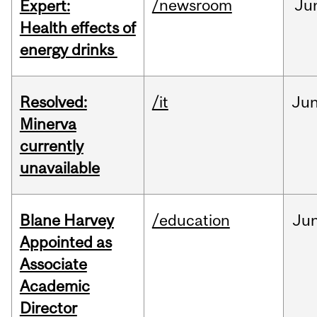
/newsroom
Ju
Expert:
Health effects of
energy drinks
Resolved:
/it
Ju
Minerva
currently
unavailable
Blane Harvey
/education
Ju
Appointed as
Associate
Academic
Director