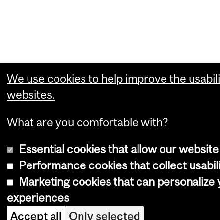
We use cookies to help improve the usabili
websites.
What are you comfortable with?
Essential cookies that allow our website
Performance cookies that collect usabili
Marketing cookies that can personalize
experiences
Accept all
Only selected