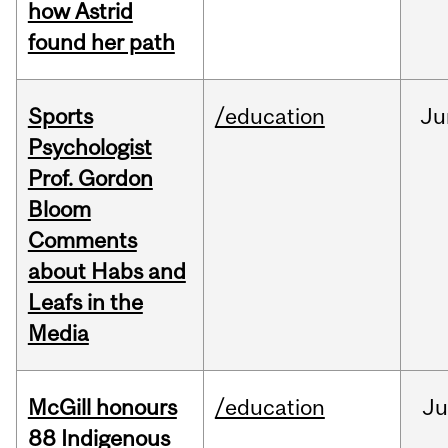
how Astrid
found her path
Sports
/education
Ju
Psychologist
Prof. Gordon
Bloom
Comments
about Habs and
Leafs in the
Media
McGill honours
/education
Ju
88 Indigenous