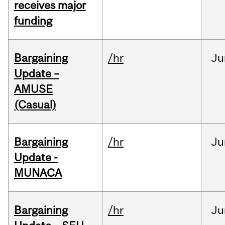
receives major
funding
Bargaining
/hr
Ju
Update –
AMUSE
(Casual)
Bargaining
/hr
Ju
Update -
MUNACA
Bargaining
/hr
Ju