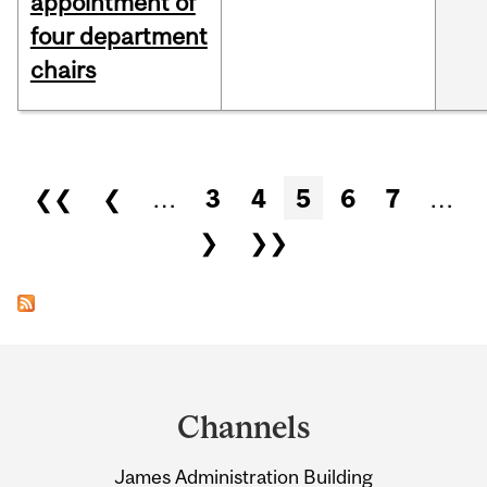
appointment of
four department
chairs
Pages
❮❮
❮
…
3
4
5
6
7
…
❯
❯❯
Department
and
Channels
University
James Administration Building