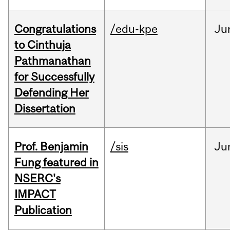
Congratulations
/edu-kpe
Ju
to Cinthuja
Pathmanathan
for Successfully
Defending Her
Dissertation
Prof. Benjamin
/sis
Ju
Fung featured in
NSERC's
IMPACT
Publication