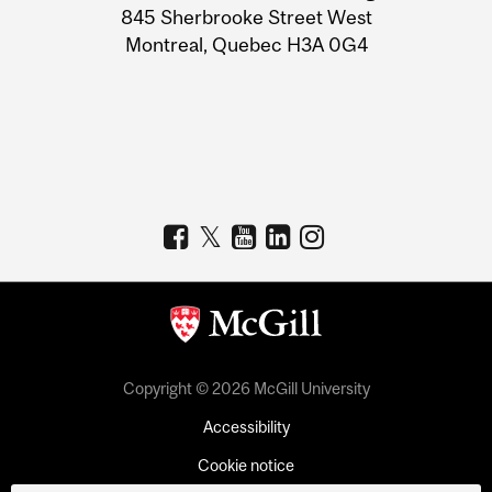
Information
845 Sherbrooke Street West
Montreal, Quebec H3A 0G4
Copyright © 2026 McGill University
Accessibility
Cookie notice