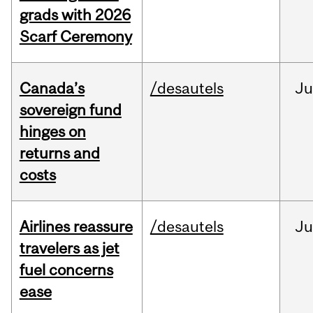
grads with 2026
Scarf Ceremony
Canada’s
/desautels
J
sovereign fund
hinges on
returns and
costs
Airlines reassure
/desautels
Ju
travelers as jet
fuel concerns
ease