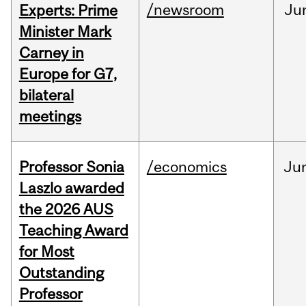
/newsroom
Ju
Experts: Prime
Minister Mark
Carney in
Europe for G7,
bilateral
meetings
Professor Sonia
/economics
Ju
Laszlo awarded
the 2026 AUS
Teaching Award
for Most
Outstanding
Professor