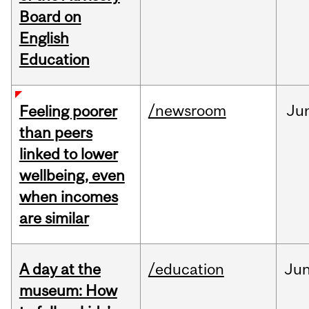
Board on
English
Education
/newsroom
Ju
Feeling poorer
than peers
linked to lower
wellbeing, even
when incomes
are similar
A day at the
/education
Ju
museum: How