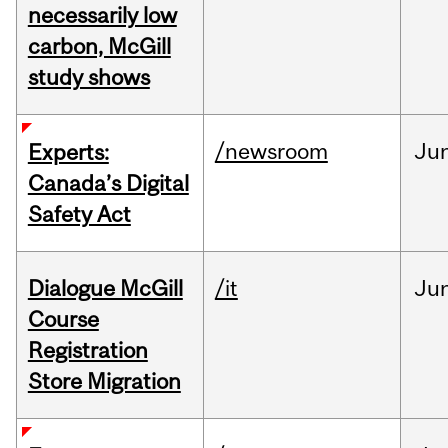
necessarily low
carbon, McGill
study shows
/newsroom
Ju
Experts:
Canada’s Digital
Safety Act
Dialogue McGill
/it
Ju
Course
Registration
Store Migration