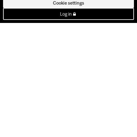
Cookie settings
Log in