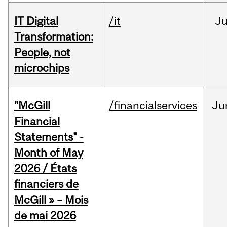
IT Digital
/it
J
Transformation:
People, not
microchips
"McGill
/financialservices
Ju
Financial
Statements" -
Month of May
2026 / États
financiers de
McGill » – Mois
de mai 2026