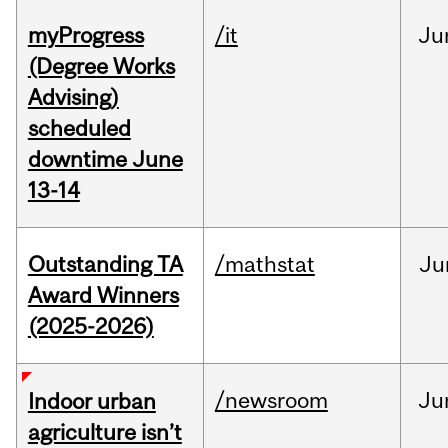
myProgress
/it
Ju
(Degree Works
Advising)
scheduled
downtime June
13-14
Outstanding TA
/mathstat
Ju
Award Winners
(2025-2026)
/newsroom
Ju
Indoor urban
agriculture isn’t