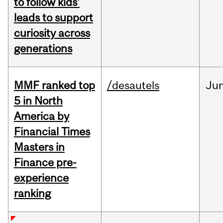
to follow kids’
leads to support
curiosity across
generations
MMF ranked top
/desautels
Ju
5 in North
America by
Financial Times
Masters in
Finance pre-
experience
ranking