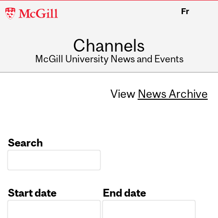
McGill
Fr
University
Channels
McGill University News and Events
View
News Archive
Search
Start date
End date
Date
Date