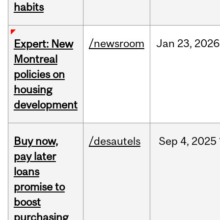
habits
/newsroom
Jan
23,
2026
Expert: New
Montreal
policies on
housing
development
Buy now,
/desautels
Sep
4,
2025
pay later
loans
promise to
boost
purchasing