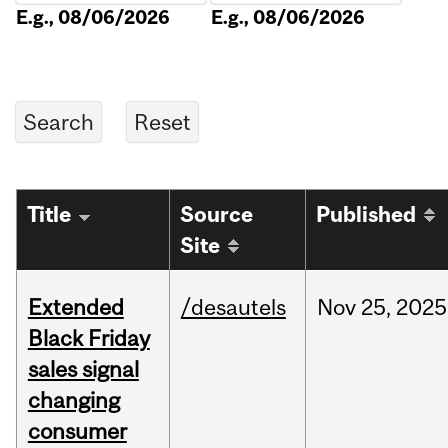
E.g., 08/06/2026
E.g., 08/06/2026
Title
Source
Published
Site
Extended
/desautels
Nov
25,
2025
Black Friday
sales signal
changing
consumer