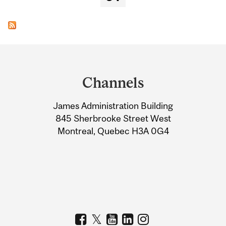
Department
and
Channels
University
James Administration Building
Information
845 Sherbrooke Street West
Montreal, Quebec H3A 0G4