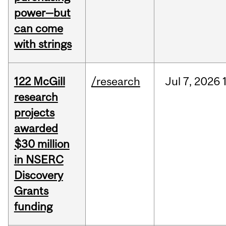
power—but
can come
with strings
122 McGill
/research
Jul
7,
2026
research
projects
awarded
$30 million
in NSERC
Discovery
Grants
funding