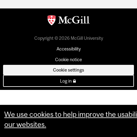
Copyright © 2026 McGill University
Accessibility
Cookie notice
Cookie settings
Log in
We use cookies to help improve the usabili
our websites.