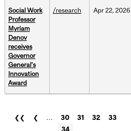
Social Work
/research
Apr
22,
2026
Professor
Myriam
Denov
receives
Governor
General’s
Innovation
Award
Pages
❮❮
❮
…
30
31
32
33
34