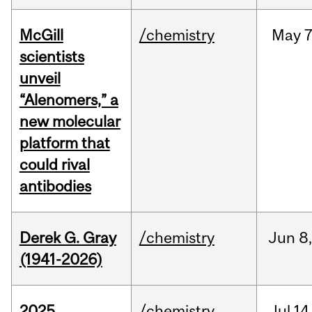
McGill
/chemistry
May
7
scientists
unveil
“Alenomers,” a
new molecular
platform that
could rival
antibodies
Derek G. Gray
/chemistry
Jun
8
(1941-2026)
2025
/chemistry
Jul
14