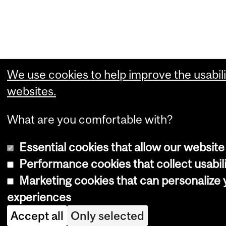
We use cookies to help improve the usabili
websites.
What are you comfortable with?
Essential cookies that allow our website
Performance cookies that collect usabili
Marketing cookies that can personalize
experiences
Accept all
Only selected