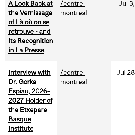
A Look Back at
/centre-
Jul
3,
the Vernissage
montreal
of Là où on se
retrouve - and
Its Recognition
in La Presse
Interview with
/centre-
Jul
28
Dr. Gorka
montreal
Espiau, 2026–
2027 Holder of
the Etxepare
Basque
Institute