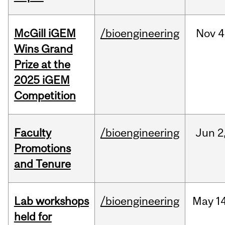
McGill iGEM
/bioengineering
Nov
4
Wins Grand
Prize at the
2025 iGEM
Competition
Faculty
/bioengineering
Jun
2
Promotions
and Tenure
Lab workshops
/bioengineering
May
14
held for