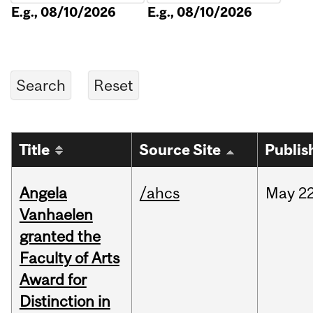
E.g., 08/10/2026
E.g., 08/10/2026
Title
Source Site
Publis
Angela
/ahcs
May
22
Vanhaelen
granted the
Faculty of Arts
Award for
Distinction in