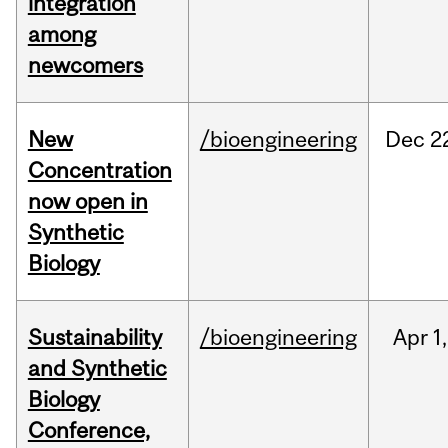
integration
among
newcomers
New
/bioengineering
Dec
2
Concentration
now open in
Synthetic
Biology
Sustainability
/bioengineering
Apr
1,
and Synthetic
Biology
Conference,