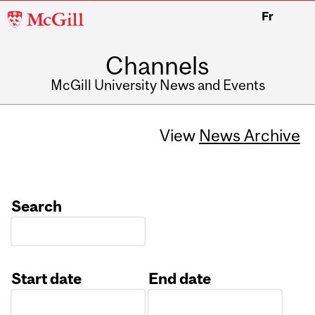
McGill
Fr
University
Channels
McGill University News and Events
View
News Archive
Search
Start date
End date
Date
Date