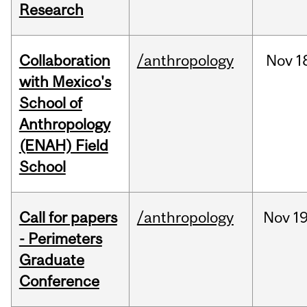
Research
Collaboration
/anthropology
Nov
1
with Mexico's
School of
Anthropology
(ENAH) Field
School
Call for papers
/anthropology
Nov
19
- Perimeters
Graduate
Conference