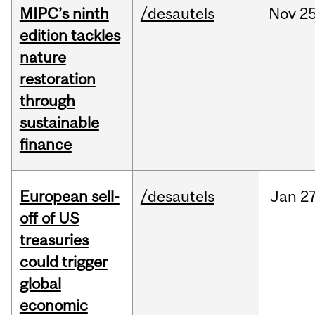
MIPC’s ninth
/desautels
Nov
25
edition tackles
nature
restoration
through
sustainable
finance
European sell-
/desautels
Jan
27
off of US
treasuries
could trigger
global
economic