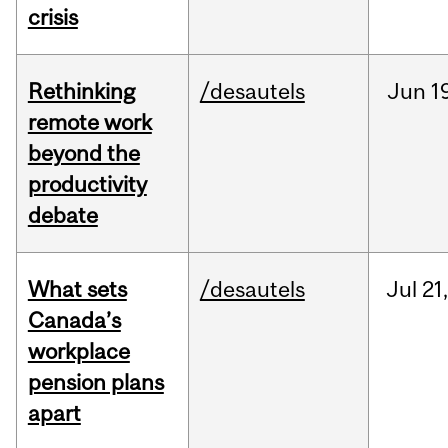
crisis
Rethinking
/desautels
Jun
1
remote work
beyond the
productivity
debate
What sets
/desautels
Jul
21,
Canada’s
workplace
pension plans
apart