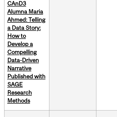
CAnD3
Alumna Maria
Ahmed: Telling
a Data Story:
How to
Develop a
Compelling
Data-Driven
Narrative
Published with
SAGE
Research
Methods