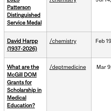
Patterson
Distinguished
Service Medal
David Harpp
/chemistry
Feb
19
(1937-2026)
What are the
/deptmedicine
Mar
9
McGill DOM
Grants for
Scholarship in
Medical
Education?