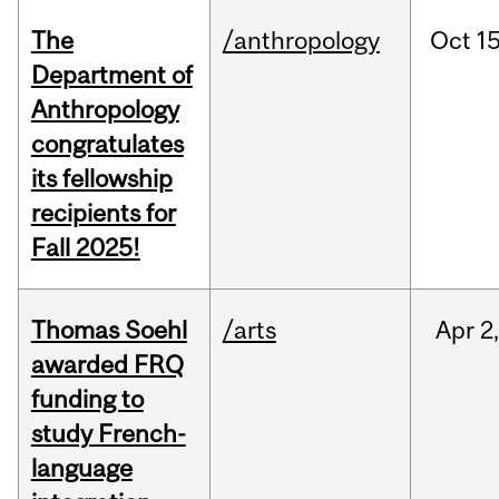
The
/anthropology
Oct
15
Department of
Anthropology
congratulates
its fellowship
recipients for
Fall 2025!
Thomas Soehl
/arts
Apr
2
awarded FRQ
funding to
study French-
language