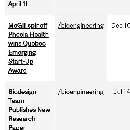
April 11
McGill spinoff
/bioengineering
Dec
10
Phoela Health
wins Quebec
Emerging
Start-Up
Award
Biodesign
/bioengineering
Jul
14
Team
Publishes New
Research
Paper