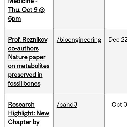
Medicine -
Thu. Oct 9 @
6pm
Prof. Reznikov
/bioengineering
Dec
22
co-authors
Nature paper
on metabolites
preserved in
fossil bones
Research
/cand3
Oct
3
Highlight: New
Chapter by