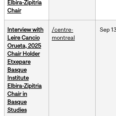
Elbira-Zipitria
Chair
Interview with
/centre-
Sep
13
Leire Cancio
montreal
Orueta, 2025
Chair Holder
Etxepare
Basque
Institute
Elbira-Zipitria
Chair in
Basque
Studies