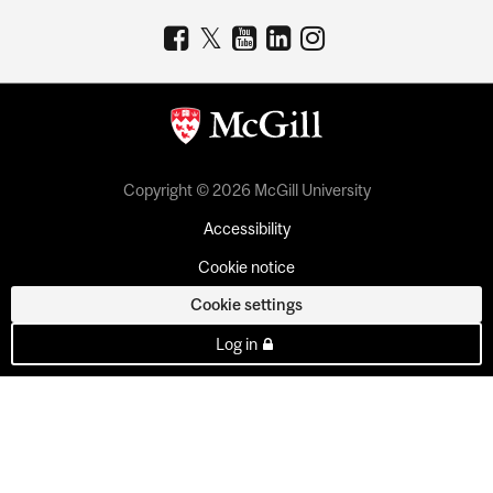
Copyright © 2026 McGill University
Accessibility
Cookie notice
Cookie settings
Log in