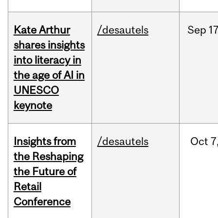
Kate Arthur
/desautels
Sep
17
shares insights
into literacy in
the age of AI in
UNESCO
keynote
Insights from
/desautels
Oct
7
the Reshaping
the Future of
Retail
Conference