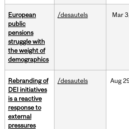
European
/desautels
Mar
3
public
pensions
struggle with
the weight of
demographics
Rebranding of
/desautels
Aug
29
DEI initiatives
is a reactive
response to
external
pressures