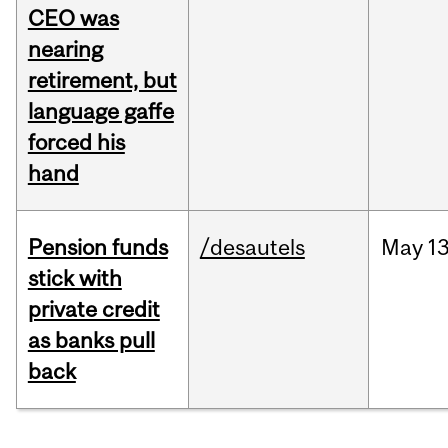
CEO was
nearing
retirement, but
language gaffe
forced his
hand
Pension funds
/desautels
May
13
stick with
private credit
as banks pull
back