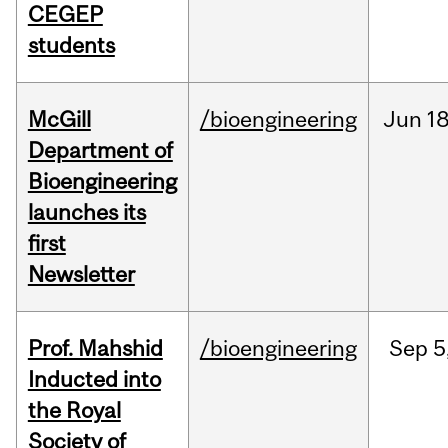
CEGEP
students
McGill
/bioengineering
Jun
18
Department of
Bioengineering
launches its
first
Newsletter
Prof. Mahshid
/bioengineering
Sep
5
Inducted into
the Royal
Society of