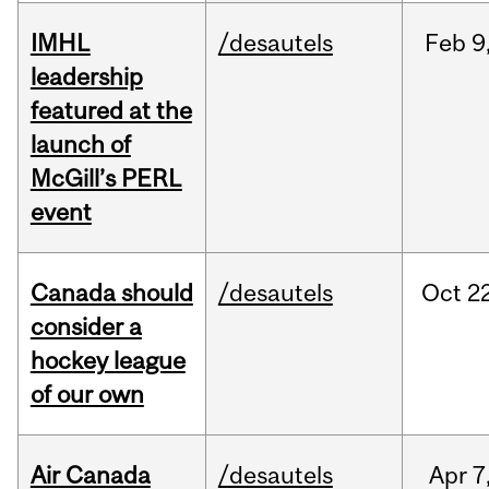
IMHL
/desautels
Feb
9
leadership
featured at the
launch of
McGill’s PERL
event
Canada should
/desautels
Oct
22
consider a
hockey league
of our own
Air Canada
/desautels
Apr
7