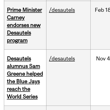
Prime Minister
/desautels
Feb
18
Carney
endorses new
Desautels
program
Desautels
/desautels
Nov
4
alumnus Sam
Greene helped
the Blue Jays
reach the
World Series