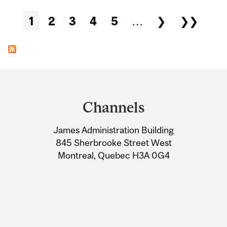
Pages
1
2
3
4
5
…
❯
❯❯
Department
and
Channels
University
James Administration Building
Information
845 Sherbrooke Street West
Montreal, Quebec H3A 0G4