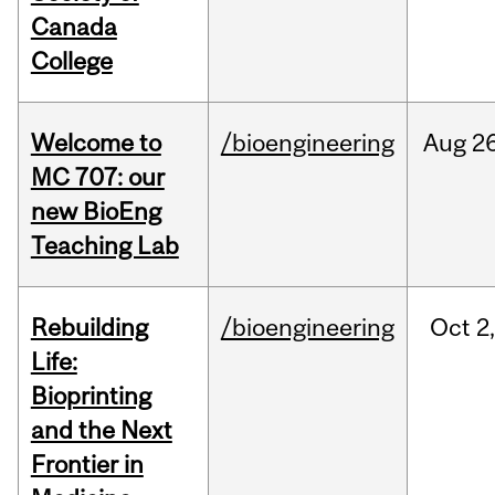
Canada
College
Welcome to
/bioengineering
Aug
26
MC 707: our
new BioEng
Teaching Lab
Rebuilding
/bioengineering
Oct
2
Life:
Bioprinting
and the Next
Frontier in