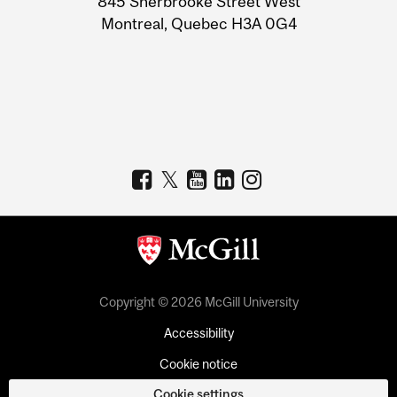
845 Sherbrooke Street West
Montreal, Quebec H3A 0G4
Copyright © 2026 McGill University
Accessibility
Cookie notice
Cookie settings