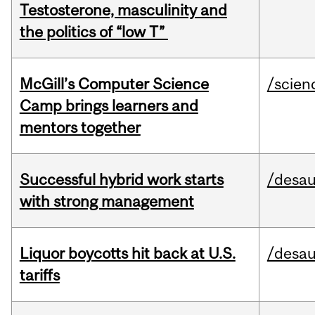
Testosterone, masculinity and
the politics of “low T”
McGill’s Computer Science
/scien
Camp brings learners and
mentors together
Successful hybrid work starts
/desau
with strong management
Liquor boycotts hit back at U.S.
/desau
tariffs