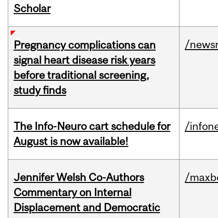
Scholar
/news
Pregnancy complications can
signal heart disease risk years
before traditional screening,
study finds
The Info-Neuro cart schedule for
/infon
August is now available!
Jennifer Welsh Co-Authors
/maxbe
Commentary on Internal
Displacement and Democratic