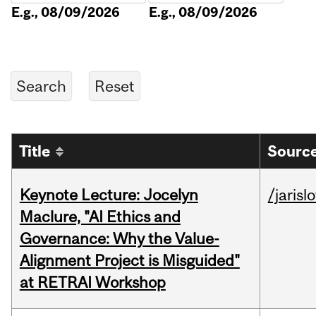
E.g., 08/09/2026
E.g., 08/09/2026
Title
Source
Keynote Lecture: Jocelyn
/jarisl
Maclure, "AI Ethics and
Governance: Why the Value-
Alignment Project is Misguided"
at RETRAI Workshop