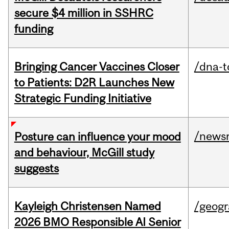
secure $4 million in SSHRC
funding
Bringing Cancer Vaccines Closer
/dna-t
to Patients: D2R Launches New
Strategic Funding Initiative
/news
Posture can influence your mood
and behaviour, McGill study
suggests
Kayleigh Christensen Named
/geog
2026 BMO Responsible AI Senior