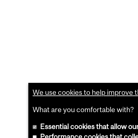
We use cookies to help improve th
What are you comfortable with?
Essential cookies that allow ou
Performance cookies that collec