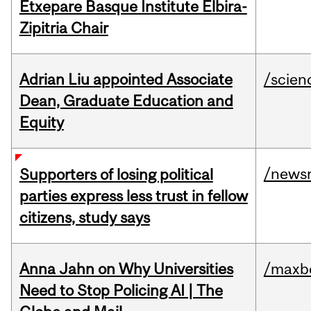
Etxepare Basque Institute Elbira-
Zipitria Chair
Adrian Liu appointed Associate
/scien
Dean, Graduate Education and
Equity
/news
Supporters of losing political
parties express less trust in fellow
citizens, study says
Anna Jahn on Why Universities
/maxbe
Need to Stop Policing AI | The