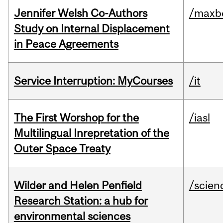
Jennifer Welsh Co-Authors
/maxbe
Study on Internal Displacement
in Peace Agreements
Service Interruption: MyCourses
/it
The First Worshop for the
/iasl
Multilingual Inrepretation of the
Outer Space Treaty
Wilder and Helen Penfield
/scien
Research Station: a hub for
environmental sciences