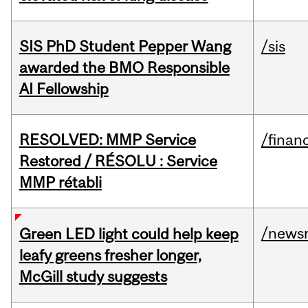
SIS PhD Student Pepper Wang
/sis
awarded the BMO Responsible
AI Fellowship
RESOLVED: MMP Service
/financ
Restored / RÉSOLU : Service
MMP rétabli
/news
Green LED light could help keep
leafy greens fresher longer,
McGill study suggests