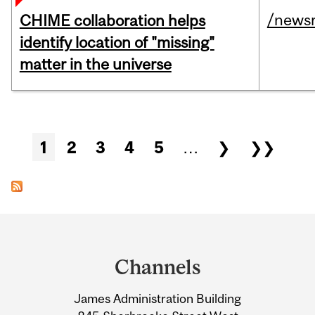
/news
CHIME collaboration helps
identify location of "missing"
matter in the universe
Pages
1
2
3
4
5
…
❯
❯❯
Department
and
Channels
University
James Administration Building
Information