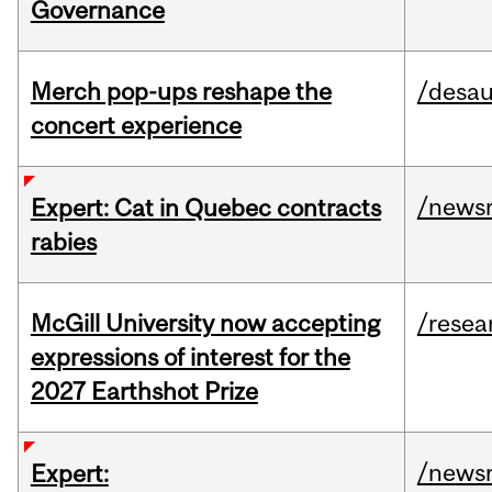
Governance
Merch pop-ups reshape the
/desau
concert experience
/news
Expert: Cat in Quebec contracts
rabies
McGill University now accepting
/resea
expressions of interest for the
2027 Earthshot Prize
/news
Expert: