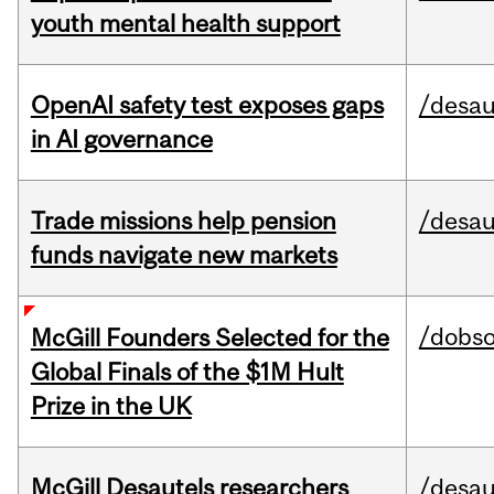
youth mental health support
OpenAI safety test exposes gaps
/desau
in AI governance
Trade missions help pension
/desau
funds navigate new markets
/dobs
McGill Founders Selected for the
Global Finals of the $1M Hult
Prize in the UK
McGill Desautels researchers
/desau