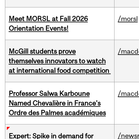
Meet MORSL at Fall 2026
/morsl
Orientation Events!
McGill students prove
/macd
themselves innovators to watch
at international food competition
Professor Salwa Karboune
/macd
Named Chevalière in France's
Ordre des Palmes académiques
/news
Expert: Spike in demand for