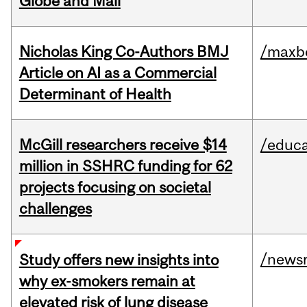
Globe and Mail
Nicholas King Co-Authors BMJ
/maxbe
Article on AI as a Commercial
Determinant of Health
McGill researchers receive $14
/educa
million in SSHRC funding for 62
projects focusing on societal
challenges
/news
Study offers new insights into
why ex-smokers remain at
elevated risk of lung disease