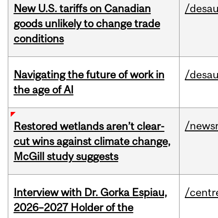
New U.S. tariffs on Canadian
/desau
goods unlikely to change trade
conditions
Navigating the future of work in
/desau
the age of AI
/news
Restored wetlands aren’t clear-
cut wins against climate change,
McGill study suggests
Interview with Dr. Gorka Espiau,
/centr
2026–2027 Holder of the