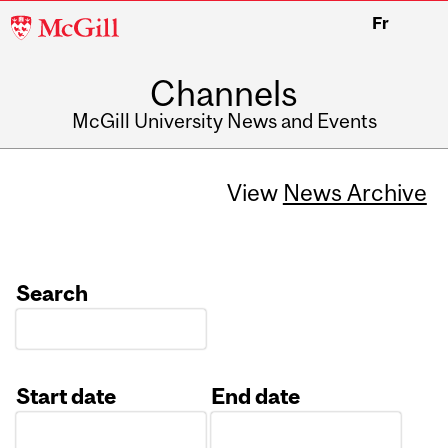
McGill
Fr
University
Channels
McGill University News and Events
View
News Archive
Search
Start date
End date
Date
Date