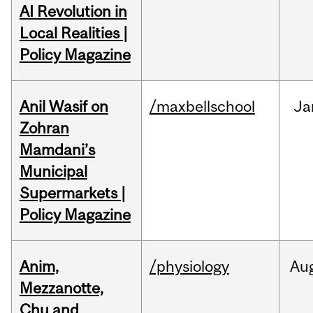
AI Revolution in
Local Realities |
Policy Magazine
Anil Wasif on
/maxbellschool
Ja
Zohran
Mamdani’s
Municipal
Supermarkets |
Policy Magazine
Anim,
/physiology
Au
Mezzanotte,
Chu and