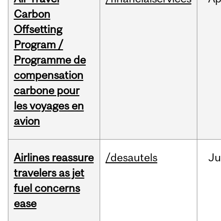
Carbon
Offsetting
Program /
Programme de
compensation
carbone pour
les voyages en
avion
Airlines reassure
/desautels
Ju
travelers as jet
fuel concerns
ease