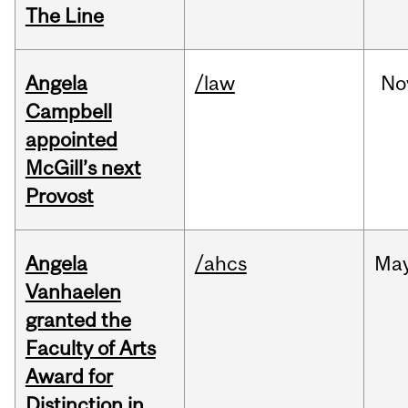
The Line
Angela
/law
No
Campbell
appointed
McGill’s next
Provost
Angela
/ahcs
Ma
Vanhaelen
granted the
Faculty of Arts
Award for
Distinction in