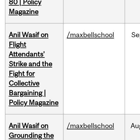
80 | Policy
Magazine
Anil Wasif on
/maxbellschool
Se
Flight
Attendants’
Strike and the
Fight for
Collective
Bargaining |
Policy Magazine
Anil Wasif on
/maxbellschool
Au
Grounding the