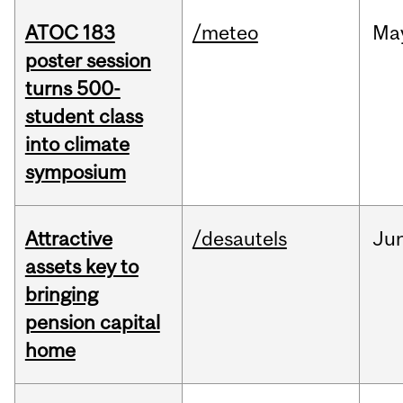
ATOC 183
/meteo
Ma
poster session
turns 500-
student class
into climate
symposium
Attractive
/desautels
Ju
assets key to
bringing
pension capital
home