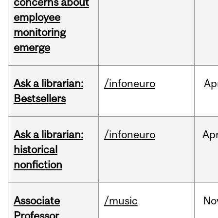
concerns about
employee
monitoring
emerge
Ask a librarian:
/infoneuro
Ap
Bestsellers
Ask a librarian:
/infoneuro
Ap
historical
nonfiction
Associate
/music
No
Professor