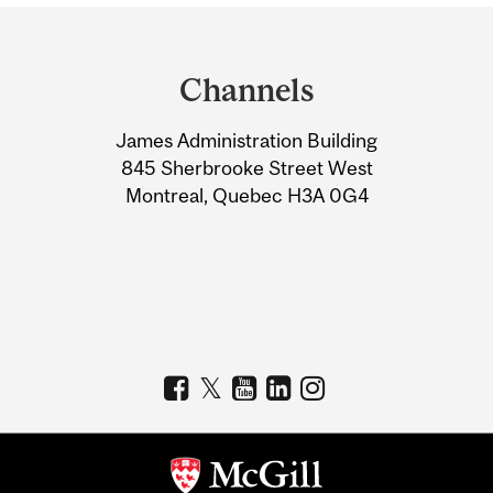
Department
and
Channels
University
James Administration Building
Information
845 Sherbrooke Street West
Montreal, Quebec H3A 0G4