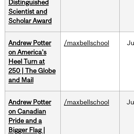
Distinguished
Scientist and
Scholar Award
Andrew Potter
/maxbellschool
Ju
on America's
Heel Turn at
250 | The Globe
and Mail
Andrew Potter
/maxbellschool
Ju
on Canadian
Pride and a
Bigger Flag |