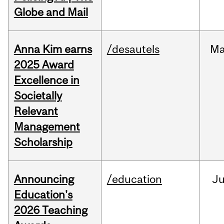
Globe and Mail
Anna Kim earns
/desautels
Ma
2025 Award
Excellence in
Societally
Relevant
Management
Scholarship
Announcing
/education
J
Education's
2026 Teaching