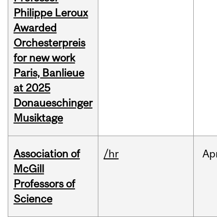
Philippe Leroux
Awarded
Orchesterpreis
for new work
Paris, Banlieue
at 2025
Donaueschinger
Musiktage
Association of
/hr
Ap
McGill
Professors of
Science