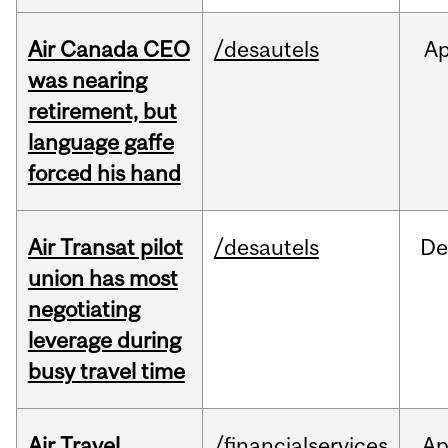
Air Canada CEO
/desautels
Ap
was nearing
retirement, but
language gaffe
forced his hand
Air Transat pilot
/desautels
De
union has most
negotiating
leverage during
busy travel time
Air Travel
/financialservices
Ap