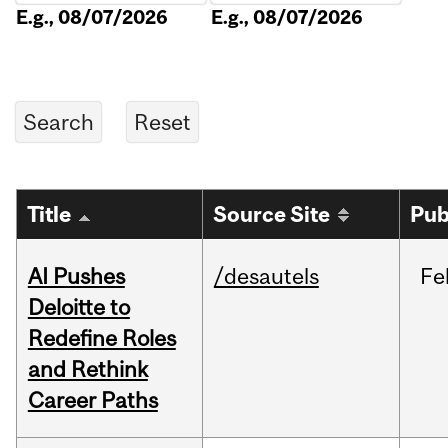
E.g., 08/07/2026
E.g., 08/07/2026
Title
Source Site
Pub
AI Pushes
/desautels
Fe
Deloitte to
Redefine Roles
and Rethink
Career Paths