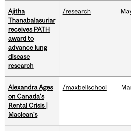
Ajitha
/research
Ma
Thanabalasuriar
receives PATH
award to
advance lung
disease
research
Alexandra Ages
/maxbellschool
Ma
on Canada's
Rental Crisis |
Maclean's