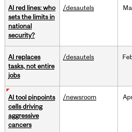
AI red lines: who
/desautels
Ma
sets the limits in
national
security?
AI replaces
/desautels
Fe
tasks, not entire
jobs
/newsroom
Ap
AI tool pinpoints
cells driving
aggressive
cancers