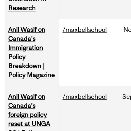
Research
Anil Wasif on
/maxbellschool
No
Canada's
Immigration
Policy
Breakdown |
Policy Magazine
Anil Wasif on
/maxbellschool
Se
Canada’s
foreign policy
reset at UNGA