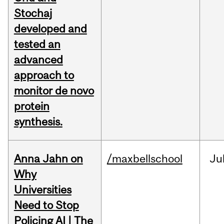
Stochaj
developed and
tested an
advanced
approach to
monitor de novo
protein
synthesis.
Anna Jahn on
/maxbellschool
Ju
Why
Universities
Need to Stop
Policing AI | The