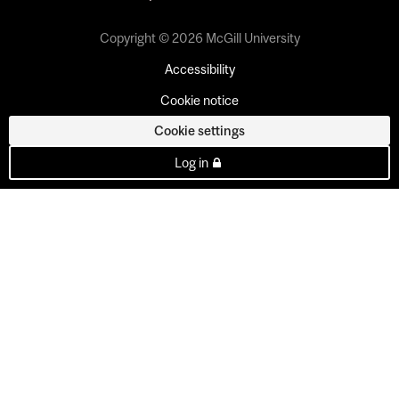
Copyright © 2026 McGill University
Accessibility
Cookie notice
Cookie settings
Log in