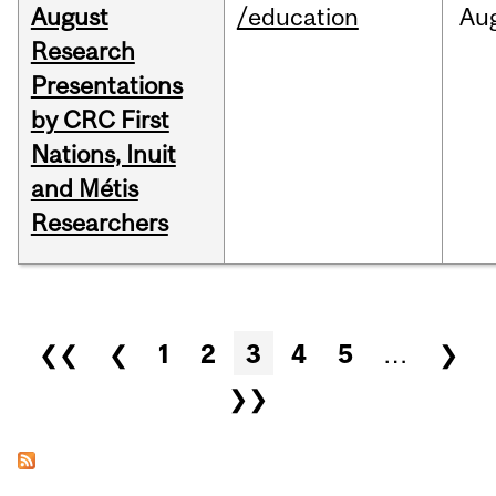
August
/education
Au
Research
Presentations
by CRC First
Nations, Inuit
and Métis
Researchers
Pages
❮❮
❮
1
2
3
4
5
…
❯
❯❯