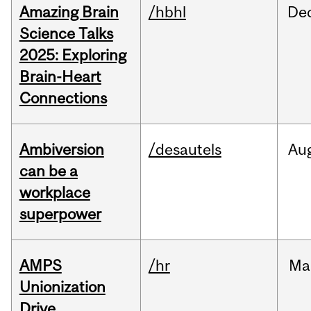
Amazing Brain
/hbhl
De
Science Talks
2025: Exploring
Brain-Heart
Connections
Ambiversion
/desautels
Au
can be a
workplace
superpower
AMPS
/hr
Ma
Unionization
Drive