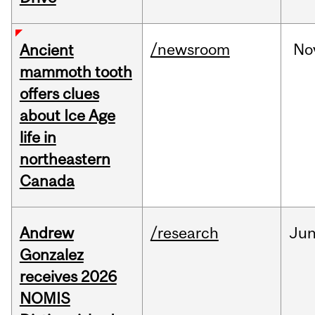
/newsroom
No
Ancient
mammoth tooth
offers clues
about Ice Age
life in
northeastern
Canada
Andrew
/research
Ju
Gonzalez
receives 2026
NOMIS