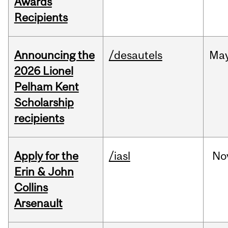
Awards
Recipients
Announcing the
/desautels
Ma
2026 Lionel
Pelham Kent
Scholarship
recipients
Apply for the
/iasl
No
Erin & John
Collins
Arsenault