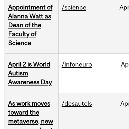
Appointment of
/science
Ap
Alanna Watt as
Dean of the
Faculty of
Science
April 2 is World
/infoneuro
Ap
Autism
Awareness Day
As work moves
/desautels
Ap
toward the
metaverse, new