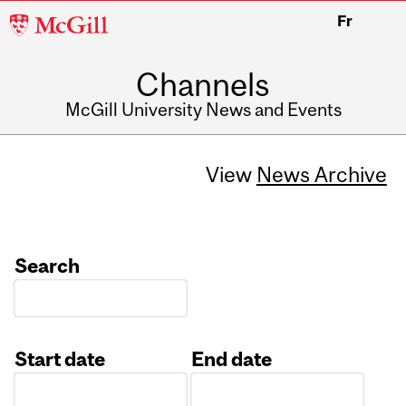
McGill
Fr
University
Channels
McGill University News and Events
View
News Archive
Search
Start date
End date
Date
Date