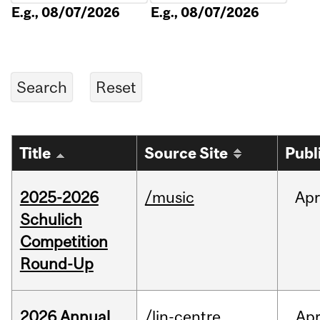
E.g., 08/07/2026
E.g., 08/07/2026
Title
Source Site
Publ
2025-2026
/music
Apr
Schulich
Competition
Round-Up
2026 Annual
/lin-centre
Ap