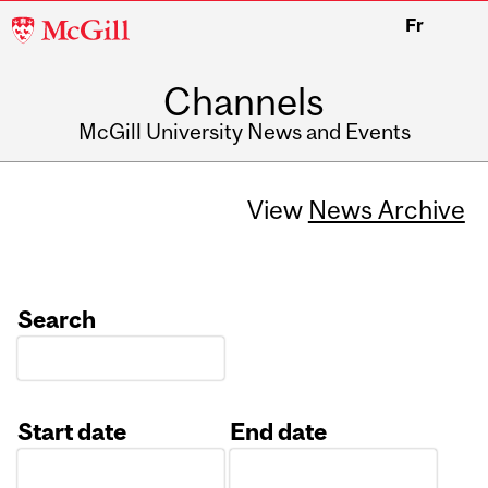
McGill
Fr
University
Channels
McGill University News and Events
View
News Archive
Search
Start date
End date
Date
Date