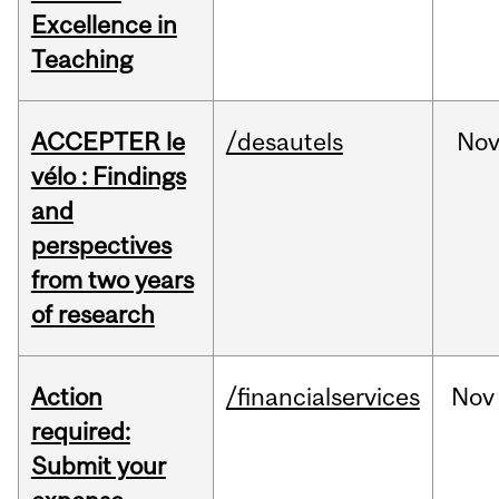
Excellence in
Teaching
ACCEPTER le
/desautels
No
vélo : Findings
and
perspectives
from two years
of research
Action
/financialservices
Nov
required:
Submit your