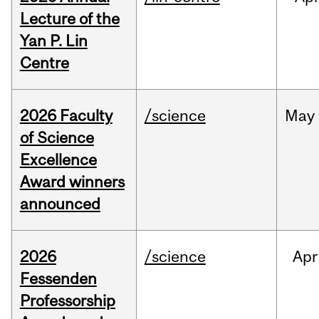
Lecture of the
Yan P. Lin
Centre
2026 Faculty
/science
May
of Science
Excellence
Award winners
announced
2026
/science
Apr
Fessenden
Professorship