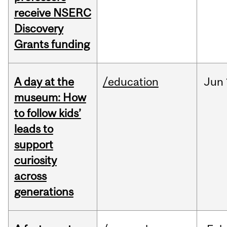
receive NSERC
Discovery
Grants funding
A day at the
/education
Jun
museum: How
to follow kids’
leads to
support
curiosity
across
generations