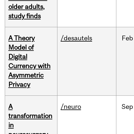
older adults,
study finds
A Theory
/desautels
Feb
Model of
Digital
Currency with
Asymmetric
Privacy
A
/neuro
Sep
transformation
in