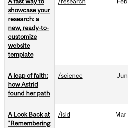
A fast way to
/research
Feb
showcase your
research: a
new, ready-to-
customize
website
template
A leap of faith:
/science
Jun
how Astrid
found her path
A Look Back at
/isid
Mar
"Remembering