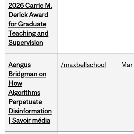
2026 Carrie M.
Derick Award
for Graduate
Teaching and
Supervision
Aengus
/maxbellschool
Mar
Bridgman on
How
Algorithms
Perpetuate
Disinformation
| Savoir média