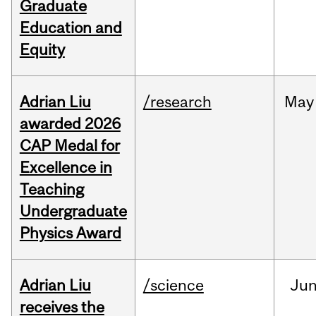
Graduate
Education and
Equity
Adrian Liu
/research
May
awarded 2026
CAP Medal for
Excellence in
Teaching
Undergraduate
Physics Award
Adrian Liu
/science
Ju
receives the