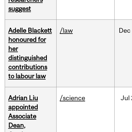
suggest
Adelle Blackett
/law
Dec
honoured for
her
distinguished
contributions
to labour law
Adrian Liu
/science
Jul
appointed
Associate
Dean,