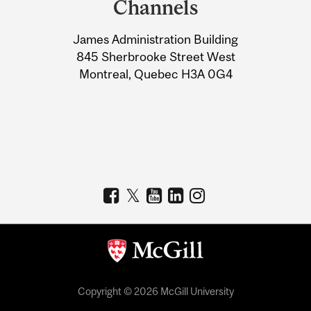
Channels
University
James Administration Building
Information
845 Sherbrooke Street West
Montreal, Quebec H3A 0G4
Copyright © 2026 McGill University