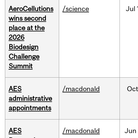
AeroCellutions
/science
Jul
wins second
place at the
2026
Biodesign
Challenge
Summit
AES
/macdonald
Oc
administrative
appointments
AES
/macdonald
Jun