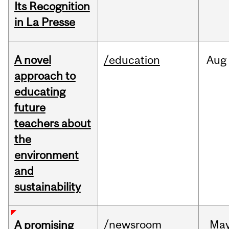
Its Recognition
in La Presse
A novel
/education
Aug
approach to
educating
future
teachers about
the
environment
and
sustainability
/newsroom
Ma
A promising