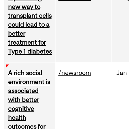
new way to
transplant cells
could lead to a
better
treatment for
Type 1 diabetes
/newsroom
Jan
A rich social
environment is
associated
with better
cognitive
health
outcomes for