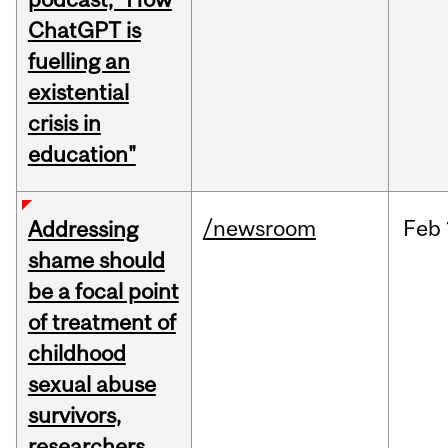
ChatGPT is
fuelling an
existential
crisis in
education"
/newsroom
Feb
Addressing
shame should
be a focal point
of treatment of
childhood
sexual abuse
survivors,
researchers