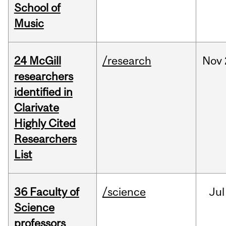
School of
Music
24 McGill
/research
Nov
researchers
identified in
Clarivate
Highly Cited
Researchers
List
36 Faculty of
/science
Jul
Science
professors