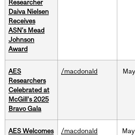
Researcher
Daiva Nielsen
Receives
ASN's Mead
Johnson
Award
AES
/macdonald
Ma
Researchers
Celebrated at
McGill's 2025
Bravo Gala
AES Welcomes
/macdonald
May