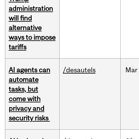
administration
will find
alternative
ways to impose
tariffs
AI agents can
/desautels
Mar
automate
tasks, but
come with
privacy and
security risks