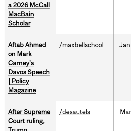
a 2026 McCall
MacBain
Scholar
Aftab Ahmed
/maxbellschool
Jan
on Mark
Carney's
Davos Speech
| Policy
Magazine
After Supreme
/desautels
Ma
Court ruling,
Trump