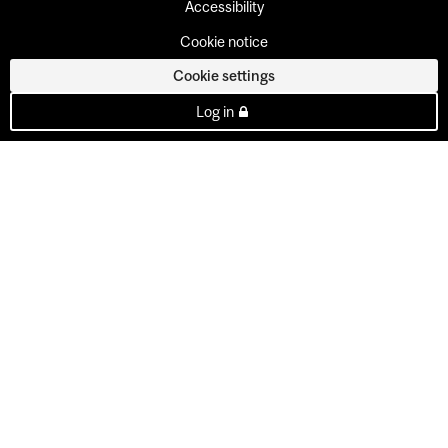
Accessibility
Cookie notice
Cookie settings
Log in