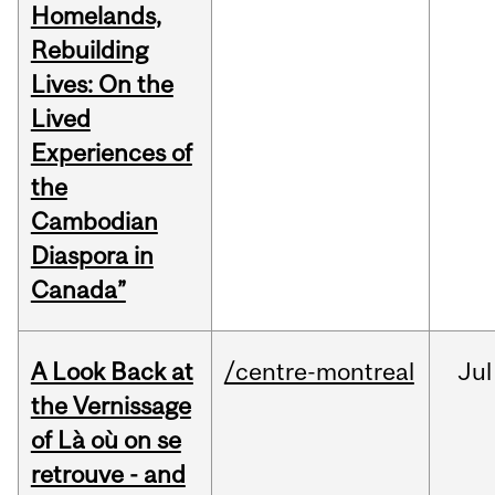
Homelands,
Rebuilding
Lives: On the
Lived
Experiences of
the
Cambodian
Diaspora in
Canada”
A Look Back at
/centre-montreal
Jul
the Vernissage
of Là où on se
retrouve - and