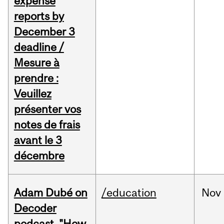
expense
reports by
December 3
deadline /
Mesure à
prendre :
Veuillez
présenter vos
notes de frais
avant le 3
décembre
Adam Dubé on
/education
Nov
Decoder
podcast, "How