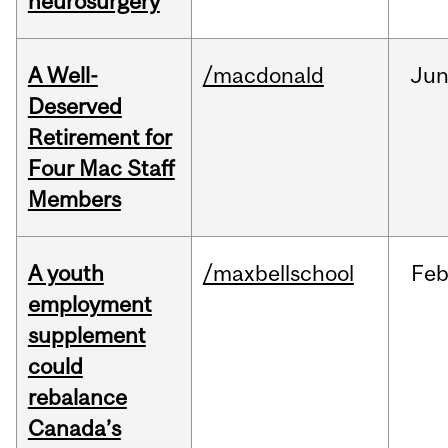
neurosurgery
A Well-
/macdonald
Ju
Deserved
Retirement for
Four Mac Staff
Members
A youth
/maxbellschool
Fe
employment
supplement
could
rebalance
Canada’s