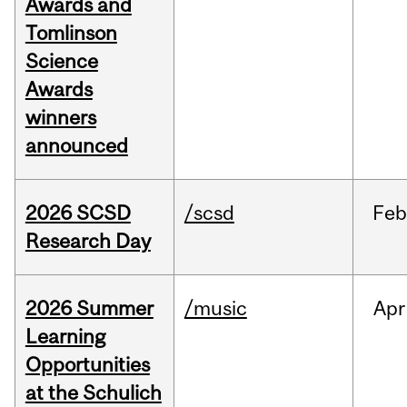
Awards and
Tomlinson
Science
Awards
winners
announced
2026 SCSD
/scsd
Feb
Research Day
2026 Summer
/music
Apr
Learning
Opportunities
at the Schulich