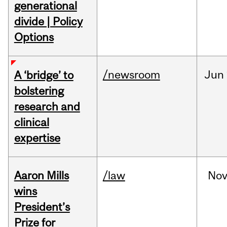
generational
divide | Policy
Options
/newsroom
Jun
A ‘bridge’ to
bolstering
research and
clinical
expertise
Aaron Mills
/law
No
wins
President’s
Prize for