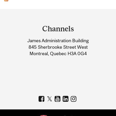
Department
and
Channels
University
James Administration Building
Information
845 Sherbrooke Street West
Montreal, Quebec H3A 0G4