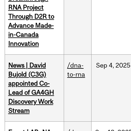
RNA Project
Through D2R to
Advance Made-
in-Canada
Innovation
News | David
/dna-
Sep
4,
2025
Bujold (C3G)
to-rna
appointed Co-
Lead of GA4GH
Discovery Work
Stream